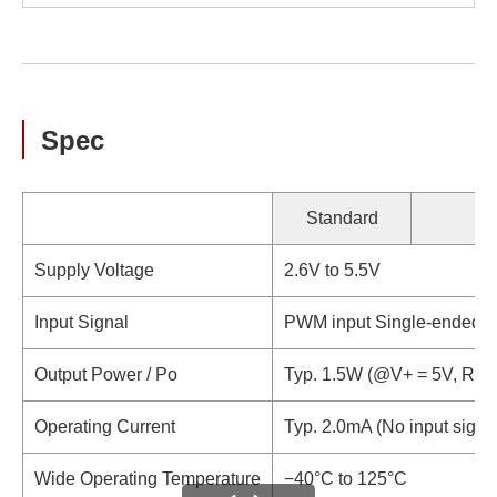
Spec
Standard
Supply Voltage
2.6V to 5.5V
Input Signal
PWM input Single-ended / D
Output Power / Po
Typ. 1.5W (@V+ = 5V, RL 
Operating Current
Typ. 2.0mA (No input signa
Wide Operating Temperature
−40°C to 125°C