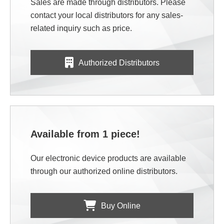
Sales are made through distributors. Please
contact your local distributors for any sales-
related inquiry such as price.
Authorized Distributors
Available from 1 piece!
Our electronic device products are available
through our authorized online distributors.
Buy Online