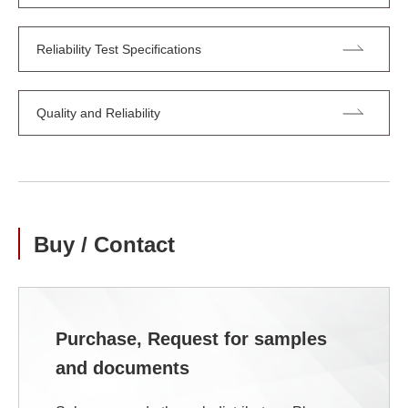
Reliability Test Specifications
Quality and Reliability
Buy / Contact
Purchase, Request for samples
and documents