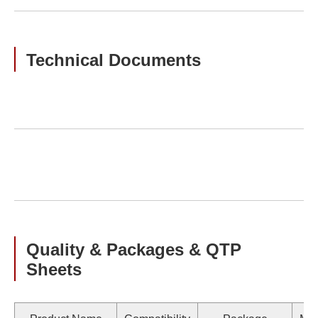
Technical Documents
Quality & Packages & QTP
Sheets