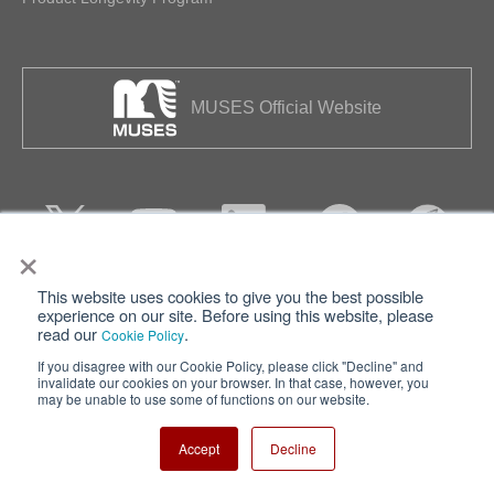
MUSES Official Website
×
This website uses cookies to give you the best possible
Privacy
Terms of Use
experience on our site. Before using this website, please
read our
.
Cookie Policy
Cookie Policy
Sitemap
If you disagree with our Cookie Policy, please click "Decline" and
invalidate our cookies on your browser. In that case, however, you
Nisshinbo Holdings Inc.
may be unable to use some of functions on our website.
Accept
Decline
Copyright ⓒ Nisshinbo Micro Devices Inc. All Rights Reserved.