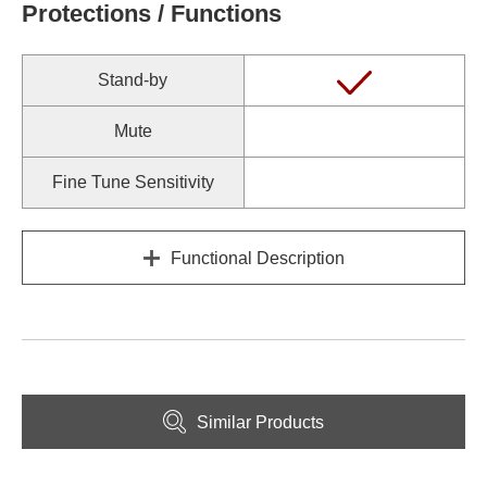
Protections / Functions
Stand-by
Mute
Fine Tune Sensitivity
Functional Description
Similar Products