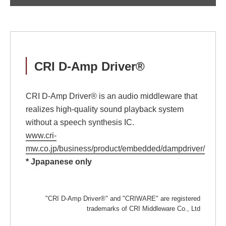
CRI D-Amp Driver®
CRI D-Amp Driver® is an audio middleware that
realizes high-quality sound playback system
without a speech synthesis IC.
www.cri-
mw.co.jp/business/product/embedded/dampdriver/
* Jpapanese only
"CRI D-Amp Driver®" and "CRIWARE" are registered
trademarks of CRI Middleware Co., Ltd