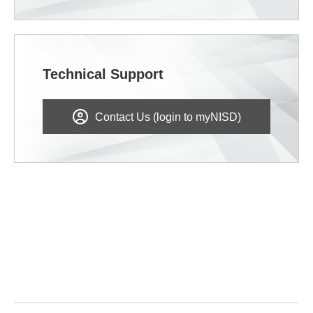
Technical Support
Contact Us (login to myNISD)