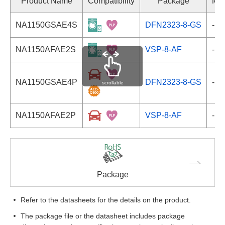
Product Name
Compatibility
Package
Mar
NA1150GSAE4S
DFN2323-8-GS
-
NA1150AFAE2S
VSP-8-AF
-
NA1150GSAE4P
DFN2323-8-GS
-
scrollable
NA1150AFAE2P
VSP-8-AF
-
Package
Refer to the datasheets for the details on the product.
The package file or the datasheet includes package