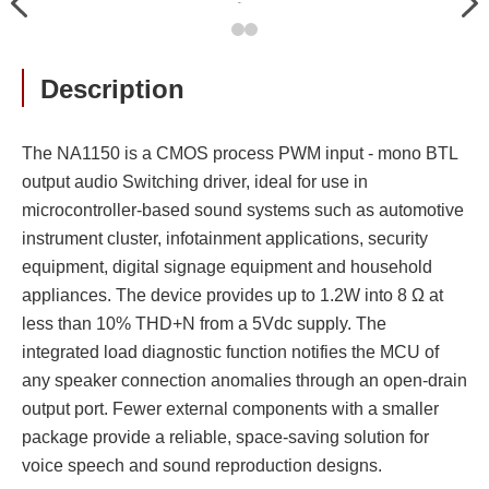
Previous
Nex
大
Description
The NA1150 is a CMOS process PWM input - mono BTL
output audio Switching driver, ideal for use in
microcontroller-based sound systems such as automotive
instrument cluster, infotainment applications, security
equipment, digital signage equipment and household
appliances. The device provides up to 1.2W into 8 Ω at
less than 10% THD+N from a 5Vdc supply. The
integrated load diagnostic function notifies the MCU of
any speaker connection anomalies through an open-drain
output port. Fewer external components with a smaller
package provide a reliable, space-saving solution for
voice speech and sound reproduction designs.