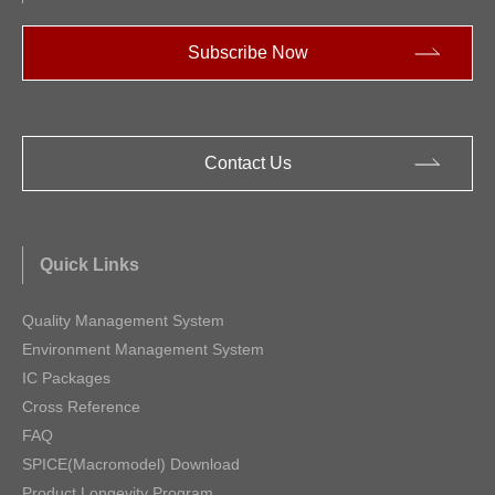
Subscribe Now
Contact Us
Quick Links
Quality Management System
Environment Management System
IC Packages
Cross Reference
FAQ
SPICE(Macromodel) Download
Product Longevity Program