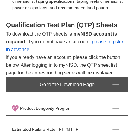
dimensions, taping specifications, taping reels dimensions,
power dissipations, and recommended land pattern.
Qualification Test Plan (QTP) Sheets
To download the QTP sheets, a
myNISD account is
required
. If you do not have an account,
please register
in advance.
If you already have an account, please click the button
below. After logging in to myNISD, the QTP sheet list
page for the corresponding series will be displayed.
Go to the Download Page
Product Longevity Program
Estimated Failure Rate : FIT/MTTF