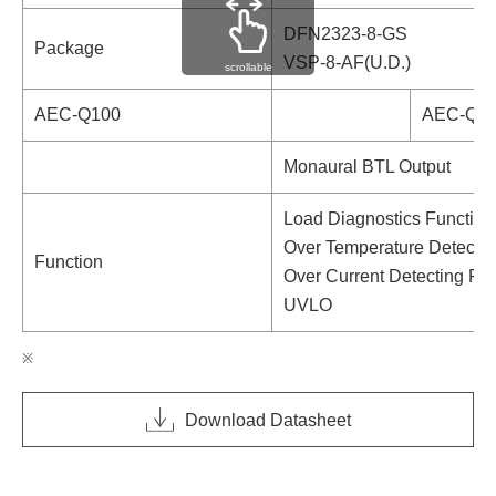
DFN2323-8-GS
Package
VSP-8-AF(U.D.)
scrollable
AEC-Q100
AEC-Q10
Monaural BTL Output
Load Diagnostics Function
Over Temperature Detectin
Function
Over Current Detecting Fu
UVLO
Download Datasheet