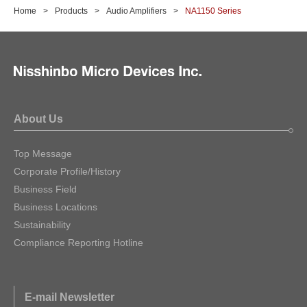
Home
Products
Audio Amplifiers
NA1150 Series
About Us
Top Message
Corporate Profile/History
Business Field
Business Locations
Sustainability
Compliance Reporting Hotline
E-mail Newsletter