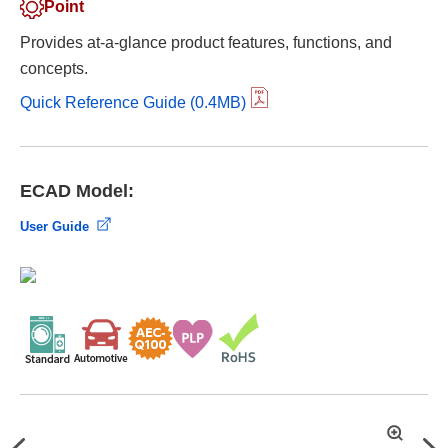
Point
Provides at-a-glance product features, functions, and
concepts.
Quick Reference Guide (0.4MB)
ECAD Model:
User Guide
拡