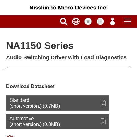
NA1150 Series
Audio Switching Driver with Load Diagnostics
Download Datasheet
Standard
(short version.) (0.7MB)
Automotive
(short version.) (0.8MB)