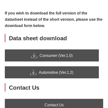
If you wish to download the full version of the
datasheet instead of the short version, please use the
download form below.
Data sheet download
Consumer (Ver.1.0)
Automotive (Ver.1.2)
Contact Us
Contact Us