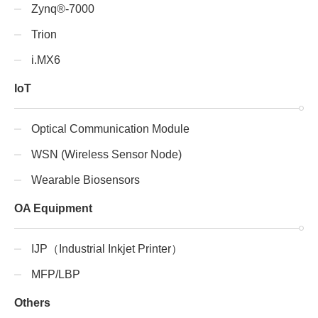
Zynq®-7000
Trion
i.MX6
IoT
Optical Communication Module
WSN (Wireless Sensor Node)
Wearable Biosensors
OA Equipment
IJP（Industrial Inkjet Printer）
MFP/LBP
Others