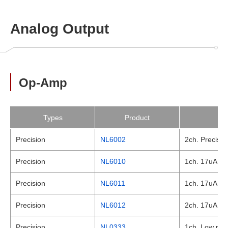
Analog Output
Op-Amp
Types
Product
Precision
NL6002
2ch. Precisio
Precision
NL6010
1ch. 17uA , L
Precision
NL6011
1ch. 17uA , L
Precision
NL6012
2ch. 17uA , L
Precision
NL0333
1ch. Low powe