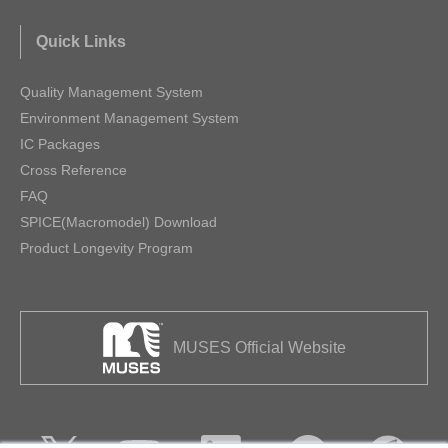
Quick Links
Quality Management System
Environment Management System
IC Packages
Cross Reference
FAQ
SPICE(Macromodel) Download
Product Longevity Program
MUSES Official Website