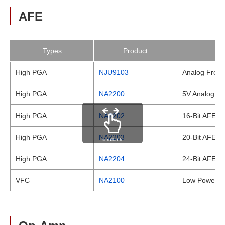
AFE
Types
Product
High PGA
NJU9103
Analog Front
High PGA
NA2200
5V Analog Fr
High PGA
NA2202
16-Bit AFE wi
High PGA
NA2203
20-Bit AFE wi
scrollable
High PGA
NA2204
24-Bit AFE wi
VFC
NA2100
Low Power Vo