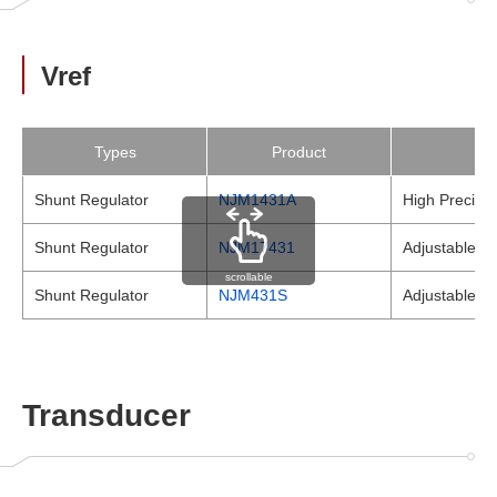
Vref
Types
Product
Shunt Regulator
NJM1431A
High Precisio
Shunt Regulator
NJM17431
Adjustable Pr
scrollable
Shunt Regulator
NJM431S
Adjustable Pr
Transducer