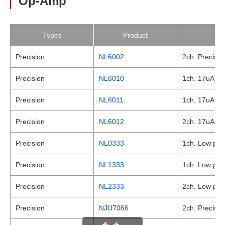
Op-Amp
Types
Product
Precision
NL6002
2ch. Precisio
Precision
NL6010
1ch. 17uA , L
Precision
NL6011
1ch. 17uA , L
Precision
NL6012
2ch. 17uA , L
Precision
NL0333
1ch. Low powe
Precision
NL1333
1ch. Low powe
Precision
NL2333
2ch. Low powe
Precision
NJU7066
2ch. Precisio