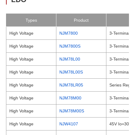
Types
Product
High Voltage
NJM7800
3-Terminal Po
High Voltage
NJM7800S
3-Terminal Po
High Voltage
NJM78L00
3-Terminal Po
High Voltage
NJM78L00S
3-Terminal Po
High Voltage
NJM78LR05
Series Regula
High Voltage
NJM78M00
3-Terminal Po
High Voltage
NJM78M00S
3-Terminal Po
High Voltage
NJW4107
45V Io=300