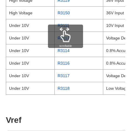
High Voltage
R3119
36V Input Vo
High Voltage
R3150
36V Input Vo
Under 10V
R3111
10V Input Vol
Under 10V
R3112
Voltage Detec
scrollable
Under 10V
R3114
0.8% Accurac
Under 10V
R3116
0.8% Accurac
Under 10V
R3117
Voltage Dete
Under 10V
R3118
Low Voltage 
Vref