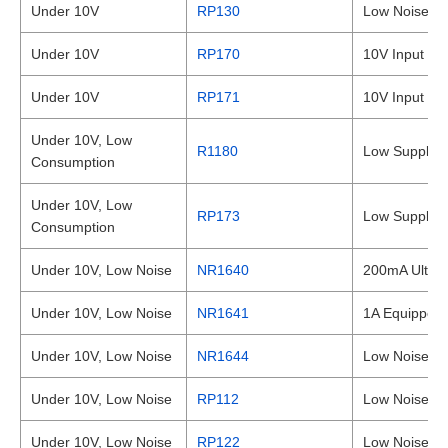
Under 10V
RP130
Low Noise 1
Under 10V
RP170
10V Input 3
Under 10V
RP171
10V Input 1
Under 10V, Low
R1180
Low Supply C
Consumption
Under 10V, Low
RP173
Low Supply C
Consumption
Under 10V, Low Noise
NR1640
200mA Ultra-
Under 10V, Low Noise
NR1641
1A Equipped 
Under 10V, Low Noise
NR1644
Low Noise Hi
Under 10V, Low Noise
RP112
Low Noise 1
Under 10V, Low Noise
RP122
Low Noise a