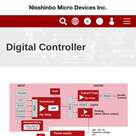
Digital Controller