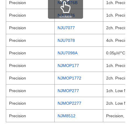
Precision
NJU7076B
1ch. Precisio
Precision
NJU7076
1ch. Precisio
scrollable
Precision
NJU7077
2ch. Precisio
Precision
NJU7078
4ch. Precisio
Precision
NJU7098A
0.05µV/°C max
Precision
NJMOP177
1ch. Precisio
Precision
NJMOP1772
2ch. Precisio
Precision
NJMOP277
1ch. Low Nois
Precision
NJMOP2277
2ch. Low Nois
Precision
NJM8512
Precision, JF