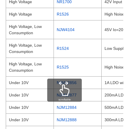
High Voltage
NR1700
42V Input Ex
High Voltage
R1526
High Noise I
High Voltage, Low
NJW4104
45V Io=200mA
Consumption
High Voltage, Low
R1524
Low Supply C
Consumption
High Voltage, Low
R1525
High Noise I
Consumption
Under 10V
NJM12856
1A LDO with R
Under 10V
NJM12877
200mA LDO wit
scrollable
Under 10V
NJM12884
500mA LDO wit
Under 10V
NJM12888
300mA LDO wit