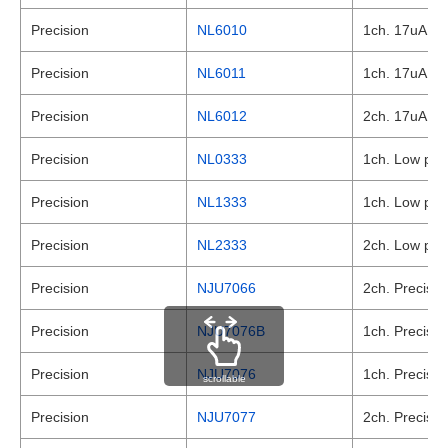
Precision
NL6010
1ch. 17uA , L
Precision
NL6011
1ch. 17uA , L
Precision
NL6012
2ch. 17uA , L
Precision
NL0333
1ch. Low powe
Precision
NL1333
1ch. Low powe
Precision
NL2333
2ch. Low powe
Precision
NJU7066
2ch. Precisio
Precision
NJU7076B
1ch. Precisio
Precision
NJU7076
1ch. Precisio
scrollable
Precision
NJU7077
2ch. Precisio