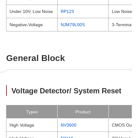
Under 10V, Low Noise
RP123
Low Noise a
Negative-Voltage
NJM79L00S
3-Terminal N
General Block
Voltage Detector/ System Reset
Types
Product
High Voltage
NV3600
CMOS Output,