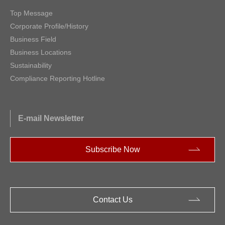
Top Message
Corporate Profile/History
Business Field
Business Locations
Sustainability
Compliance Reporting Hotline
E-mail Newsletter
Subscribe Now
Contact Us