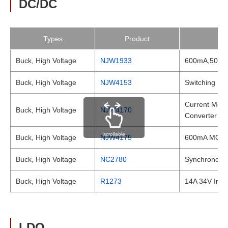
DC/DC
Types
Product
Buck, High Voltage
NJW1933
600mA,500kH
Buck, High Voltage
NJW4153
Switching Re
Current Mode
Buck, High Voltage
NJW4170
Converter
scrollable
Buck, High Voltage
NJW4175
600mA MOSFET
Buck, High Voltage
NC2780
Synchronous 
Buck, High Voltage
R1273
14A 34V Inpu
LDO