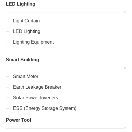
LED Lighting
Light Curtain
LED Lighting
Lighting Equipment
Smart Building
Smart Meter
Earth Leakage Breaker
Solar Power Inverters
ESS (Energy Storage System)
Power Tool