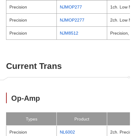
Precision
NJMOP277
1ch. Low Nois
Precision
NJMOP2277
2ch. Low Nois
Precision
NJM8512
Precision, JF
Current Trans
Op-Amp
Types
Product
Precision
NL6002
2ch. Precisio