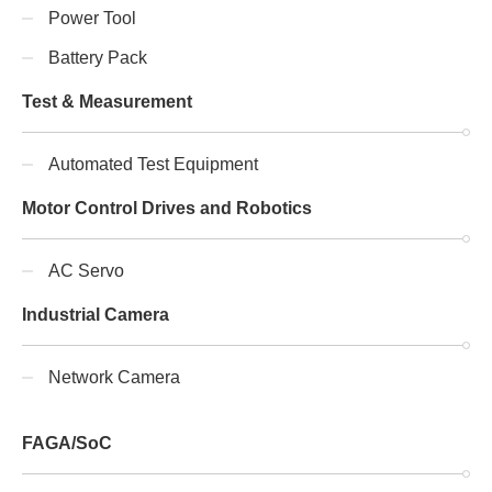
Power Tool
Battery Pack
Test & Measurement
Automated Test Equipment
Motor Control Drives and Robotics
AC Servo
Industrial Camera
Network Camera
FAGA/SoC