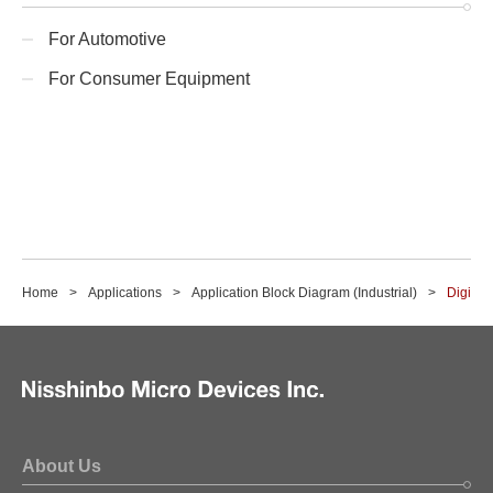
For Automotive
For Consumer Equipment
Home
Applications
Application Block Diagram (Industrial)
Digital 
About Us