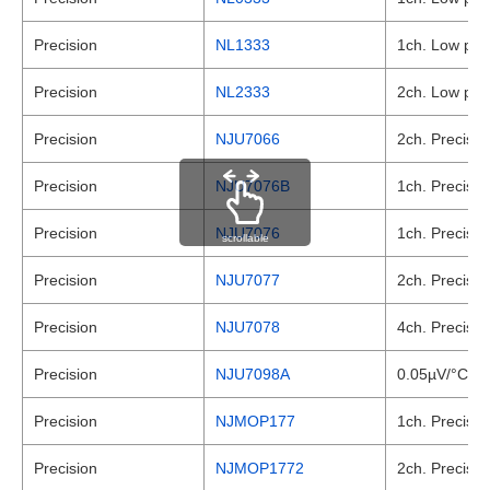
Precision
NL1333
1ch. Low powe
Precision
NL2333
2ch. Low powe
Precision
NJU7066
2ch. Precisio
Precision
NJU7076B
1ch. Precisio
Precision
NJU7076
1ch. Precisio
scrollable
Precision
NJU7077
2ch. Precisio
Precision
NJU7078
4ch. Precisio
Precision
NJU7098A
0.05µV/°C max
Precision
NJMOP177
1ch. Precisio
Precision
NJMOP1772
2ch. Precisio