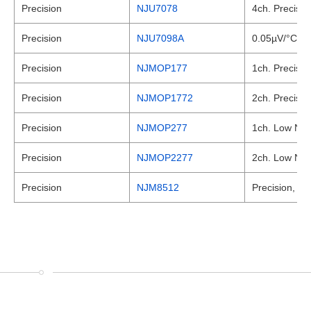
Precision
NJU7078
4ch. Precisio
Precision
NJU7098A
0.05µV/°C max
Precision
NJMOP177
1ch. Precisio
Precision
NJMOP1772
2ch. Precisio
Precision
NJMOP277
1ch. Low Nois
Precision
NJMOP2277
2ch. Low Nois
Precision
NJM8512
Precision, JF