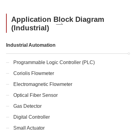
Application Block Diagram
(Industrial)
Industrial Automation
Programmable Logic Controller (PLC)
Coriolis Flowmeter
Electromagnetic Flowmeter
Optical Fiber Sensor
Gas Detector
Digital Controller
Small Actuator