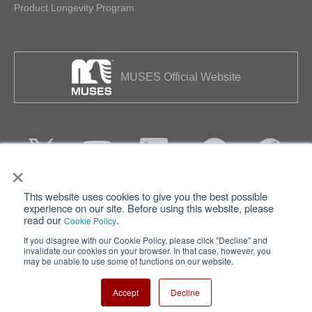
Product Longevity Program
MUSES Official Website
×
This website uses cookies to give you the best possible
Privacy
Terms of Use
experience on our site. Before using this website, please
read our
.
Cookie Policy
Cookie Policy
Sitemap
If you disagree with our Cookie Policy, please click "Decline" and
invalidate our cookies on your browser. In that case, however, you
Nisshinbo Holdings Inc.
may be unable to use some of functions on our website.
Accept
Decline
Copyright ⓒ Nisshinbo Micro Devices Inc. All Rights Reserved.