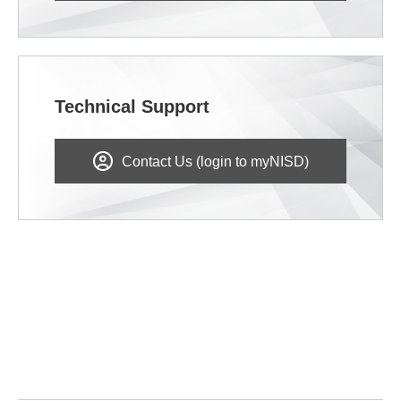
Technical Support
Contact Us (login to myNISD)