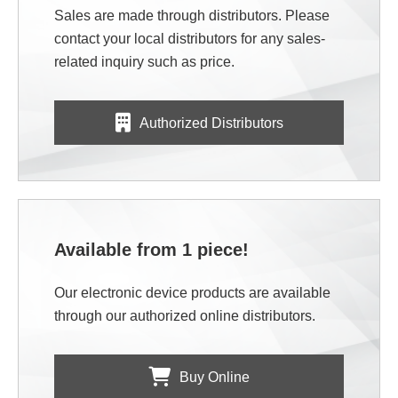
Sales are made through distributors. Please
contact your local distributors for any sales-
related inquiry such as price.
Authorized Distributors
Available from 1 piece!
Our electronic device products are available
through our authorized online distributors.
Buy Online