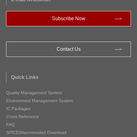
Subscribe Now
Contact Us
Quick Links
Quality Management System
Environment Management System
IC Packages
Cross Reference
FAQ
SPICE(Macromodel) Download