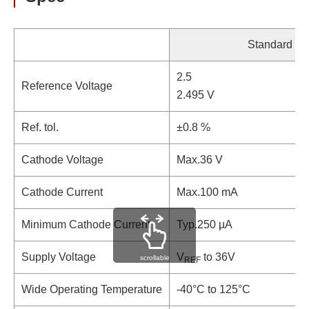
Standard
2.5
Reference Voltage
2.495 V
Ref. tol.
±0.8 %
Cathode Voltage
Max.36 V
Cathode Current
Max.100 mA
Minimum Cathode Current
Typ.250 µA
Supply Voltage
V
to 36V
scrollable
REF
Wide Operating Temperature
-40°C to 125°C