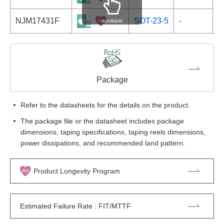
NJM17431F
SOT-23-5
-
scrollable
Package
Refer to the datasheets for the details on the product.
The package file or the datasheet includes package
dimensions, taping specifications, taping reels dimensions,
power dissipations, and recommended land pattern.
Product Longevity Program
Estimated Failure Rate : FIT/MTTF