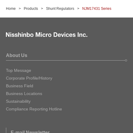
Home
Products
Shunt Regulators
NJM17431 Series
About Us
Top Message
Corporate Profile/History
Business Field
Business Locations
Sustainability
Compliance Reporting Hotline
E-mail Newsletter