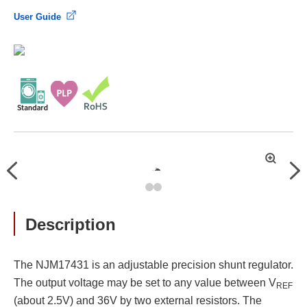
User Guide
拡
Previous
Nex
大
Description
The NJM17431 is an adjustable precision shunt regulator.
The output voltage may be set to any value between V
REF
(about 2.5V) and 36V by two external resistors. The