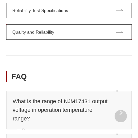
Reliability Test Specifications
Quality and Reliability
FAQ
What is the range of NJM17431 output
voltage in operation temperature
range?