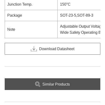
Junction Temp.
150°C
Package
SOT-23-5,SOT-89-3
Adjustable Output Voltage
Note
Wide Safety Operating Bo
Download Datasheet
Similar Products