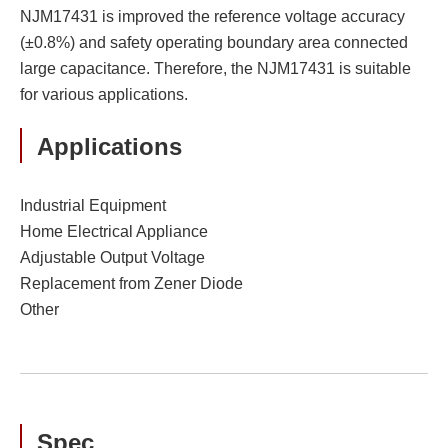
NJM17431 is improved the reference voltage accuracy
(±0.8%) and safety operating boundary area connected
large capacitance. Therefore, the NJM17431 is suitable
for various applications.
Applications
Industrial Equipment
Home Electrical Appliance
Adjustable Output Voltage
Replacement from Zener Diode
Other
Spec