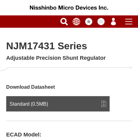
NJM17431 Series
Adjustable Precision Shunt Regulator
Download Datasheet
Standard (0.5MB)
ECAD Model: