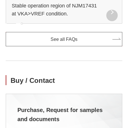
Stable operation region of NJM17431
at VKA>VREF condition.
See all FAQs
Buy / Contact
Purchase, Request for samples
and documents