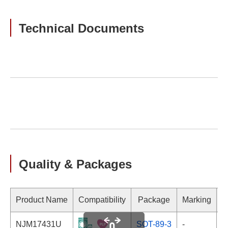
Technical Documents
Quality & Packages
Product Name
Compatibility
Package
Marking
NJM17431U
SOT-89-3
-