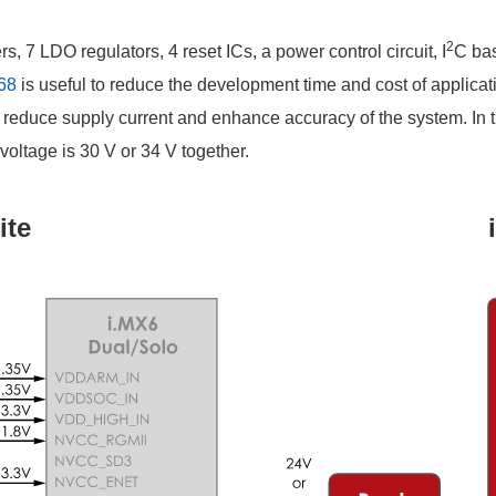
2
 7 LDO regulators, 4 reset ICs, a power control circuit, I
C bas
68
is useful to reduce the development time and cost of applicati
reduce supply current and enhance accuracy of the system. In 
ltage is 30 V or 34 V together.
ite