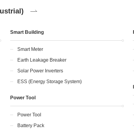
strial)
Smart Building
Smart Meter
Earth Leakage Breaker
Solar Power Inverters
ESS (Energy Storage System)
Power Tool
Power Tool
Battery Pack