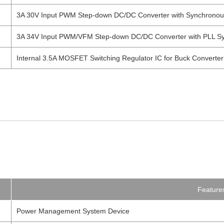
3A 30V Input PWM Step-down DC/DC Converter with Synchronous R
3A 34V Input PWM/VFM Step-down DC/DC Converter with PLL Sy
Internal 3.5A MOSFET Switching Regulator IC for Buck Converter
Feature
Power Management System Device