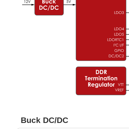
Buck DC/DC