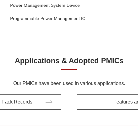
Power Management System Device
Programmable Power Management IC
Applications & Adopted PMICs
Our PMICs have been used in various applications.
 Track Records
Features a