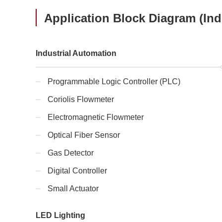
Application Block Diagram (Indu
Industrial Automation
Programmable Logic Controller (PLC)
Coriolis Flowmeter
Electromagnetic Flowmeter
Optical Fiber Sensor
Gas Detector
Digital Controller
Small Actuator
LED Lighting