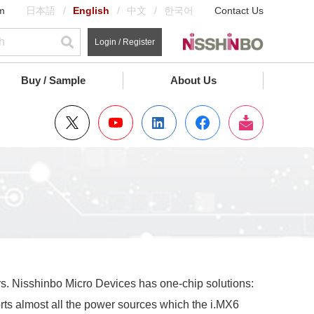
m
日本語
English
中文
한국어
Contact Us
Login / Register
Buy / Sample
About Us
rs. Nisshinbo Micro Devices has one-chip solutions:
ts almost all the power sources which the i.MX6