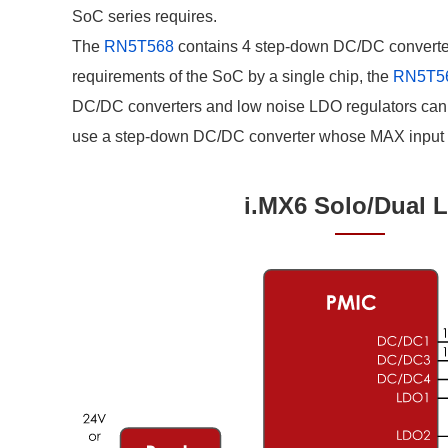
Compliance Reporting Hotline
Cross Reference
SoC series requires.
At a Glance: Nisshinbo Micro Devices Inc.
The
RN5T568
contains 4 step-down DC/DC converters,
Design Support at Every Stage—At a Glance
requirements of the SoC by a single chip, the
RN5T5
DC/DC converters and low noise LDO regulators can 
use a step-down DC/DC converter whose MAX input vo
i.MX6 Solo/Dual L