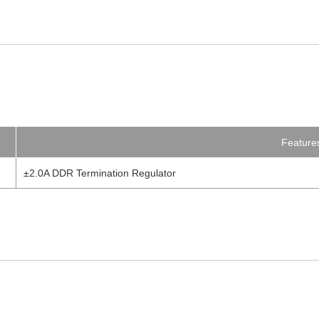
Feature
±2.0A DDR Termination Regulator