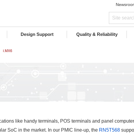
Newsroo
Design Support
Quality & Reliability
i.MX6
ications like handy terminals, POS terminals and panel compute
r SoC in the market. In our PMIC line-up, the
RN5T568
suppor