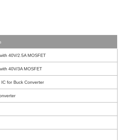
s
l with 40V/2.5A MOSFET
l with 40V/3A MOSFET
 IC for Buck Converter
onverter