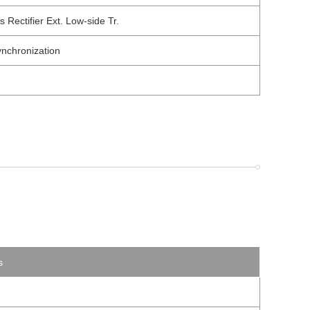
ectifier Ext. Low-side Tr.
nchronization
s