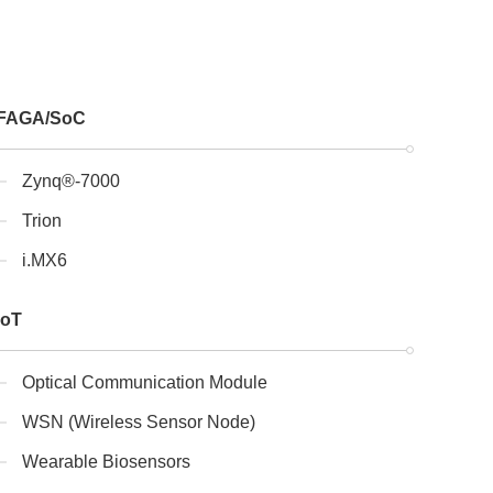
FAGA/SoC
Zynq®-7000
Trion
i.MX6
IoT
Optical Communication Module
WSN (Wireless Sensor Node)
Wearable Biosensors