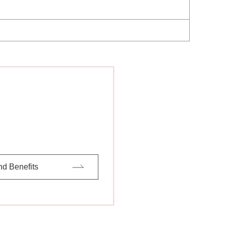
nd Benefits