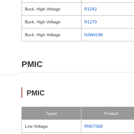
Buck, High Voltage
R1242
Buck, High Voltage
R1270
Buck, High Voltage
NJW4196
PMIC
PMIC
Types
Product
Low Voltage
RN5T568