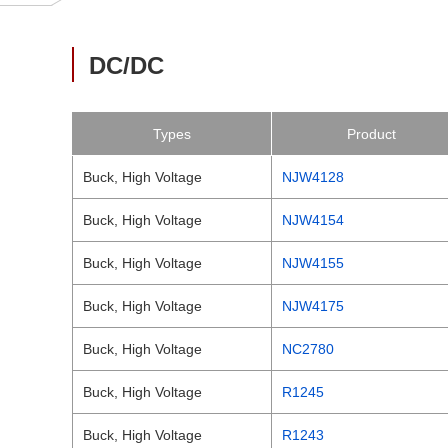
DC/DC
Types
Product
Buck, High Voltage
NJW4128
Buck, High Voltage
NJW4154
Buck, High Voltage
NJW4155
Buck, High Voltage
NJW4175
Buck, High Voltage
NC2780
Buck, High Voltage
R1245
Buck, High Voltage
R1243