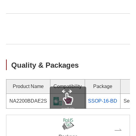
Quality & Packages
Product Name
Compatibility
Package
Ma
NA2200BDAE2S
SSOP-16-BD
See d
scrollable