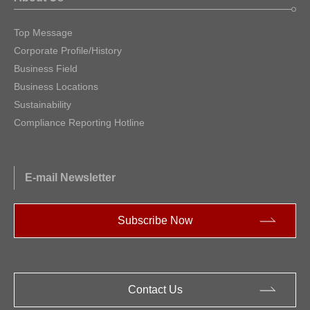
Top Message
Corporate Profile/History
Business Field
Business Locations
Sustainability
Compliance Reporting Hotline
E-mail Newsletter
Subscribe Now
Contact Us