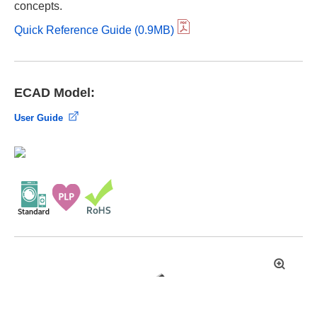
concepts.
Quick Reference Guide (0.9MB)
ECAD Model:
User Guide
拡
大