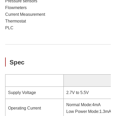
Pressure sensors
Flowmeters
Current Measurement
Thermostat
PLC
Spec
Supply Voltage
2.7V to 5.5V
Normal Mode:4mA
Operating Current
Low Power Mode:1.3mA