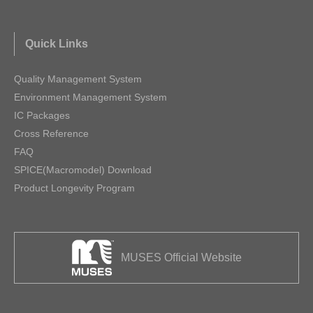
Quick Links
Quality Management System
Environment Management System
IC Packages
Cross Reference
FAQ
SPICE(Macromodel) Download
Product Longevity Program
MUSES Official Website