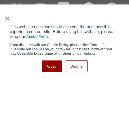
×
This website uses cookies to give you the best possible
Privacy
Terms of Use
experience on our site. Before using this website, please
read our
.
Cookie Policy
Cookie Policy
Sitemap
If you disagree with our Cookie Policy, please click "Decline" and
invalidate our cookies on your browser. In that case, however, you
Nisshinbo Holdings Inc.
may be unable to use some of functions on our website.
Accept
Decline
Copyright ⓒ Nisshinbo Micro Devices Inc. All Rights Reserved.