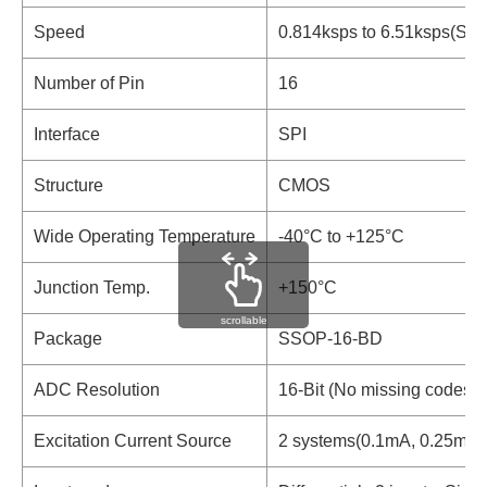
Speed
0.814ksps to 6.51ksps(Si
Number of Pin
16
Interface
SPI
Structure
CMOS
Wide Operating Temperature
-40°C to +125°C
Junction Temp.
+150°C
scrollable
Package
SSOP-16-BD
ADC Resolution
16-Bit (No missing codes)
Excitation Current Source
2 systems(0.1mA, 0.25mA,