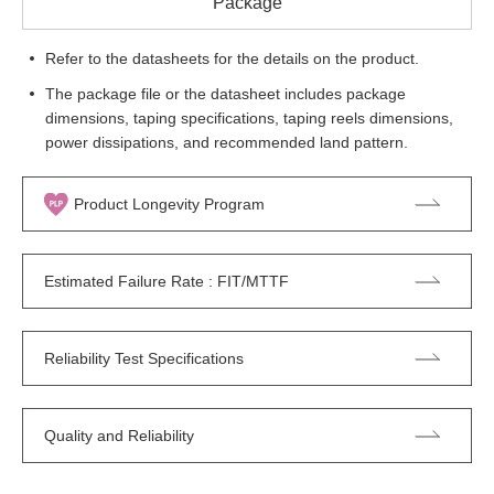
Package
Refer to the datasheets for the details on the product.
The package file or the datasheet includes package
dimensions, taping specifications, taping reels dimensions,
power dissipations, and recommended land pattern.
Product Longevity Program
Estimated Failure Rate : FIT/MTTF
Reliability Test Specifications
Quality and Reliability