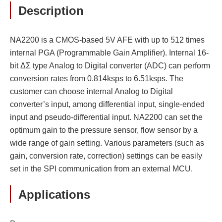
Description
NA2200 is a CMOS-based 5V AFE with up to 512 times
internal PGA (Programmable Gain Amplifier). Internal 16-
bit ΔΣ type Analog to Digital converter (ADC) can perform
conversion rates from 0.814ksps to 6.51ksps. The
customer can choose internal Analog to Digital
converter’s input, among differential input, single-ended
input and pseudo-differential input. NA2200 can set the
optimum gain to the pressure sensor, flow sensor by a
wide range of gain setting. Various parameters (such as
gain, conversion rate, correction) settings can be easily
set in the SPI communication from an external MCU.
Applications