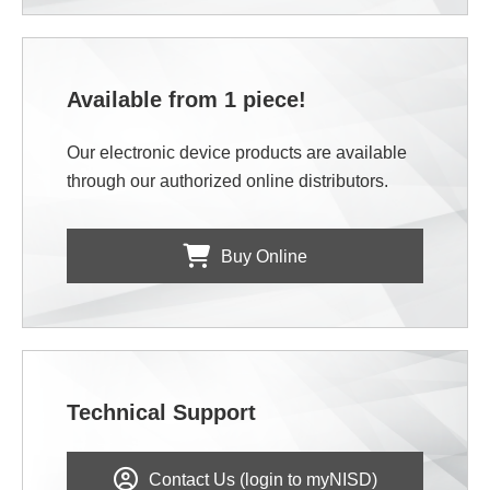
Available from 1 piece!
Our electronic device products are available
through our authorized online distributors.
Buy Online
Technical Support
Contact Us (login to myNISD)