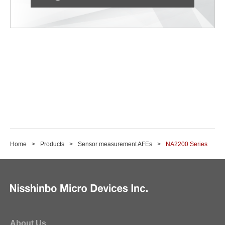
Home
Products
Sensor measurement AFEs
NA2200 Series
About Us