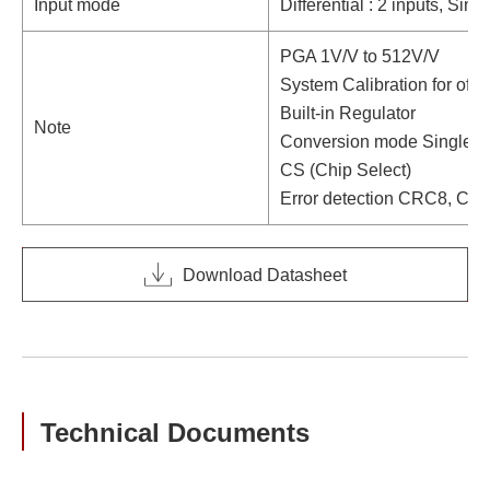
Input mode
Differential : 2 inputs, Sin
PGA 1V/V to 512V/V
System Calibration for offse
Built-in Regulator
Note
Conversion mode Single /
CS (Chip Select)
Error detection CRC8, Ch
Download Datasheet
Technical Documents