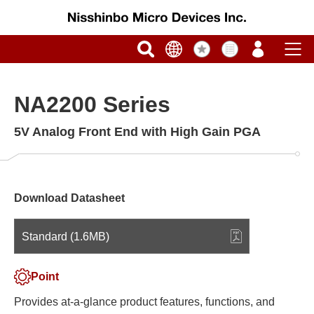
NA2200 Series
5V Analog Front End with High Gain PGA
Download Datasheet
Standard (1.6MB)
Point
Provides at-a-glance product features, functions, and