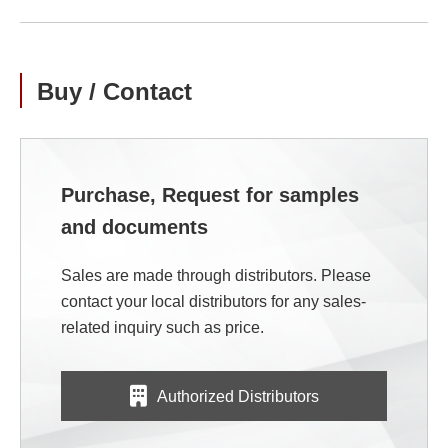
Buy / Contact
Purchase, Request for samples
and documents
Sales are made through distributors. Please
contact your local distributors for any sales-
related inquiry such as price.
Authorized Distributors