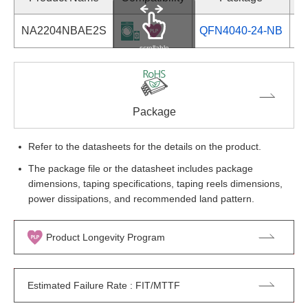
NA2204NBAE2S
QFN4040-24-NB
Se
scrollable
Package
Refer to the datasheets for the details on the product.
The package file or the datasheet includes package
dimensions, taping specifications, taping reels dimensions,
power dissipations, and recommended land pattern.
Product Longevity Program
Estimated Failure Rate : FIT/MTTF