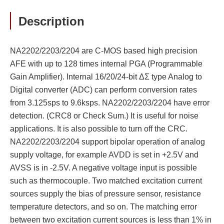
Description
NA2202/2203/2204 are C-MOS based high precision
AFE with up to 128 times internal PGA (Programmable
Gain Amplifier). Internal 16/20/24-bit ΔΣ type Analog to
Digital converter (ADC) can perform conversion rates
from 3.125sps to 9.6ksps. NA2202/2203/2204 have error
detection. (CRC8 or Check Sum.) It is useful for noise
applications. It is also possible to turn off the CRC.
NA2202/2203/2204 support bipolar operation of analog
supply voltage, for example AVDD is set in +2.5V and
AVSS is in -2.5V. A negative voltage input is possible
such as thermocouple. Two matched excitation current
sources supply the bias of pressure sensor, resistance
temperature detectors, and so on. The matching error
between two excitation current sources is less than 1% in