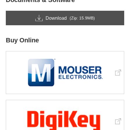
Download
(Zip: 15.9MB)
Buy Online