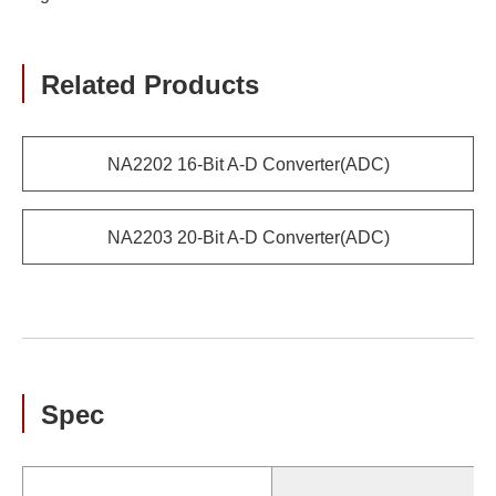
Related Products
NA2202 16-Bit A-D Converter(ADC)
NA2203 20-Bit A-D Converter(ADC)
Spec