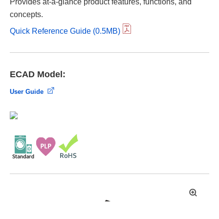
Provides at-a-glance product features, functions, and
concepts.
Quick Reference Guide (0.5MB)
ECAD Model:
User Guide
拡
大