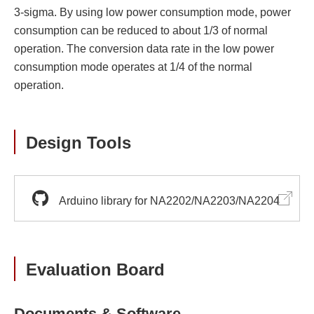
3-sigma. By using low power consumption mode, power
consumption can be reduced to about 1/3 of normal
operation. The conversion data rate in the low power
consumption mode operates at 1/4 of the normal
operation.
Design Tools
Arduino library for NA2202/NA2203/NA2204
Evaluation Board
Documents & Software