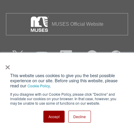
MUSES Official Website
×
This website uses cookies to give you the best possible
Privacy
Terms of Use
experience on our site. Before using this website, please
read our
.
Cookie Policy
Cookie Policy
Sitemap
If you disagree with our Cookie Policy, please click "Decline" and
invalidate our cookies on your browser. In that case, however, you
Nisshinbo Holdings Inc.
may be unable to use some of functions on our website.
Accept
Decline
Copyright ⓒ Nisshinbo Micro Devices Inc. All Rights Reserved.