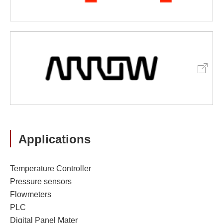
Applications
Temperature Controller
Pressure sensors
Flowmeters
PLC
Digital Panel Mater