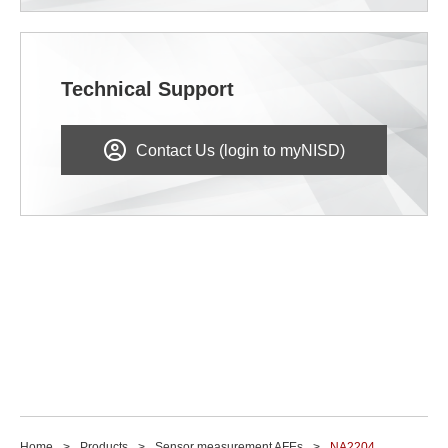
Technical Support
Contact Us (login to myNISD)
Home
Products
Sensor measurement AFEs
NA2204