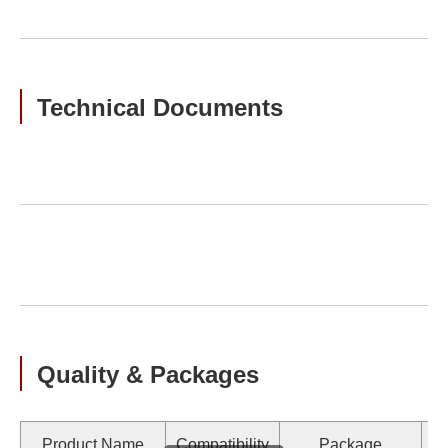
Technical Documents
Quality & Packages
Product Name
Compatibility
Package