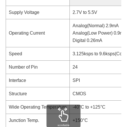
Supply Voltage
2.7V to 5.5V
Analog(Normal) 2.9mA
Operating Current
Analog(Low Power) 0.9mA
Digital 0.26mA
Speed
3.125ksps to 9.6ksps(Cont
Number of Pin
24
Interface
SPI
Structure
CMOS
Wide Operating Temperature
-40°C to +125°C
Junction Temp.
+150°C
scrollable