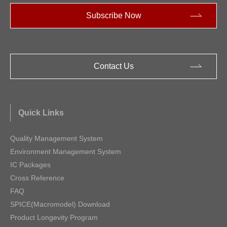
Subscribe Now
Contact Us
Quick Links
Quality Management System
Environment Management System
IC Packages
Cross Reference
FAQ
SPICE(Macromodel) Download
Product Longevity Program