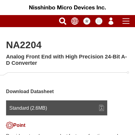
NA2204
Analog Front End with High Precision 24-Bit A-
D Converter
Download Datasheet
Standard (2.6MB)
Point