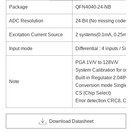
Package
QFN4040-24-NB
ADC Resolution
24-Bit (No missing codes)
Excitation Current Source
2 systems(0.1mA, 0.25mA,
Input mode
Differential : 4 inputs / Sin
PGA 1V/V to 128V/V
System Calibration for offse
Built-in Regulator 2.048V
Note
Conversion mode Single /
CS (Chip Select)
Error detection CRC8, Ch
Download Datasheet