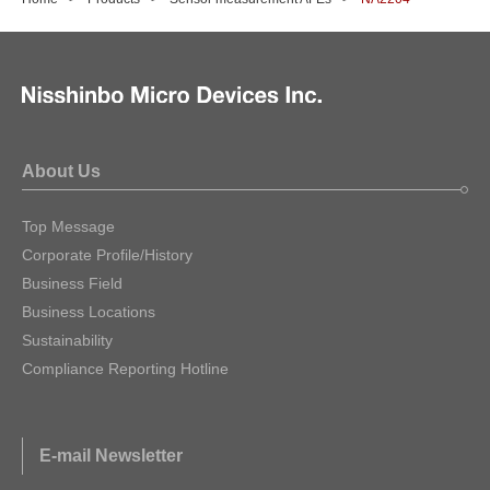
About Us
Top Message
Corporate Profile/History
Business Field
Business Locations
Sustainability
Compliance Reporting Hotline
E-mail Newsletter