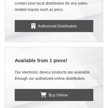
contact your local distributors for any sales-
related inquiry such as price.
Authorized Distributors
Available from 1 piece!
Our electronic device products are available
through our authorized online distributors.
Buy Online