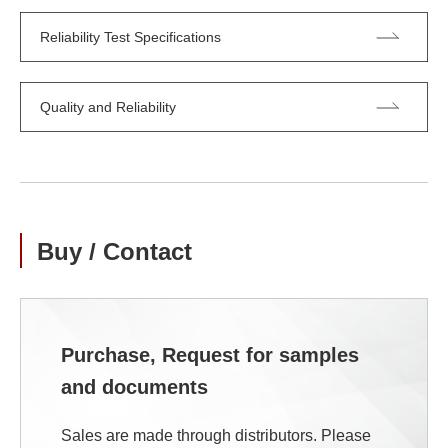
Reliability Test Specifications
Quality and Reliability
Buy / Contact
Purchase, Request for samples
and documents
Sales are made through distributors. Please