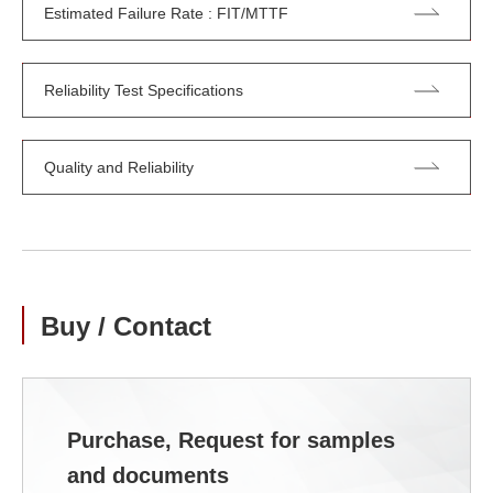
Estimated Failure Rate : FIT/MTTF
Reliability Test Specifications
Quality and Reliability
Buy / Contact
Purchase, Request for samples
and documents