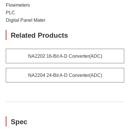
Flowmeters
PLC
Digital Panel Mater
Related Products
NA2202 16-Bit A-D Converter(ADC)
NA2204 24-Bit A-D Converter(ADC)
Spec