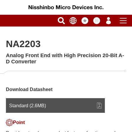
NA2203
Analog Front End with High Precision 20-Bit A-
D Converter
Download Datasheet
Standard (2.6MB)
Point