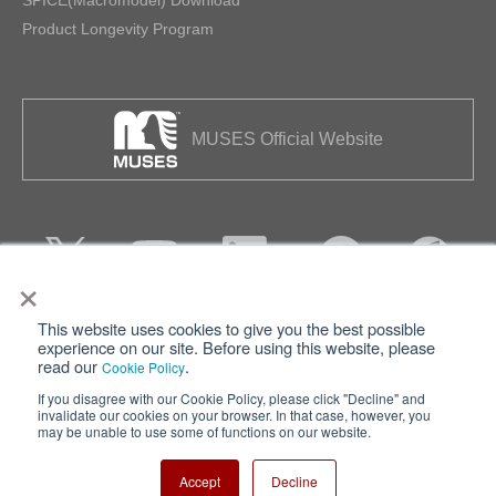
Product Longevity Program
MUSES Official Website
×
This website uses cookies to give you the best possible
Privacy
Terms of Use
experience on our site. Before using this website, please
read our
.
Cookie Policy
Cookie Policy
Sitemap
If you disagree with our Cookie Policy, please click "Decline" and
invalidate our cookies on your browser. In that case, however, you
Nisshinbo Holdings Inc.
may be unable to use some of functions on our website.
Accept
Decline
Copyright ⓒ Nisshinbo Micro Devices Inc. All Rights Reserved.