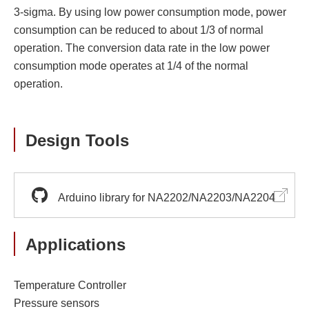
3-sigma. By using low power consumption mode, power
consumption can be reduced to about 1/3 of normal
operation. The conversion data rate in the low power
consumption mode operates at 1/4 of the normal
operation.
Design Tools
Arduino library for NA2202/NA2203/NA2204
Applications
Temperature Controller
Pressure sensors