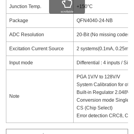
Junction Temp.
+150°C
scrollable
Package
QFN4040-24-NB
ADC Resolution
20-Bit (No missing codes)
Excitation Current Source
2 systems(0.1mA, 0.25mA,
Input mode
Differential : 4 inputs / Sin
PGA 1V/V to 128V/V
System Calibration for offse
Built-in Regulator 2.048V
Note
Conversion mode Single /
CS (Chip Select)
Error detection CRC8, Ch