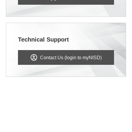
Technical Support
Contact Us (login to myNISD)