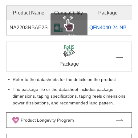
Product Name
Compatibility
Package
NA2203NBAE2S
QFN4040-24-NB
Se
scrollable
Package
Refer to the datasheets for the details on the product.
The package file or the datasheet includes package
dimensions, taping specifications, taping reels dimensions,
power dissipations, and recommended land pattern.
Product Longevity Program