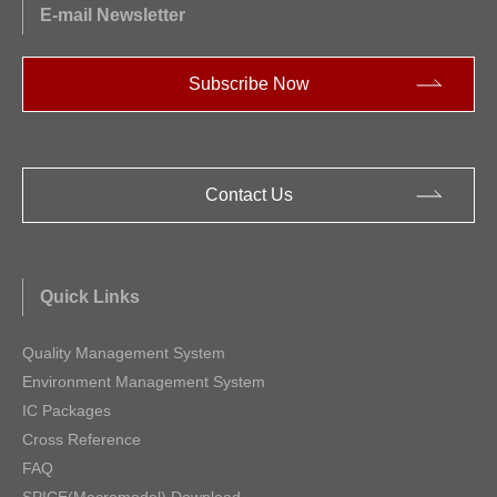
E-mail Newsletter
Subscribe Now
Contact Us
Quick Links
Quality Management System
Environment Management System
IC Packages
Cross Reference
FAQ
SPICE(Macromodel) Download