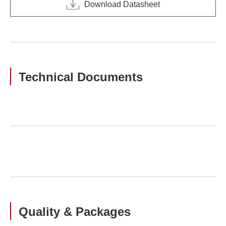
Download Datasheet
Technical Documents
Quality & Packages