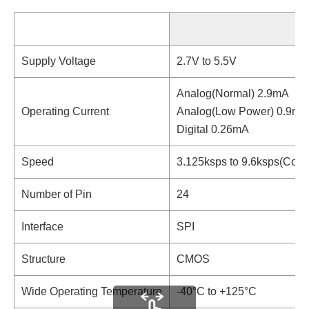
Supply Voltage
2.7V to 5.5V
Analog(Normal) 2.9mA
Operating Current
Analog(Low Power) 0.9mA
Digital 0.26mA
Speed
3.125ksps to 9.6ksps(Cont
Number of Pin
24
Interface
SPI
Structure
CMOS
Wide Operating Temperature
-40°C to +125°C