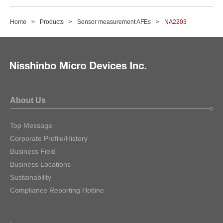
Home
Products
Sensor measurement AFEs
NA2203
About Us
Top Message
Corporate Profile/History
Business Field
Business Locations
Sustainability
Compliance Reporting Hotline