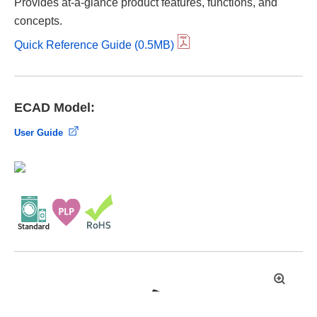
Provides at-a-glance product features, functions, and
concepts.
Quick Reference Guide (0.5MB)
ECAD Model:
User Guide
拡
大