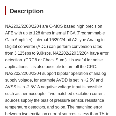
Description
NA2202/2203/2204 are C-MOS based high precision
AFE with up to 128 times internal PGA (Programmable
Gain Amplifier). Internal 16/20/24-bit ΔΣ type Analog to
Digital converter (ADC) can perform conversion rates
from 3.125sps to 9.6ksps. NA2202/2203/2204 have error
detection. (CRC8 or Check Sum.) It is useful for noise
applications. It is also possible to turn off the CRC.
NA2202/2203/2204 support bipolar operation of analog
supply voltage, for example AVDD is set in +2.5V and
AVSS is in -2.5V. A negative voltage input is possible
such as thermocouple. Two matched excitation current
sources supply the bias of pressure sensor, resistance
temperature detectors, and so on. The matching error
between two excitation current sources is less than 1% in