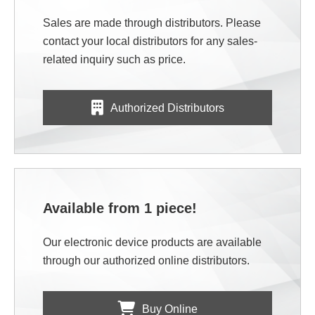
Sales are made through distributors. Please
contact your local distributors for any sales-
related inquiry such as price.
Authorized Distributors
Available from 1 piece!
Our electronic device products are available
through our authorized online distributors.
Buy Online