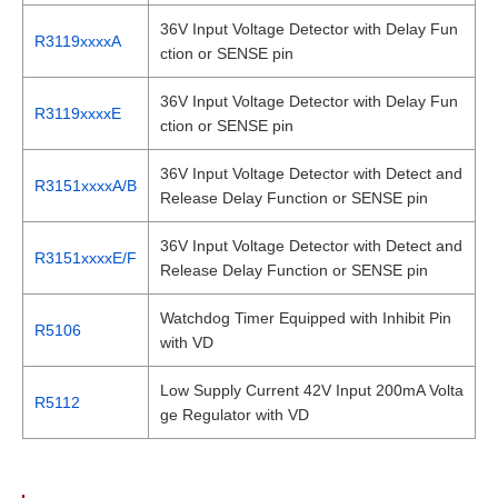
36V Input Voltage Detector with Delay Fun
R3119xxxxA
ction or SENSE pin
36V Input Voltage Detector with Delay Fun
R3119xxxxE
ction or SENSE pin
36V Input Voltage Detector with Detect and
R3151xxxxA/B
Release Delay Function or SENSE pin
36V Input Voltage Detector with Detect and
R3151xxxxE/F
Release Delay Function or SENSE pin
Watchdog Timer Equipped with Inhibit Pin
R5106
with VD
Low Supply Current 42V Input 200mA Volta
R5112
ge Regulator with VD