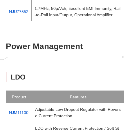
1.7MHz, 50µA/ch, Excellent EMI Immunity, Rail
NJU77552
-to-Rail Input/Output, Operational Amplifier
Power Management
LDO
Product
Features
Adjustable Low Dropout Regulator with Revers
NJM11100
e Current Protection
LDO with Reverse Current Protection / Soft St