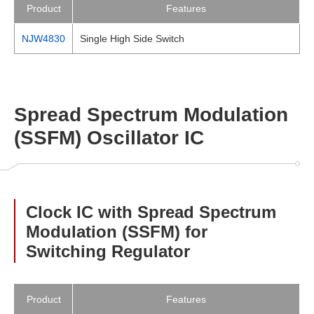
Product
Features
NJW4830
Single High Side Switch
Spread Spectrum Modulation
(SSFM) Oscillator IC
Clock IC with Spread Spectrum
Modulation (SSFM) for
Switching Regulator
Product
Features