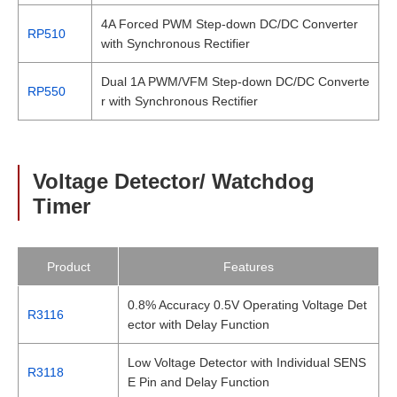
4A Forced PWM Step-down DC/DC Converter
RP510
with Synchronous Rectifier
Dual 1A PWM/VFM Step-down DC/DC Converte
RP550
r with Synchronous Rectifier
Voltage Detector/ Watchdog
Timer
Product
Features
0.8% Accuracy 0.5V Operating Voltage Det
R3116
ector with Delay Function
Low Voltage Detector with Individual SENS
R3118
E Pin and Delay Function