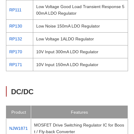
Low Voltage Good Load Transient Response 5
RP111
00mA LDO Regulator
RP130
Low Noise 150mA LDO Regulator
RP132
Low Voltage 1ALDO Regulator
RP170
10V Input 300mA LDO Regulator
RP171
10V Input 150mA LDO Regulator
DC/DC
Product
Features
MOSFET Drive Switching Regulator IC for Boos
NJW1871
t / Fly-back Converter