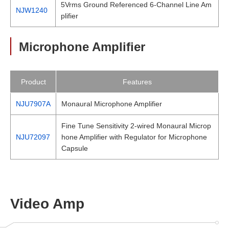
5Vrms Ground Referenced 6-Channel Line Am
NJW1240
plifier
Microphone Amplifier
Product
Features
NJU7907A
Monaural Microphone Amplifier
Fine Tune Sensitivity 2-wired Monaural Microp
NJU72097
hone Amplifier with Regulator for Microphone
Capsule
Video Amp