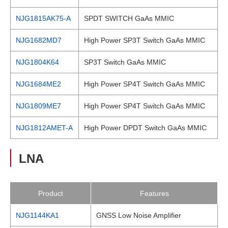
NJG1815AK75-A
SPDT SWITCH GaAs MMIC
NJG1682MD7
High Power SP3T Switch GaAs MMIC
NJG1804K64
SP3T Switch GaAs MMIC
NJG1684ME2
High Power SP4T Switch GaAs MMIC
NJG1809ME7
High Power SP4T Switch GaAs MMIC
NJG1812AMET-A
High Power DPDT Switch GaAs MMIC
LNA
Product
Features
NJG1144KA1
GNSS Low Noise Amplifier