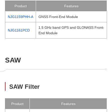
Product
Features
NJG1159PHH-A
GNSS Front-End Module
1.5 GHz band GPS and GLONASS Front-
NJG1161PCD
End Module
SAW
SAW Filter
Product
Features