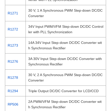
30 V, 1 A Synchronous PWM Step-down DC/DC
R1271
Converter
34V Input PWM/VFM Step-down DC/DC Control
R1272
ler with PLL Synchronization
14A 34V Input Step-down DC/DC Converter wit
R1273
h Synchronous Rectifier
3A 30V Input Step-down DC/DC Converter with
R1276
Synchronous Rectifier
30 V, 2 A Synchronous PWM Step-down DC/DC
R1278
Converter
R1294
Triple Output DC/DC Converter for LCD/CCD
2A PWM/VFM Step-down DC/DC Converter wit
RP506
h Synchronous Rectifier