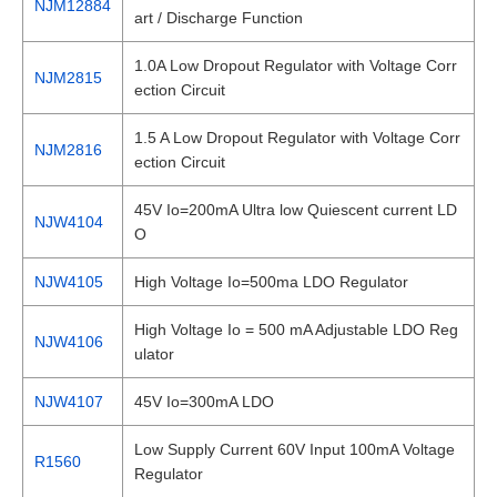
NJM12884
art / Discharge Function
1.0A Low Dropout Regulator with Voltage Corr
NJM2815
ection Circuit
1.5 A Low Dropout Regulator with Voltage Corr
NJM2816
ection Circuit
45V Io=200mA Ultra low Quiescent current LD
NJW4104
O
NJW4105
High Voltage Io=500ma LDO Regulator
High Voltage Io = 500 mA Adjustable LDO Reg
NJW4106
ulator
NJW4107
45V Io=300mA LDO
Low Supply Current 60V Input 100mA Voltage
R1560
Regulator