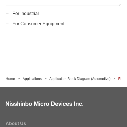
For Industrial
For Consumer Equipment
Home
Applications
Application Block Diagram (Automotive)
Enter
About Us