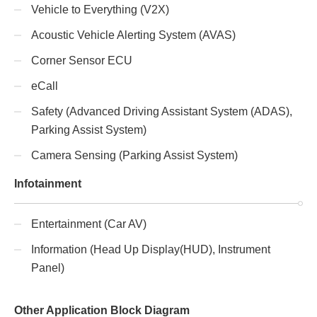
Vehicle to Everything (V2X)
Acoustic Vehicle Alerting System (AVAS)
Corner Sensor ECU
eCall
Safety (Advanced Driving Assistant System (ADAS),
Parking Assist System)
Camera Sensing (Parking Assist System)
Infotainment
Entertainment (Car AV)
Information (Head Up Display(HUD), Instrument
Panel)
Other Application Block Diagram