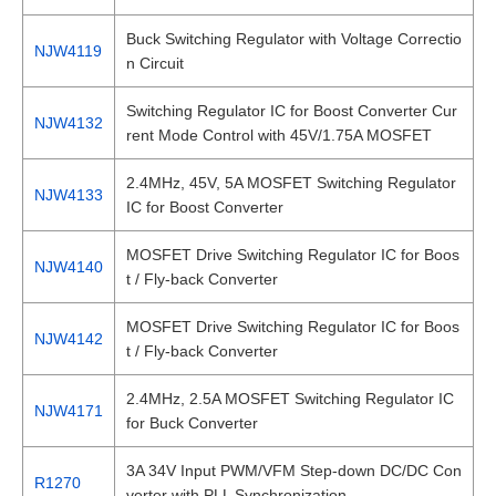
Buck Switching Regulator with Voltage Correctio
NJW4119
n Circuit
Switching Regulator IC for Boost Converter Cur
NJW4132
rent Mode Control with 45V/1.75A MOSFET
2.4MHz, 45V, 5A MOSFET Switching Regulator
NJW4133
IC for Boost Converter
MOSFET Drive Switching Regulator IC for Boos
NJW4140
t / Fly-back Converter
MOSFET Drive Switching Regulator IC for Boos
NJW4142
t / Fly-back Converter
2.4MHz, 2.5A MOSFET Switching Regulator IC
NJW4171
for Buck Converter
3A 34V Input PWM/VFM Step-down DC/DC Con
R1270
verter with PLL Synchronization