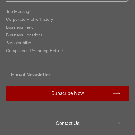
Top Message
Corporate Profile/History
Business Field
Business Locations
Sustainability
Compliance Reporting Hotline
E-mail Newsletter
Subscribe Now
Contact Us