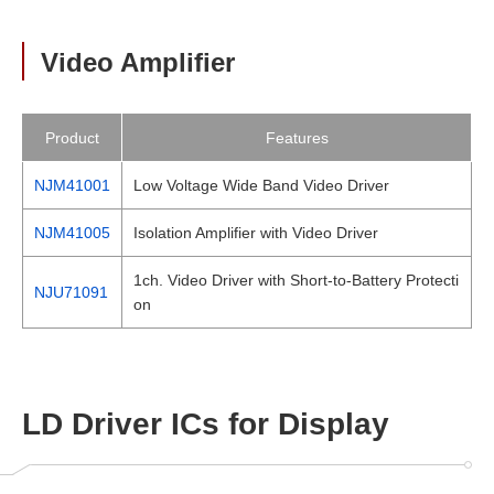
Video Amplifier
Product
Features
NJM41001
Low Voltage Wide Band Video Driver
NJM41005
Isolation Amplifier with Video Driver
1ch. Video Driver with Short-to-Battery Protecti
NJU71091
on
LD Driver ICs for Display