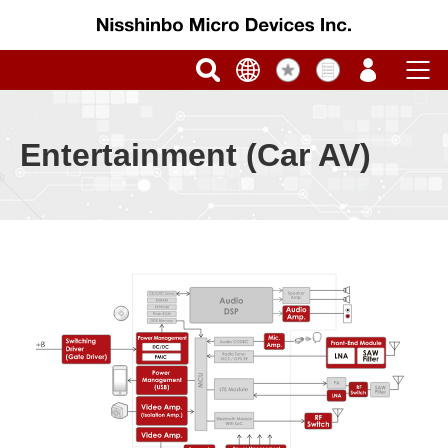
Entertainment (Car AV)