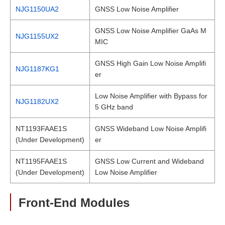
NJG1150UA2
GNSS Low Noise Amplifier
GNSS Low Noise Amplifier GaAs M
NJG1155UX2
MIC
GNSS High Gain Low Noise Amplifi
NJG1187KG1
er
Low Noise Amplifier with Bypass for
NJG1182UX2
5 GHz band
NT1193FAAE1S
GNSS Wideband Low Noise Amplifi
(Under Development)
er
NT1195FAAE1S
GNSS Low Current and Wideband
(Under Development)
Low Noise Amplifier
Front-End Modules