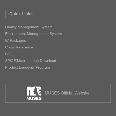
Quick Links
Quality Management System
Environment Management System
IC Packages
Cross Reference
FAQ
SPICE(Macromodel) Download
Product Longevity Program
MUSES Official Website