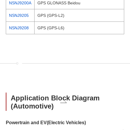
NSNJ9200A
GPS GLONASS Beidou
NSNJ9205
GPS (GPS-L2)
NSNJ9208
GPS (GPS-L6)
Application Block Diagram
(Automotive)
Powertrain and EV(Electric Vehicles)