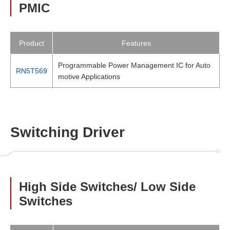
PMIC
Product
Features
Programmable Power Management IC for Auto
RN5T569
motive Applications
Switching Driver
High Side Switches/ Low Side
Switches