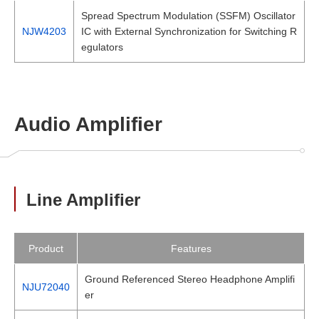
Spread Spectrum Modulation (SSFM) Oscillator
NJW4203
IC with External Synchronization for Switching R
egulators
Audio Amplifier
Line Amplifier
Product
Features
Ground Referenced Stereo Headphone Amplifi
NJU72040
er