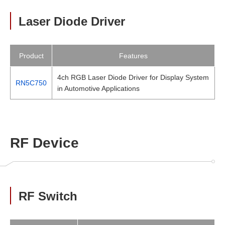
Laser Diode Driver
Product
Features
4ch RGB Laser Diode Driver for Display System
RN5C750
in Automotive Applications
RF Device
RF Switch