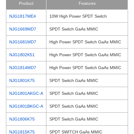
Product
Features
NJG1817ME4
10W High Power SPDT Switch
NJG1669MD7
SPDT Switch GaAs MMIC
NJG1681MD7
High Power SPDT Switch GaAs MMIC
NJG1802K51
High Power SPDT Switch GaAs MMIC
NJG1814MD7
High Power SPDT Switch GaAs MMIC
NJG1801K75
SPDT Switch GaAs MMIC
NJG1801AKGC-A
SPDT Switch GaAs MMIC
NJG1801BKGC-A
SPDT Switch GaAs MMIC
NJG1806K75
SPDT Switch GaAs MMIC
NJG1815K75
SPDT SWITCH GaAs MMIC