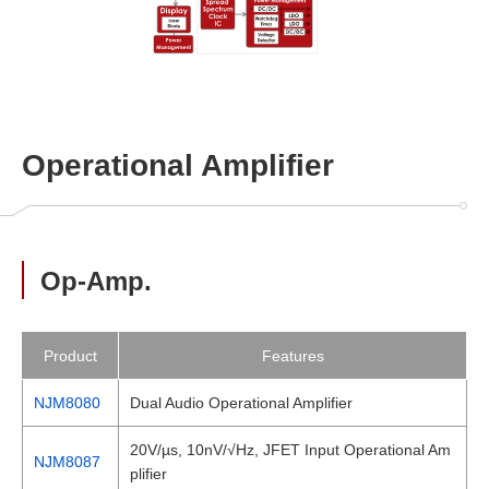
Operational Amplifier
Op-Amp.
Product
Features
NJM8080
Dual Audio Operational Amplifier
20V/µs, 10nV/√Hz, JFET Input Operational Am
NJM8087
plifier