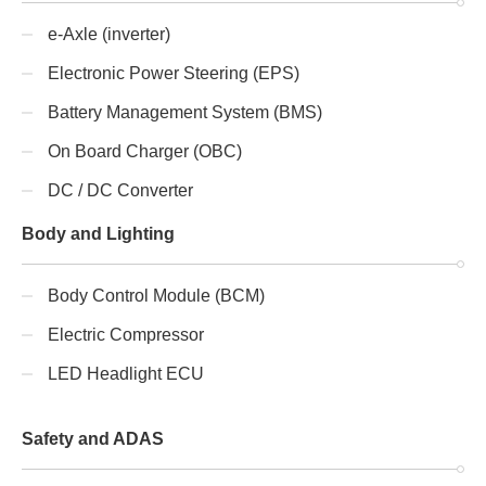
e-Axle (inverter)
Electronic Power Steering (EPS)
Battery Management System (BMS)
On Board Charger (OBC)
DC / DC Converter
Body and Lighting
Body Control Module (BCM)
Electric Compressor
LED Headlight ECU
Safety and ADAS