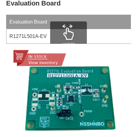
Evaluation Board
Evaluation Board
R1271L501A-EV
scrollable