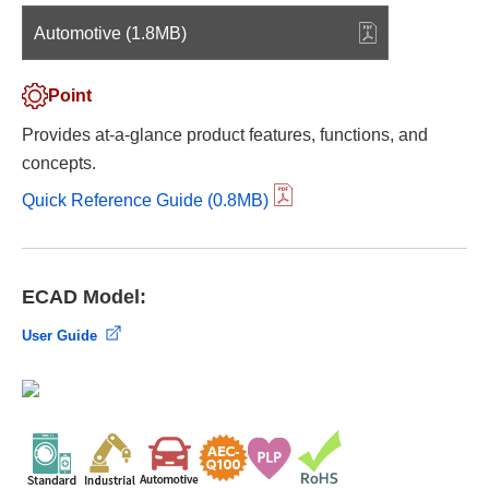
Automotive (1.8MB)
Point
Provides at-a-glance product features, functions, and
concepts.
Quick Reference Guide (0.8MB)
ECAD Model:
User Guide