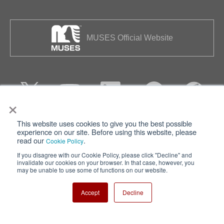
MUSES Official Website
×
This website uses cookies to give you the best possible
Privacy
Terms of Use
experience on our site. Before using this website, please
read our
.
Cookie Policy
Cookie Policy
Sitemap
If you disagree with our Cookie Policy, please click "Decline" and
invalidate our cookies on your browser. In that case, however, you
Nisshinbo Holdings Inc.
may be unable to use some of functions on our website.
Accept
Decline
Copyright ⓒ Nisshinbo Micro Devices Inc. All Rights Reserved.