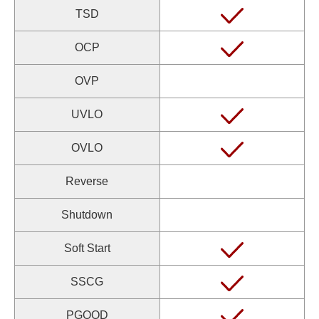
TSD
OCP
OVP
UVLO
OVLO
Reverse
Shutdown
Soft Start
SSCG
PGOOD