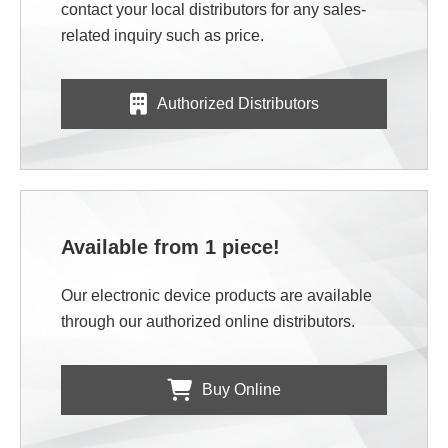
contact your local distributors for any sales-
related inquiry such as price.
Authorized Distributors
Available from 1 piece!
Our electronic device products are available
through our authorized online distributors.
Buy Online