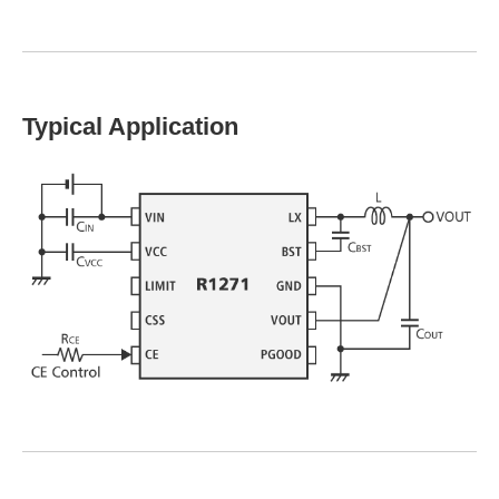
Typical Application