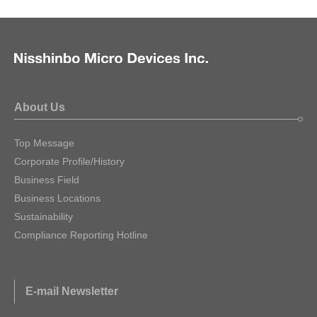
About Us
Top Message
Corporate Profile/History
Business Field
Business Locations
Sustainability
Compliance Reporting Hotline
E-mail Newsletter