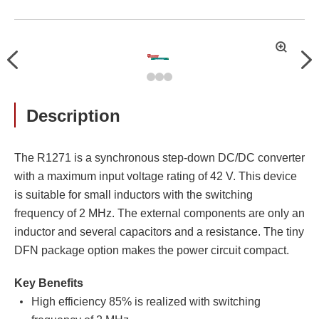
拡
Previous
Nex
大
Description
The R1271 is a synchronous step-down DC/DC converter
with a maximum input voltage rating of 42 V. This device
is suitable for small inductors with the switching
frequency of 2 MHz. The external components are only an
inductor and several capacitors and a resistance. The tiny
DFN package option makes the power circuit compact.
Key Benefits
High efficiency 85% is realized with switching