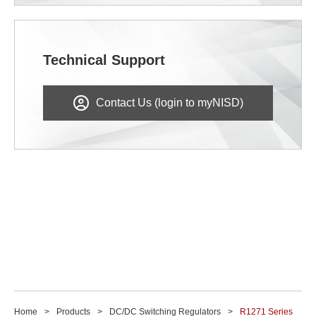
Technical Support
Contact Us (login to myNISD)
Home
Products
DC/DC Switching Regulators
R1271 Series