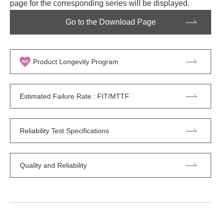
page for the corresponding series will be displayed.
Go to the Download Page
Product Longevity Program
Estimated Failure Rate : FIT/MTTF
Reliability Test Specifications
Quality and Reliability