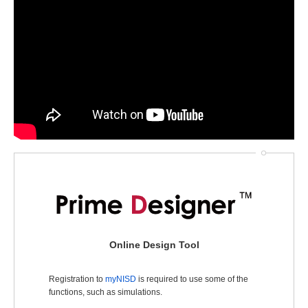
Online Design Tool
Registration to
myNISD
is required to use some of the
functions, such as simulations.