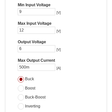
Min Input Voltage
[V]
Max Input Voltage
[V]
Output Voltage
[V]
Max Output Current
[A]
Buck
Boost
Buck-Boost
Inverting