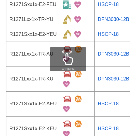
R1271Sxx1x-E2-FEU
HSOP-18
R1271Lxx1x-TR-YU
DFN3030-12B
R1271Sxx1x-E2-YEU
HSOP-18
R1271Lxx1x-TR-AU
DFN3030-12B
scrollable
R1271Lxx1x-TR-KU
DFN3030-12B
R1271Sxx1x-E2-AEU
HSOP-18
R1271Sxx1x-E2-KEU
HSOP-18