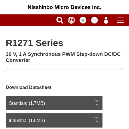
R1271 Series
30 V, 1 A Synchronous PWM Step-down DC/DC
Converter
Download Datasheet
Standard (1.7MB)
Industrial (1.6MB)