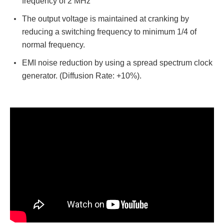
frequency of 2 MHz
The output voltage is maintained at cranking by
reducing a switching frequency to minimum 1/4 of
normal frequency.
EMI noise reduction by using a spread spectrum clock
generator. (Diffusion Rate: +10%).