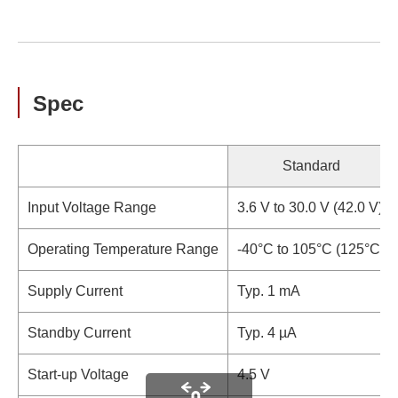
Spec
Standard
Input Voltage Range
3.6 V to 30.0 V (42.0 V)
Operating Temperature Range
-40°C to 105°C (125°C)
Supply Current
Typ. 1 mA
Standby Current
Typ. 4 µA
Start-up Voltage
4.5 V