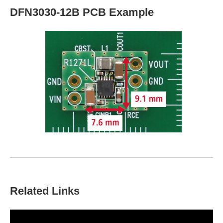
DFN3030-12B PCB Example
Related Links