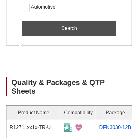
Automotive
Quality & Packages & QTP
Sheets
Product Name
Compatibility
Package
R1271Lxx1x-TR-U
DFN3030-12B