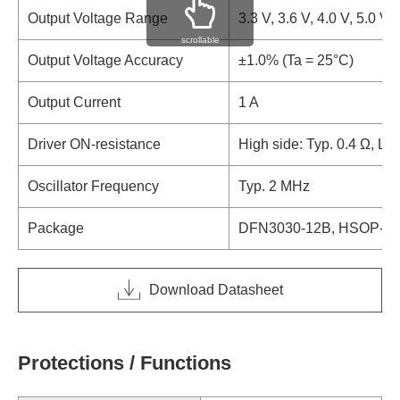
Output Voltage Range
3.3 V, 3.6 V, 4.0 V, 5.0 V
scrollable
Output Voltage Accuracy
±1.0% (Ta = 25°C)
Output Current
1 A
Driver ON-resistance
High side: Typ. 0.4 Ω, Lo
Oscillator Frequency
Typ. 2 MHz
Package
DFN3030-12B, HSOP-18
Download Datasheet
Protections / Functions