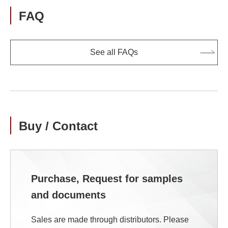
FAQ
See all FAQs
Buy / Contact
Purchase, Request for samples
and documents
Sales are made through distributors. Please