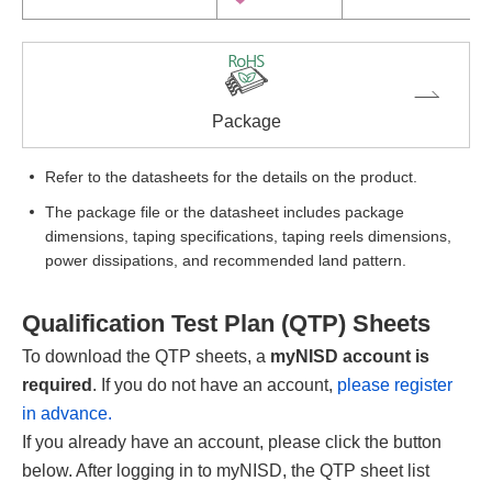
Package
Refer to the datasheets for the details on the product.
The package file or the datasheet includes package
dimensions, taping specifications, taping reels dimensions,
power dissipations, and recommended land pattern.
Qualification Test Plan (QTP) Sheets
To download the QTP sheets, a
myNISD account is
required
. If you do not have an account,
please register
in advance.
If you already have an account, please click the button
below. After logging in to myNISD, the QTP sheet list