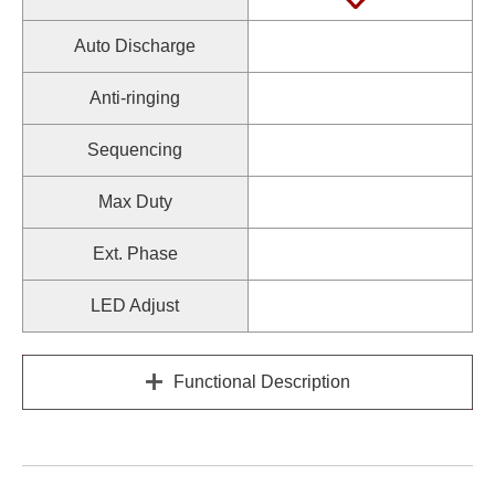
Auto Discharge
Anti-ringing
Sequencing
Max Duty
Ext. Phase
LED Adjust
Functional Description