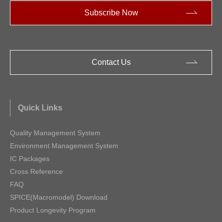
Subscribe Now
Contact Us
Quick Links
Quality Management System
Environment Management System
IC Packages
Cross Reference
FAQ
SPICE(Macromodel) Download
Product Longevity Program