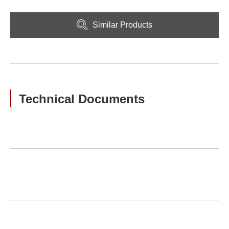
Similar Products
Technical Documents