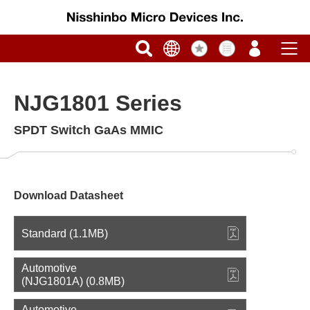
NJG1801 Series
SPDT Switch GaAs MMIC
Download Datasheet
Standard (1.1MB)
Automotive
(NJG1801A) (0.8MB)
Automotive