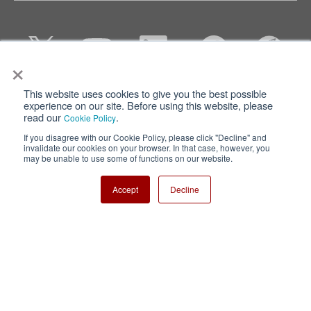
×
This website uses cookies to give you the best possible
Privacy
Terms of Use
experience on our site. Before using this website, please
read our
.
Cookie Policy
Cookie Policy
Sitemap
If you disagree with our Cookie Policy, please click "Decline" and
invalidate our cookies on your browser. In that case, however, you
Nisshinbo Holdings Inc.
may be unable to use some of functions on our website.
Accept
Decline
Copyright ⓒ Nisshinbo Micro Devices Inc. All Rights Reserved.