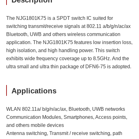
The NJG1801K75 is a SPDT switch IC suited for
switching transmit/receive signals at 802.11 a/b/g/n/ac/ax
Bluetooth, UWB and others wireless communication
application. The NJG1801K75 features low insertion loss,
high isolation, and high handling power. This switch
exhibits wide frequency coverage up to 8.5GHz. And the
ultra small and ultra thin package of DFN6-75 is adopted.
Applications
WLAN 802.11a/ b/g/n/ac/ax, Bluetooth, UWB networks
Communication Modules, Smartphones, Access points,
and others mobile devices
Antenna switching, Transmit / receive switching, path