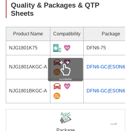
Quality & Packages & QTP
Sheets
Product Name
Compatibility
Package
NJG1801K75
DFN6-75
NJG1801AKGC-A
DFN6-GC(ESON6-G
scrollable
NJG1801BKGC-A
DFN6-GC(ESON6-G
Package