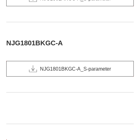
NJG1801BKGC-A
NJG1801BKGC-A_S-parameter