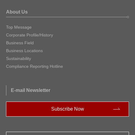
About Us
Top Message
Corporate Profile/History
Business Field
Business Locations
Sustainability
Compliance Reporting Hotline
E-mail Newsletter
Subscribe Now