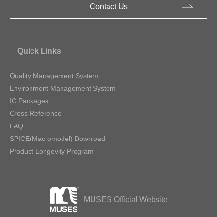
Contact Us
Quick Links
Quality Management System
Environment Management System
IC Packages
Cross Reference
FAQ
SPICE(Macromodel) Download
Product Longevity Program
MUSES Official Website