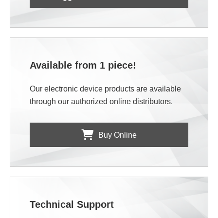
Available from 1 piece!
Our electronic device products are available
through our authorized online distributors.
Buy Online
Technical Support