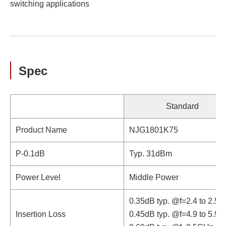
switching applications
Spec
Standard
Product Name
NJG1801K75
P-0.1dB
Typ. 31dBm
Power Level
Middle Power
0.35dB typ. @f=2.4 to 2.5
Insertion Loss
0.45dB typ. @f=4.9 to 5.9