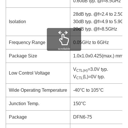
0.60dB typ. @f=8.5GHz
28dB typ. @f=2.4 to 2.5GH
Isolation
30dB typ. @f=4.9 to 5.9GH
20dB typ. @f=8.5GHz
Frequency Range
0.05GHz to 6GHz
scrollable
Package Size
1.0x1.0x0.425(max.) mm
V
=3.0V typ.
CTL(H)
Low Control Voltage
V
(L)=0V typ.
CTL
Wide Operating Temperature
-40°C to 105°C
Junction Temp.
150°C
Package
DFN6-75