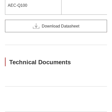
AEC-Q100
Download Datasheet
Technical Documents