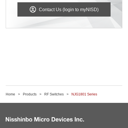
Contact Us (login to myNISD)
Home
Products
RF Switches
NJG1801 Series