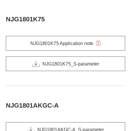
NJG1801K75
NJG1801K75 Application note
NJG1801K75_S-parameter
NJG1801AKGC-A
NJG1801AKGC-A_S-parameter