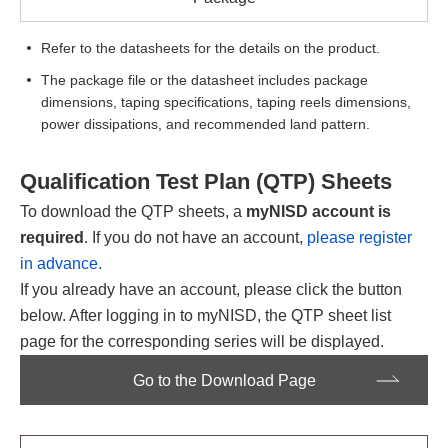
Refer to the datasheets for the details on the product.
The package file or the datasheet includes package
dimensions, taping specifications, taping reels dimensions,
power dissipations, and recommended land pattern.
Qualification Test Plan (QTP) Sheets
To download the QTP sheets, a
myNISD account is
required
. If you do not have an account,
please register
in advance.
If you already have an account, please click the button
below. After logging in to myNISD, the QTP sheet list
page for the corresponding series will be displayed.
Go to the Download Page