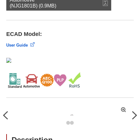
(NJG1801B) (0.9MB)
ECAD Model:
User Guide
拡
Previous
Nex
大
Description