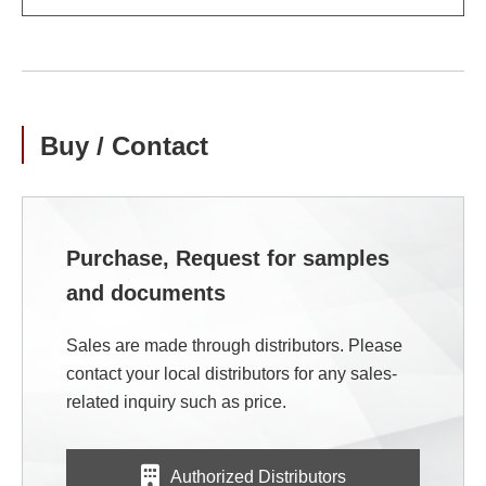
Buy / Contact
Purchase, Request for samples
and documents
Sales are made through distributors. Please
contact your local distributors for any sales-
related inquiry such as price.
Authorized Distributors