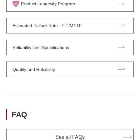
Product Longevity Program
Estimated Failure Rate : FIT/MTTF
Reliability Test Specifications
Quality and Reliability
FAQ
See all FAQs