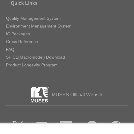
Quick Links
Quality Management System
Environment Management System
IC Packages
Cross Reference
FAQ
SPICE(Macromodel) Download
Product Longevity Program
MUSES Official Website