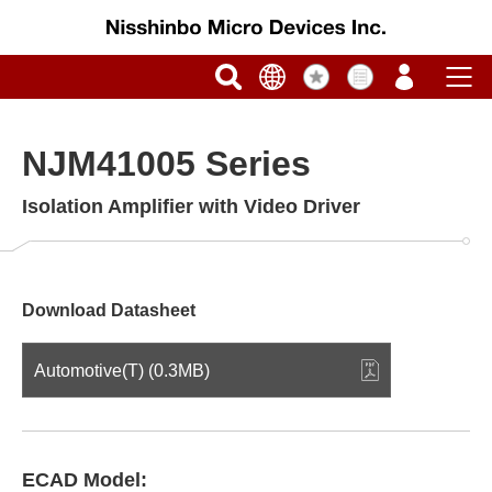
NJM41005 Series
Isolation Amplifier with Video Driver
Download Datasheet
Automotive(T) (0.3MB)
ECAD Model: