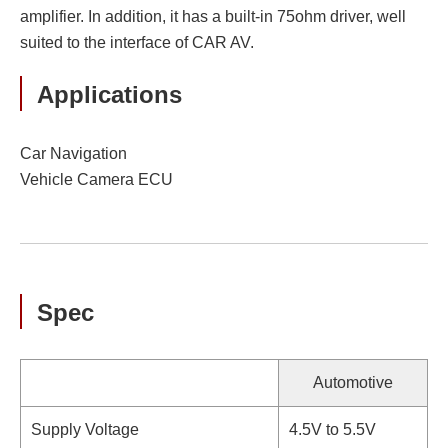
amplifier. In addition, it has a built-in 75ohm driver, well
suited to the interface of CAR AV.
Applications
Car Navigation
Vehicle Camera ECU
Spec
Automotive
Supply Voltage
4.5V to 5.5V