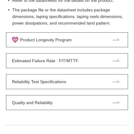
Refer to the datasheets for the details on the product.
The package file or the datasheet includes package
dimensions, taping specifications, taping reels dimensions,
power dissipations, and recommended land pattern.
Product Longevity Program
Estimated Failure Rate : FIT/MTTF
Reliability Test Specifications
Quality and Reliability