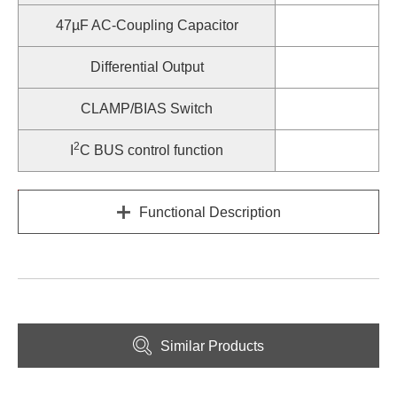
47µF AC-Coupling Capacitor
Differential Output
CLAMP/BIAS Switch
2
I
C BUS control function
Functional Description
Similar Products