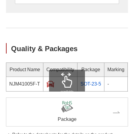
Quality & Packages
Product Name
Compatibility
Package
Marking
NJM41005F-T
SOT-23-5
-
scrollable
Package