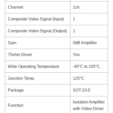
Channel
1ch.
Composite Video Signal (Input)
1
Composite Video Signal (Output)
1
Gain
0dB Amplifier
75ohm Driver
Yes
Wide Operating Temperature
-40°C to 105°C
Junction Temp.
125°C
Package
SOT-23-5
Isolation Amplifier
Function
with Video Driver