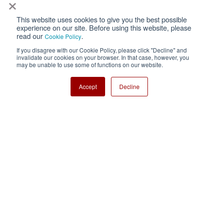
×
This website uses cookies to give you the best possible
Privacy
Terms of Use
experience on our site. Before using this website, please
read our
.
Cookie Policy
Cookie Policy
Sitemap
If you disagree with our Cookie Policy, please click "Decline" and
invalidate our cookies on your browser. In that case, however, you
Nisshinbo Holdings Inc.
may be unable to use some of functions on our website.
Accept
Decline
Copyright ⓒ Nisshinbo Micro Devices Inc. All Rights Reserved.