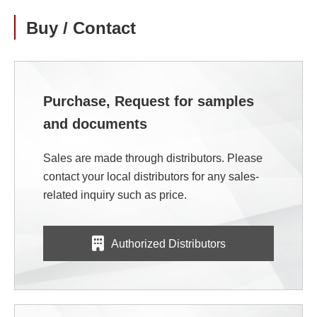
Buy / Contact
Purchase, Request for samples
and documents
Sales are made through distributors. Please
contact your local distributors for any sales-
related inquiry such as price.
Authorized Distributors