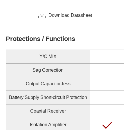
Download Datasheet
Protections / Functions
Y/C MIX
Sag Correction
Output Capacitor-less
Battery Supply Short-circuit Protection
Coaxial Receiver
Isolation Amplifier