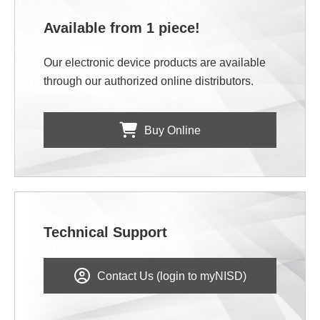
Available from 1 piece!
Our electronic device products are available
through our authorized online distributors.
Buy Online
Technical Support
Contact Us (login to myNISD)