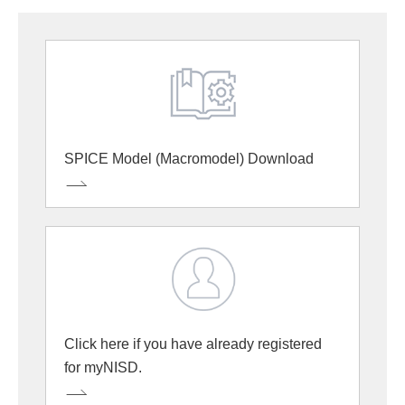
SPICE Model (Macromodel) Download
Click here if you have already registered
for myNISD.