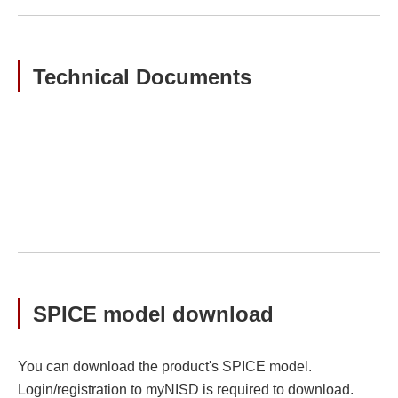
Technical Documents
SPICE model download
You can download the product's SPICE model.
Login/registration to myNISD is required to download.