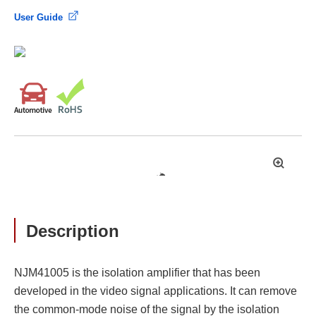
User Guide
拡
大
Description
NJM41005 is the isolation amplifier that has been
developed in the video signal applications. It can remove
the common-mode noise of the signal by the isolation