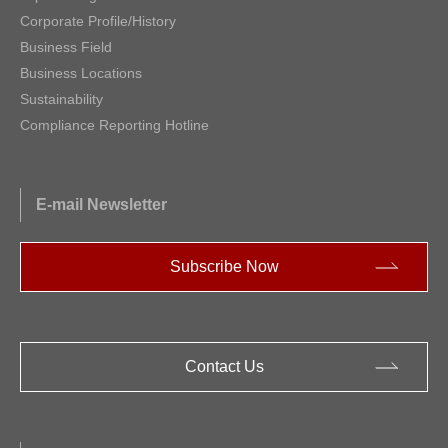
Corporate Profile/History
Business Field
Business Locations
Sustainability
Compliance Reporting Hotline
E-mail Newsletter
Subscribe Now
Contact Us