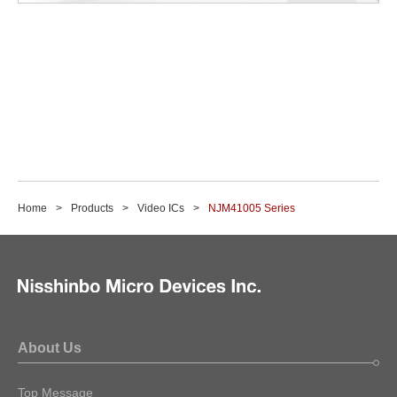
Home
Products
Video ICs
NJM41005 Series
About Us
Top Message