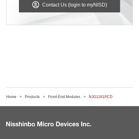
Contact Us (login to myNISD)
Home
Products
Front-End Modules
NJG1161PCD