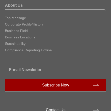
About Us
Top Message
Corporate Profile/History
Business Field
Business Locations
Sustainability
Compliance Reporting Hotline
E-mail Newsletter
Subscribe Now
Contact Us