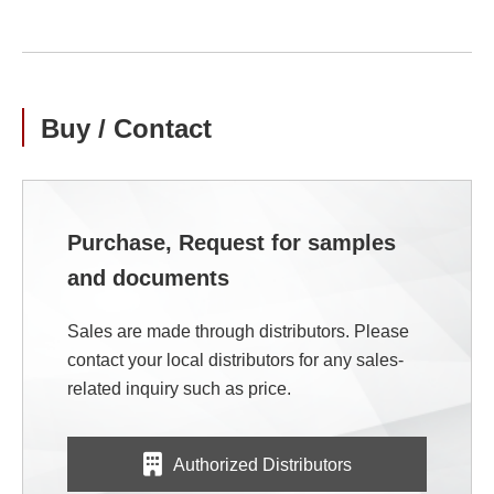
Buy / Contact
Purchase, Request for samples
and documents
Sales are made through distributors. Please
contact your local distributors for any sales-
related inquiry such as price.
Authorized Distributors