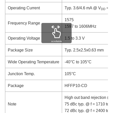
Operating Current
Typ. 3.6/4.6 mA @ V
= 1.
DD
1575
Frequency Range
1597 to 1606MHz
Operating Voltage
1.5 to 3.3 V
scrollable
Package Size
Typ. 2.5x2.5x0.63 mm
Wide Operating Temperature
-40°C to 105°C
Junction Temp.
105°C
Package
HFFP10-CD
High out band rejection (8
Note
75 dBc typ. @ f = 1710 to 
72 dBc typ. @ f = 2400 to 