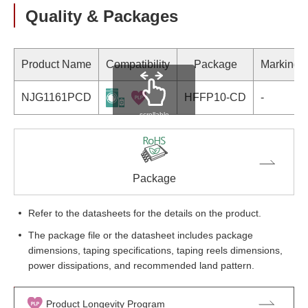
Quality & Packages
Product Name
Compatibility
Package
Marking
NJG1161PCD
HFFP10-CD
-
scrollable
Package
Refer to the datasheets for the details on the product.
The package file or the datasheet includes package
dimensions, taping specifications, taping reels dimensions,
power dissipations, and recommended land pattern.
Product Longevity Program