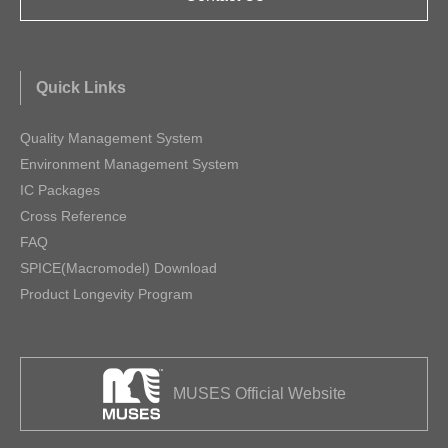
Quick Links
Quality Management System
Environment Management System
IC Packages
Cross Reference
FAQ
SPICE(Macromodel) Download
Product Longevity Program
MUSES Official Website