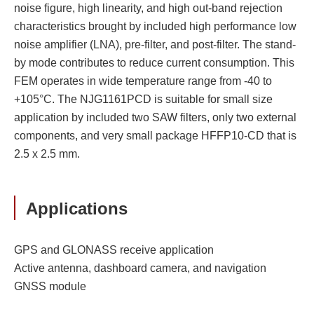
noise figure, high linearity, and high out-band rejection
characteristics brought by included high performance low
noise amplifier (LNA), pre-filter, and post-filter. The stand-
by mode contributes to reduce current consumption. This
FEM operates in wide temperature range from -40 to
+105°C. The NJG1161PCD is suitable for small size
application by included two SAW filters, only two external
components, and very small package HFFP10-CD that is
2.5 x 2.5 mm.
Applications
GPS and GLONASS receive application
Active antenna, dashboard camera, and navigation
GNSS module