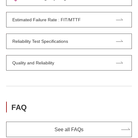
Estimated Failure Rate : FIT/MTTF
Reliability Test Specifications
Quality and Reliability
FAQ
See all FAQs