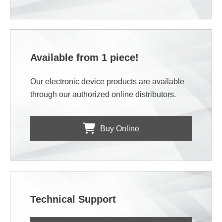
Available from 1 piece!
Our electronic device products are available
through our authorized online distributors.
Buy Online
Technical Support