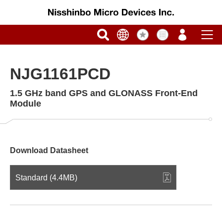
NJG1161PCD
1.5 GHz band GPS and GLONASS Front-End
Module
Download Datasheet
Standard (4.4MB)