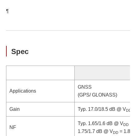
¶
Spec
GNSS
Applications
(GPS/ GLONASS)
Gain
Typ. 17.0/18.5 dB @ V
= 
DD
Typ. 1.65/1.6 dB @ V
= 1
DD
NF
1.75/1.7 dB @ V
= 1.8/2.
DD