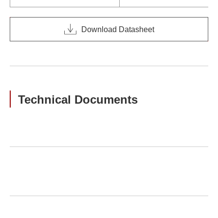
Download Datasheet
Technical Documents