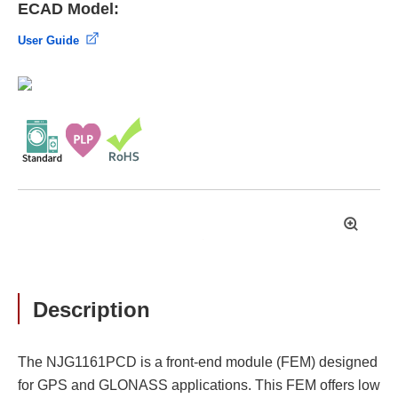
ECAD Model:
User Guide
拡
大
Description
The NJG1161PCD is a front-end module (FEM) designed
for GPS and GLONASS applications. This FEM offers low