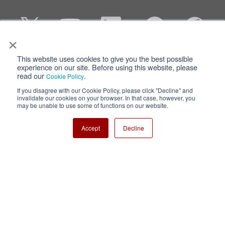
×
This website uses cookies to give you the best possible
Privacy
Terms of Use
experience on our site. Before using this website, please
read our
.
Cookie Policy
Cookie Policy
Sitemap
If you disagree with our Cookie Policy, please click "Decline" and
invalidate our cookies on your browser. In that case, however, you
Nisshinbo Holdings Inc.
may be unable to use some of functions on our website.
Accept
Decline
Copyright ⓒ Nisshinbo Micro Devices Inc. All Rights Reserved.