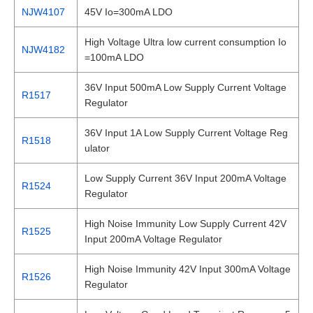
NJW4107
45V Io=300mA LDO
High Voltage Ultra low current consumption Io
NJW4182
=100mA LDO
36V Input 500mA Low Supply Current Voltage
R1517
Regulator
36V Input 1A Low Supply Current Voltage Reg
R1518
ulator
Low Supply Current 36V Input 200mA Voltage
R1524
Regulator
High Noise Immunity Low Supply Current 42V
R1525
Input 200mA Voltage Regulator
High Noise Immunity 42V Input 300mA Voltage
R1526
Regulator