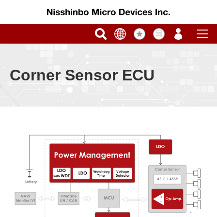
Corner Sensor ECU