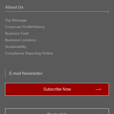
About Us
Top Message
Corporate Profile/History
Business Field
Business Locations
Sustainability
Compliance Reporting Hotline
E-mail Newsletter
Subscribe Now