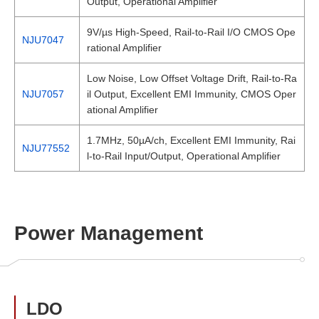
Output, Operational Amplifier
9V/µs High-Speed, Rail-to-Rail I/O CMOS Ope
NJU7047
rational Amplifier
Low Noise, Low Offset Voltage Drift, Rail-to-Ra
NJU7057
il Output, Excellent EMI Immunity, CMOS Oper
ational Amplifier
1.7MHz, 50µA/ch, Excellent EMI Immunity, Rai
NJU77552
l-to-Rail Input/Output, Operational Amplifier
Power Management
LDO