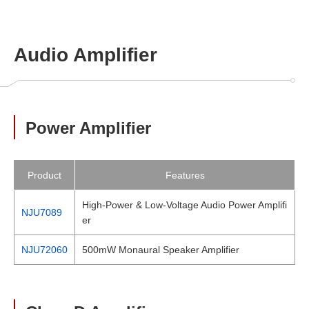
Audio Amplifier
Power Amplifier
Product
Features
High-Power & Low-Voltage Audio Power Amplifi
NJU7089
er
NJU72060
500mW Monaural Speaker Amplifier