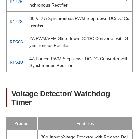
R1276
nchronous Rectifier
30 V, 2 A Synchronous PWM Step-down DC/DC Co
R1278
nverter
2A PWM/VFM Step-down DC/DC Converter with S
RP506
ynchronous Rectifier
4A Forced PWM Step-down DC/DC Converter with
RP510
Synchronous Rectifier
Voltage Detector/ Watchdog
Timer
Product
Features
36V Input Voltage Detector with Release Del