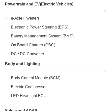
Powertrain and EV(Electric Vehicles)
e-Axle (inverter)
Electronic Power Steering (EPS)
Battery Management System (BMS)
On Board Charger (OBC)
DC / DC Converter
Body and Lighting
Body Control Module (BCM)
Electric Compressor
LED Headlight ECU
Safety and ADAS