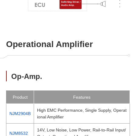
Operational Amplifier
Op-Amp.
Product
Features
High EMC Performance, Single Supply, Operat
NJM2904B
ional Amplifier
14V, Low Noise, Low Power, Rail-to-Rail Input/
NJM8532