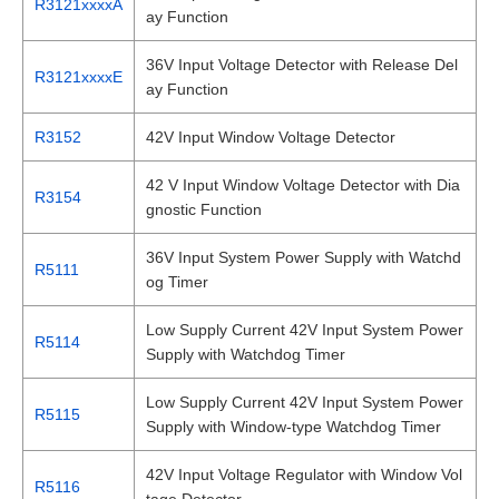
R3121xxxxA
ay Function
36V Input Voltage Detector with Release Del
R3121xxxxE
ay Function
R3152
42V Input Window Voltage Detector
42 V Input Window Voltage Detector with Dia
R3154
gnostic Function
36V Input System Power Supply with Watchd
R5111
og Timer
Low Supply Current 42V Input System Power
R5114
Supply with Watchdog Timer
Low Supply Current 42V Input System Power
R5115
Supply with Window-type Watchdog Timer
42V Input Voltage Regulator with Window Vol
R5116
tage Detector