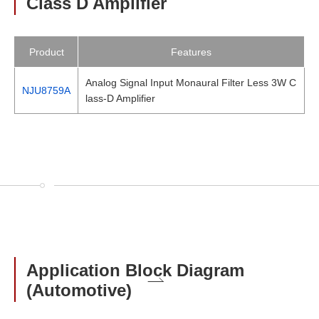
Class D Amplifier
Product
Features
Analog Signal Input Monaural Filter Less 3W C
NJU8759A
lass-D Amplifier
Application Block Diagram
(Automotive)