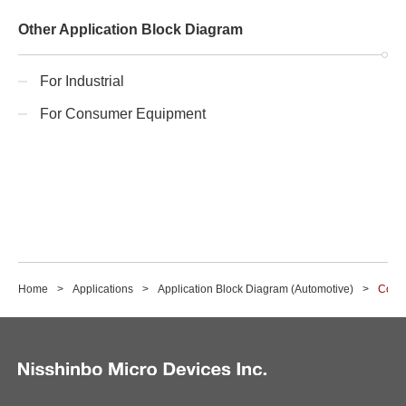
Other Application Block Diagram
For Industrial
For Consumer Equipment
Home
Applications
Application Block Diagram (Automotive)
Corn