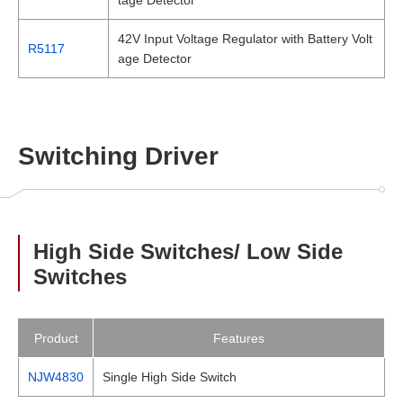
42V Input Voltage Regulator with Battery Volt
R5117
age Detector
Switching Driver
High Side Switches/ Low Side
Switches
Product
Features
NJW4830
Single High Side Switch