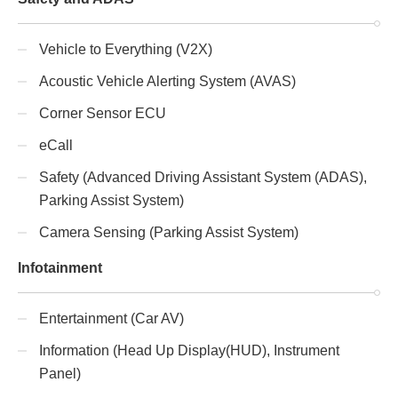
Vehicle to Everything (V2X)
Acoustic Vehicle Alerting System (AVAS)
Corner Sensor ECU
eCall
Safety (Advanced Driving Assistant System (ADAS),
Parking Assist System)
Camera Sensing (Parking Assist System)
Infotainment
Entertainment (Car AV)
Information (Head Up Display(HUD), Instrument
Panel)