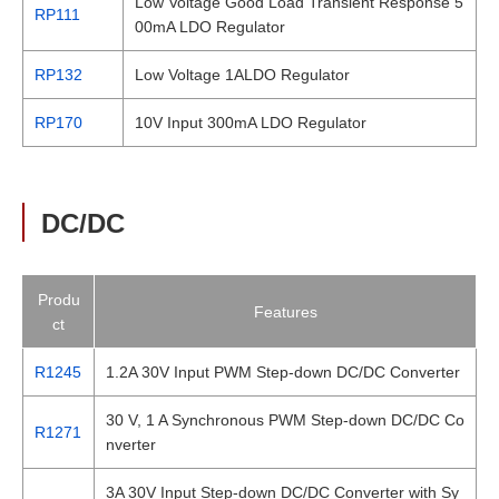
Low Voltage Good Load Transient Response 5
RP111
00mA LDO Regulator
RP132
Low Voltage 1ALDO Regulator
RP170
10V Input 300mA LDO Regulator
DC/DC
Produ
Features
ct
R1245
1.2A 30V Input PWM Step-down DC/DC Converter
30 V, 1 A Synchronous PWM Step-down DC/DC Co
R1271
nverter
3A 30V Input Step-down DC/DC Converter with Sy