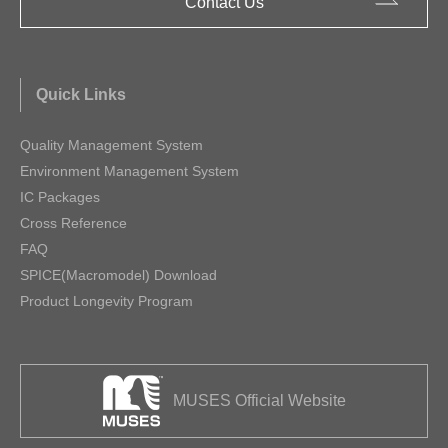
Contact Us
Quick Links
Quality Management System
Environment Management System
IC Packages
Cross Reference
FAQ
SPICE(Macromodel) Download
Product Longevity Program
MUSES Official Website