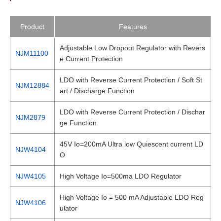
Product
Features
Adjustable Low Dropout Regulator with Revers
NJM11100
e Current Protection
LDO with Reverse Current Protection / Soft St
NJM12884
art / Discharge Function
LDO with Reverse Current Protection / Dischar
NJM2879
ge Function
45V Io=200mA Ultra low Quiescent current LD
NJW4104
O
NJW4105
High Voltage Io=500ma LDO Regulator
High Voltage Io = 500 mA Adjustable LDO Reg
NJW4106
ulator