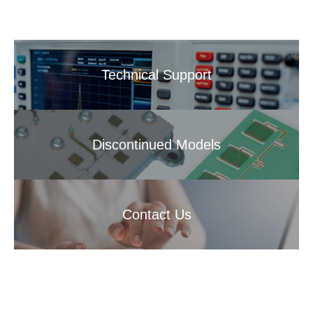
Technical Support
Discontinued Models
Contact Us