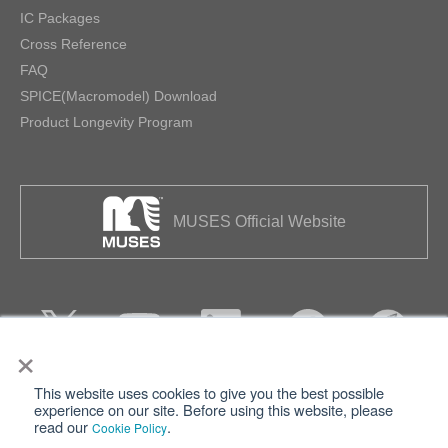
IC Packages
Cross Reference
FAQ
SPICE(Macromodel) Download
Product Longevity Program
MUSES Official Website
×
This website uses cookies to give you the best possible
Privacy
Terms of Use
experience on our site. Before using this website, please
read our
.
Cookie Policy
Cookie Policy
Sitemap