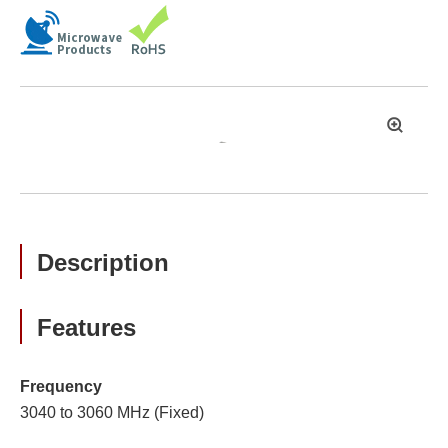
拡
大
Description
Features
Frequency
3040 to 3060 MHz (Fixed)