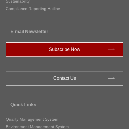
Sustainability
Compliance Reporting Hotline
E-mail Newsletter
Subscribe Now
Contact Us
Quick Links
Quality Management System
Environment Management System