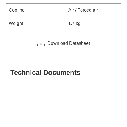
Cooling
Air / Forced air
Weight
1.7 kg
Download Datasheet
Technical Documents