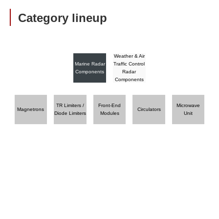
Category lineup
Weather & Air
Marine Radar
Traffic Control
Components
Radar
Components
TR Limiters /
Front-End
Microwave
Magnetrons
Circulators
Diode Limiters
Modules
Unit