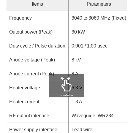
Items
Parameters
Frequency
3040 to 3060 MHz (Fixed)
Output power (Peak)
30 kW
Duty cycle / Pulse duration
0.001 / 1.00 μsec
Anode voltage (Peak)
8 kV
Anode current (Peak)
8 A
Heater voltage
6.3 V
scrollable
Heater current
1.3 A
RF output interface
Waveguide: WR284
Power supply interface
Lead wire