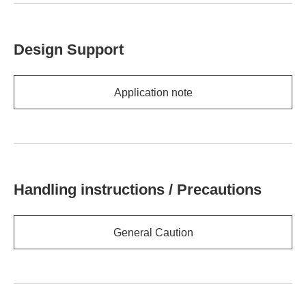
Design Support
Application note
Handling instructions / Precautions
General Caution