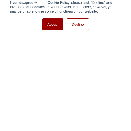
If you disagree with our Cookie Policy, please click "Decline" and
invalidate our cookies on your browser. In that case, however, you
Nisshinbo Holdings Inc.
may be unable to use some of functions on our website.
Accept
Decline
Copyright ⓒ Nisshinbo Micro Devices Inc. All Rights Reserved.