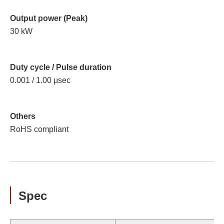
Output power (Peak)
30 kW
Duty cycle / Pulse duration
0.001 / 1.00 μsec
Others
RoHS compliant
Spec