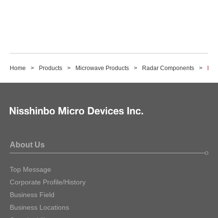
Home
Products
Microwave Products
Radar Components
M1
About Us
Top Message
Corporate Profile/History
Business Field
Business Locations