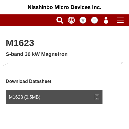
M1623
S-band 30 kW Magnetron
Download Datasheet
M1623 (0.5MB)