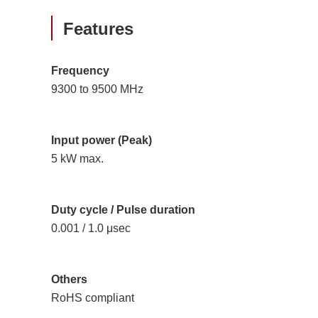
Features
Frequency
9300 to 9500 MHz
Input power (Peak)
5 kW max.
Duty cycle / Pulse duration
0.001 / 1.0 μsec
Others
RoHS compliant