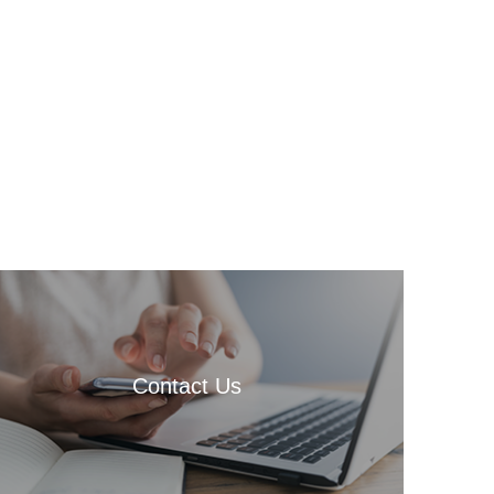
Contact Us