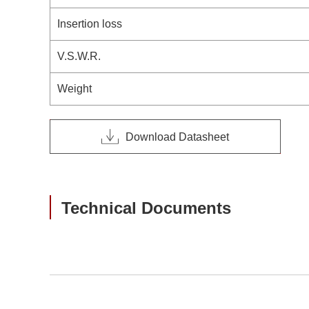
Insertion loss
V.S.W.R.
Weight
Download Datasheet
Technical Documents