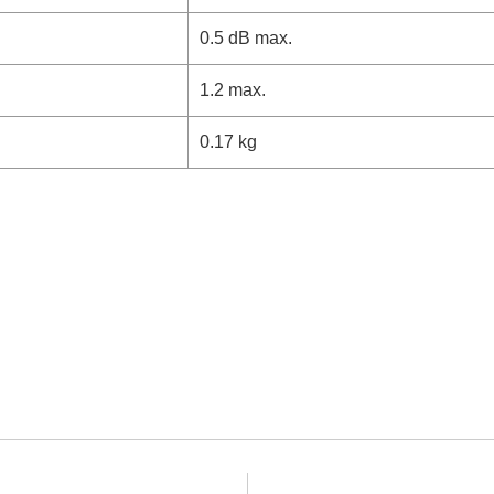
0.5 dB max.
1.2 max.
0.17 kg