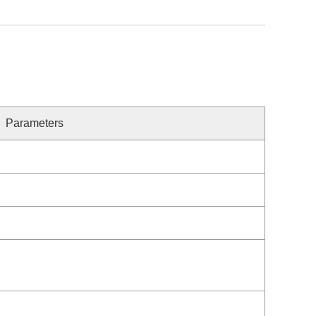
Parameters