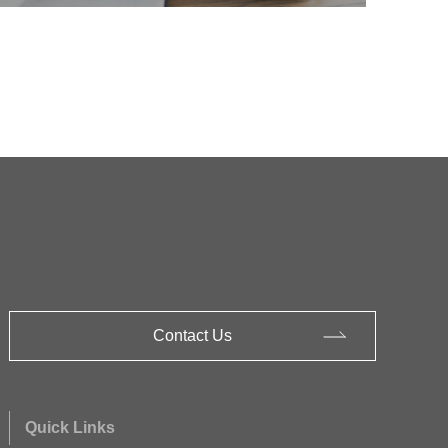
Contact Us
Quick Links