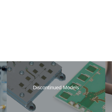
Discontinued Models