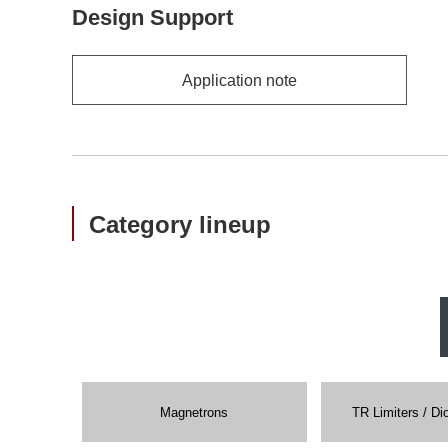
Design Support
Application note
Category lineup
Magnetrons
TR Limiters / Di