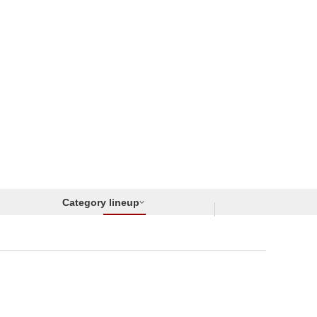
Category lineup