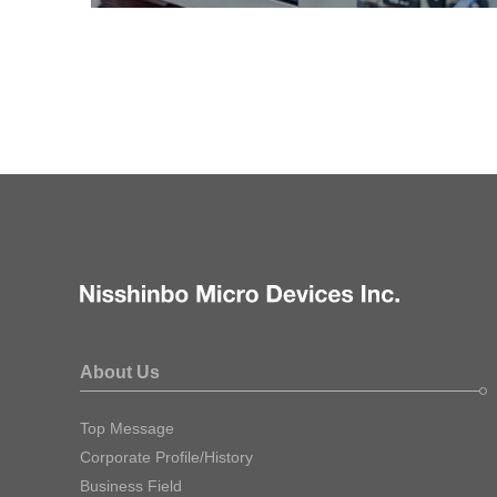
About Us
Top Message
Corporate Profile/History
Business Field