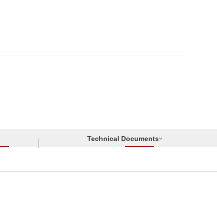
Technical Documents