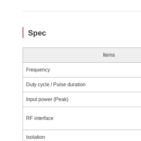
Spec
Items
Frequency
Duty cycle / Pulse duration
Input power (Peak)
RF interface
Isolation