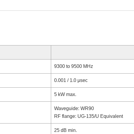
9300 to 9500 MHz
0.001 / 1.0 μsec
5 kW max.
Waveguide: WR90
RF flange: UG-135/U Equivalent
25 dB min.