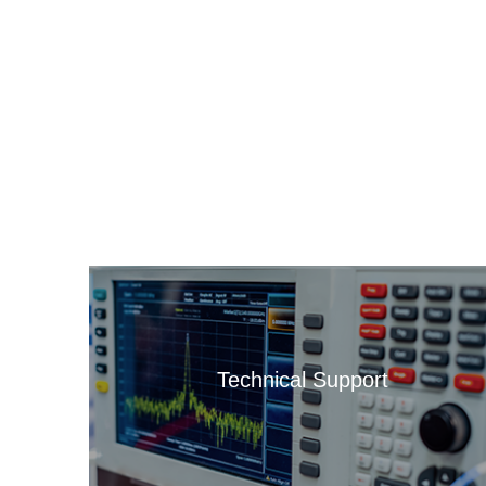
Technical Support