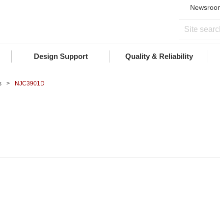
Newsroo
Design Support
Quality & Reliability
s
NJC3901D