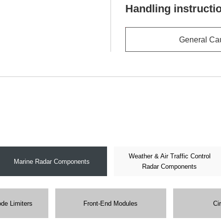
Handling instructi
General Ca
Weather & Air Traffic Control
Marine Radar Components
Radar Components
ode Limiters
Front-End Modules
Ci