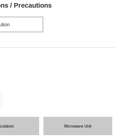
ons / Precautions
ution
rculators
Microwave Unit