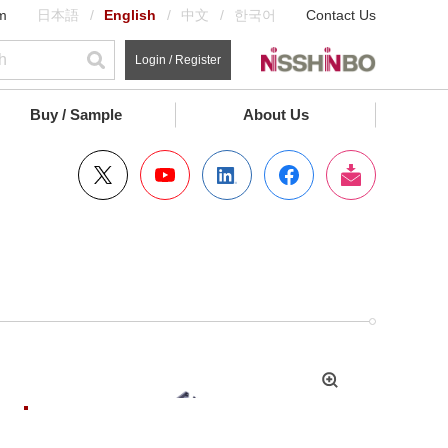
m
日本語
English
中文
한국어
Contact Us
Login / Register
Buy / Sample
About Us
拡
大