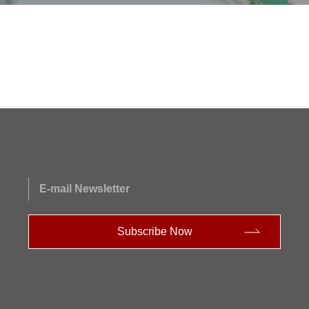
E-mail Newsletter
Subscribe Now