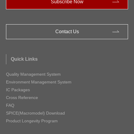
Subscribe Now
Contact Us
Quick Links
Quality Management System
Environment Management System
IC Packages
Cross Reference
FAQ
SPICE(Macromodel) Download
Product Longevity Program