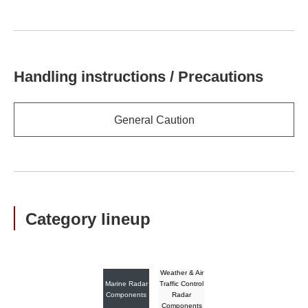
Handling instructions / Precautions
General Caution
Category lineup
Weather & Air
Marine Radar
Traffic Control
Components
Radar
Components