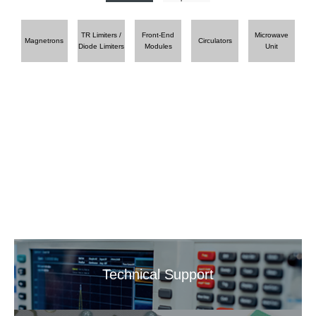
TR Limiters /
Front-End
Microwave
Magnetrons
Circulators
Diode Limiters
Modules
Unit
Technical Support