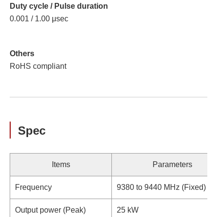
Duty cycle / Pulse duration
0.001 / 1.00 μsec
Others
RoHS compliant
Spec
Items
Parameters
Frequency
9380 to 9440 MHz (Fixed)
Output power (Peak)
25 kW