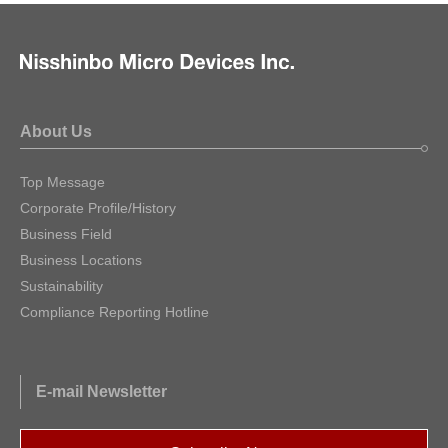
About Us
Top Message
Corporate Profile/History
Business Field
Business Locations
Sustainability
Compliance Reporting Hotline
E-mail Newsletter