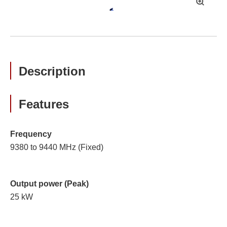
拡
大
Description
Features
Frequency
9380 to 9440 MHz (Fixed)
Output power (Peak)
25 kW