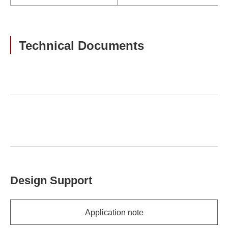
Technical Documents
Design Support
Application note