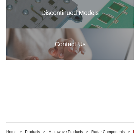
Discontinued Models
Contact Us
Home
Products
Microwave Products
Radar Components
M14