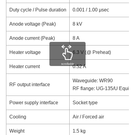
Duty cycle / Pulse duration
0.001 / 1.00 μsec
Anode voltage (Peak)
8 kV
Anode current (Peak)
8 A
Heater voltage
6.3 V (@ Preheat)
scrollable
Heater current
0.52 A
Waveguide: WR90
RF output interface
RF flange: UG-135/U Equival
Power supply interface
Socket type
Cooling
Air / Forced air
Weight
1.5 kg