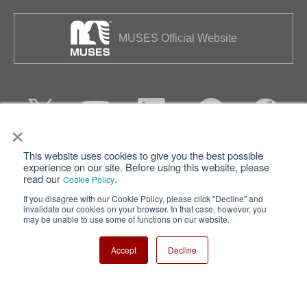
MUSES Official Website
×
This website uses cookies to give you the best possible
Privacy
Terms of Use
experience on our site. Before using this website, please
read our
.
Cookie Policy
Cookie Policy
Sitemap
If you disagree with our Cookie Policy, please click "Decline" and
invalidate our cookies on your browser. In that case, however, you
Nisshinbo Holdings Inc.
may be unable to use some of functions on our website.
Accept
Decline
Copyright ⓒ Nisshinbo Micro Devices Inc. All Rights Reserved.