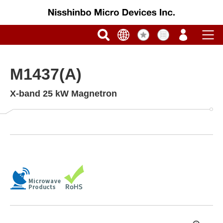
M1437(A)
X-band 25 kW Magnetron