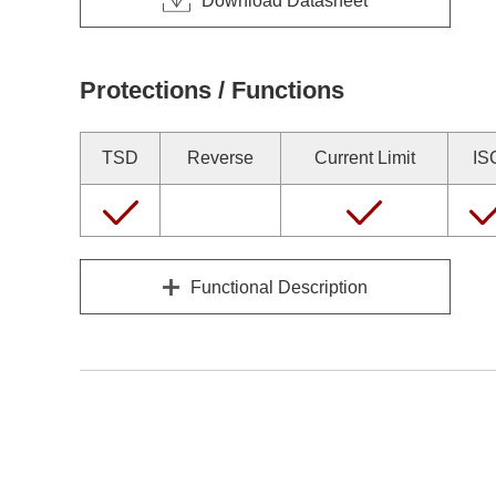
Download Datasheet
Protections / Functions
TSD
Reverse
Current Limit
IS
Functional Description