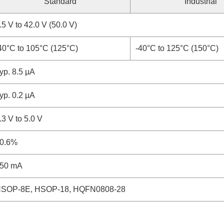
Standard
Industrial
.5 V to 42.0 V (50.0 V)
40°C to 105°C (125°C)
-40°C to 125°C (150°C)
yp. 8.5 µA
yp. 0.2 µA
.3 V to 5.0 V
0.6%
50 mA
SOP-8E, HSOP-18, HQFN0808-28