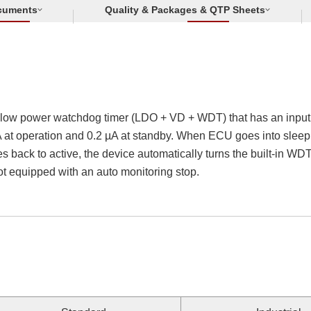
cuments
Quality & Packages & QTP Sheets
-low power watchdog timer (LDO + VD + WDT) that has an input v
at operation and 0.2 µA at standby. When ECU goes into sleep, t
s back to active, the device automatically turns the built-in W
not equipped with an auto monitoring stop.