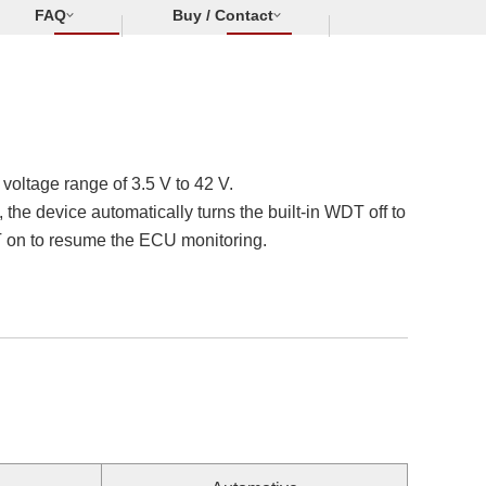
FAQ
Buy / Contact
oltage range of 3.5 V to 42 V.
he device automatically turns the built-in WDT off to
DT on to resume the ECU monitoring.