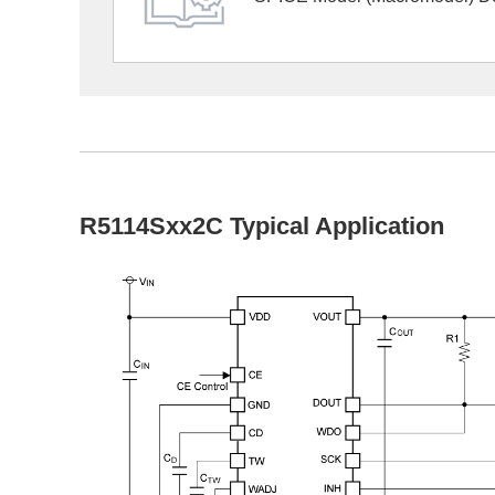
R5114Sxx2C Typical Application