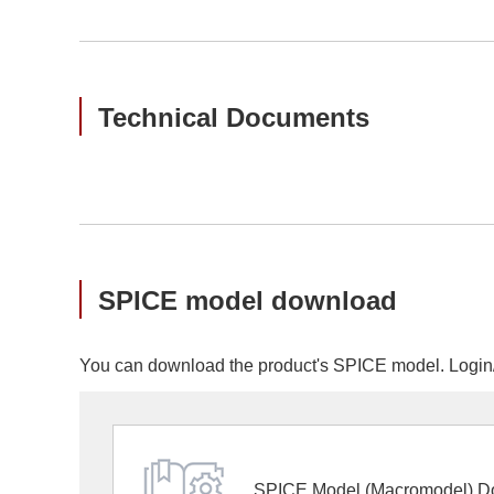
Technical Documents
SPICE model download
You can download the product's SPICE model. Login/r
SPICE Model (Macromodel) D