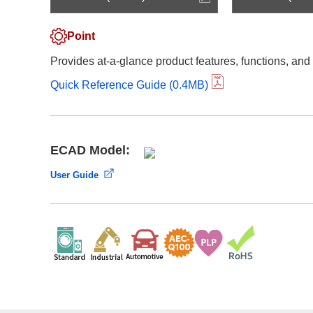
Compliance Reporting Hotline
Cross Reference
At a Glance: Nisshinbo Micro Devices Inc.
Point
Design Support at Every Stage—At a Glance
Provides at-a-glance product features, functions, and
Quick Reference Guide (0.4MB)
ECAD Model:
User Guide