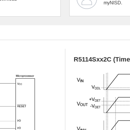
myNISD.
R5114Sxx2C (Timeo