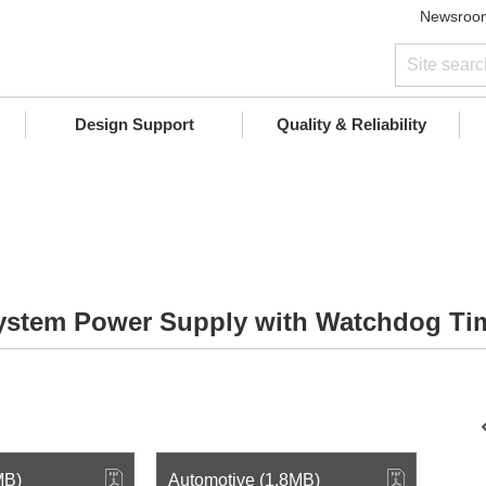
Newsroo
Design Support
Quality & Reliability
System Power Supply with Watchdog Ti
MB)
Automotive (1.8MB)