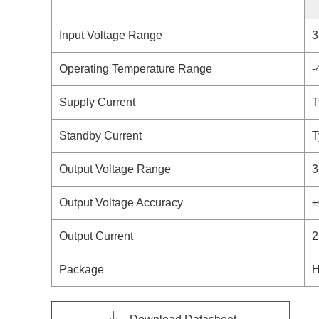
Input Voltage Range
3
Operating Temperature Range
-
Supply Current
T
Standby Current
T
Output Voltage Range
3
Output Voltage Accuracy
±
Output Current
2
Package
H