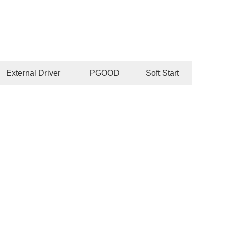
External Driver
PGOOD
Soft Start