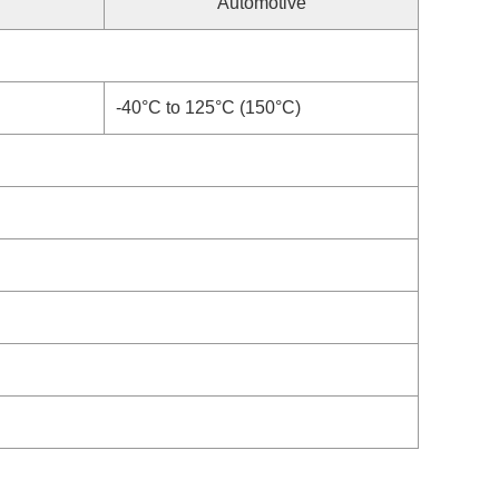
Automotive
-40°C to 125°C (150°C)