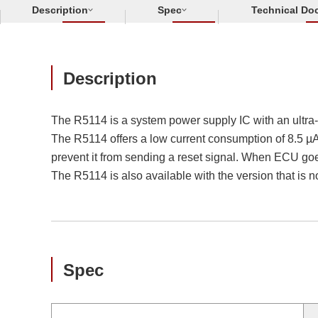
Description
Spec
Technical Do
Description
The R5114 is a system power supply IC with an ultra
The R5114 offers a low current consumption of 8.5 µA 
prevent it from sending a reset signal. When ECU goe
The R5114 is also available with the version that is 
Spec