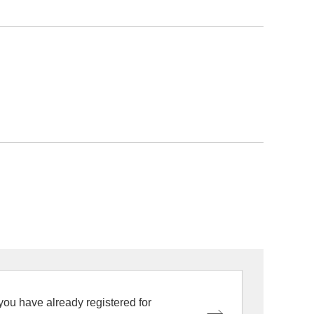
 you have already registered for