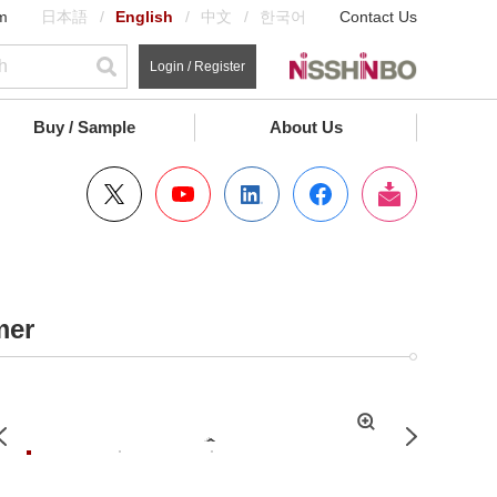
m
日本語
English
中文
한국어
Contact Us
Login / Register
Buy / Sample
About Us
mer
拡
Previous
Next
大