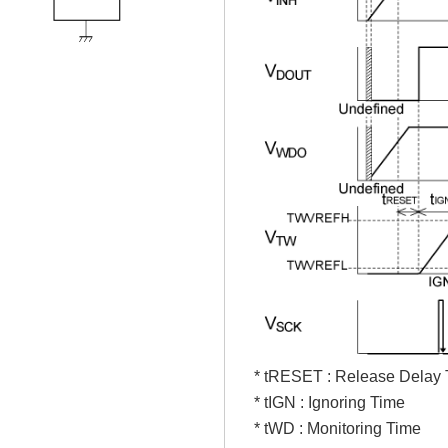
* tRESET : Release Delay
* tIGN : Ignoring Time
* tWD : Monitoring Time