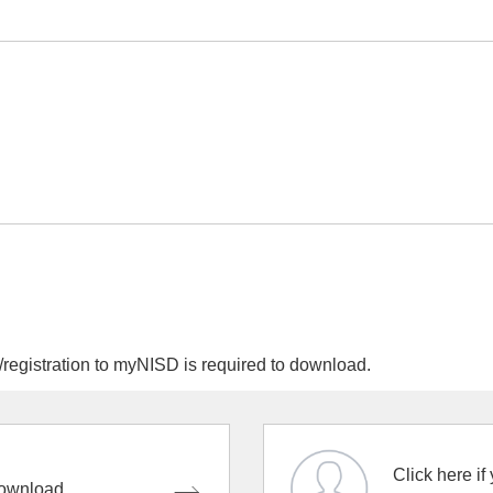
egistration to myNISD is required to download.
Click here if
ownload