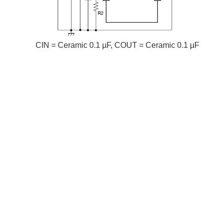
CIN = Ceramic 0.1 µF, COUT = Ceramic 0.1 µF