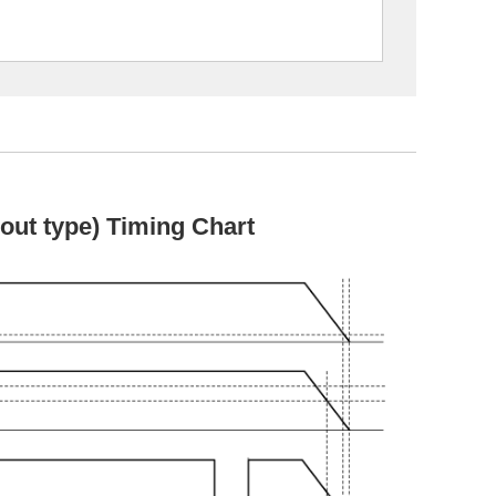
ut type) Timing Chart