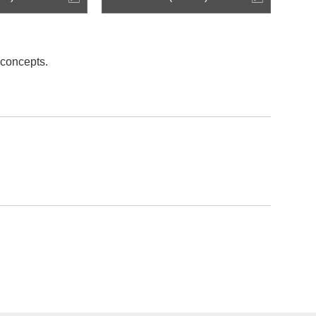
 concepts.