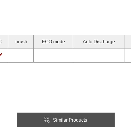
C
Inrush
ECO mode
Auto Discharge
Similar Products