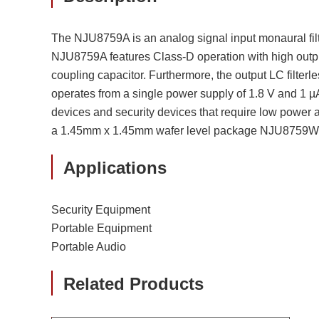
The NJU8759A is an analog signal input monaural filte
NJU8759A features Class-D operation with high output
coupling capacitor. Furthermore, the output LC filte
operates from a single power supply of 1.8 V and 1 µ
devices and security devices that require low power
a 1.45mm x 1.45mm wafer level package NJU8759WLC
Applications
Security Equipment
Portable Equipment
Portable Audio
Related Products