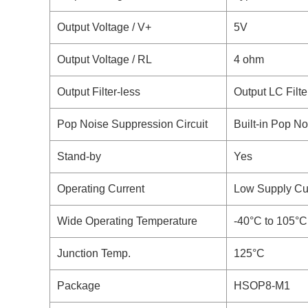
Output Voltage / V+
5V
Output Voltage / RL
4 ohm
Output Filter-less
Output LC Filte
Pop Noise Suppression Circuit
Built-in Pop No
Stand-by
Yes
Operating Current
Low Supply Cur
Wide Operating Temperature
-40°C to 105°C
Junction Temp.
125°C
Package
HSOP8-M1