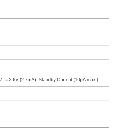
+
V
= 3.6V (2.7mA)- Standby Current (10μA max.)