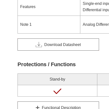
Single-end inp
Features
Differential in
Note 1
Analog Differen
Download Datasheet
Protections / Functions
Stand-by
Functional Description