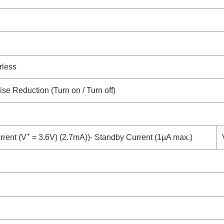
rless
ise Reduction (Turn on / Turn off)
+
rent (V
= 3.6V) (2.7mA))- Standby Current (1µA max.)