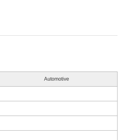
Automotive