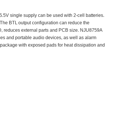
.5V single supply can be used with 2-cell batteries.
 The BTL output configuration can reduce the
ss-D, reduces external parts and PCB size. NJU8759A
ces and portable audio devices, as well as alarm
 package with exposed pads for heat dissipation and