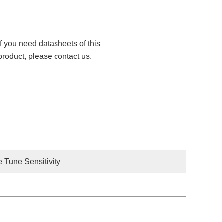
If you need datasheets of this
product, please contact us.
e Tune Sensitivity