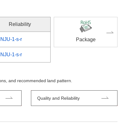
Reliability
NJU-1-s-r
Package
NJU-1-s-r
tions, and recommended land pattern.
Quality and Reliability