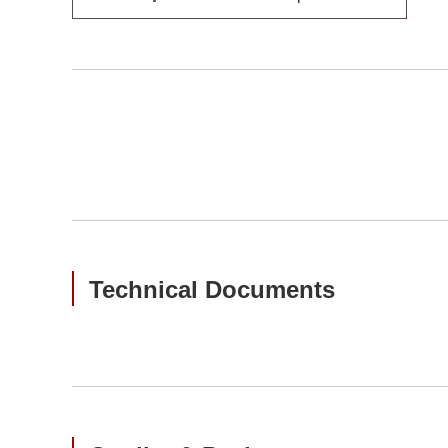
Technical Documents