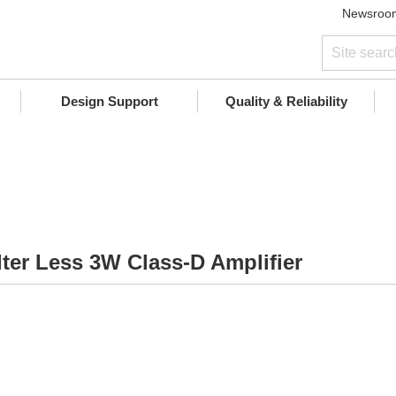
Newsroo
Design Support
Quality & Reliability
lter Less 3W Class-D Amplifier