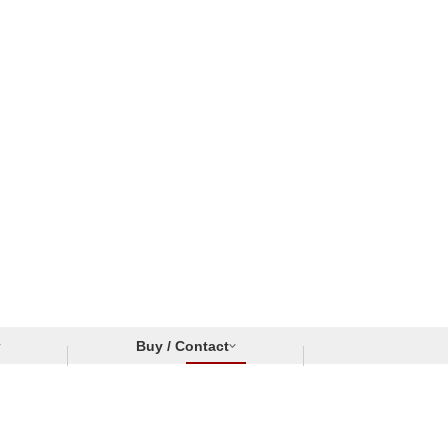
Buy / Contact