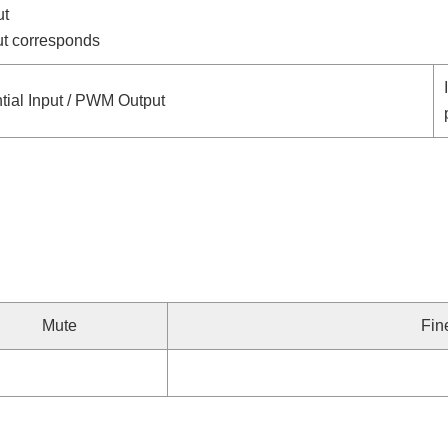
ut
put corresponds
tial Input / PWM Output
Mute
Fin