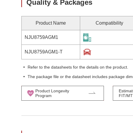
Quality & Packages
Product Name
Compatibility
NJU8759AGM1
NJU8759AGM1-T
Refer to the datasheets for the details on the product.
The package file or the datasheet includes package dim
Product Longevity
Estimat
Program
FIT/M