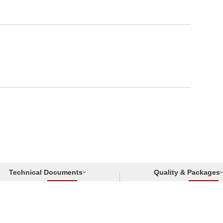
Technical Documents
Quality & Packages