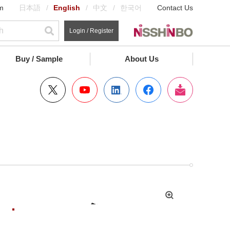
m
日本語
English
中文
한국어
Contact Us
Login / Register
Buy / Sample
About Us
拡
大