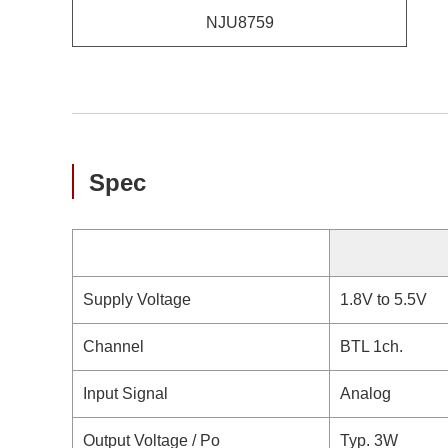
NJU8759
Spec
Supply Voltage
1.8V to 5.5V
Channel
BTL 1ch.
Input Signal
Analog
Output Voltage / Po
Typ. 3W