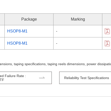
Package
Marking
HSOP8-M1
-
HSOP8-M1
-
ensions, taping specifications, taping reels dimensions, power dissipa
ed Failure Rate :
Reliability Test Specifications
TTF