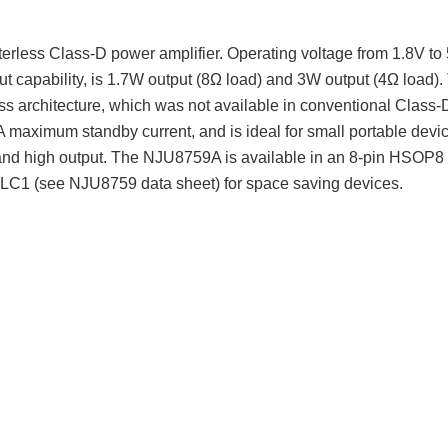
rless Class-D power amplifier. Operating voltage from 1.8V to 5
 capability, is 1.7W output (8Ω load) and 3W output (4Ω load).
rless architecture, which was not available in conventional Cla
A maximum standby current, and is ideal for small portable devi
 and high output. The NJU8759A is available in an 8-pin HSOP8
1 (see NJU8759 data sheet) for space saving devices.