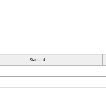
Standard