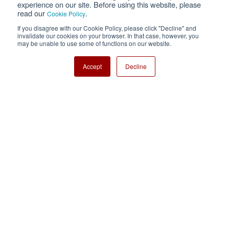
experience on our site. Before using this website, please
read our
.
Cookie Policy
Cookie Policy
Sitemap
If you disagree with our Cookie Policy, please click "Decline" and
invalidate our cookies on your browser. In that case, however, you
Nisshinbo Holdings Inc.
may be unable to use some of functions on our website.
Accept
Decline
Copyright ⓒ Nisshinbo Micro Devices Inc. All Rights Reserved.