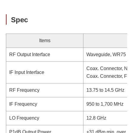
Spec
Items
RF Output Interface
Waveguide, WR75 (wi
Coax. Connector, N-t
IF Input Interface
Coax. Connector, F-t
RF Frequency
13.75 to 14.5 GHz
IF Frequency
950 to 1,700 MHz
LO Frequency
12.8 GHz
P1dB Output Power
+31 dBm min. over te