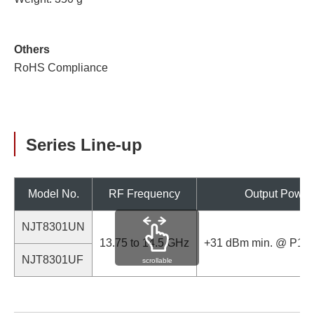
Others
RoHS Compliance
Series Line-up
Model No.
RF Frequency
Output Power
NJT8301UN
13.75 to 14.5 GHz
+31 dBm min. @ P1dB
NJT8301UF
scrollable