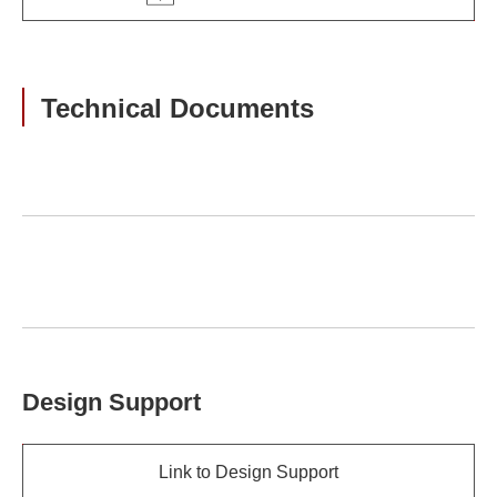
Technical Documents
Design Support
Link to Design Support