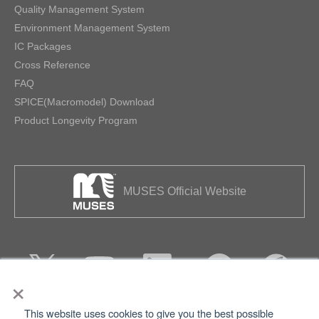
Quality Management System
Environment Management System
IC Packages
Cross Reference
FAQ
SPICE(Macromodel) Download
Product Longevity Program
MUSES Official Website
×
This website uses cookies to give you the best possible
Privacy
Terms of Use