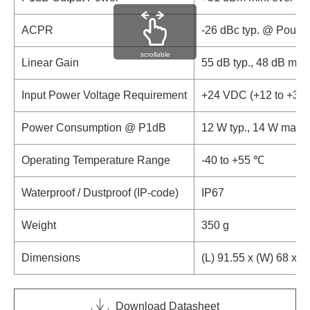
ACPR
-26 dBc typ. @ Pout 
scrollable
Linear Gain
55 dB typ., 48 dB min.
Input Power Voltage Requirement
+24 VDC (+12 to +30
Power Consumption @ P1dB
12 W typ., 14 W max.
Operating Temperature Range
-40 to +55 ℃
Waterproof / Dustproof (IP-code)
IP67
Weight
350 g
Dimensions
(L) 91.55 x (W) 68 x (
Download Datasheet