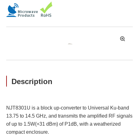
拡
大
Description
NJT8301U is a block up-converter to Universal Ku-band
13.75 to 14.5 GHz, and transmits the amplified RF signals
of up to 1.5W(+31 dBm) of P1dB, with a weatherized
compact enclosure.