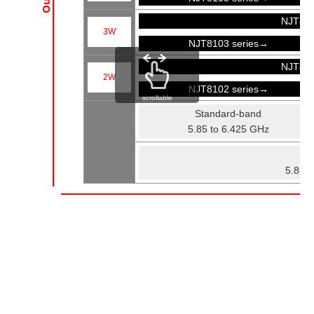
NJT81
3W
NJT8103 series→
NJT81
2W
NJT8102 series→
scrollable
Standard-band
5.85 to 6.425 GHz
Fu
5.85 t