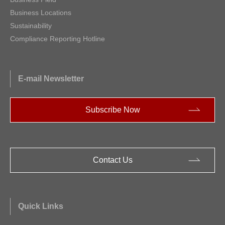
Business Locations
Sustainability
Compliance Reporting Hotline
E-mail Newsletter
Subscribe Now
Contact Us
Quick Links