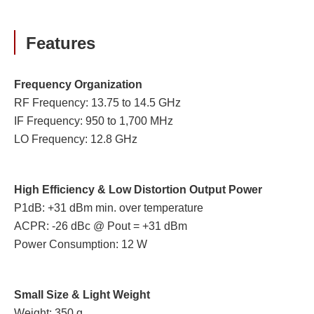
Features
Frequency Organization
RF Frequency: 13.75 to 14.5 GHz
IF Frequency: 950 to 1,700 MHz
LO Frequency: 12.8 GHz
High Efficiency & Low Distortion Output Power
P1dB: +31 dBm min. over temperature
ACPR: -26 dBc @ Pout = +31 dBm
Power Consumption: 12 W
Small Size & Light Weight
Weight: 350 g