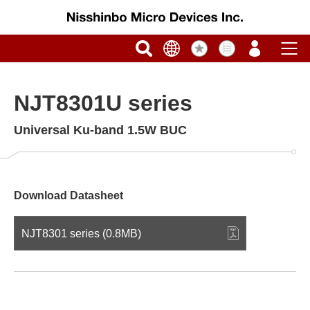
NJT8301U series
Universal Ku-band 1.5W BUC
Download Datasheet
NJT8301 series (0.8MB)