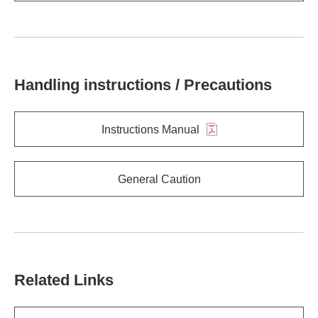
Handling instructions / Precautions
Instructions Manual
General Caution
Related Links