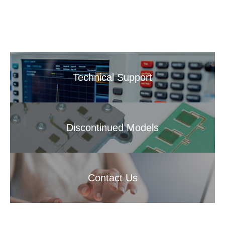
Technical Support
Discontinued Models
Contact Us