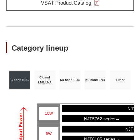
VSAT Product Catalog
Category lineup
C-band
C-band BUC
Ku-band BUC
Ku-band LNB
Other
LNB/LNA
NJT57
10W
Output Power
NJT5762 series→
NJT81
5W
NJT8105 series→