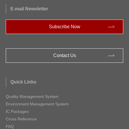
E-mail Newsletter
Subscribe Now
Contact Us
Quick Links
Quality Management System
Environment Management System
IC Packages
Cross Reference
FAQ