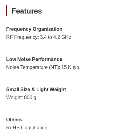
Features
Frequency Organization
RF Frequency: 3.4 to 4.2 GHz
Low Noise Performance
Noise Temperature (NT): 15 K typ.
Small Size & Light Weight
Weight: 800 g
Others
RoHS Compliance