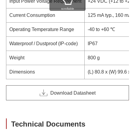
Input Power Voltage Requirement
+24 VDC (+12 to +28
scrollable
Current Consumption
125 mA typ., 160 mA 
Operating Temperature Range
-40 to +60 ℃
Waterproof / Dustproof (IP-code)
IP67
Weight
800 g
Dimensions
(L) 80.8 x (W) 99.6 x 
Download Datasheet
Technical Documents