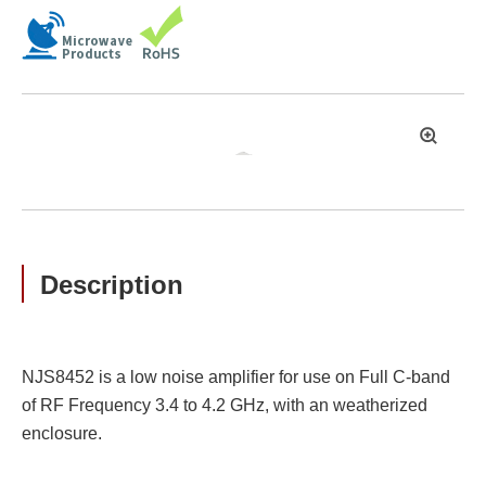
拡
大
Description
NJS8452 is a low noise amplifier for use on Full C-band
of RF Frequency 3.4 to 4.2 GHz, with an weatherized
enclosure.