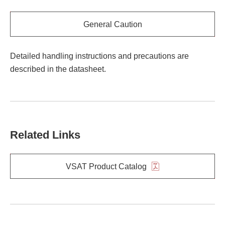
General Caution
Detailed handling instructions and precautions are
described in the datasheet.
Related Links
VSAT Product Catalog