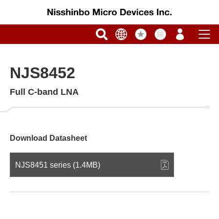
NJS8452
Full C-band LNA
Download Datasheet
NJS8451 series (1.4MB)