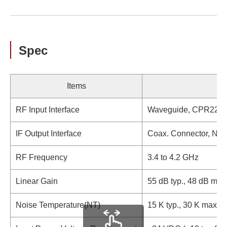
Spec
Items
RF Input Interface
Waveguide, CPR229 (
IF Output Interface
Coax. Connector, N-t
RF Frequency
3.4 to 4.2 GHz
Linear Gain
55 dB typ., 48 dB mi
Noise Temperature(NT)
15 K typ., 30 K max.