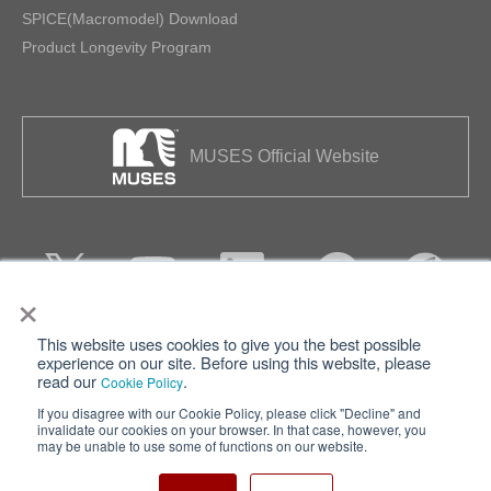
SPICE(Macromodel) Download
Product Longevity Program
MUSES Official Website
×
This website uses cookies to give you the best possible
Privacy
Terms of Use
experience on our site. Before using this website, please
read our
.
Cookie Policy
Cookie Policy
Sitemap
If you disagree with our Cookie Policy, please click "Decline" and
invalidate our cookies on your browser. In that case, however, you
Nisshinbo Holdings Inc.
may be unable to use some of functions on our website.