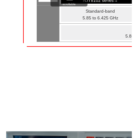
NJT8102 series→
scrollable
Standard-band
5.85 to 6.425 GHz
Fu
5.85 t