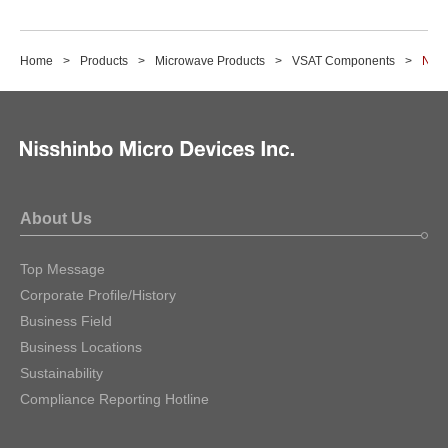
Home
Products
Microwave Products
VSAT Components
NJS
About Us
Top Message
Corporate Profile/History
Business Field
Business Locations
Sustainability
Compliance Reporting Hotline