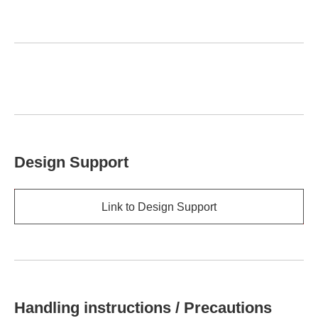
Design Support
Link to Design Support
Handling instructions / Precautions