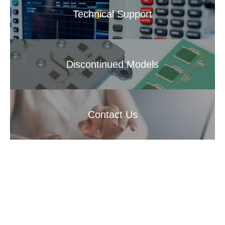
Technical Support
Discontinued Models
Contact Us