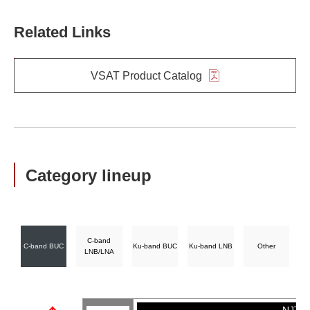
Related Links
VSAT Product Catalog
Category lineup
C-band
C-band BUC
Ku-band BUC
Ku-band LNB
Other
LNB/LNA