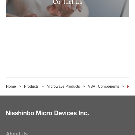
Contact Us
Home
Products
Microwave Products
VSAT Components
NJR2
About Us