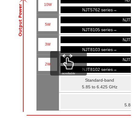
NJT57
10W
Output Power
NJT5762 series→
NJT81
5W
NJT8105 series→
NJT81
3W
NJT8103 series→
NJT81
2W
NJT8102 series→
scrollable
Standard-band
5.85 to 6.425 GHz
Fu
5.85 t