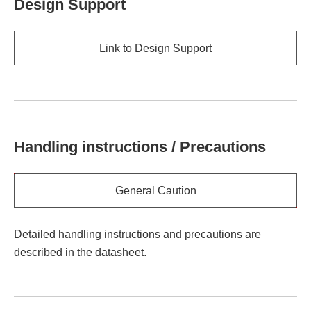
Design Support
Link to Design Support
Handling instructions / Precautions
General Caution
Detailed handling instructions and precautions are
described in the datasheet.