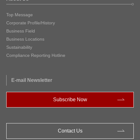
Top Message
Corporate Profile/History
Business Field
Business Locations
Sustainability
Compliance Reporting Hotline
E-mail Newsletter
Subscribe Now
Contact Us