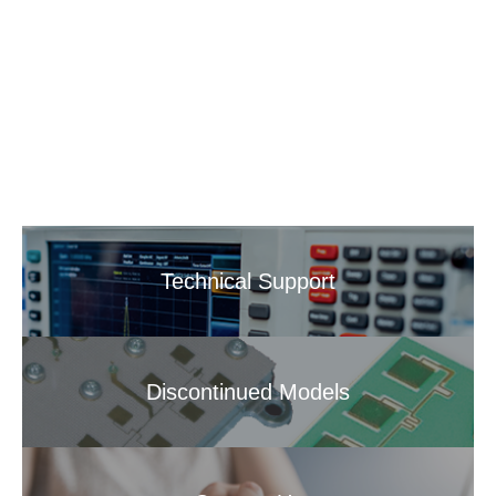
Technical Support
Discontinued Models