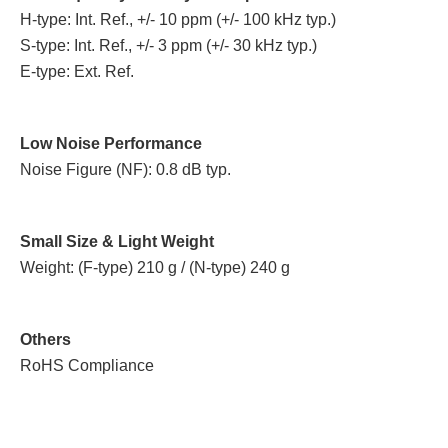
H-type: Int. Ref., +/- 10 ppm (+/- 100 kHz typ.)
S-type: Int. Ref., +/- 3 ppm (+/- 30 kHz typ.)
E-type: Ext. Ref.
Low Noise Performance
Noise Figure (NF): 0.8 dB typ.
Small Size & Light Weight
Weight: (F-type) 210 g / (N-type) 240 g
Others
RoHS Compliance