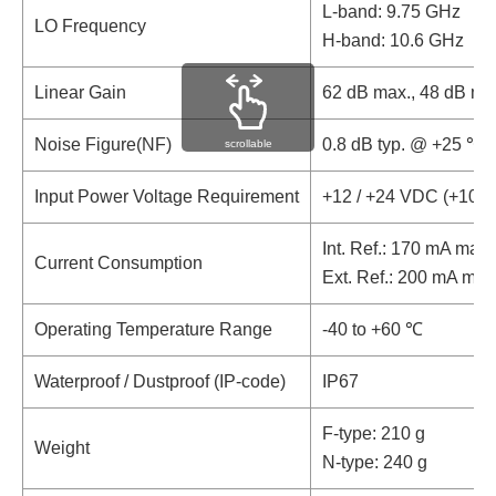
L-band: 9.75 GHz
LO Frequency
H-band: 10.6 GHz
Linear Gain
62 dB max., 48 dB mi
Noise Figure(NF)
0.8 dB typ. @ +25 ℃
scrollable
Input Power Voltage Requirement
+12 / +24 VDC (+10 t
Int. Ref.: 170 mA max.
Current Consumption
Ext. Ref.: 200 mA max
Operating Temperature Range
-40 to +60 ℃
Waterproof / Dustproof (IP-code)
IP67
F-type: 210 g
Weight
N-type: 240 g