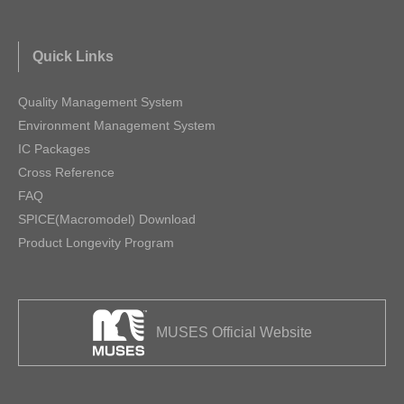
Quick Links
Quality Management System
Environment Management System
IC Packages
Cross Reference
FAQ
SPICE(Macromodel) Download
Product Longevity Program
MUSES Official Website