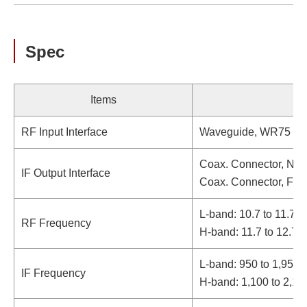
Spec
Items
RF Input Interface
Waveguide, WR75 (wi
Coax. Connector, N-t
IF Output Interface
Coax. Connector, F-t
L-band: 10.7 to 11.7 
RF Frequency
H-band: 11.7 to 12.7
L-band: 950 to 1,950
IF Frequency
H-band: 1,100 to 2,1