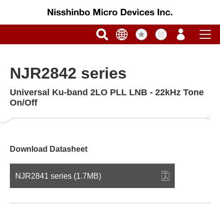
NJR2842 series
Universal Ku-band 2LO PLL LNB - 22kHz Tone
On/Off
Download Datasheet
NJR2841 series (1.7MB)