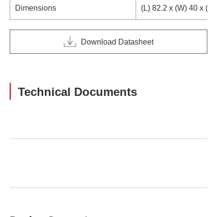
Dimensions
(L) 82.2 x (W) 40 x (H
Download Datasheet
Technical Documents