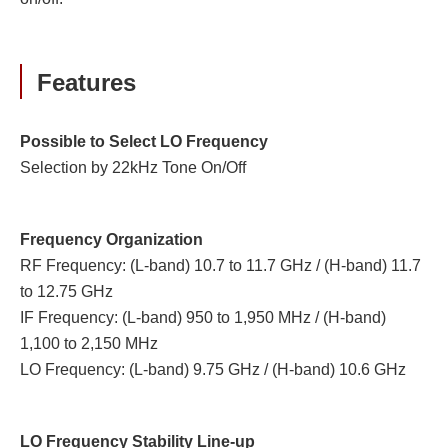
Features
Possible to Select LO Frequency
Selection by 22kHz Tone On/Off
Frequency Organization
RF Frequency: (L-band) 10.7 to 11.7 GHz / (H-band) 11.7
to 12.75 GHz
IF Frequency: (L-band) 950 to 1,950 MHz / (H-band)
1,100 to 2,150 MHz
LO Frequency: (L-band) 9.75 GHz / (H-band) 10.6 GHz
LO Frequency Stability Line-up