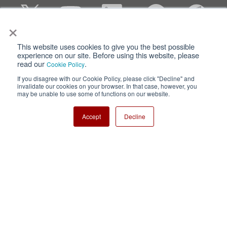
×
This website uses cookies to give you the best possible
Privacy
Terms of Use
experience on our site. Before using this website, please
read our
.
Cookie Policy
Cookie Policy
Sitemap
If you disagree with our Cookie Policy, please click "Decline" and
invalidate our cookies on your browser. In that case, however, you
Nisshinbo Holdings Inc.
may be unable to use some of functions on our website.
Accept
Decline
Copyright ⓒ Nisshinbo Micro Devices Inc. All Rights Reserved.