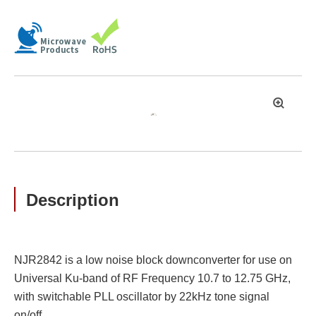
拡
大
Description
NJR2842 is a low noise block downconverter for use on
Universal Ku-band of RF Frequency 10.7 to 12.75 GHz,
with switchable PLL oscillator by 22kHz tone signal
on/off.