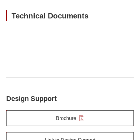
Technical Documents
Design Support
Brochure