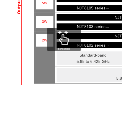
5W
NJT8105 series→
NJT81
3W
NJT8103 series→
NJT81
2W
NJT8102 series→
scrollable
Standard-band
5.85 to 6.425 GHz
Fu
5.85 t