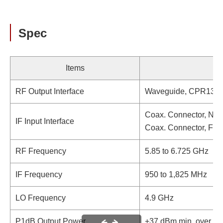
Spec
Items
RF Output Interface
Waveguide, CPR137 (
Coax. Connector, N-t
IF Input Interface
Coax. Connector, F-t
RF Frequency
5.85 to 6.725 GHz
IF Frequency
950 to 1,825 MHz
LO Frequency
4.9 GHz
P1dB Output Power
+37 dBm min. over te