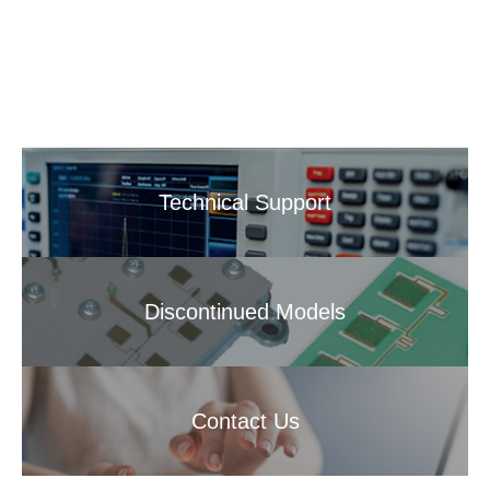
Technical Support
Discontinued Models
Contact Us