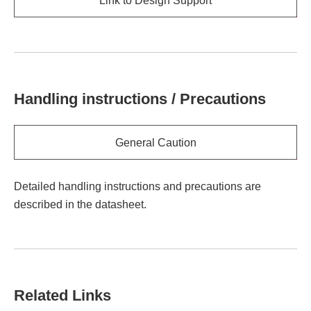
Link to Design Support
Handling instructions / Precautions
General Caution
Detailed handling instructions and precautions are
described in the datasheet.
Related Links