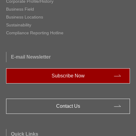
Corporate Profile/History
Business Field
Business Locations
Sustainability
Compliance Reporting Hotline
E-mail Newsletter
Subscribe Now
Contact Us
Quick Links