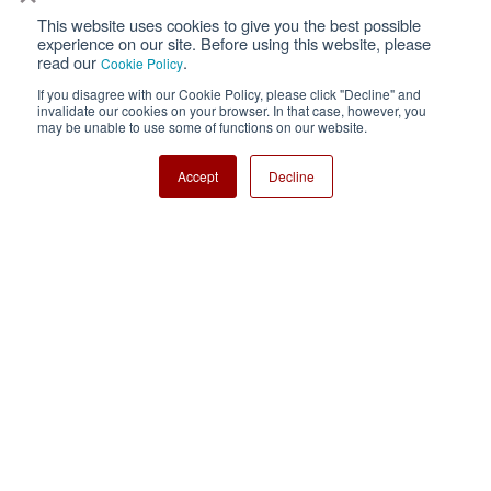
This website uses cookies to give you the best possible
Privacy
Terms of Use
experience on our site. Before using this website, please
read our
.
Cookie Policy
Cookie Policy
Sitemap
If you disagree with our Cookie Policy, please click "Decline" and
invalidate our cookies on your browser. In that case, however, you
Nisshinbo Holdings Inc.
may be unable to use some of functions on our website.
Accept
Decline
Copyright ⓒ Nisshinbo Micro Devices Inc. All Rights Reserved.