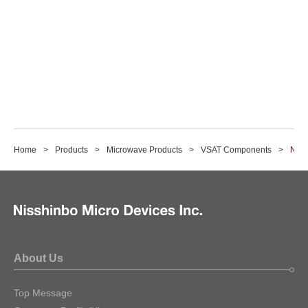
Home
Products
Microwave Products
VSAT Components
NJT8
About Us
Top Message