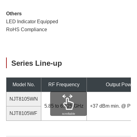
Others
LED Indicator Equipped
RoHS Compliance
Series Line-up
Model No.
RF Frequency
Output Power
NJT8105WN
5.85 to 6.725 GHz
+37 dBm min. @ P1d
NJT8105WF
scrollable