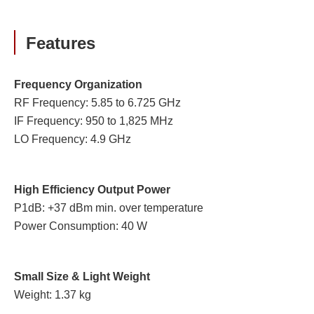
Features
Frequency Organization
RF Frequency: 5.85 to 6.725 GHz
IF Frequency: 950 to 1,825 MHz
LO Frequency: 4.9 GHz
High Efficiency Output Power
P1dB: +37 dBm min. over temperature
Power Consumption: 40 W
Small Size & Light Weight
Weight: 1.37 kg