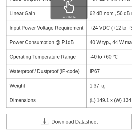
Linear Gain
62 dB nom., 56 dB mi
scrollable
Input Power Voltage Requirement
+24 VDC (+12 to +30
Power Consumption @ P1dB
40 W typ., 44 W max.
Operating Temperature Range
-40 to +60 ℃
Waterproof / Dustproof (IP-code)
IP67
Weight
1.37 kg
Dimensions
(L) 149.1 x (W) 134 x
Download Datasheet