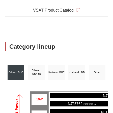
VSAT Product Catalog
Category lineup
C-band
C-band BUC
Ku-band BUC
Ku-band LNB
Other
LNB/LNA
NJT57
10W
Output Power
NJT5762 series→
NJT81