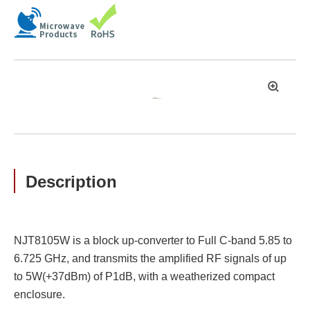
拡
大
Description
NJT8105W is a block up-converter to Full C-band 5.85 to
6.725 GHz, and transmits the amplified RF signals of up
to 5W(+37dBm) of P1dB, with a weatherized compact
enclosure.