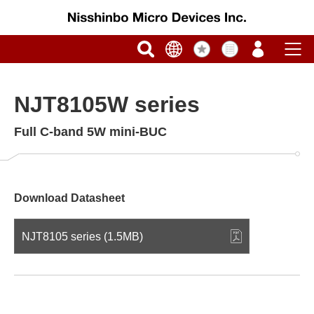
NJT8105W series
Full C-band 5W mini-BUC
Download Datasheet
NJT8105 series (1.5MB)