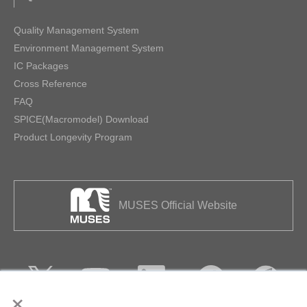
Quality Management System
Environment Management System
IC Packages
Cross Reference
FAQ
SPICE(Macromodel) Download
Product Longevity Program
MUSES Official Website
×