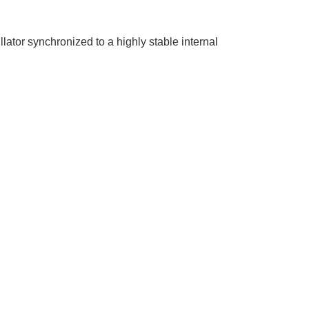
tor synchronized to a highly stable internal