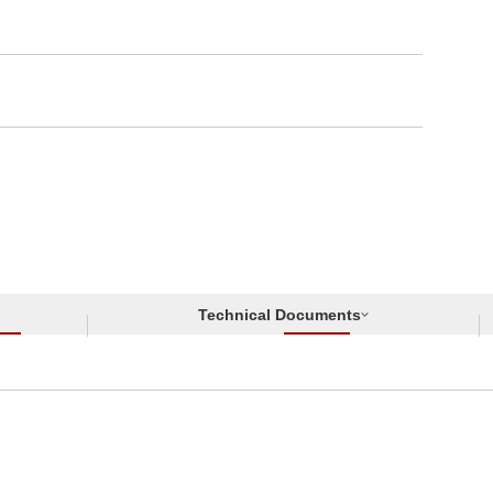
Technical Documents