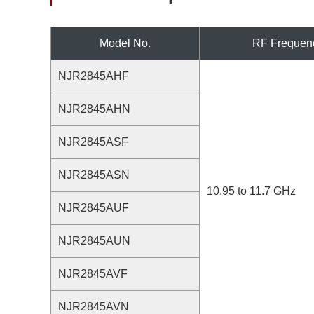
Model No.
RF Frequen
NJR2845AHF
NJR2845AHN
NJR2845ASF
NJR2845ASN
10.95 to 11.7 GHz
NJR2845AUF
NJR2845AUN
NJR2845AVF
NJR2845AVN