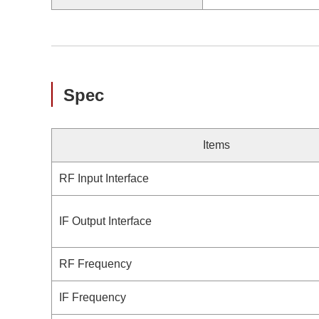
Spec
Items
RF Input Interface
IF Output Interface
RF Frequency
IF Frequency