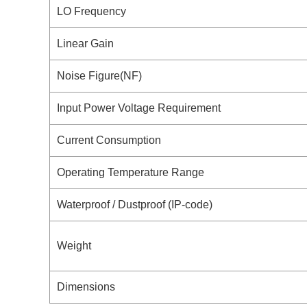
LO Frequency
Linear Gain
Noise Figure(NF)
Input Power Voltage Requirement
Current Consumption
Operating Temperature Range
Waterproof / Dustproof (IP-code)
Weight
Dimensions