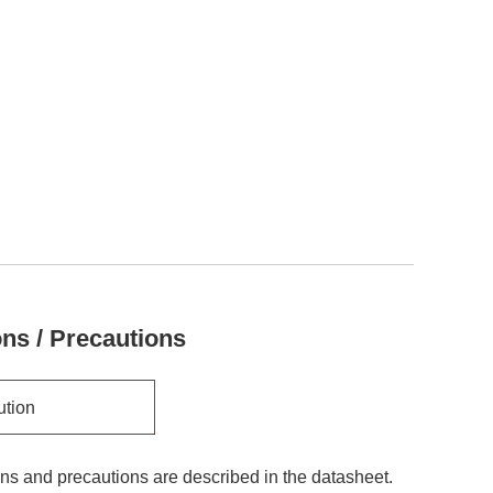
ons / Precautions
ution
ons and precautions are described in the datasheet.