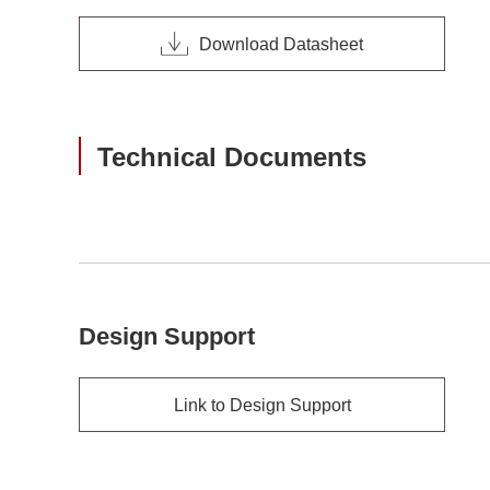
Download Datasheet
Technical Documents
Design Support
Link to Design Support