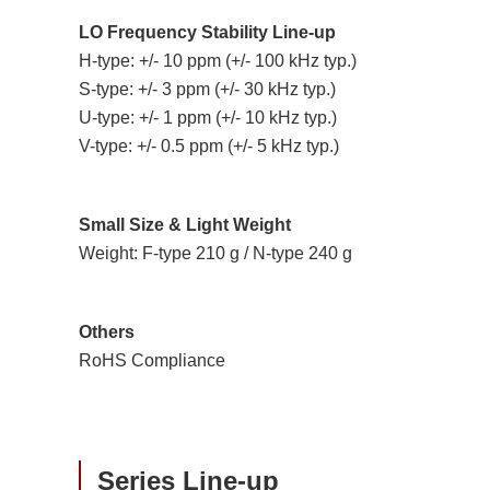
LO Frequency Stability Line-up
H-type: +/- 10 ppm (+/- 100 kHz typ.)
S-type: +/- 3 ppm (+/- 30 kHz typ.)
U-type: +/- 1 ppm (+/- 10 kHz typ.)
V-type: +/- 0.5 ppm (+/- 5 kHz typ.)
Small Size & Light Weight
Weight: F-type 210 g / N-type 240 g
Others
RoHS Compliance
Series Line-up