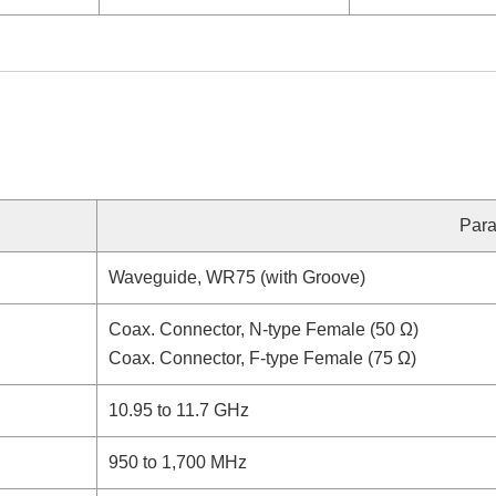
Para
Waveguide, WR75 (with Groove)
Coax. Connector, N-type Female (50 Ω)
Coax. Connector, F-type Female (75 Ω)
10.95 to 11.7 GHz
950 to 1,700 MHz