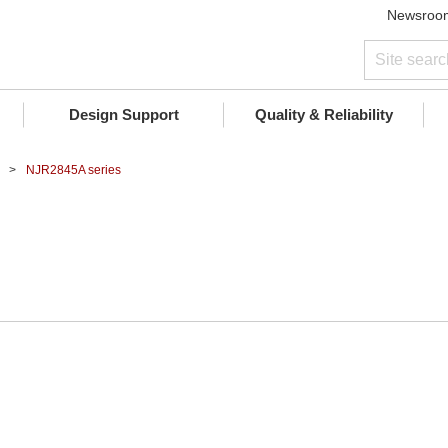
Newsroo
Design Support
Quality & Reliability
NJR2845A series