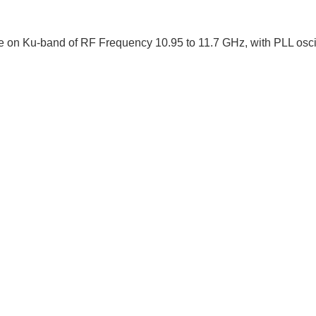
on Ku-band of RF Frequency 10.95 to 11.7 GHz, with PLL oscilla