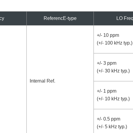
cy
ReferencE-type
LO Freq
+/- 10 ppm
(+/- 100 kHz typ.)
+/- 3 ppm
(+/- 30 kHz typ.)
Internal Ref.
+/- 1 ppm
(+/- 10 kHz typ.)
+/- 0.5 ppm
(+/- 5 kHz typ.)