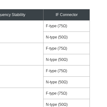
uency Stability
IF Connector
F-type (75Ω)
N-type (50Ω)
F-type (75Ω)
N-type (50Ω)
F-type (75Ω)
N-type (50Ω)
F-type (75Ω)
N-type (50Ω)