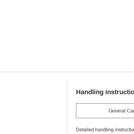
Handling instructi
General Ca
Detailed handling instructi