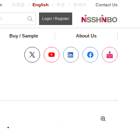
m
日本語
English
中文
한국어
Contact Us
Login / Register
Buy / Sample
About Us
拡
大