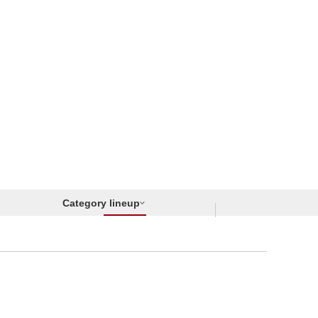
Category lineup