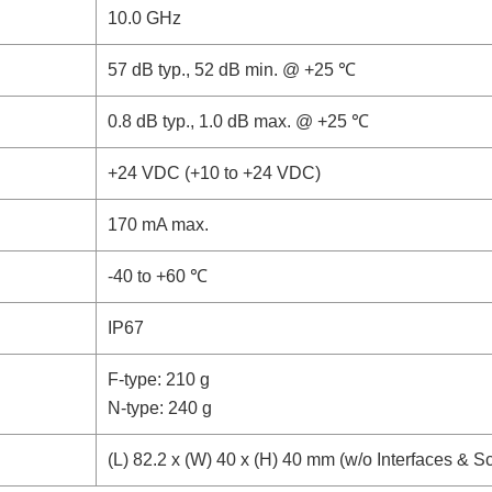
10.0 GHz
57 dB typ., 52 dB min. @ +25 ℃
0.8 dB typ., 1.0 dB max. @ +25 ℃
+24 VDC (+10 to +24 VDC)
170 mA max.
-40 to +60 ℃
IP67
F-type: 210 g
N-type: 240 g
(L) 82.2 x (W) 40 x (H) 40 mm (w/o Interfaces & S