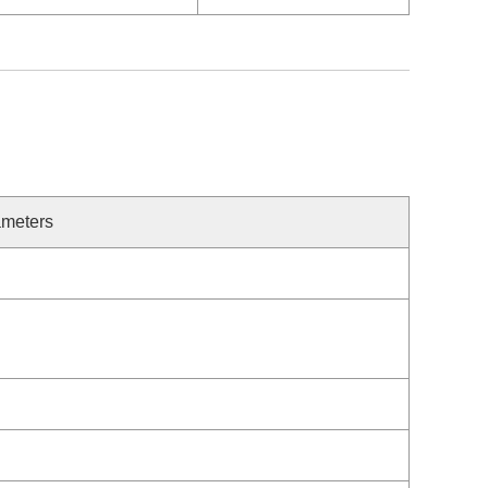
meters