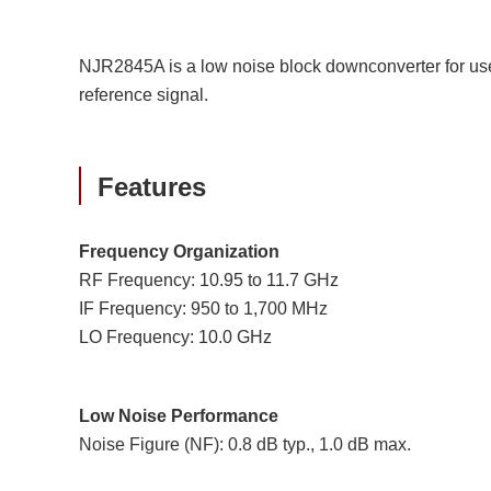
NJR2845A is a low noise block downconverter for use 
reference signal.
Features
Frequency Organization
RF Frequency: 10.95 to 11.7 GHz
IF Frequency: 950 to 1,700 MHz
LO Frequency: 10.0 GHz
Low Noise Performance
Noise Figure (NF): 0.8 dB typ., 1.0 dB max.