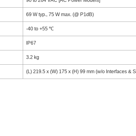
90 to 264 VAC [AC Power Models]
69 W typ., 75 W max. (@ P1dB)
-40 to +55 ℃
IP67
3.2 kg
(L) 219.5 x (W) 175 x (H) 99 mm (w/o Interfaces & 