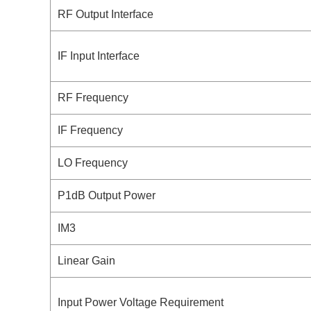
RF Output Interface
IF Input Interface
RF Frequency
IF Frequency
LO Frequency
P1dB Output Power
IM3
Linear Gain
Input Power Voltage Requirement