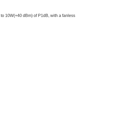
p to 10W(+40 dBm) of P1dB, with a fanless