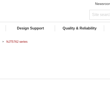
Newsroo
Design Support
Quality & Reliability
NJT5762 series