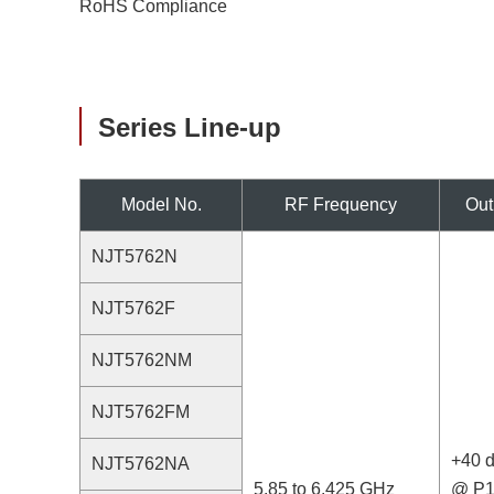
RoHS Compliance
Series Line-up
Model No.
RF Frequency
Out
NJT5762N
NJT5762F
NJT5762NM
NJT5762FM
+40 
NJT5762NA
5.85 to 6.425 GHz
@ P