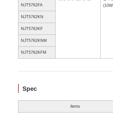
NJT5762FA
(10W
NJT5762KN
NJT5762KF
NJT5762KNM
NJT5762KFM
Spec
Items