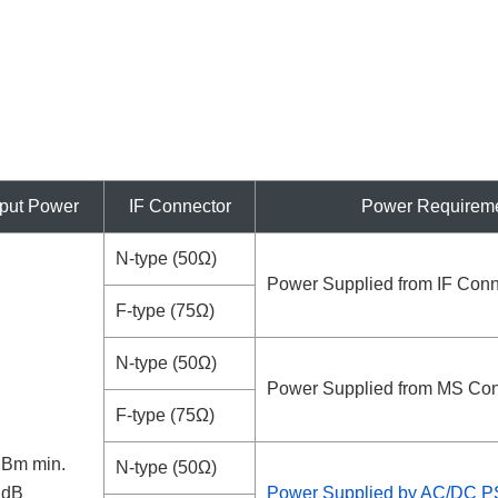
put Power
IF Connector
Power Requirem
N-type (50Ω)
Power Supplied from IF Conn
F-type (75Ω)
N-type (50Ω)
Power Supplied from MS Con
F-type (75Ω)
dBm min.
N-type (50Ω)
1dB
Power Supplied by AC/DC 