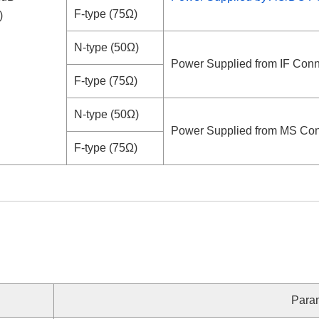
F-type (75Ω)
)
N-type (50Ω)
Power Supplied from IF Conn
F-type (75Ω)
N-type (50Ω)
Power Supplied from MS Con
F-type (75Ω)
Para