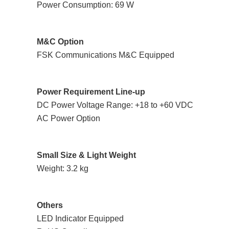
Power Consumption: 69 W
M&C Option
FSK Communications M&C Equipped
Power Requirement Line-up
DC Power Voltage Range: +18 to +60 VDC
AC Power Option
Small Size & Light Weight
Weight: 3.2 kg
Others
LED Indicator Equipped