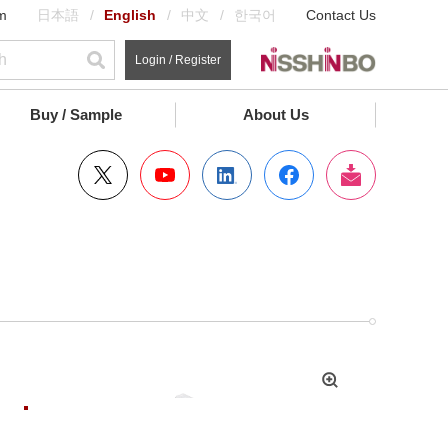
m
日本語
English
中文
한국어
Contact Us
Login / Register
Buy / Sample
About Us
拡
大