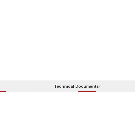
Technical Documents