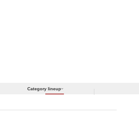
Category lineup