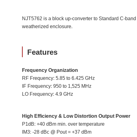
NJT5762 is a block up-converter to Standard C-band 
weatherized enclosure.
Features
Frequency Organization
RF Frequency: 5.85 to 6.425 GHz
IF Frequency: 950 to 1,525 MHz
LO Frequency: 4.9 GHz
High Efficiency & Low Distortion Output Power
P1dB: +40 dBm min. over temperature
IM3: -28 dBc @ Pout = +37 dBm