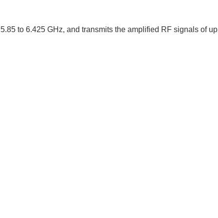
5.85 to 6.425 GHz, and transmits the amplified RF signals of u