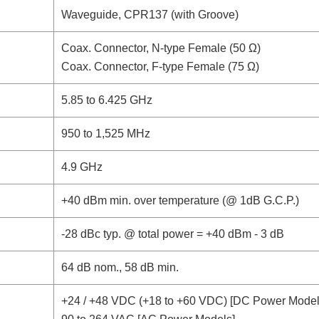
Waveguide, CPR137 (with Groove)
Coax. Connector, N-type Female (50 Ω)
Coax. Connector, F-type Female (75 Ω)
5.85 to 6.425 GHz
950 to 1,525 MHz
4.9 GHz
+40 dBm min. over temperature (@ 1dB G.C.P.)
-28 dBc typ. @ total power = +40 dBm - 3 dB
64 dB nom., 58 dB min.
+24 / +48 VDC (+18 to +60 VDC) [DC Power Model