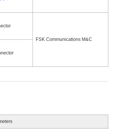
ector
FSK Communications M&C
nector
meters