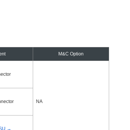
ent
M&C Option
ector
nector
NA
PSU →