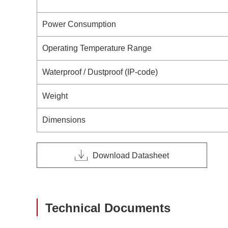
Power Consumption
Operating Temperature Range
Waterproof / Dustproof (IP-code)
Weight
Dimensions
Download Datasheet
Technical Documents