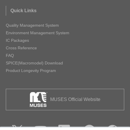
Quick Links
Quality Management System
Environment Management System
IC Packages
Cross Reference
FAQ
SPICE(Macromodel) Download
Product Longevity Program
MUSES Official Website