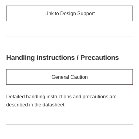
Link to Design Support
Handling instructions / Precautions
General Caution
Detailed handling instructions and precautions are
described in the datasheet.