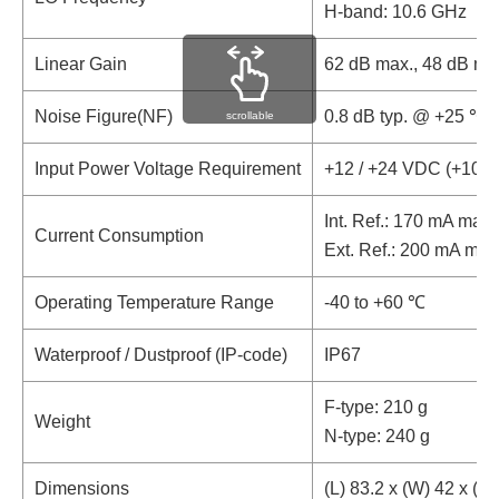
H-band: 10.6 GHz
Linear Gain
62 dB max., 48 dB mi
Noise Figure(NF)
0.8 dB typ. @ +25 ℃
scrollable
Input Power Voltage Requirement
+12 / +24 VDC (+10 t
Int. Ref.: 170 mA max.
Current Consumption
Ext. Ref.: 200 mA max
Operating Temperature Range
-40 to +60 ℃
Waterproof / Dustproof (IP-code)
IP67
F-type: 210 g
Weight
N-type: 240 g
Dimensions
(L) 83.2 x (W) 42 x (H