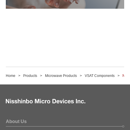
Home
Products
Microwave Products
VSAT Components
NJR2
About Us