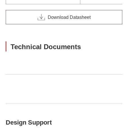
Download Datasheet
Technical Documents
Design Support