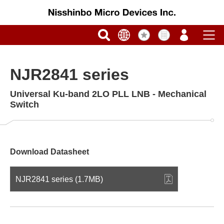
NJR2841 series
Universal Ku-band 2LO PLL LNB - Mechanical
Switch
Download Datasheet
NJR2841 series (1.7MB)