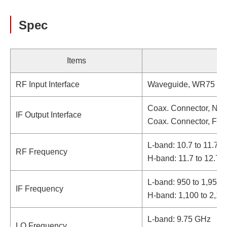
Spec
Items
RF Input Interface
Waveguide, WR75 (wi
Coax. Connector, N-t
IF Output Interface
Coax. Connector, F-t
L-band: 10.7 to 11.7 
RF Frequency
H-band: 11.7 to 12.7
L-band: 950 to 1,950
IF Frequency
H-band: 1,100 to 2,1
L-band: 9.75 GHz
LO Frequency