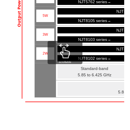
Output Power
NJT5762 series→
NJT81
5W
NJT8105 series→
NJT81
3W
NJT8103 series→
NJT81
2W
NJT8102 series→
scrollable
Standard-band
5.85 to 6.425 GHz
Fu
5.85 t