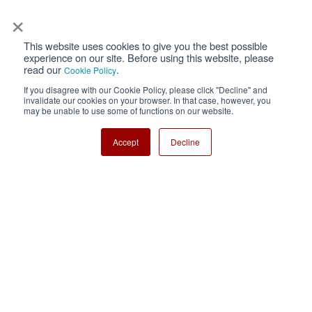
×
This website uses cookies to give you the best possible
Privacy
Terms of Use
experience on our site. Before using this website, please
read our
.
Cookie Policy
Cookie Policy
Sitemap
If you disagree with our Cookie Policy, please click "Decline" and
invalidate our cookies on your browser. In that case, however, you
Nisshinbo Holdings Inc.
may be unable to use some of functions on our website.
Accept
Decline
Copyright ⓒ Nisshinbo Micro Devices Inc. All Rights Reserved.