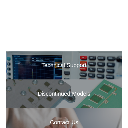
Technical Support
Discontinued Models
Contact Us