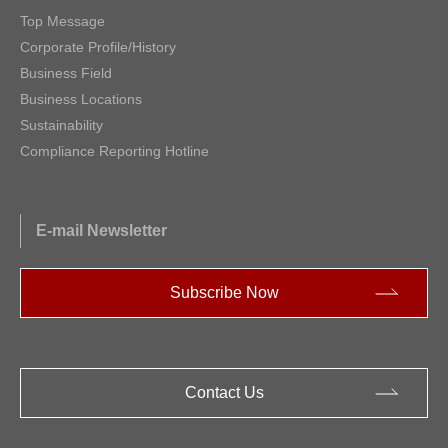
Top Message
Corporate Profile/History
Business Field
Business Locations
Sustainability
Compliance Reporting Hotline
E-mail Newsletter
Subscribe Now
Contact Us