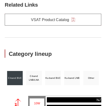
Related Links
VSAT Product Catalog
Category lineup
C-band
C-band BUC
Ku-band BUC
Ku-band LNB
Other
LNB/LNA
NJT57
10W