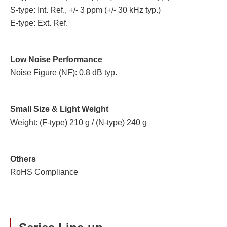
S-type: Int. Ref., +/- 3 ppm (+/- 30 kHz typ.)
E-type: Ext. Ref.
Low Noise Performance
Noise Figure (NF): 0.8 dB typ.
Small Size & Light Weight
Weight: (F-type) 210 g / (N-type) 240 g
Others
RoHS Compliance