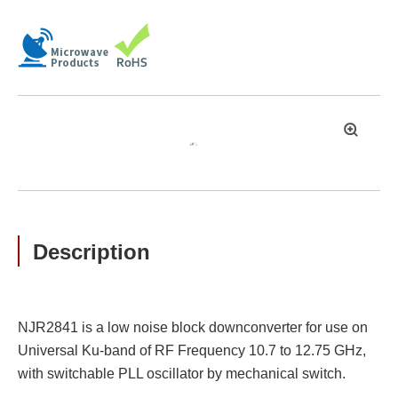
拡
大
Description
NJR2841 is a low noise block downconverter for use on
Universal Ku-band of RF Frequency 10.7 to 12.75 GHz,
with switchable PLL oscillator by mechanical switch.