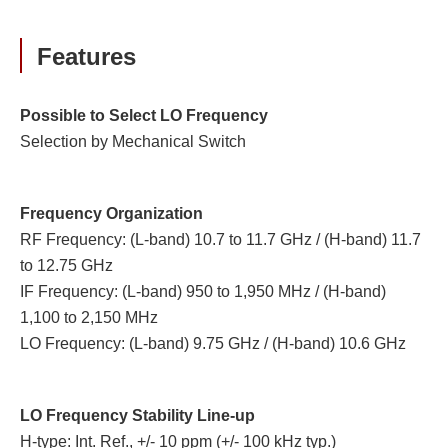
Features
Possible to Select LO Frequency
Selection by Mechanical Switch
Frequency Organization
RF Frequency: (L-band) 10.7 to 11.7 GHz / (H-band) 11.7
to 12.75 GHz
IF Frequency: (L-band) 950 to 1,950 MHz / (H-band)
1,100 to 2,150 MHz
LO Frequency: (L-band) 9.75 GHz / (H-band) 10.6 GHz
LO Frequency Stability Line-up
H-type: Int. Ref., +/- 10 ppm (+/- 100 kHz typ.)