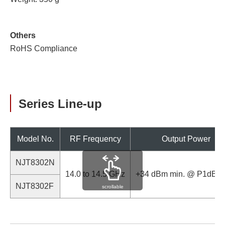
Others
RoHS Compliance
Series Line-up
Model No.
RF Frequency
Output Power
NJT8302N
14.0 to 14.5 GHz
+34 dBm min. @ P1dB (
NJT8302F
scrollable