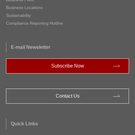
Business Locations
Sustainability
Compliance Reporting Hotline
E-mail Newsletter
Subscribe Now
Contact Us
Quick Links