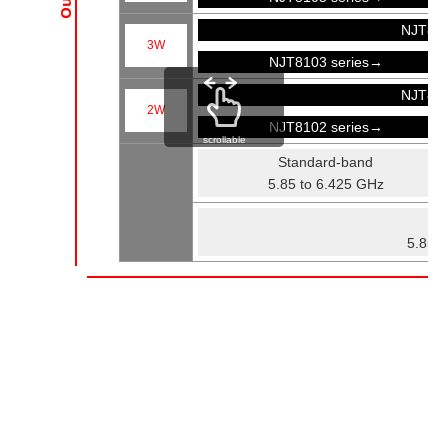
NJT81
3W
NJT8103 series→
NJT81
2W
NJT8102 series→
scrollable
Standard-band
5.85 to 6.425 GHz
Fu
5.85 t