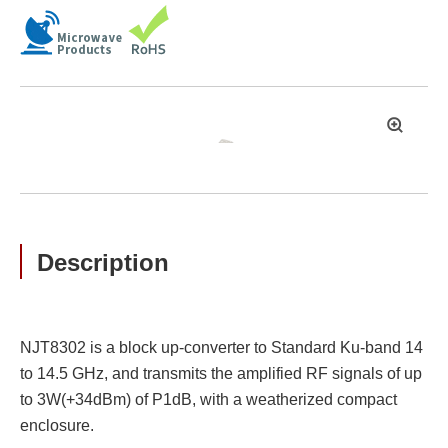
拡
大
Description
NJT8302 is a block up-converter to Standard Ku-band 14
to 14.5 GHz, and transmits the amplified RF signals of up
to 3W(+34dBm) of P1dB, with a weatherized compact
enclosure.