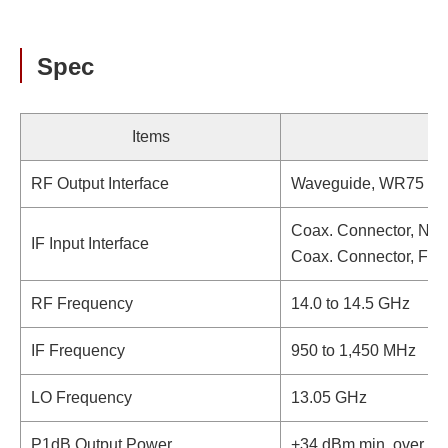
Spec
Items
RF Output Interface
Waveguide, WR75 (wi
Coax. Connector, N-t
IF Input Interface
Coax. Connector, F-t
RF Frequency
14.0 to 14.5 GHz
IF Frequency
950 to 1,450 MHz
LO Frequency
13.05 GHz
P1dB Output Power
+34 dBm min. over te