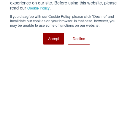
experience on our site. Before using this website, please
read our
.
Cookie Policy
Cookie Policy
Sitemap
If you disagree with our Cookie Policy, please click "Decline" and
invalidate our cookies on your browser. In that case, however, you
Nisshinbo Holdings Inc.
may be unable to use some of functions on our website.
Accept
Decline
Copyright ⓒ Nisshinbo Micro Devices Inc. All Rights Reserved.