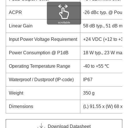
ACPR
-26 dBc typ. @ Pout 
scrollable
Linear Gain
58 dB typ., 51 dB min.
Input Power Voltage Requirement
+24 VDC (+12 to +30
Power Consumption @ P1dB
18 W typ., 23 W max.
Operating Temperature Range
-40 to +55 ℃
Waterproof / Dustproof (IP-code)
IP67
Weight
350 g
Dimensions
(L) 91.55 x (W) 68 x (
Download Datasheet