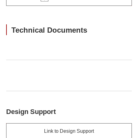
Technical Documents
Design Support
Link to Design Support