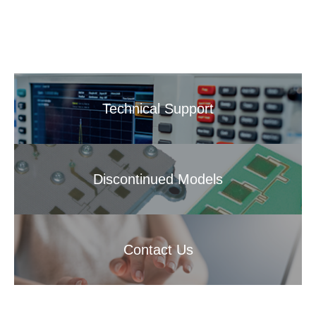
Technical Support
Discontinued Models
Contact Us