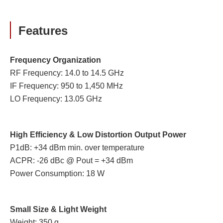
Features
Frequency Organization
RF Frequency: 14.0 to 14.5 GHz
IF Frequency: 950 to 1,450 MHz
LO Frequency: 13.05 GHz
High Efficiency & Low Distortion Output Power
P1dB: +34 dBm min. over temperature
ACPR: -26 dBc @ Pout = +34 dBm
Power Consumption: 18 W
Small Size & Light Weight
Weight: 350 g