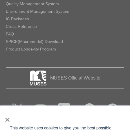
Quality Management System
Environment Management System
IC Packages
Cross Reference
FAQ
SPICE(Macromodel) Download
Product Longevity Program
MUSES Official Website
×
This website uses cookies to give you the best possible
Privacy
Terms of Use