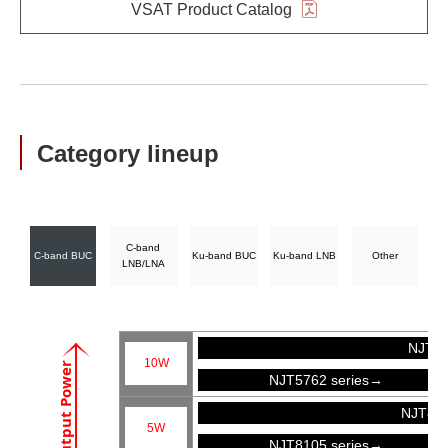
VSAT Product Catalog
Category lineup
C-band
C-band BUC
Ku-band BUC
Ku-band LNB
Other
LNB/LNA
NJT57
10W
Output Power
NJT5762 series→
NJT81
5W
NJT8105 series→