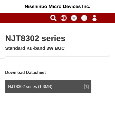
NJT8302 series
Standard Ku-band 3W BUC
Download Datasheet
NJT8302 series (1.3MB)