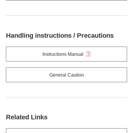
Handling instructions / Precautions
Instructions Manual
General Caution
Related Links