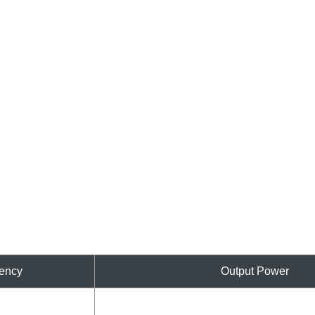
ency
Output Power