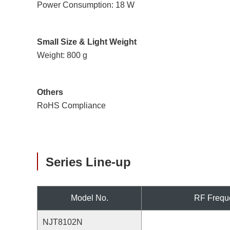
Power Consumption: 18 W
Small Size & Light Weight
Weight: 800 g
Others
RoHS Compliance
Series Line-up
Model No.
RF Frequ
NJT8102N