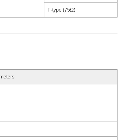
F-type (75Ω)
meters