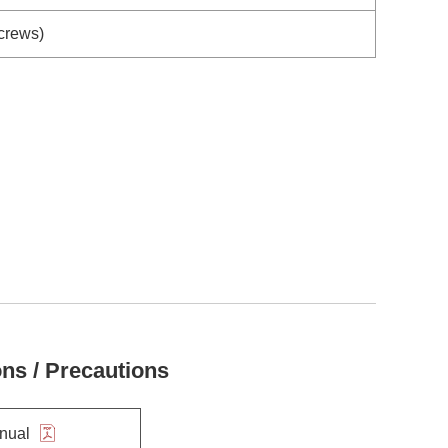
Screws)
ons / Precautions
anual