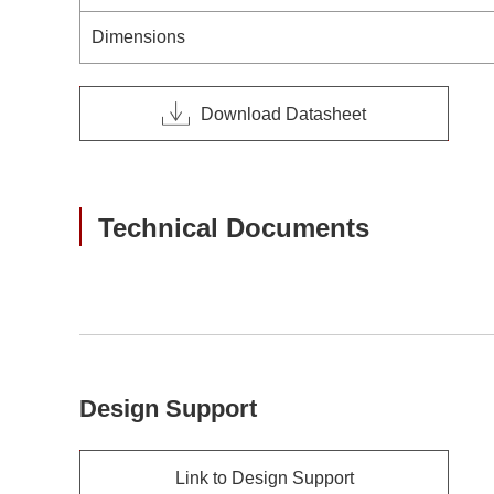
Dimensions
Download Datasheet
Technical Documents
Design Support
Link to Design Support