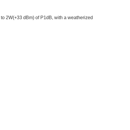
p to 2W(+33 dBm) of P1dB, with a weatherized