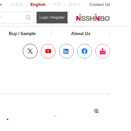
m
日本語
English
中文
한국어
Contact Us
Login / Register
Buy / Sample
About Us
拡
大