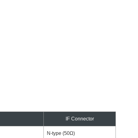
IF Connector
N-type (50Ω)