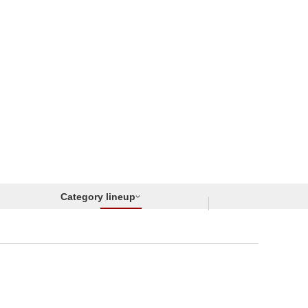
Category lineup