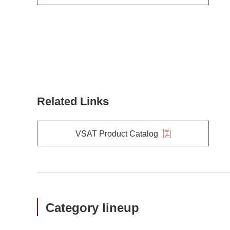
Related Links
VSAT Product Catalog
Category lineup