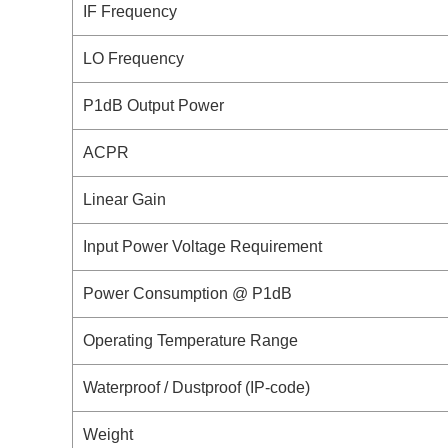
IF Frequency
LO Frequency
P1dB Output Power
ACPR
Linear Gain
Input Power Voltage Requirement
Power Consumption @ P1dB
Operating Temperature Range
Waterproof / Dustproof (IP-code)
Weight