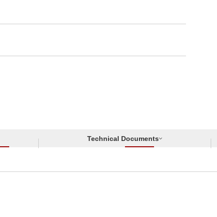
Technical Documents