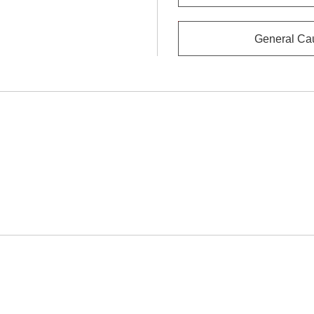
General Ca