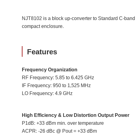
NJT8102 is a block up-converter to Standard C-band 
compact enclosure.
Features
Frequency Organization
RF Frequency: 5.85 to 6.425 GHz
IF Frequency: 950 to 1,525 MHz
LO Frequency: 4.9 GHz
High Efficiency & Low Distortion Output Power
P1dB: +33 dBm min. over temperature
ACPR: -26 dBc @ Pout = +33 dBm