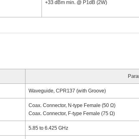
+33 dBm min. @ P1dB (2W)
Para
Waveguide, CPR137 (with Groove)
Coax. Connector, N-type Female (50 Ω)
Coax. Connector, F-type Female (75 Ω)
5.85 to 6.425 GHz