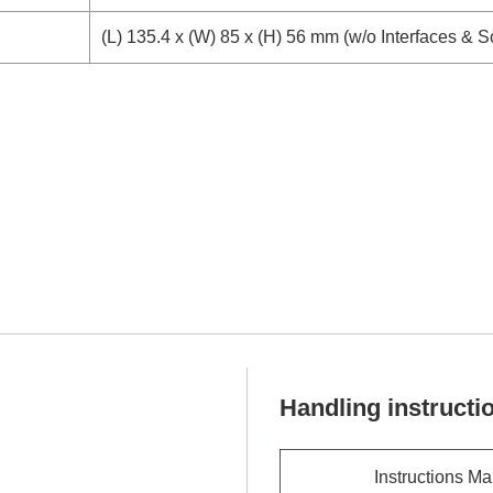
(L) 135.4 x (W) 85 x (H) 56 mm (w/o Interfaces & 
Handling instructi
Instructions M