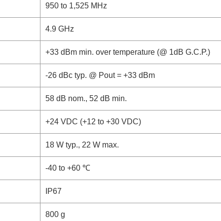
950 to 1,525 MHz
4.9 GHz
+33 dBm min. over temperature (@ 1dB G.C.P.)
-26 dBc typ. @ Pout = +33 dBm
58 dB nom., 52 dB min.
+24 VDC (+12 to +30 VDC)
18 W typ., 22 W max.
-40 to +60 ℃
IP67
800 g