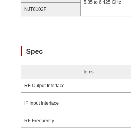
5.85 to 6.425 GHz
NJT8102F
Spec
Items
RF Output Interface
IF Input Interface
RF Frequency