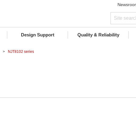
Newsroo
Design Support
Quality & Reliability
NJT8102 series