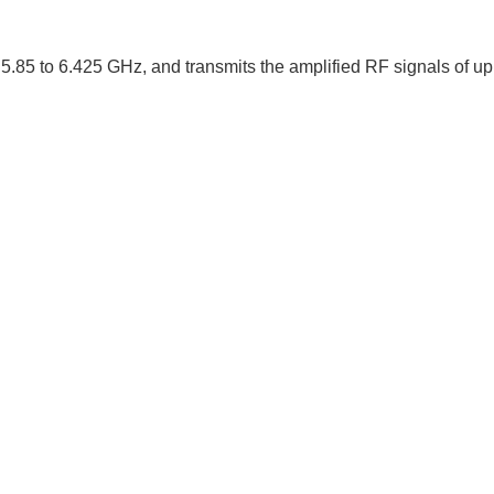
5.85 to 6.425 GHz, and transmits the amplified RF signals of u