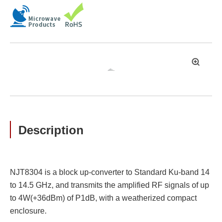
拡
大
Description
NJT8304 is a block up-converter to Standard Ku-band 14
to 14.5 GHz, and transmits the amplified RF signals of up
to 4W(+36dBm) of P1dB, with a weatherized compact
enclosure.