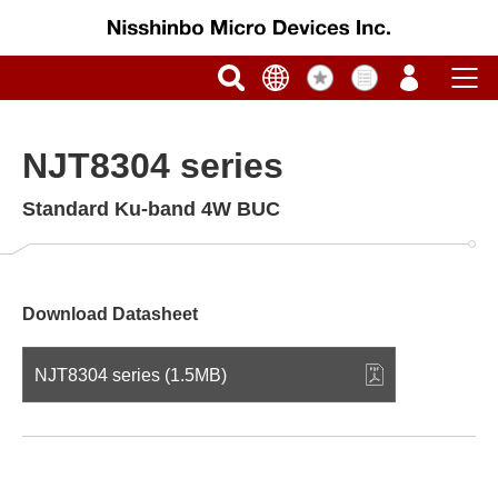
NJT8304 series
Standard Ku-band 4W BUC
Download Datasheet
NJT8304 series (1.5MB)