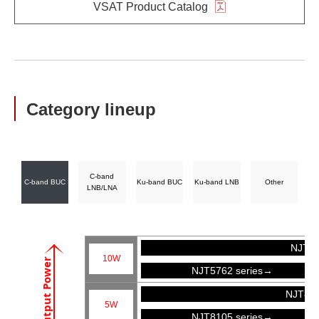
VSAT Product Catalog
Category lineup
C-band
C-band BUC
Ku-band BUC
Ku-band LNB
Other
LNB/LNA
NJT57
10W
Output Power
NJT5762 series→
NJT81
5W
NJT8105 series→