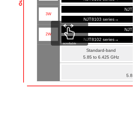
NJT81
3W
NJT8103 series→
NJT81
2W
NJT8102 series→
scrollable
Standard-band
5.85 to 6.425 GHz
Fu
5.85 t