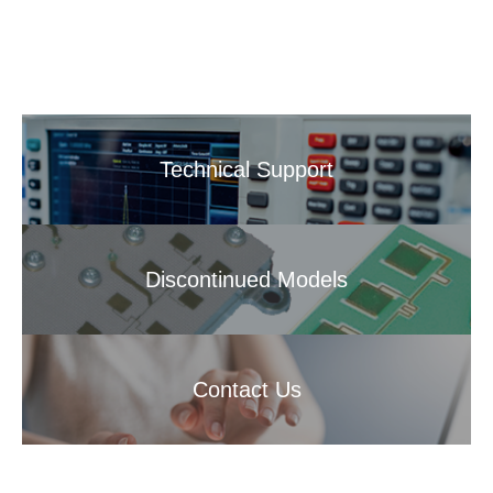
Technical Support
Discontinued Models
Contact Us