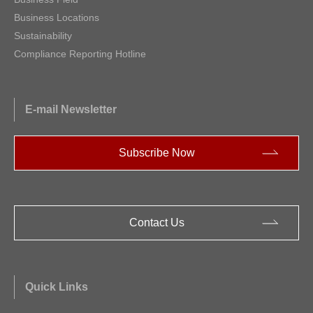
Business Locations
Sustainability
Compliance Reporting Hotline
E-mail Newsletter
Subscribe Now
Contact Us
Quick Links