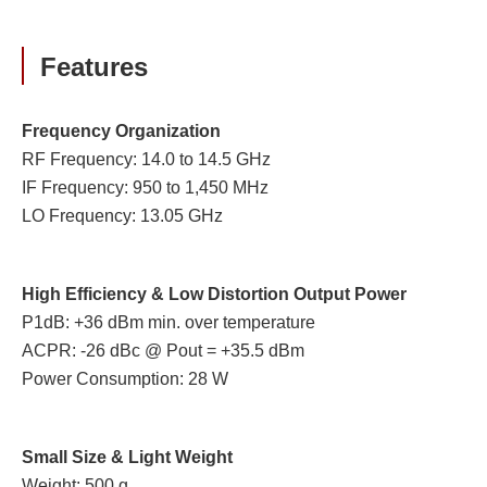
Features
Frequency Organization
RF Frequency: 14.0 to 14.5 GHz
IF Frequency: 950 to 1,450 MHz
LO Frequency: 13.05 GHz
High Efficiency & Low Distortion Output Power
P1dB: +36 dBm min. over temperature
ACPR: -26 dBc @ Pout = +35.5 dBm
Power Consumption: 28 W
Small Size & Light Weight
Weight: 500 g