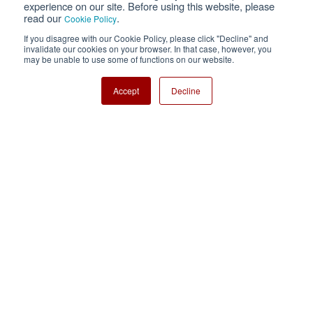
experience on our site. Before using this website, please
read our
.
Cookie Policy
Cookie Policy
Sitemap
If you disagree with our Cookie Policy, please click "Decline" and
invalidate our cookies on your browser. In that case, however, you
Nisshinbo Holdings Inc.
may be unable to use some of functions on our website.
Accept
Decline
Copyright ⓒ Nisshinbo Micro Devices Inc. All Rights Reserved.