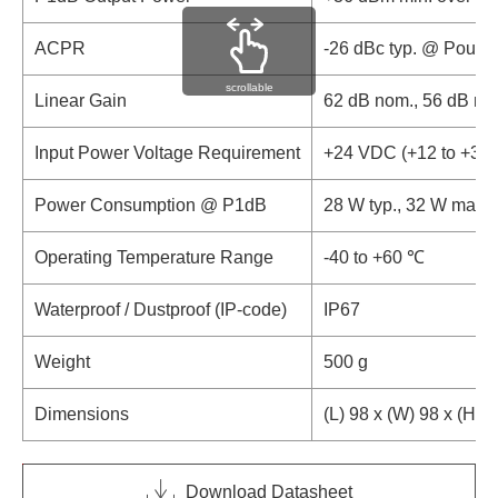
ACPR
-26 dBc typ. @ Pout 
scrollable
Linear Gain
62 dB nom., 56 dB mi
Input Power Voltage Requirement
+24 VDC (+12 to +30
Power Consumption @ P1dB
28 W typ., 32 W max.
Operating Temperature Range
-40 to +60 ℃
Waterproof / Dustproof (IP-code)
IP67
Weight
500 g
Dimensions
(L) 98 x (W) 98 x (H) 
Download Datasheet