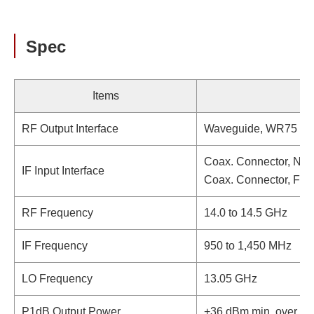
Spec
Items
RF Output Interface
Waveguide, WR75 (wi
Coax. Connector, N-t
IF Input Interface
Coax. Connector, F-t
RF Frequency
14.0 to 14.5 GHz
IF Frequency
950 to 1,450 MHz
LO Frequency
13.05 GHz
P1dB Output Power
+36 dBm min. over te