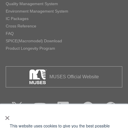
Quality Management System
Environment Management System
IC Packages
Cross Reference
FAQ
SPICE(Macromodel) Download
Product Longevity Program
MUSES Official Website
×
This website uses cookies to give you the best possible
Privacy
Terms of Use