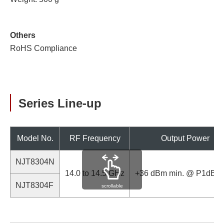
Others
RoHS Compliance
Series Line-up
Model No.
RF Frequency
Output Power
NJT8304N
14.0 to 14.5 GHz
+36 dBm min. @ P1dB (
NJT8304F
scrollable