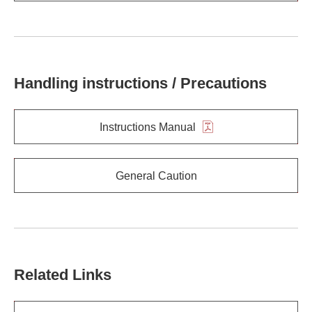
Handling instructions / Precautions
Instructions Manual
General Caution
Related Links