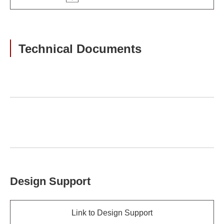
Technical Documents
Design Support
Link to Design Support