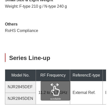
Weight: F-type 210 g / N-type 240 g
Others
RoHS Compliance
Series Line-up
Model No.
RF Frequency
ReferencE-type
NJR2845DEF
11.2 to 11.7 GHz
External Ref.
De
NJR2845DEN
scrollable