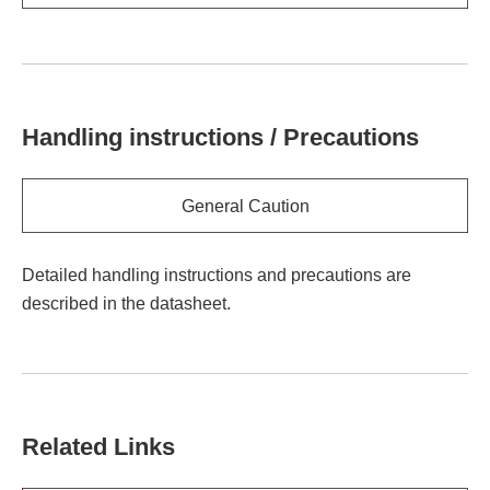
Handling instructions / Precautions
General Caution
Detailed handling instructions and precautions are
described in the datasheet.
Related Links