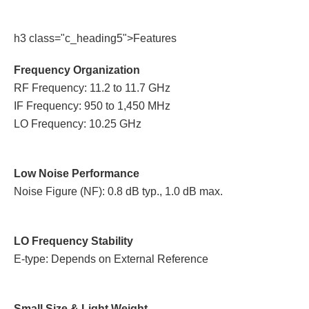
h3 class="c_heading5">Features
Frequency Organization
RF Frequency: 11.2 to 11.7 GHz
IF Frequency: 950 to 1,450 MHz
LO Frequency: 10.25 GHz
Low Noise Performance
Noise Figure (NF): 0.8 dB typ., 1.0 dB max.
LO Frequency Stability
E-type: Depends on External Reference
Small Size & Light Weight