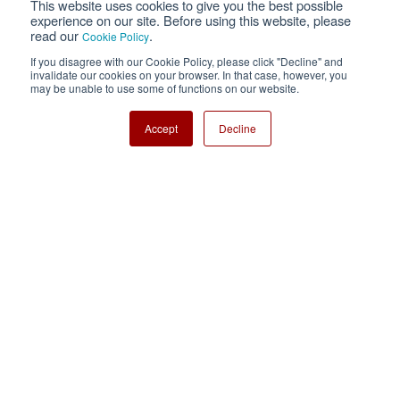
This website uses cookies to give you the best possible
Privacy
Terms of Use
experience on our site. Before using this website, please
read our
.
Cookie Policy
Cookie Policy
Sitemap
If you disagree with our Cookie Policy, please click "Decline" and
invalidate our cookies on your browser. In that case, however, you
Nisshinbo Holdings Inc.
may be unable to use some of functions on our website.
Accept
Decline
Copyright ⓒ Nisshinbo Micro Devices Inc. All Rights Reserved.