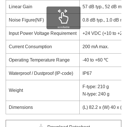
Linear Gain
57 dB typ., 52 dB mi
Noise Figure(NF)
0.8 dB typ., 1.0 dB m
scrollable
Input Power Voltage Requirement
+24 VDC (+10 to +24
Current Consumption
200 mA max.
Operating Temperature Range
-40 to +60 ℃
Waterproof / Dustproof (IP-code)
IP67
F-type: 210 g
Weight
N-type: 240 g
Dimensions
(L) 82.2 x (W) 40 x (H