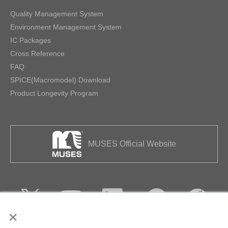
Quality Management System
Environment Management System
IC Packages
Cross Reference
FAQ
SPICE(Macromodel) Download
Product Longevity Program
MUSES Official Website
×