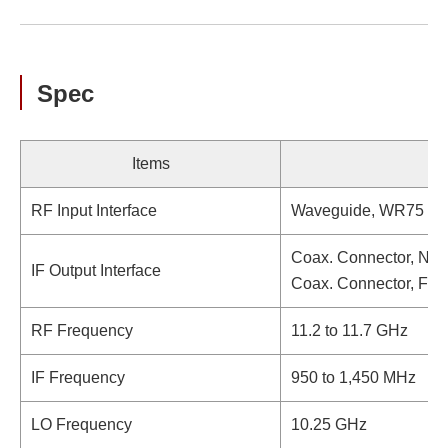
Spec
Items
RF Input Interface
Waveguide, WR75 (wi
Coax. Connector, N-t
IF Output Interface
Coax. Connector, F-t
RF Frequency
11.2 to 11.7 GHz
IF Frequency
950 to 1,450 MHz
LO Frequency
10.25 GHz