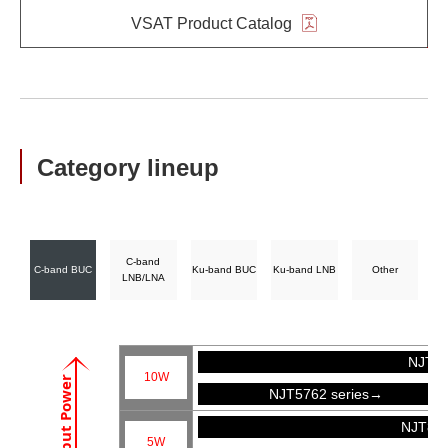
VSAT Product Catalog
Category lineup
C-band
C-band BUC
Ku-band BUC
Ku-band LNB
Other
LNB/LNA
NJT57
10W
Output Power
NJT5762 series→
NJT81
5W