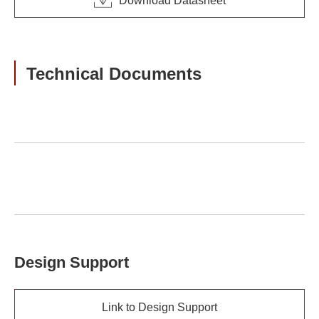
Download Datasheet
Technical Documents
Design Support
Link to Design Support