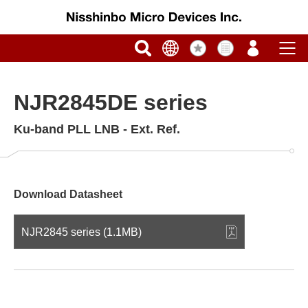
NJR2845DE series
Ku-band PLL LNB - Ext. Ref.
Download Datasheet
NJR2845 series (1.1MB)