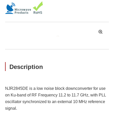
拡
大
Description
NJR2845DE is a low noise block downconverter for use
on Ku-band of RF Frequency 11.2 to 11.7 GHz, with PLL
oscillator synchronized to an external 10 MHz reference
signal.