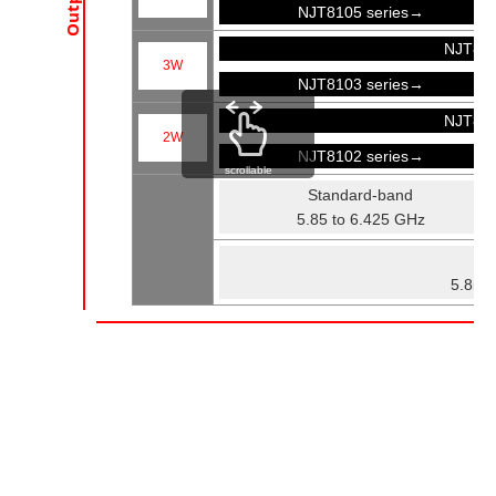
NJT8105 series→
NJT81
3W
NJT8103 series→
NJT81
2W
NJT8102 series→
scrollable
Standard-band
5.85 to 6.425 GHz
Fu
5.85 t