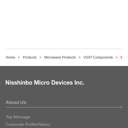
Home
Products
Microwave Products
VSAT Components
NJR
About Us
Top Message
Corporate Profile/History