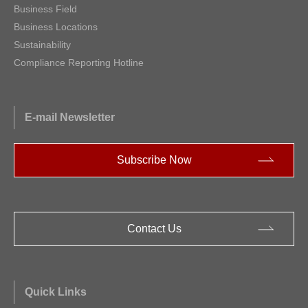
Business Field
Business Locations
Sustainability
Compliance Reporting Hotline
E-mail Newsletter
Subscribe Now
Contact Us
Quick Links