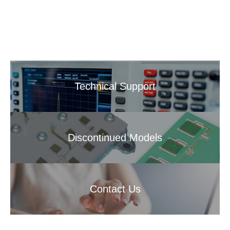
Technical Support
Discontinued Models
Contact Us