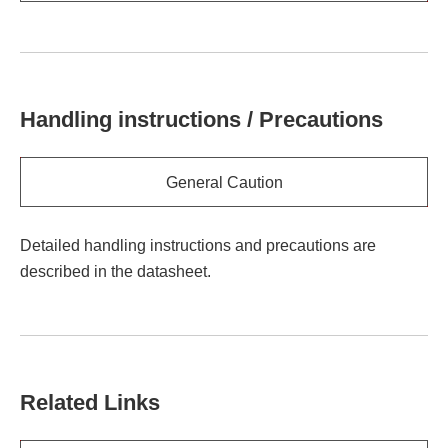
Handling instructions / Precautions
General Caution
Detailed handling instructions and precautions are
described in the datasheet.
Related Links