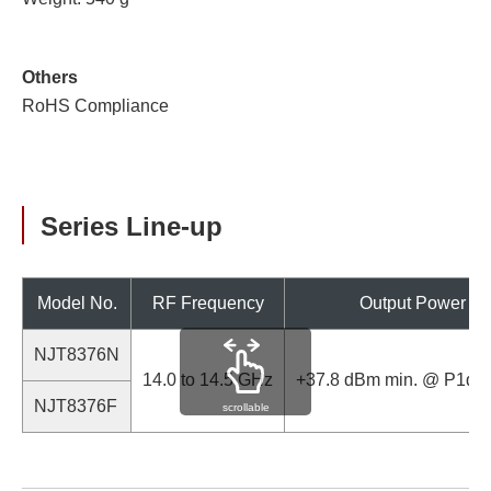
Others
RoHS Compliance
Series Line-up
Model No.
RF Frequency
Output Power
NJT8376N
14.0 to 14.5 GHz
+37.8 dBm min. @ P1dB
NJT8376F
scrollable