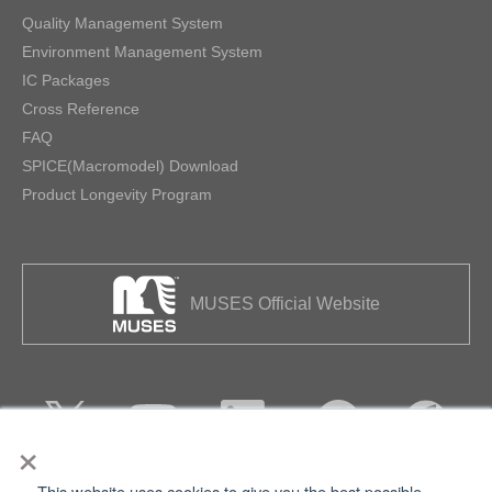
Quality Management System
Environment Management System
IC Packages
Cross Reference
FAQ
SPICE(Macromodel) Download
Product Longevity Program
MUSES Official Website
×
This website uses cookies to give you the best possible