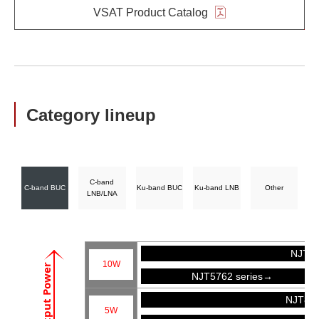
VSAT Product Catalog
Category lineup
C-band
C-band BUC
Ku-band BUC
Ku-band LNB
Other
LNB/LNA
NJT57
10W
Output Power
NJT5762 series→
NJT81
5W