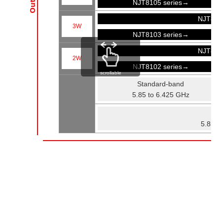
NJT8105 series→
NJT81
3W
NJT8103 series→
NJT81
2W
NJT8102 series→
scrollable
Standard-band
5.85 to 6.425 GHz
Fu
5.85 t