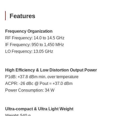
Features
Frequency Organization
RF Frequency: 14.0 to 14.5 GHz
IF Frequency: 950 to 1,450 MHz
LO Frequency: 13.05 GHz
High Efficiency & Low Distortion Output Power
P1dB: +37.8 dBm min. over temperature
ACPR: -26 dBc @ Pout = +37.0 dBm
Power Consumption: 34 W
Ultra-compact & Ultra Light Weight
Weight: 540 g