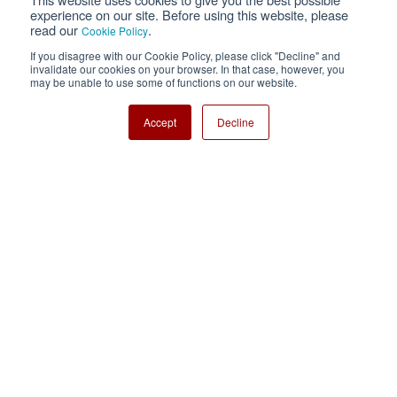
Privacy
Terms of Use
experience on our site. Before using this website, please
read our
.
Cookie Policy
Cookie Policy
Sitemap
If you disagree with our Cookie Policy, please click "Decline" and
invalidate our cookies on your browser. In that case, however, you
Nisshinbo Holdings Inc.
may be unable to use some of functions on our website.
Accept
Decline
Copyright ⓒ Nisshinbo Micro Devices Inc. All Rights Reserved.