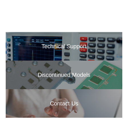
Technical Support
Discontinued Models
Contact Us