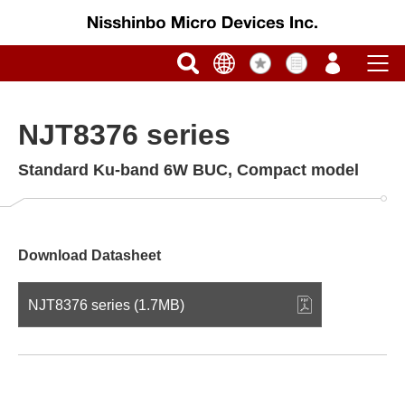
NJT8376 series
Standard Ku-band 6W BUC, Compact model
Download Datasheet
NJT8376 series (1.7MB)