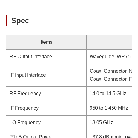
Spec
Items
RF Output Interface
Waveguide, WR75 (wi
Coax. Connector, N-t
IF Input Interface
Coax. Connector, F-t
RF Frequency
14.0 to 14.5 GHz
IF Frequency
950 to 1,450 MHz
LO Frequency
13.05 GHz
P1dB Output Power
+37.8 dBm min. over 