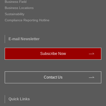
Business Field
Business Locations
Sustainability
Compliance Reporting Hotline
E-mail Newsletter
Subscribe Now
Contact Us
Quick Links