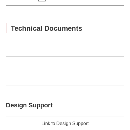
Technical Documents
Design Support
Link to Design Support