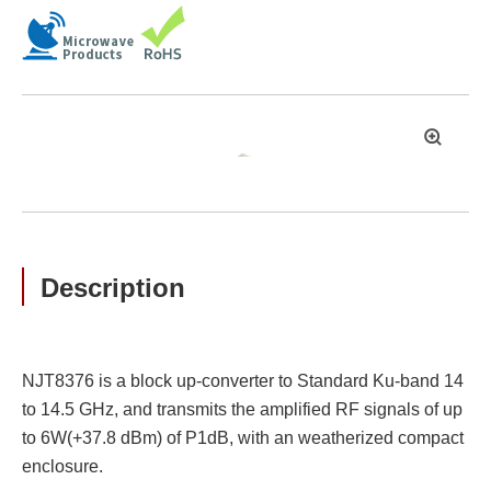
拡
大
Description
NJT8376 is a block up-converter to Standard Ku-band 14
to 14.5 GHz, and transmits the amplified RF signals of up
to 6W(+37.8 dBm) of P1dB, with an weatherized compact
enclosure.