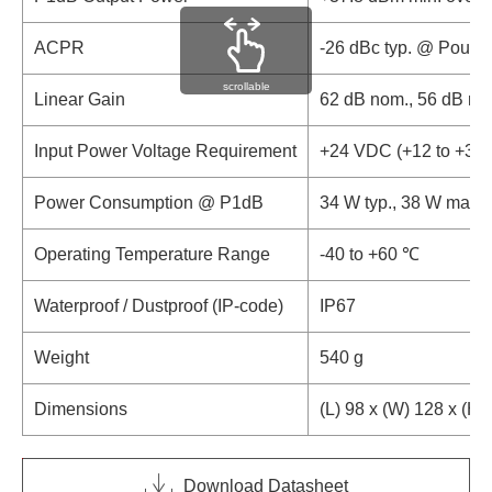
ACPR
-26 dBc typ. @ Pout 
scrollable
Linear Gain
62 dB nom., 56 dB mi
Input Power Voltage Requirement
+24 VDC (+12 to +30
Power Consumption @ P1dB
34 W typ., 38 W max.
Operating Temperature Range
-40 to +60 ℃
Waterproof / Dustproof (IP-code)
IP67
Weight
540 g
Dimensions
(L) 98 x (W) 128 x (H
Download Datasheet