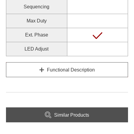
Sequencing
Max Duty
Ext. Phase
LED Adjust
Functional Description
Similar Products