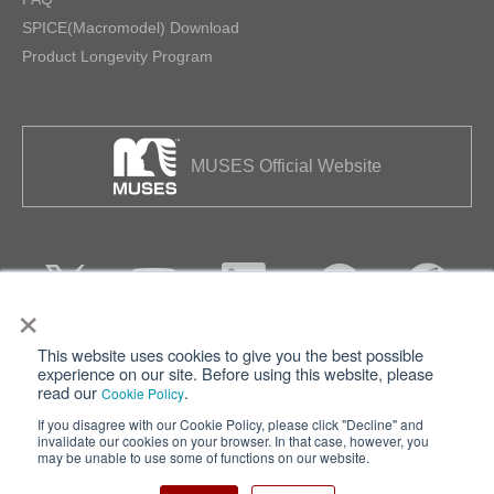
SPICE(Macromodel) Download
Product Longevity Program
MUSES Official Website
×
This website uses cookies to give you the best possible
Privacy
Terms of Use
experience on our site. Before using this website, please
read our
.
Cookie Policy
Cookie Policy
Sitemap
If you disagree with our Cookie Policy, please click "Decline" and
invalidate our cookies on your browser. In that case, however, you
Nisshinbo Holdings Inc.
may be unable to use some of functions on our website.