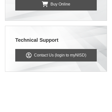
Buy Online
Technical Support
Contact Us (login to myNISD)