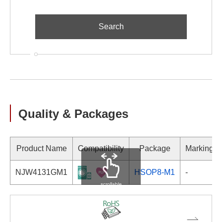
Quality & Packages
Product Name
Compatibility
Package
Marking
NJW4131GM1
HSOP8-M1
-
scrollable