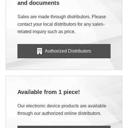
and documents
Sales are made through distributors. Please
contact your local distributors for any sales-
related inquiry such as price.
Authorized Distributors
Available from 1 piece!
Our electronic device products are available
through our authorized online distributors.