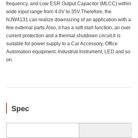
frequency, and Low ESR Output Capacitor (MLCC) within
wide input range from 4.0V to 35V.Therefore, the
NJW4131 can realize downsizing of an application with a
few external parts.Also, it has a soft start function, an over
current protection and a thermal shutdown circuit.It is
suitable for power supply to a Car Accessory, Office
Automation equipment, Industrial Instrument, LED and so
on.
Spec
St