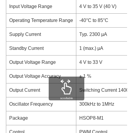
Input Voltage Range
4 V to 35 V (40 V)
Operating Temperature Range
-40°C to 85°C
Supply Current
Typ. 2300 µA
Standby Current
1 (max.) µA
Output Voltage Range
4 V to 33 V
Output Voltage Accuracy
± 1 %
Output Current
Switching Current 1400 
scrollable
Oscillator Frequency
300kHz to 1MHz
Package
HSOP8-M1
Control
PWM Control