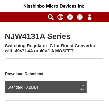
NJW4131A Series
Switching Regulator IC for Boost Converter
with 40V/1.4A or 40V/1A MOSFET
Download Datasheet
Standard (0.2MB)