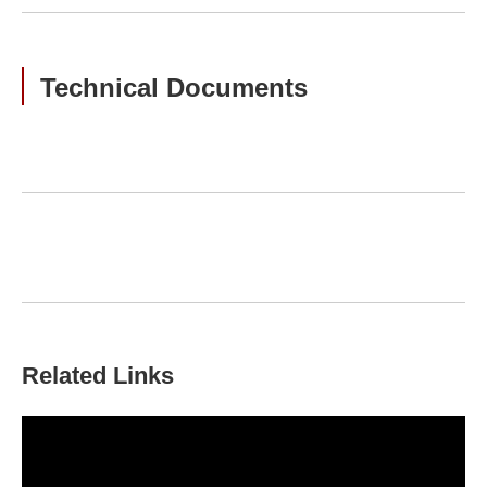
Technical Documents
Related Links