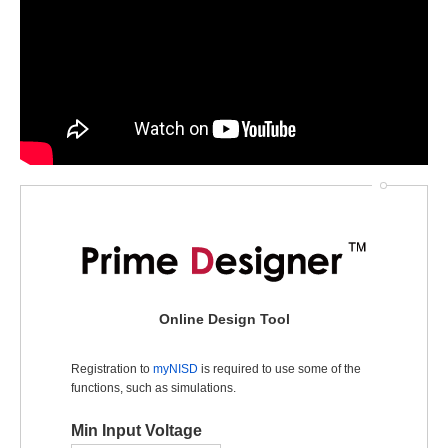
Online Design Tool
Registration to
myNISD
is required to use some of the
functions, such as simulations.
Min Input Voltage