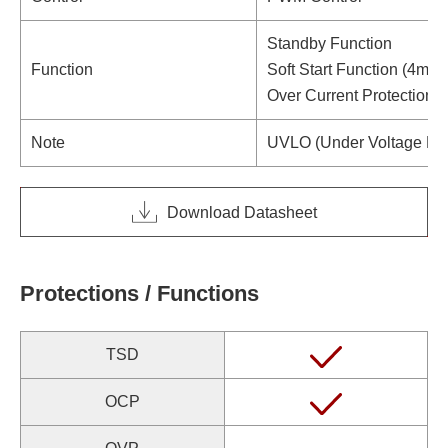
Standby Function
Function
Soft Start Function (4ms t
Over Current Protection/
Note
UVLO (Under Voltage Loc
Download Datasheet
Protections / Functions
TSD
OCP