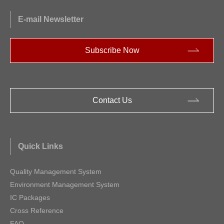
E-mail Newsletter
Subscribe Now
Contact Us
Quick Links
Quality Management System
Environment Management System
IC Packages
Cross Reference
FAQ