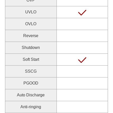
OVP
UVLO
OVLO
Reverse
Shutdown
Soft Start
SSCG
PGOOD
Auto Discharge
Anti-ringing