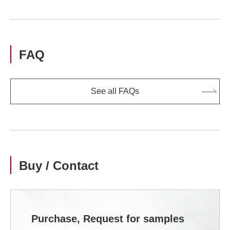
FAQ
See all FAQs
Buy / Contact
Purchase, Request for samples