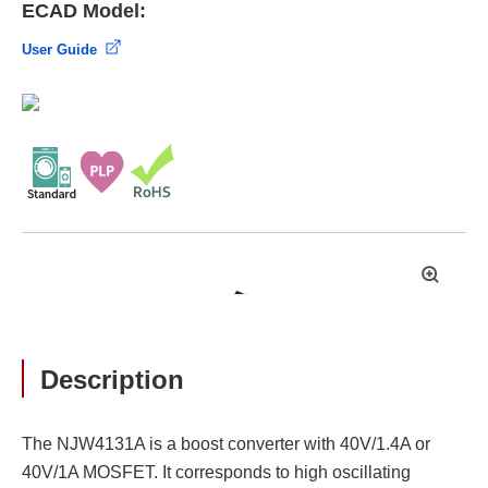
ECAD Model:
User Guide
拡
大
Description
The NJW4131A is a boost converter with 40V/1.4A or
40V/1A MOSFET. It corresponds to high oscillating