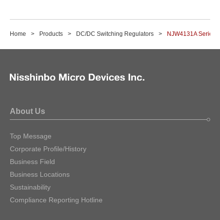
Home
Products
DC/DC Switching Regulators
NJW4131A Series
About Us
Top Message
Corporate Profile/History
Business Field
Business Locations
Sustainability
Compliance Reporting Hotline