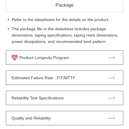
Package
Refer to the datasheets for the details on the product.
The package file or the datasheet includes package
dimensions, taping specifications, taping reels dimensions,
power dissipations, and recommended land pattern.
Product Longevity Program
Estimated Failure Rate : FIT/MTTF
Reliability Test Specifications
Quality and Reliability