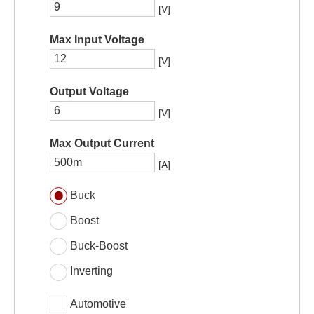
[V]
Max Input Voltage
[V]
Output Voltage
[V]
Max Output Current
[A]
Buck
Boost
Buck-Boost
Inverting
Automotive