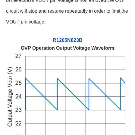
of the excess VOUT pin voltage is not removed the OVP
circuit will stop and resume repeatedly in order to limit the
VOUT pin voltage.
R1205N823B
OVP Operation Output Voltage Waveform