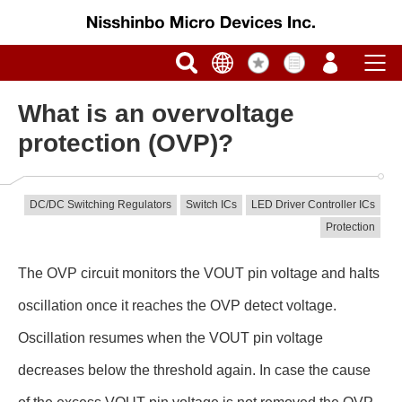
What is an overvoltage
protection (OVP)?
DC/DC Switching Regulators
Switch ICs
LED Driver Controller ICs
Protection
The OVP circuit monitors the VOUT pin voltage and halts
oscillation once it reaches the OVP detect voltage.
Oscillation resumes when the VOUT pin voltage
decreases below the threshold again. In case the cause