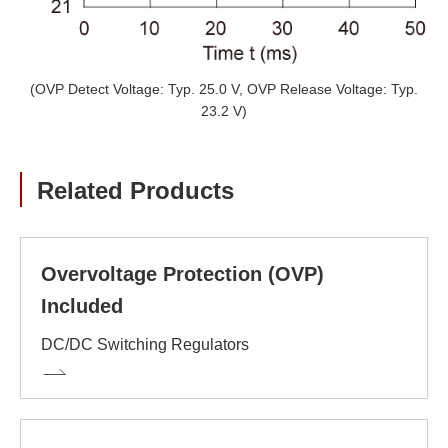
(OVP Detect Voltage: Typ. 25.0 V, OVP Release Voltage: Typ.
23.2 V)
Related Products
Overvoltage Protection (OVP)
Included
DC/DC Switching Regulators