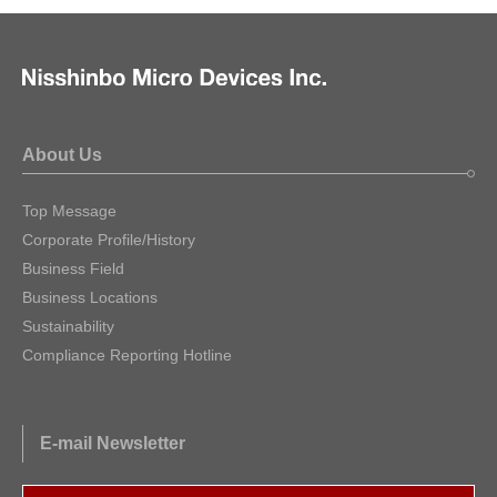
About Us
Top Message
Corporate Profile/History
Business Field
Business Locations
Sustainability
Compliance Reporting Hotline
E-mail Newsletter