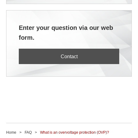
Enter your question via our web
form.
Contact
Home
FAQ
What is an overvoltage protection (OVP)?