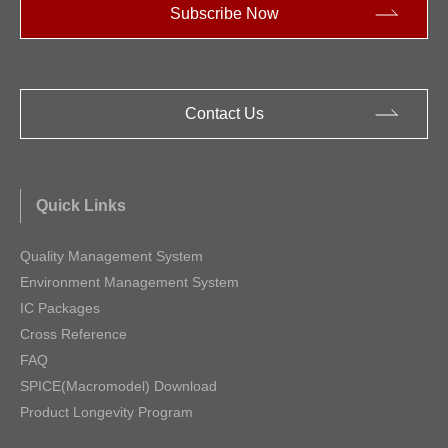
Subscribe Now
Contact Us
Quick Links
Quality Management System
Environment Management System
IC Packages
Cross Reference
FAQ
SPICE(Macromodel) Download
Product Longevity Program