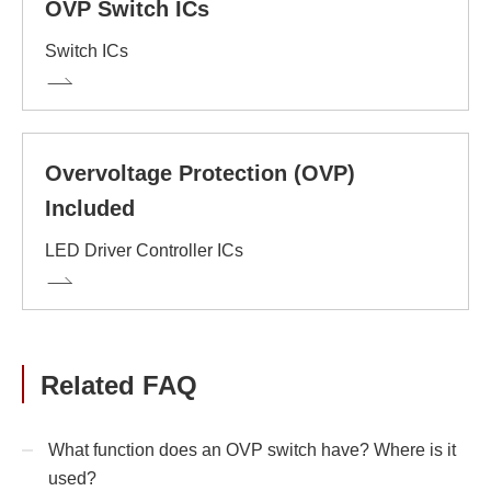
OVP Switch ICs
Switch ICs
Overvoltage Protection (OVP)
Included
LED Driver Controller ICs
Related FAQ
What function does an OVP switch have? Where is it
used?