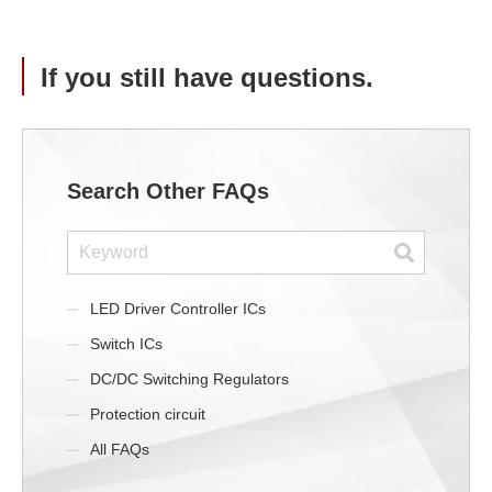
If you still have questions.
Search Other FAQs
LED Driver Controller ICs
Switch ICs
DC/DC Switching Regulators
Protection circuit
All FAQs