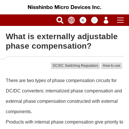
What is externally adjustable
phase compensation?
DC/DC Switching Regulators
How to use
There are two types of phase compensation circuits for
DC/DC converters: internalized phase compensation and
external phase compensation constructed with external
components.
Products with internal phase compensation give priority to