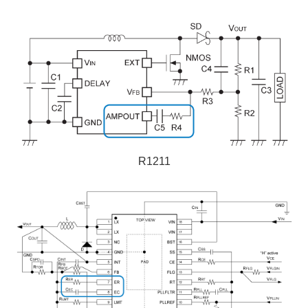
R1211