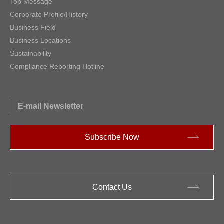
Top Message
Corporate Profile/History
Business Field
Business Locations
Sustainability
Compliance Reporting Hotline
E-mail Newsletter
Subscribe Now
Contact Us