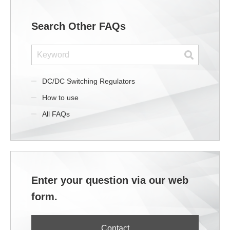
Search Other FAQs
DC/DC Switching Regulators
How to use
All FAQs
Enter your question via our web
form.
Contact