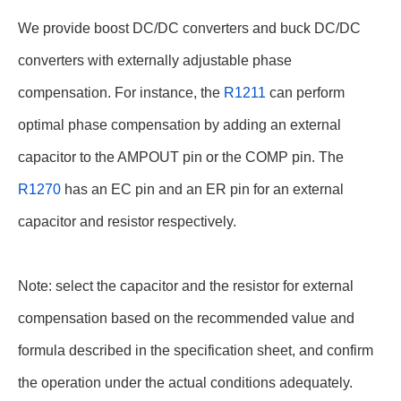
We provide boost DC/DC converters and buck DC/DC
converters with externally adjustable phase
compensation. For instance, the
R1211
can perform
optimal phase compensation by adding an external
capacitor to the AMPOUT pin or the COMP pin. The
R1270
has an EC pin and an ER pin for an external
capacitor and resistor respectively.
Note: select the capacitor and the resistor for external
compensation based on the recommended value and
formula described in the specification sheet, and confirm
the operation under the actual conditions adequately.