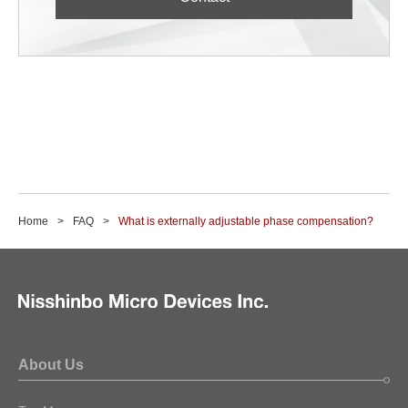
Home
FAQ
What is externally adjustable phase compensation?
About Us