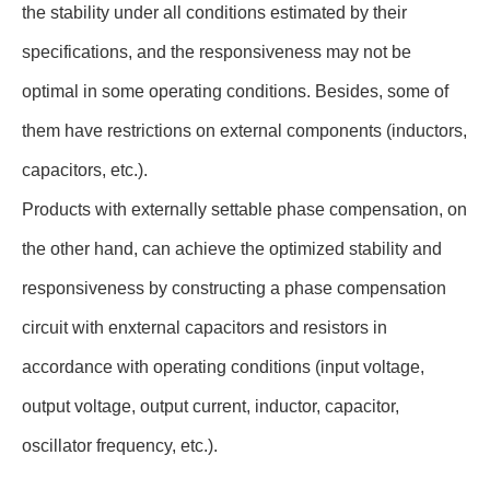
the stability under all conditions estimated by their
specifications, and the responsiveness may not be
optimal in some operating conditions. Besides, some of
them have restrictions on external components (inductors,
capacitors, etc.).
Products with externally settable phase compensation, on
the other hand, can achieve the optimized stability and
responsiveness by constructing a phase compensation
circuit with enxternal capacitors and resistors in
accordance with operating conditions (input voltage,
output voltage, output current, inductor, capacitor,
oscillator frequency, etc.).