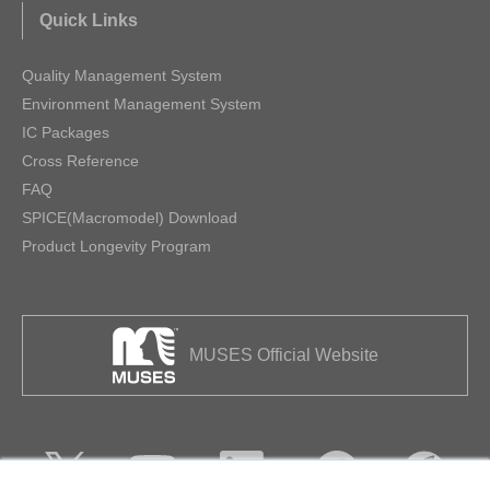
Quick Links
Quality Management System
Environment Management System
IC Packages
Cross Reference
FAQ
SPICE(Macromodel) Download
Product Longevity Program
MUSES Official Website