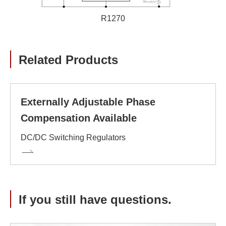
R1270
Related Products
Externally Adjustable Phase
Compensation Available
DC/DC Switching Regulators
If you still have questions.