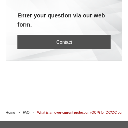
Enter your question via our web
form.
Contact
Home
FAQ
What is an over-current protection (OCP) for DC/DC conve