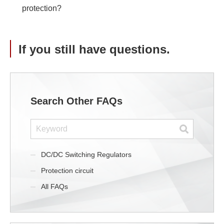
protection?
If you still have questions.
Search Other FAQs
DC/DC Switching Regulators
Protection circuit
All FAQs