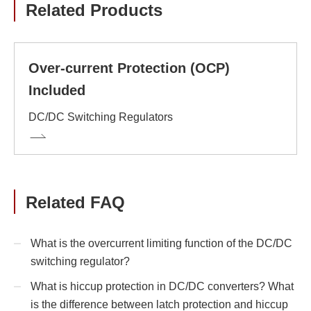
Related Products
Over-current Protection (OCP)
Included
DC/DC Switching Regulators
Related FAQ
What is the overcurrent limiting function of the DC/DC
switching regulator?
What is hiccup protection in DC/DC converters? What
is the difference between latch protection and hiccup