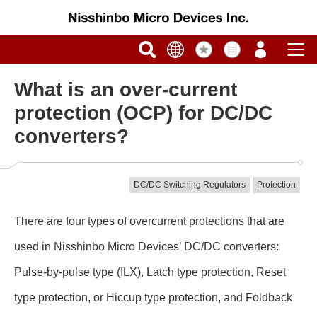
What is an over-current
protection (OCP) for DC/DC
converters?
DC/DC Switching Regulators
Protection
There are four types of overcurrent protections that are
used in Nisshinbo Micro Devices’ DC/DC converters:
Pulse-by-pulse type (ILX), Latch type protection, Reset
type protection, or Hiccup type protection, and Foldback