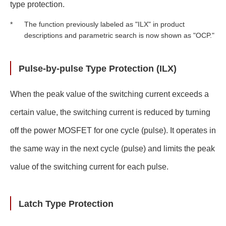
type protection.
The function previously labeled as "ILX" in product
*
descriptions and parametric search is now shown as "OCP."
Pulse-by-pulse Type Protection (ILX)
When the peak value of the switching current exceeds a
certain value, the switching current is reduced by turning
off the power MOSFET for one cycle (pulse). It operates in
the same way in the next cycle (pulse) and limits the peak
value of the switching current for each pulse.
Latch Type Protection