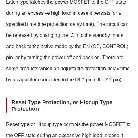
Latch type latches the power MOSFET to the OFF state
during an excessive high load in case it persists for a
specified time (the protection delay time). The circuit can
be released by changing the IC into the standby mode
and back to the active mode by the EN (CE, CONTROL)
pin, or by turning the power off and back on. There are
some products which an adjustable protection delay time
by a capacitor connected to the DLY pin (DELAY pin).
Reset Type Protection, or Hiccup Type
Protection
Reset type or Hiccup type controls the power MOSFET to
the OFF state during an excessive high load in case it