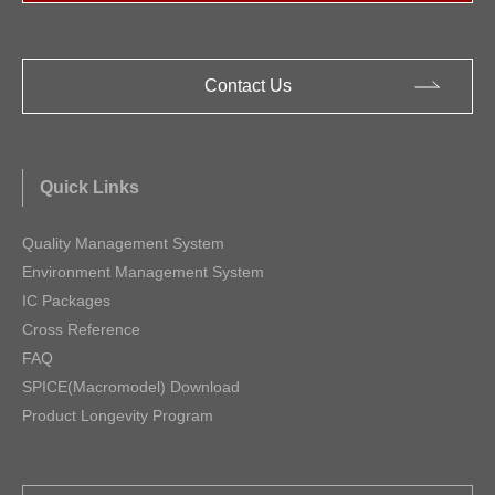
Contact Us
Quick Links
Quality Management System
Environment Management System
IC Packages
Cross Reference
FAQ
SPICE(Macromodel) Download
Product Longevity Program