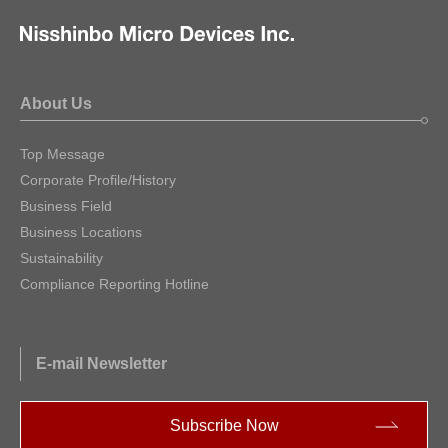
About Us
Top Message
Corporate Profile/History
Business Field
Business Locations
Sustainability
Compliance Reporting Hotline
E-mail Newsletter
Subscribe Now