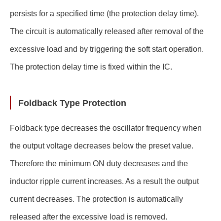
persists for a specified time (the protection delay time).
The circuit is automatically released after removal of the
excessive load and by triggering the soft start operation.
The protection delay time is fixed within the IC.
Foldback Type Protection
Foldback type decreases the oscillator frequency when
the output voltage decreases below the preset value.
Therefore the minimum ON duty decreases and the
inductor ripple current increases. As a result the output
current decreases. The protection is automatically
released after the excessive load is removed.