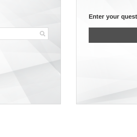
Enter your quest