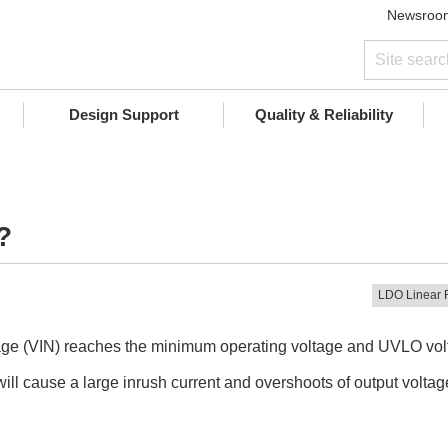
Newsroo
Design Support
Quality & Reliability
?
LDO Linear 
oltage (VIN) reaches the minimum operating voltage and UVLO volta
l cause a large inrush current and overshoots of output voltag