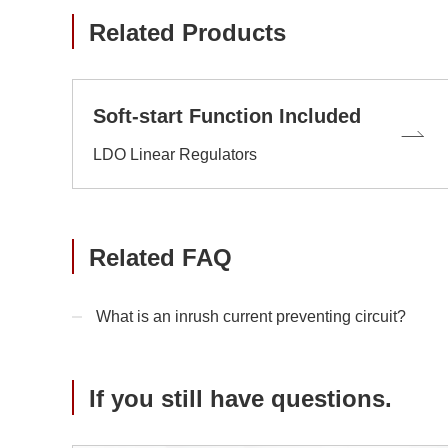
Related Products
Soft-start Function Included
LDO Linear Regulators
Related FAQ
What is an inrush current preventing circuit?
If you still have questions.