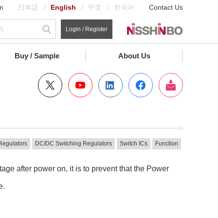
m
日本語
English
中文
한국어
Contact Us
Login / Register
Buy / Sample
About Us
Regulators
DC/DC Switching Regulators
Switch ICs
Function
ge after power on, it is to prevent that the Power
e.