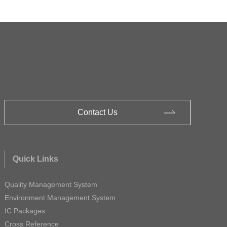
Contact Us
Quick Links
Quality Management System
Environment Management System
IC Packages
Cross Reference