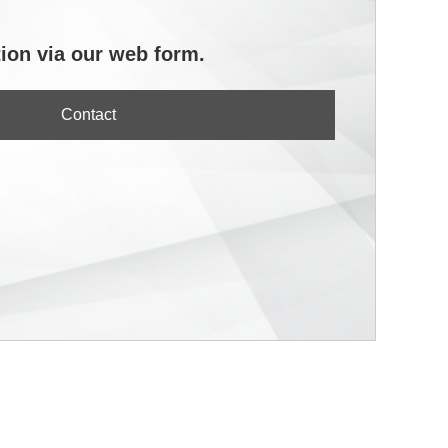
ion via our web form.
Contact