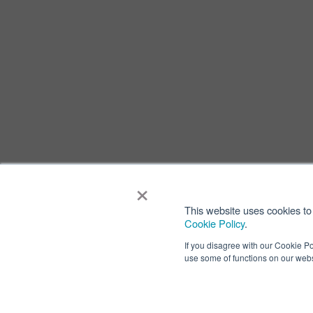
×
This website uses cookies to 
Cookie Policy
.
If you disagree with our Cookie Po
use some of functions on our webs
Privacy
Terms of
Copyright ⓒ Nisshinbo Micro Devices Inc. All Rights Reser