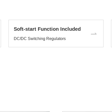
Soft-start Function Included
DC/DC Switching Regulators