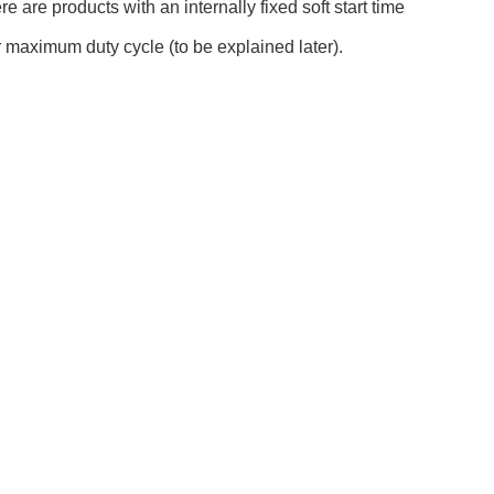
 are products with an internally fixed soft start time
or maximum duty cycle (to be explained later).