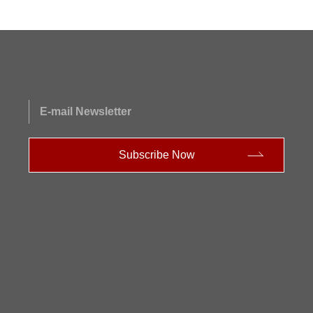
E-mail Newsletter
Subscribe Now