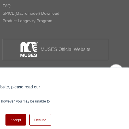
FAQ
SPICE(Macromodel) Download
Product Longevity Program
MUSES Official Website
bsite, please read our
se, however, you may be unable to
itemap
Nisshinbo Holdings Inc.
Accept
Decline