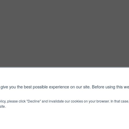
give you the best possible experience on our site. Before using this we
licy, please click "Decline" and invalidate our cookies on your browser. In that ca
ite.
 Use
Cookie Policy
S
ved.