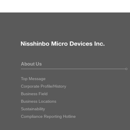
About Us
Top Message
Corporate Profile/History
Business Field
Business Locations
Sustainability
Compliance Reporting Hotline