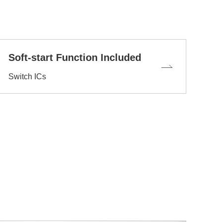
Soft-start Function Included
Switch ICs