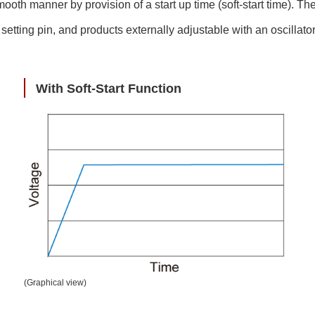
h manner by provision of a start up time (soft-start time). There
e setting pin, and products externally adjustable with an oscillat
With Soft-Start Function
(Graphical view)