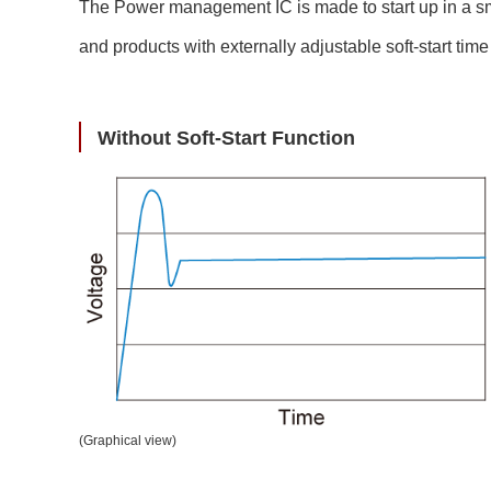
Compliance Reporting Hotline
Cross Reference
The Power management IC is made to start up in a smoot
At a Glance: Nisshinbo Micro Devices Inc.
and products with externally adjustable soft-start tim
Design Support at Every Stage—At a Glance
Without Soft-Start Function
(Graphical view)