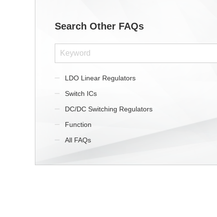
Search Other FAQs
LDO Linear Regulators
Switch ICs
DC/DC Switching Regulators
Function
All FAQs