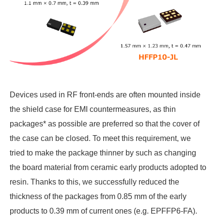
Devices used in RF front-ends are often mounted inside
the shield case for EMI countermeasures, as thin
packages* as possible are preferred so that the cover of
the case can be closed. To meet this requirement, we
tried to make the package thinner by such as changing
the board material from ceramic early products adopted to
resin. Thanks to this, we successfully reduced the
thickness of the packages from 0.85 mm of the early
products to 0.39 mm of current ones (e.g. EPFFP6-FA).