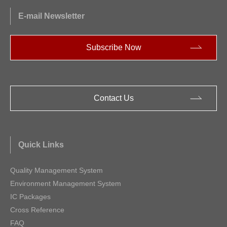
E-mail Newsletter
Subscribe Now
Contact Us
Quick Links
Quality Management System
Environment Management System
IC Packages
Cross Reference
FAQ