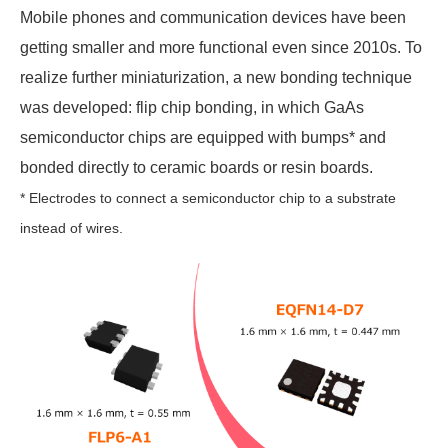
Mobile phones and communication devices have been
getting smaller and more functional even since 2010s. To
realize further miniaturization, a new bonding technique
was developed: flip chip bonding, in which GaAs
semiconductor chips are equipped with bumps* and
bonded directly to ceramic boards or resin boards.
* Electrodes to connect a semiconductor chip to a substrate
instead of wires.