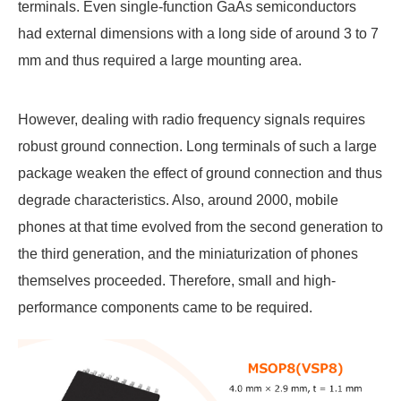
terminals. Even single-function GaAs semiconductors
had external dimensions with a long side of around 3 to 7
mm and thus required a large mounting area.
However, dealing with radio frequency signals requires
robust ground connection. Long terminals of such a large
package weaken the effect of ground connection and thus
degrade characteristics. Also, around 2000, mobile
phones at that time evolved from the second generation to
the third generation, and the miniaturization of phones
themselves proceeded. Therefore, small and high-
performance components came to be required.