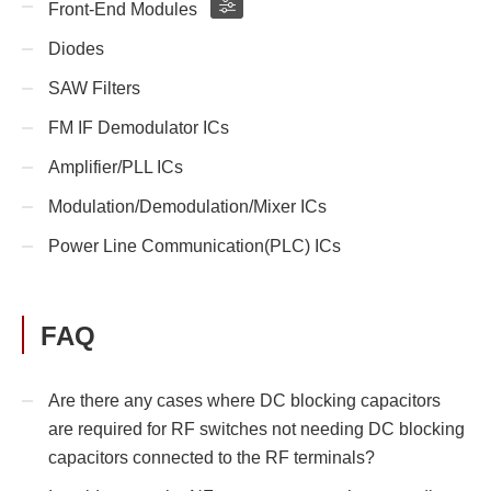
Front-End Modules
Diodes
SAW Filters
FM IF Demodulator ICs
Amplifier/PLL ICs
Modulation/Demodulation/Mixer ICs
Power Line Communication(PLC) ICs
FAQ
Are there any cases where DC blocking capacitors
are required for RF switches not needing DC blocking
capacitors connected to the RF terminals?