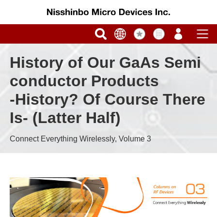
History of Our GaAs Semi
conductor Products
-History? Of Course There
Is- (Latter Half)
Connect Everything Wirelessly, Volume 3