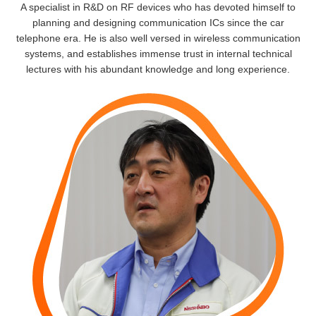
A specialist in R&D on RF devices who has devoted himself to
planning and designing communication ICs since the car
telephone era. He is also well versed in wireless communication
systems, and establishes immense trust in internal technical
lectures with his abundant knowledge and long experience.