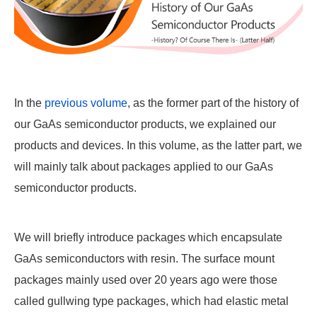
In the
previous volume
, as the former part of the history of
our GaAs semiconductor products, we explained our
products and devices. In this volume, as the latter part, we
will mainly talk about packages applied to our GaAs
semiconductor products.
We will briefly introduce packages which encapsulate
GaAs semiconductors with resin. The surface mount
packages mainly used over 20 years ago were those
called gullwing type packages, which had elastic metal