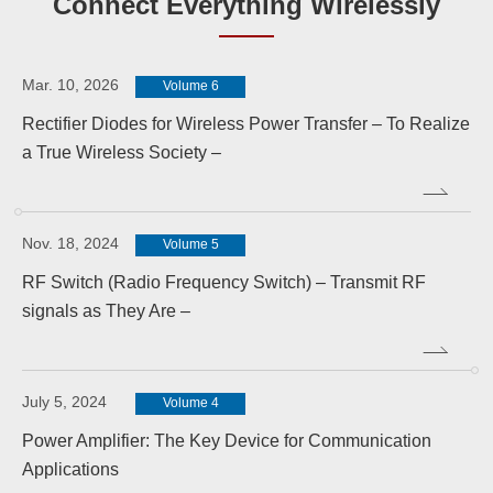
Connect Everything Wirelessly
Mar. 10, 2026
Volume 6
Rectifier Diodes for Wireless Power Transfer – To Realize
a True Wireless Society –
Nov. 18, 2024
Volume 5
RF Switch (Radio Frequency Switch) – Transmit RF
signals as They Are –
July 5, 2024
Volume 4
Power Amplifier: The Key Device for Communication
Applications