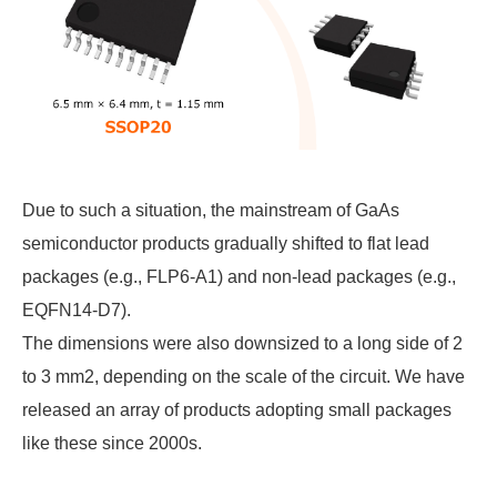
Due to such a situation, the mainstream of GaAs
semiconductor products gradually shifted to flat lead
packages (e.g., FLP6-A1) and non-lead packages (e.g.,
EQFN14-D7).
The dimensions were also downsized to a long side of 2
to 3 mm2, depending on the scale of the circuit. We have
released an array of products adopting small packages
like these since 2000s.