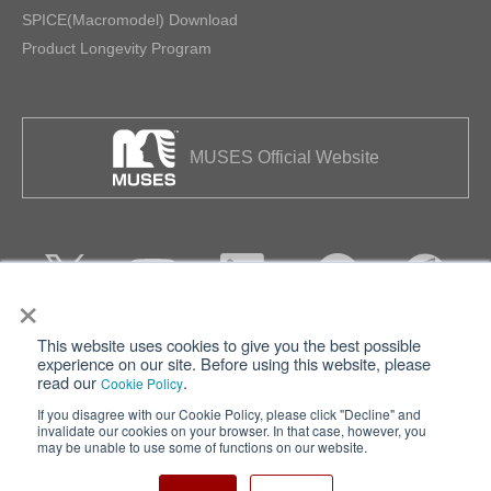
SPICE(Macromodel) Download
Product Longevity Program
MUSES Official Website
×
This website uses cookies to give you the best possible
Privacy
Terms of Use
experience on our site. Before using this website, please
read our
.
Cookie Policy
Cookie Policy
Sitemap
If you disagree with our Cookie Policy, please click "Decline" and
invalidate our cookies on your browser. In that case, however, you
Nisshinbo Holdings Inc.
may be unable to use some of functions on our website.