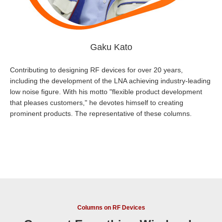
Gaku Kato
Contributing to designing RF devices for over 20 years,
including the development of the LNA achieving industry-leading
low noise figure. With his motto "flexible product development
that pleases customers," he devotes himself to creating
prominent products. The representative of these columns.
Columns on RF Devices