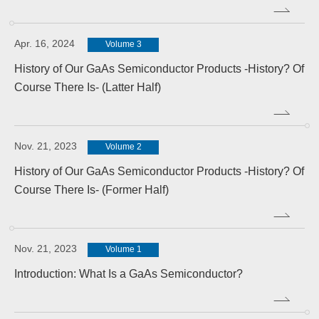
Apr. 16, 2024
Volume 3
History of Our GaAs Semiconductor Products -History? Of
Course There Is- (Latter Half)
Nov. 21, 2023
Volume 2
History of Our GaAs Semiconductor Products -History? Of
Course There Is- (Former Half)
Nov. 21, 2023
Volume 1
Introduction: What Is a GaAs Semiconductor?