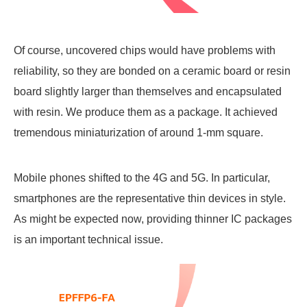
Of course, uncovered chips would have problems with
reliability, so they are bonded on a ceramic board or resin
board slightly larger than themselves and encapsulated
with resin. We produce them as a package. It achieved
tremendous miniaturization of around 1-mm square.
Mobile phones shifted to the 4G and 5G. In particular,
smartphones are the representative thin devices in style.
As might be expected now, providing thinner IC packages
is an important technical issue.