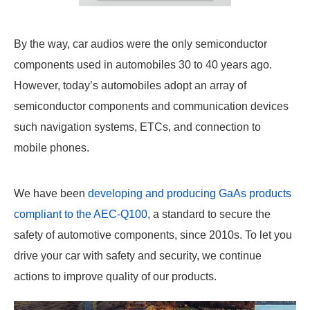
By the way, car audios were the only semiconductor
components used in automobiles 30 to 40 years ago.
However, today’s automobiles adopt an array of
semiconductor components and communication devices
such navigation systems, ETCs, and connection to
mobile phones.
We have been
developing and producing GaAs products
compliant to the AEC-Q100
, a standard to secure the
safety of automotive components, since 2010s. To let you
drive your car with safety and security, we continue
actions to improve quality of our products.