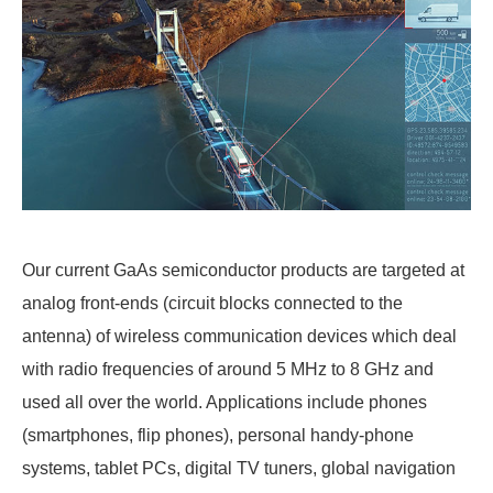
Our current GaAs semiconductor products are targeted at
analog front-ends (circuit blocks connected to the
antenna) of wireless communication devices which deal
with radio frequencies of around 5 MHz to 8 GHz and
used all over the world. Applications include phones
(smartphones, flip phones), personal handy-phone
systems, tablet PCs, digital TV tuners, global navigation