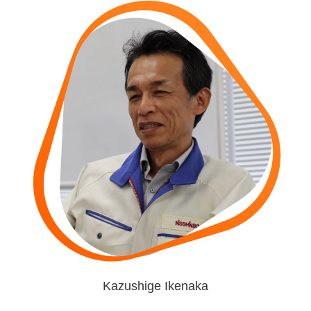
Kazushige Ikenaka