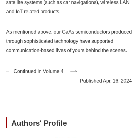
satellite systems (such as car navigations), wireless LAN
and IoT-related products.
As mentioned above, our GaAs semiconductors produced
through sophisticated technology have supported
communication-based lives of yours behind the scenes.
Continued in Volume 4
Published Apr. 16, 2024
Authors' Profile