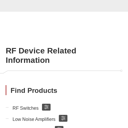
RF Device Related
Information
Find Products
RF Switches
Low Noise Amplifiers