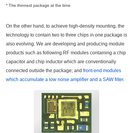
* The thinnest package at the time
On the other hand, to achieve high-density mounting, the
technology to contain two to three chips in one package is
also evolving. We are developing and producing module
products such as following RF modules containing a chip
capacitor and chip inductor which are conventionally
connected outside the package; and
front-end modules
which accumulate a low noise amplifier and a SAW filter.