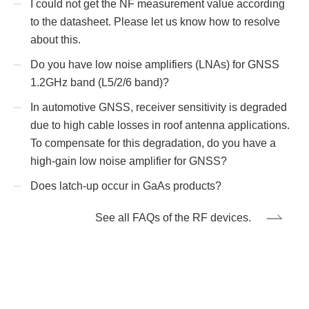
I could not get the NF measurement value according
to the datasheet. Please let us know how to resolve
about this.
Do you have low noise amplifiers (LNAs) for GNSS
1.2GHz band (L5/2/6 band)?
In automotive GNSS, receiver sensitivity is degraded
due to high cable losses in roof antenna applications.
To compensate for this degradation, do you have a
high-gain low noise amplifier for GNSS?
Does latch-up occur in GaAs products?
See all FAQs of the RF devices.