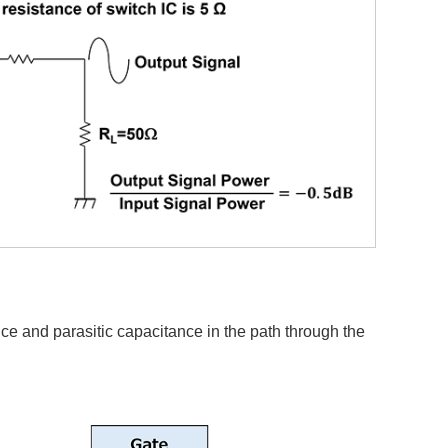
nce and parasitic capacitance in the path through the