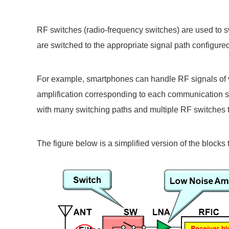
RF switches (radio-frequency switches) are used to s
are switched to the appropriate signal path configu
For example, smartphones can handle RF signals of v
amplification corresponding to each communication st
with many switching paths and multiple RF switches t
The figure below is a simplified version of the block