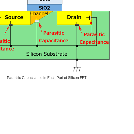
Parasitic Capacitance in Each Part of Silicon FET