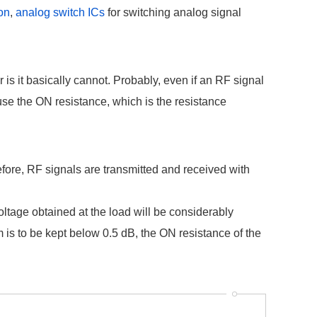
ion
,
analog switch ICs
for switching analog signal
is it basically cannot. Probably, even if an RF signal
ause the ON resistance, which is the resistance
efore, RF signals are transmitted and received with
oltage obtained at the load will be considerably
m is to be kept below 0.5 dB, the ON resistance of the