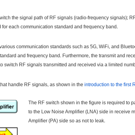
witch the signal path of RF signals (radio-frequency signals); 
red for each communication standard and frequency band.
arious communication standards such as 5G, WiFi, and Bluetooth
andard and frequency band. Furthermore, the transmit and recei
o switch RF signals transmitted and received via a limited num
s that handle RF signals, as shown in the
introduction to the firs
The RF switch shown in the figure is required to p
to the Low Noise Amplifier (LNA) side in receive 
Amplifier (PA) side so as not to leak.