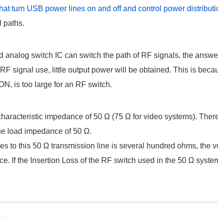
that turn USB power lines on and off and control power distribut
l paths.
 analog switch IC can switch the path of RF signals, the answer 
r RF signal use, little output power will be obtained. This is bec
N, is too large for an RF switch.
characteristic impedance of 50 Ω (75 Ω for video systems). Ther
he load impedance of 50 Ω.
ies to this 50 Ω transmission line is several hundred ohms, the v
ce. If the Insertion Loss of the RF switch used in the 50 Ω syste