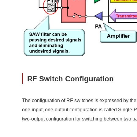
RF Switch Configuration
The configuration of RF switches is expressed by the
one-input, one-output configuration is called Single-
two-output configuration for switching between two pa