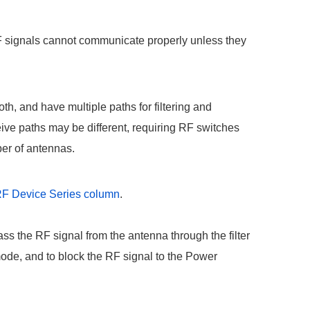
RF signals cannot communicate properly unless they
, and have multiple paths for filtering and
ve paths may be different, requiring RF switches
ber of antennas.
t RF Device Series column
.
ass the RF signal from the antenna through the filter
mode, and to block the RF signal to the Power