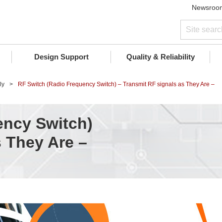
Newsroo
Design Support
Quality & Reliability
ly
RF Switch (Radio Frequency Switch) – Transmit RF signals as They Are –
ency Switch)
s They Are –