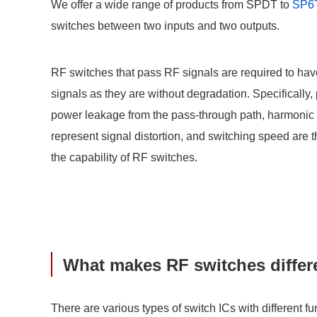
We offer a wide range of products from SPDT to
SP6
switches between two inputs and two outputs.
RF switches that pass RF signals are required to ha
signals as they are without degradation. Specifically,
power leakage from the pass-through path, harmonic d
represent signal distortion, and switching speed are 
the capability of RF switches.
What makes RF switches differe
There are various types of switch ICs with different f