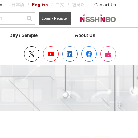
m
日本語
English
中文
한국어
Contact Us
Login / Register
Buy / Sample
About Us