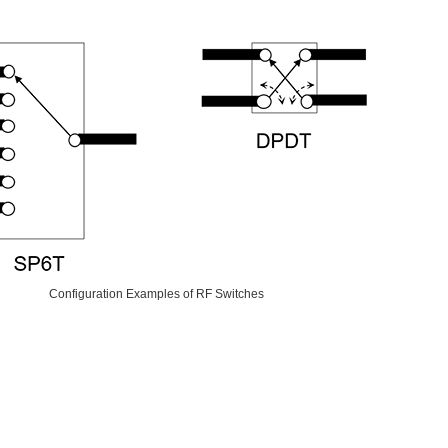
Configuration Examples of RF Switches