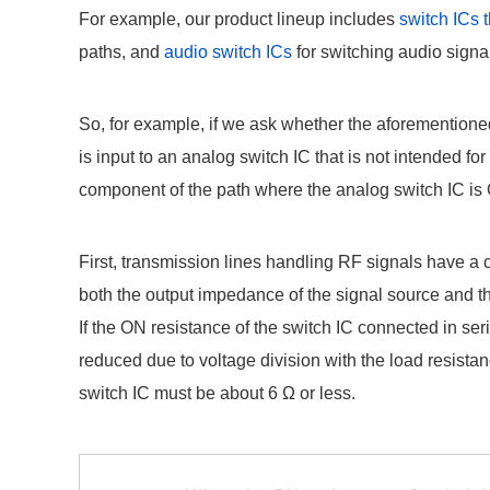
For example, our product lineup includes
switch ICs 
paths, and
audio switch ICs
for switching audio signa
So, for example, if we ask whether the aforementioned
is input to an analog switch IC that is not intended fo
component of the path where the analog switch IC is O
First, transmission lines handling RF signals have a 
both the output impedance of the signal source and t
If the ON resistance of the switch IC connected in ser
reduced due to voltage division with the load resistan
switch IC must be about 6 Ω or less.