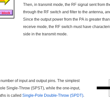
Then, in transmit mode, the RF signal sent from the
through the RF switch and filter to the antenna, and
Since the output power from the PA is greater than
receive mode, the RF switch must have characteris
side in the transmit mode.
 number of input and output pins. The simplest
Pole Single-Throw (SPST), while the one-input,
ths is called
Single-Pole Double-Throw (SPDT)
.