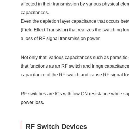
affected in their transmission by various physical el
capacitances.
Even the depletion layer capacitance that occurs bet
(Field Effect Transistor) that realizes the switching 
a loss of RF signal transmission power.
Not only that, various capacitances such as parasitic
that functions as an RF switch and fringe capacitanc
capacitance of the RF switch and cause RF signal lo
RF switches are ICs with low ON resistance while su
power loss.
RF Switch Devices