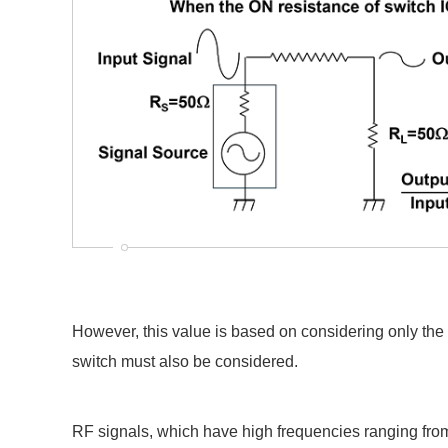
However, this value is based on considering only the r
switch must also be considered.
RF signals, which have high frequencies ranging fro