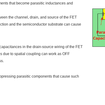
ements that become parasitic inductances and
ween the channel, drain, and source of the FET
function and the semiconductor substrate can cause
 capacitances in the drain-source wiring of the FET
es due to spatial coupling can work as OFF
ss.
ppressing parasitic components that cause such