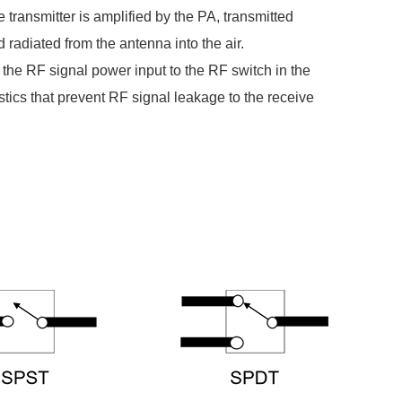
 transmitter is amplified by the PA, transmitted
 radiated from the antenna into the air.
 the RF signal power input to the RF switch in the
tics that prevent RF signal leakage to the receive