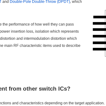
T
and
Double-Pole Double-Throw (DPDT)
, which
ve the performance of how well they can pass
 power insertion loss, isolation which represents
istortion and intermodulation distortion which
the main RF characteristic items used to describe
nt from other switch ICs?
unctions and characteristics depending on the target application.