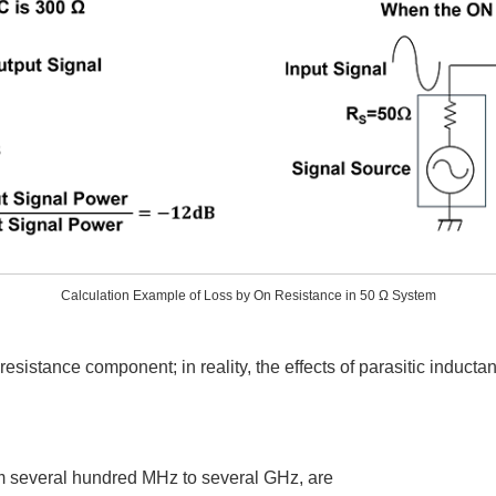
Calculation Example of Loss by On Resistance in 50 Ω System
esistance component; in reality, the effects of parasitic inducta
m several hundred MHz to several GHz, are