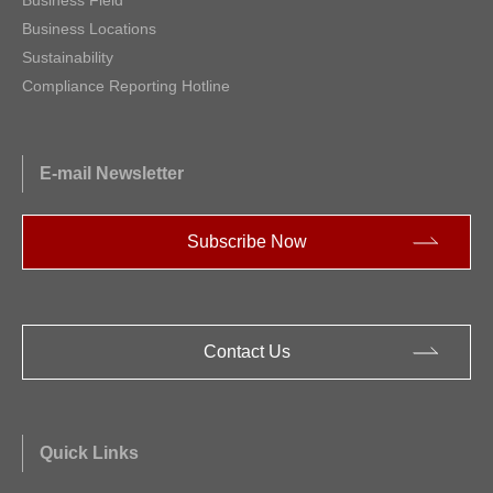
Business Locations
Sustainability
Compliance Reporting Hotline
E-mail Newsletter
Subscribe Now
Contact Us
Quick Links