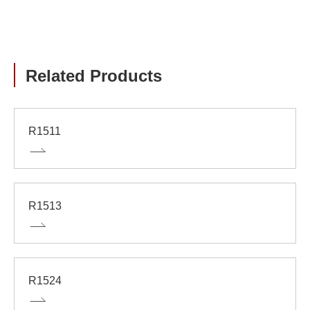
Related Products
R1511
R1513
R1524