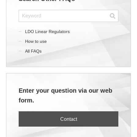
LDO Linear Regulators
How to use
All FAQs
Enter your question via our web
form.
Contact