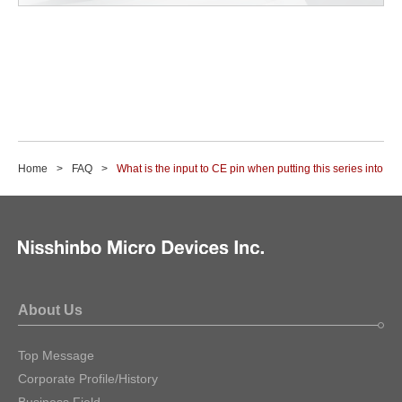
Home
FAQ
What is the input to CE pin when putting this series into st
About Us
Top Message
Corporate Profile/History
Business Field