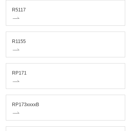
R5117
R1155
RP171
RP173xxxxB