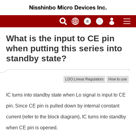
What is the input to CE pin
when putting this series into
standby state?
LDO Linear Regulators
How to use
IC turns into standby state when Lo signal is input to CE
pin. Since CE pin is pulled down by internal constant
current (refer to the block diagram), IC turns into standby
when CE pin is opened.