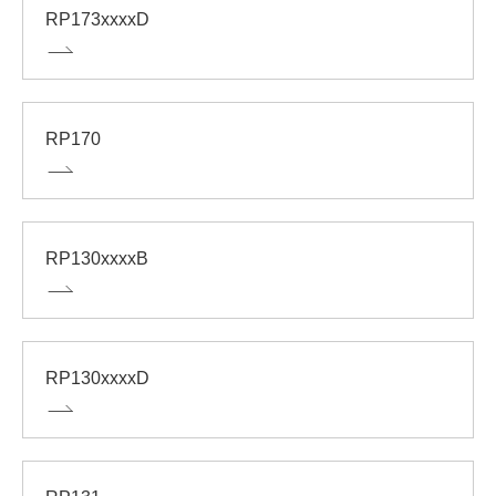
RP173xxxxD
RP170
RP130xxxxB
RP130xxxxD