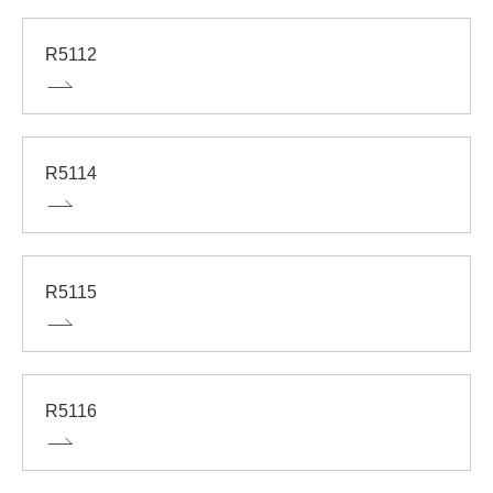
R5112
R5114
R5115
R5116