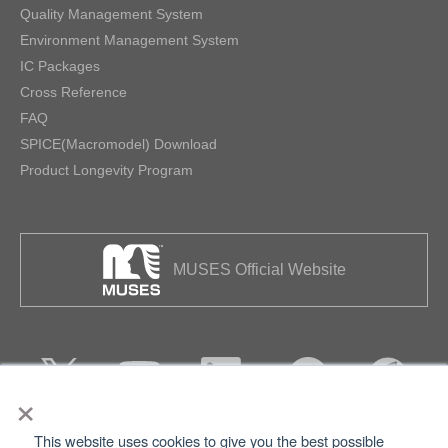
Quality Management System
Environment Management System
IC Packages
Cross Reference
FAQ
SPICE(Macromodel) Download
Product Longevity Program
MUSES Official Website
×
This website uses cookies to give you the best possible
Privacy
Terms of Use