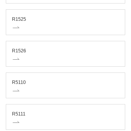
R1525
R1526
R5110
R5111