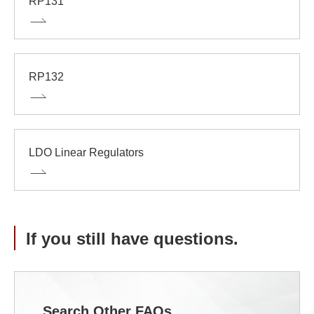
RP131
RP132
LDO Linear Regulators
If you still have questions.
Search Other FAQs