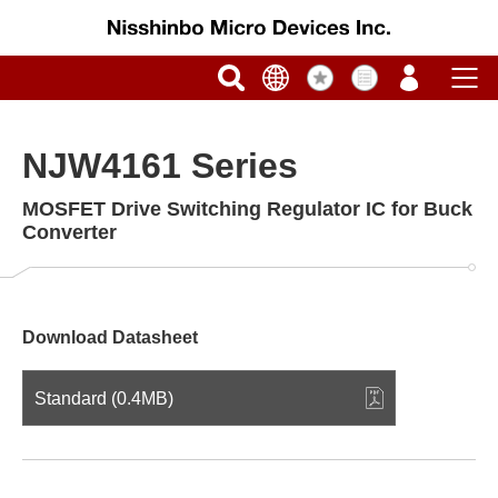
NJW4161 Series
MOSFET Drive Switching Regulator IC for Buck
Converter
Download Datasheet
Standard (0.4MB)