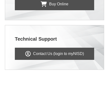
Buy Online
Technical Support
Contact Us (login to myNISD)