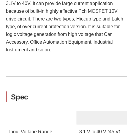
3.1V to 40V. It can provide large current application
because of built-in highly effective Pch MOSFET 10V
drive circuit. There are two types, Hiccup type and Latch
type, of over current protection version. It is suitable for
logic voltage generation from high voltage that Car
Accessory, Office Automation Equipment, Industrial
Instrument and so on.
Spec
Input Voltage Range
3.1 V to 40 V (45 V)