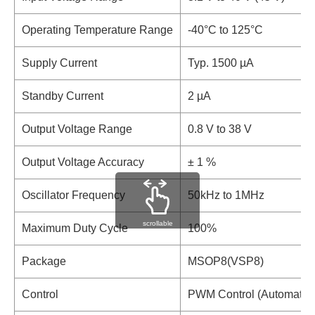
Operating Temperature Range
-40°C to 125°C
Supply Current
Typ. 1500 µA
Standby Current
2 µA
Output Voltage Range
0.8 V to 38 V
Output Voltage Accuracy
± 1 %
Oscillator Frequency
50kHz to 1MHz
scrollable
Maximum Duty Cycle
100%
Package
MSOP8(VSP8)
Control
PWM Control (Automatic P