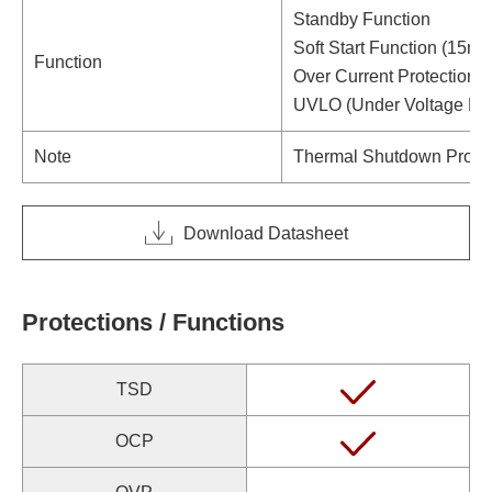
Standby Function
Soft Start Function (15ms 
Function
Over Current Protection (H
UVLO (Under Voltage Loc
Note
Thermal Shutdown Protec
Download Datasheet
Protections / Functions
TSD
OCP