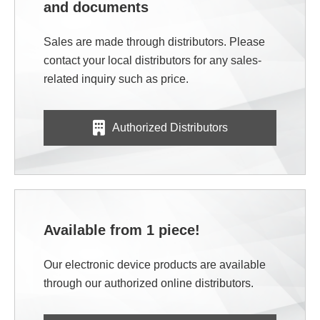
and documents
Sales are made through distributors. Please
contact your local distributors for any sales-
related inquiry such as price.
Authorized Distributors
Available from 1 piece!
Our electronic device products are available
through our authorized online distributors.