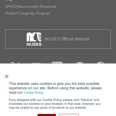
SPICE(Macromodel) Download
Product Longevity Program
MUSES Official Website
×
This website uses cookies to give you the best possible
Privacy
Terms of Use
experience on our site. Before using this website, please
read our
.
Cookie Policy
Cookie Policy
Sitemap
If you disagree with our Cookie Policy, please click "Decline" and
invalidate our cookies on your browser. In that case, however, you
Nisshinbo Holdings Inc.
may be unable to use some of functions on our website.