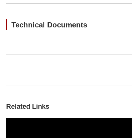
Technical Documents
Related Links