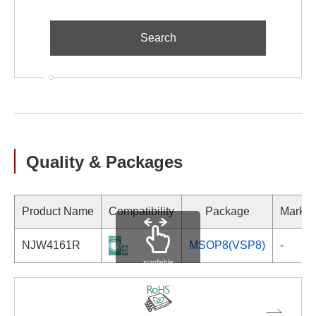
Quality & Packages
Product Name
Compatibility
Package
Markin
NJW4161R
MSOP8(VSP8)
-
scrollable