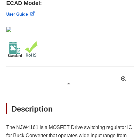
ECAD Model:
User Guide
拡
大
Description
The NJW4161 is a MOSFET Drive switching regulator IC
for Buck Converter that operates wide input range from