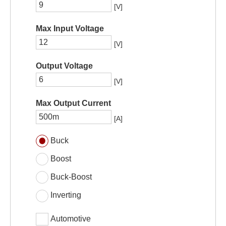
[V]
Max Input Voltage
[V]
Output Voltage
[V]
Max Output Current
[A]
Buck
Boost
Buck-Boost
Inverting
Automotive