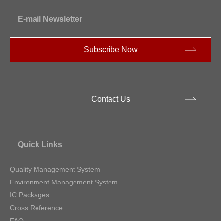
E-mail Newsletter
Subscribe Now
Contact Us
Quick Links
Quality Management System
Environment Management System
IC Packages
Cross Reference
FAQ