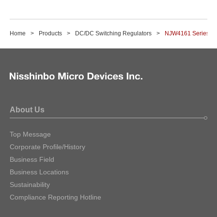
Home
Products
DC/DC Switching Regulators
NJW4161 Series
About Us
Top Message
Corporate Profile/History
Business Field
Business Locations
Sustainability
Compliance Reporting Hotline