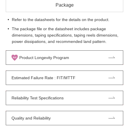
Package
Refer to the datasheets for the details on the product.
The package file or the datasheet includes package
dimensions, taping specifications, taping reels dimensions,
power dissipations, and recommended land pattern.
Product Longevity Program
Estimated Failure Rate : FIT/MTTF
Reliability Test Specifications
Quality and Reliability