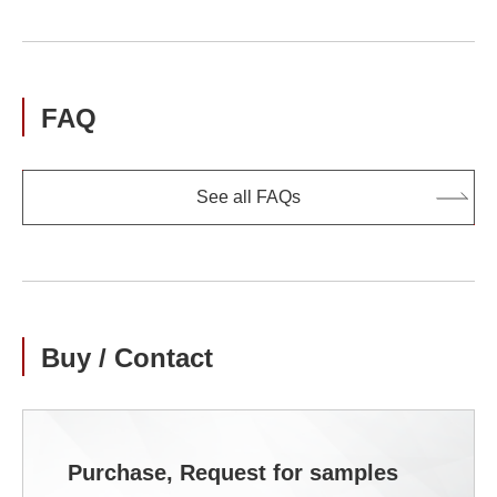
FAQ
See all FAQs
Buy / Contact
Purchase, Request for samples