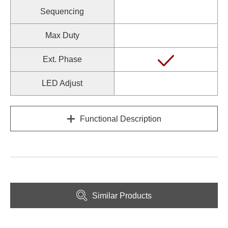
Sequencing
Max Duty
Ext. Phase
LED Adjust
Functional Description
Similar Products