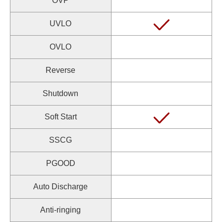
OVP
UVLO
OVLO
Reverse
Shutdown
Soft Start
SSCG
PGOOD
Auto Discharge
Anti-ringing