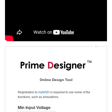
Online Design Tool
Registration to
myNISD
is required to use some of the
functions, such as simulations.
Min Input Voltage