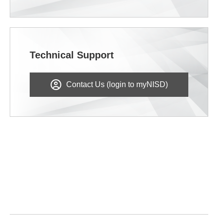
Technical Support
Contact Us (login to myNISD)