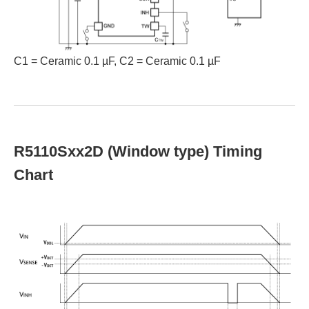
C1 = Ceramic 0.1 µF, C2 = Ceramic 0.1 µF
R5110Sxx2D (Window type) Timing
Chart