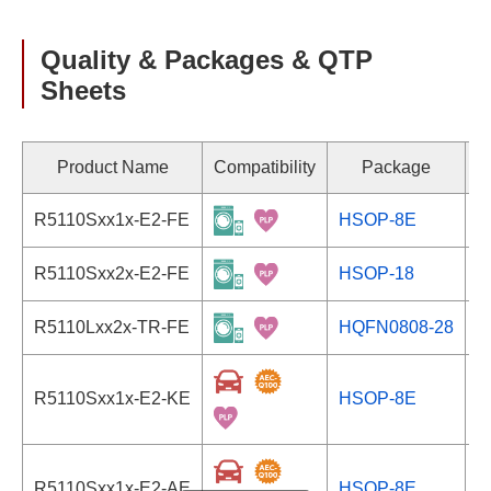
Quality & Packages & QTP
Sheets
Product Name
Compatibility
Package
R5110Sxx1x-E2-FE
HSOP-8E
S
R5110Sxx2x-E2-FE
HSOP-18
S
R5110Lxx2x-TR-FE
HQFN0808-28
S
R5110Sxx1x-E2-KE
HSOP-8E
S
R5110Sxx1x-E2-AE
HSOP-8E
S