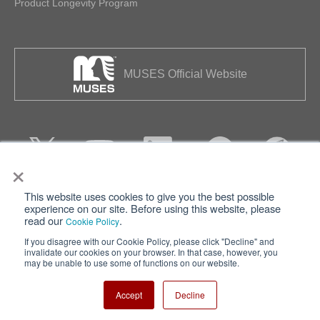
Product Longevity Program
MUSES Official Website
×
This website uses cookies to give you the best possible
Privacy
Terms of Use
experience on our site. Before using this website, please
read our
.
Cookie Policy
Cookie Policy
Sitemap
If you disagree with our Cookie Policy, please click "Decline" and
invalidate our cookies on your browser. In that case, however, you
Nisshinbo Holdings Inc.
may be unable to use some of functions on our website.
Accept
Decline
Copyright ⓒ Nisshinbo Micro Devices Inc. All Rights Reserved.