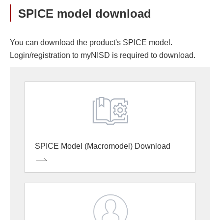
SPICE model download
You can download the product's SPICE model.
Login/registration to myNISD is required to download.
SPICE Model (Macromodel) Download