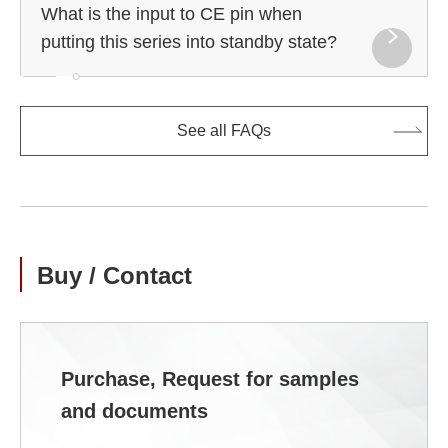
What is the input to CE pin when
putting this series into standby state?
See all FAQs
Buy / Contact
Purchase, Request for samples
and documents