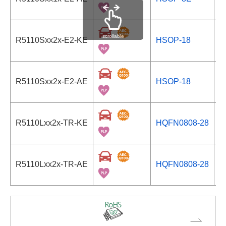
scrollable
R5110Sxx2x-E2-KE
HSOP-18
S
R5110Sxx2x-E2-AE
HSOP-18
S
R5110Lxx2x-TR-KE
HQFN0808-28
S
R5110Lxx2x-TR-AE
HQFN0808-28
S