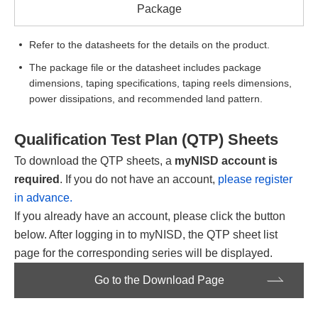
Package
Refer to the datasheets for the details on the product.
The package file or the datasheet includes package
dimensions, taping specifications, taping reels dimensions,
power dissipations, and recommended land pattern.
Qualification Test Plan (QTP) Sheets
To download the QTP sheets, a
myNISD account is
required
. If you do not have an account,
please register
in advance.
If you already have an account, please click the button
below. After logging in to myNISD, the QTP sheet list
page for the corresponding series will be displayed.
Go to the Download Page