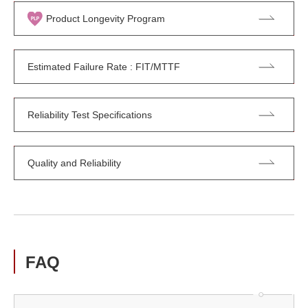
Product Longevity Program
Estimated Failure Rate : FIT/MTTF
Reliability Test Specifications
Quality and Reliability
FAQ