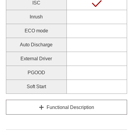
ISC
Inrush
ECO mode
Auto Discharge
External Driver
PGOOD
Soft Start
Functional Description