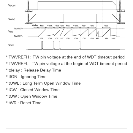
* TWVREFH : TW pin voltage at the end of WDT timeout period
* TWVREFL : TW pin voltage at the begin of WDT timeout period
* tdelay : Release Delay Time
* tIGN : Ignoring Time
* tOWL : Long Term Open Window Time
* tCW : Closed Window Time
* tOW : Open Window Time
* tWR : Reset Time