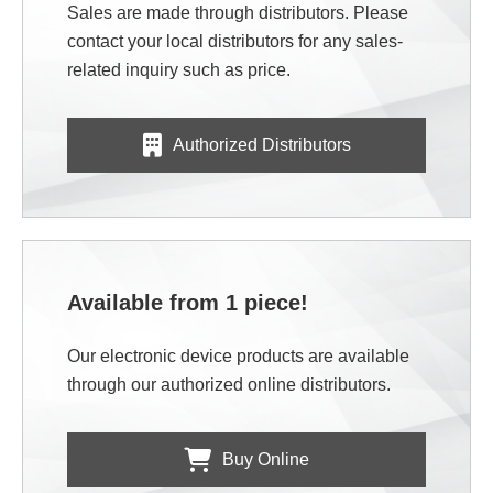
Sales are made through distributors. Please
contact your local distributors for any sales-
related inquiry such as price.
Authorized Distributors
Available from 1 piece!
Our electronic device products are available
through our authorized online distributors.
Buy Online