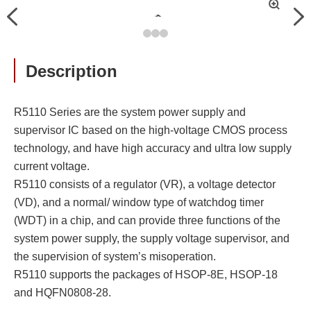
拡
Previous
Nex
大
Description
R5110 Series are the system power supply and
supervisor IC based on the high-voltage CMOS process
technology, and have high accuracy and ultra low supply
current voltage.
R5110 consists of a regulator (VR), a voltage detector
(VD), and a normal/ window type of watchdog timer
(WDT) in a chip, and can provide three functions of the
system power supply, the supply voltage supervisor, and
the supervision of system’s misoperation.
R5110 supports the packages of HSOP-8E, HSOP-18
and HQFN0808-28.