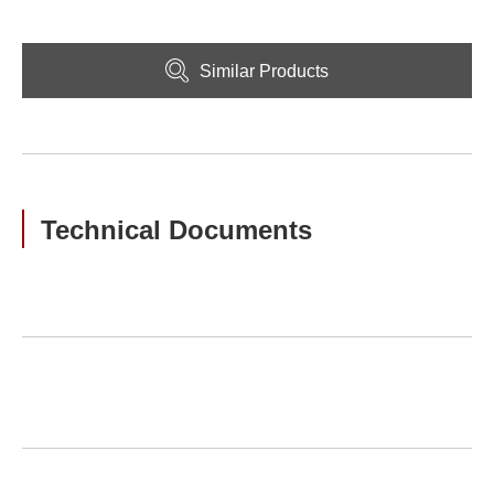
Similar Products
Technical Documents