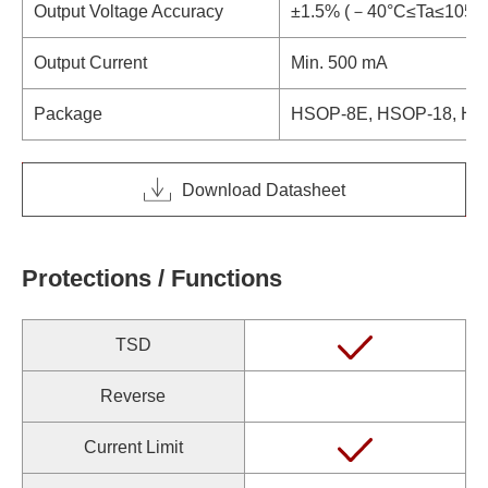
Output Voltage Accuracy
±1.5% (－40°C≤Ta≤105°
Output Current
Min. 500 mA
Package
HSOP-8E, HSOP-18, HQ
Download Datasheet
Protections / Functions
TSD
Reverse
Current Limit