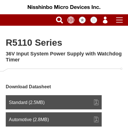
R5110 Series
36V Input System Power Supply with Watchdog
Timer
Download Datasheet
Standard (2.5MB)
Automotive (2.8MB)