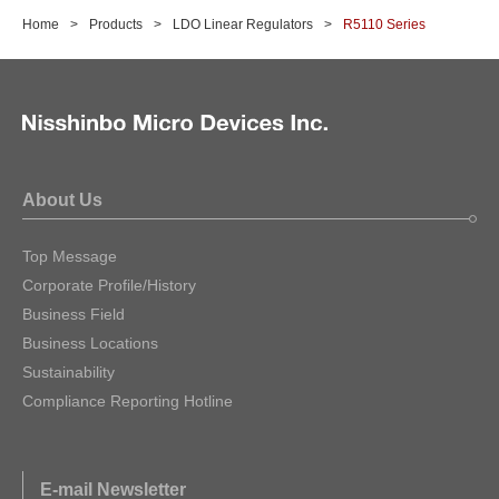
Home
Products
LDO Linear Regulators
R5110 Series
About Us
Top Message
Corporate Profile/History
Business Field
Business Locations
Sustainability
Compliance Reporting Hotline
E-mail Newsletter