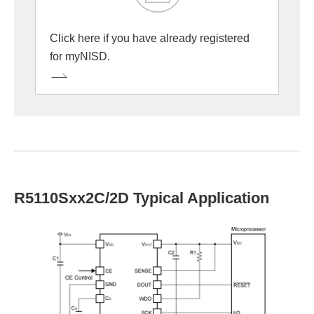
Click here if you have already registered
for myNISD.
R5110Sxx2C/2D Typical Application