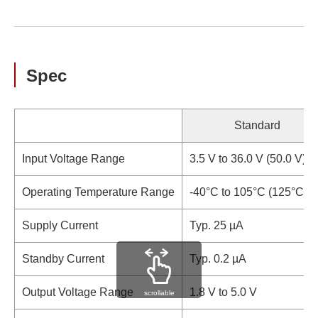
Spec
Standard
Input Voltage Range
3.5 V to 36.0 V (50.0 V)
Operating Temperature Range
-40°C to 105°C (125°C)
Supply Current
Typ. 25 µA
Standby Current
Typ. 0.2 µA
Output Voltage Range
1.8 V to 5.0 V
scrollable