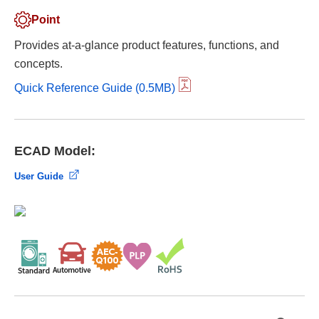
Point
Provides at-a-glance product features, functions, and
concepts.
Quick Reference Guide (0.5MB)
ECAD Model:
User Guide