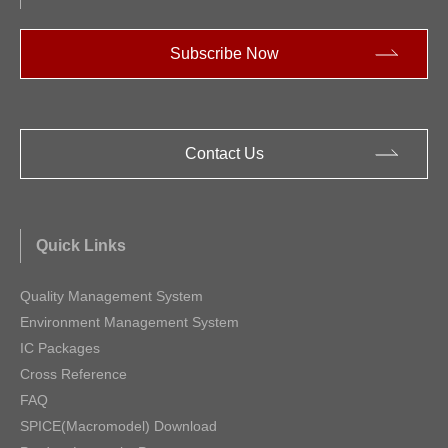
Subscribe Now
Contact Us
Quick Links
Quality Management System
Environment Management System
IC Packages
Cross Reference
FAQ
SPICE(Macromodel) Download