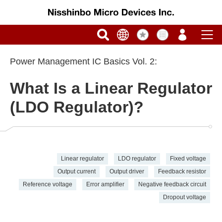
Power Management IC Basics Vol. 2:
What Is a Linear Regulator
(LDO Regulator)?
Linear regulator
LDO regulator
Fixed voltage
Output current
Output driver
Feedback resistor
Reference voltage
Error amplifier
Negative feedback circuit
Dropout voltage