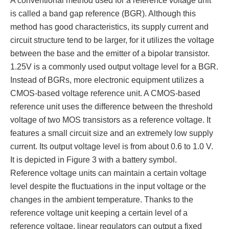
A conventional method used for a reference voltage unit
is called a band gap reference (BGR). Although this
method has good characteristics, its supply current and
circuit structure tend to be larger, for it utilizes the voltage
between the base and the emitter of a bipolar transistor.
1.25V is a commonly used output voltage level for a BGR.
Instead of BGRs, more electronic equipment utilizes a
CMOS-based voltage reference unit. A CMOS-based
reference unit uses the difference between the threshold
voltage of two MOS transistors as a reference voltage. It
features a small circuit size and an extremely low supply
current. Its output voltage level is from about 0.6 to 1.0 V.
It is depicted in Figure 3 with a battery symbol.
Reference voltage units can maintain a certain voltage
level despite the fluctuations in the input voltage or the
changes in the ambient temperature. Thanks to the
reference voltage unit keeping a certain level of a
reference voltage, linear regulators can output a fixed