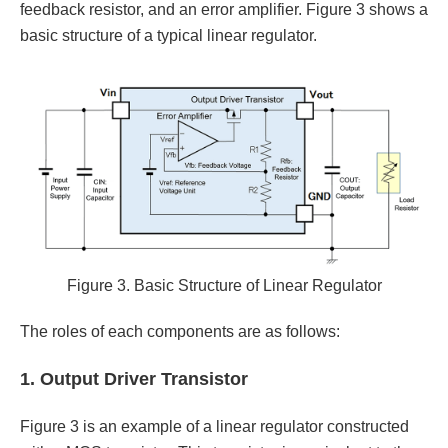
feedback resistor, and an error amplifier. Figure 3 shows a
basic structure of a typical linear regulator.
Figure 3. Basic Structure of Linear Regulator
The roles of each components are as follows:
1. Output Driver Transistor
Figure 3 is an example of a linear regulator constructed