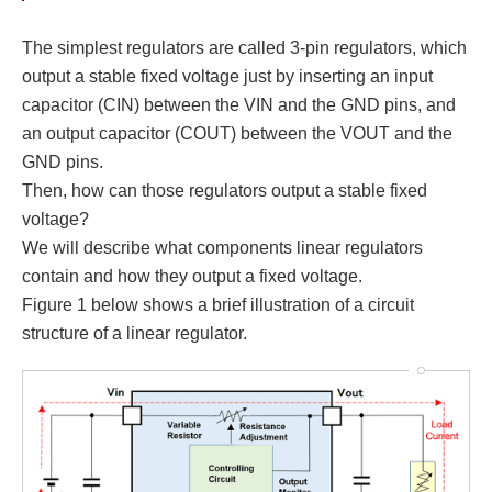
The simplest regulators are called 3-pin regulators, which
output a stable fixed voltage just by inserting an input
capacitor (CIN) between the VIN and the GND pins, and
an output capacitor (COUT) between the VOUT and the
GND pins.
Then, how can those regulators output a stable fixed
voltage?
We will describe what components linear regulators
contain and how they output a fixed voltage.
Figure 1 below shows a brief illustration of a circuit
structure of a linear regulator.