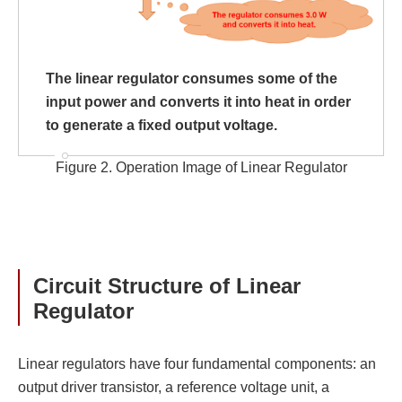
The linear regulator consumes some of the
input power and converts it into heat in order
to generate a fixed output voltage.
Figure 2. Operation Image of Linear Regulator
Circuit Structure of Linear
Regulator
Linear regulators have four fundamental components: an
output driver transistor, a reference voltage unit, a