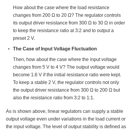
How about the case where the load resistance
changes from 200 Ω to 20 Ω? The regulator controls
its output driver resistance from 300 Ω to 30 Ω in order
to keep the resistance ratio at 3:2 and to output a
preset 2 V.
The Case of Input Voltage Fluctuation
Then, how about the case where the input voltage
changes from 5 V to 4 V? The output voltage would
become 1.6 V if the initial resistance ratio were kept.
To keep a stable 2 V, the regulator controls not only
the output driver resistance from 300 Ω to 200 Ω but
also the resistance ratio from 3:2 to 1:1.
As is shown above, linear regulators can supply a stable
output voltage even under variations in the load current or
the input voltage. The level of output stability is defined as