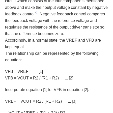
circuit which consists of the four components mentioned
above and make their output voltage constant by negative
*2
feedback control
. Negative feedback control compares
the feedback voltage with the reference voltage and
regulates the resistance of the output driver transistor so
that the difference becomes zero.
Accordingly, in a normal state, the VREF and VFB are
kept equal.
The relationship can be represented by the following
equation:
VFB = VREF
... [1]
VFB = VOUT × R2 / (R1 + R2)
... [2]
Incorporate equation [1] for VFB in equation [2]:
VREF = VOUT × R2 / (R1 + R2)
... [3]
∴ VOUT = VREF × (R1 + R2) / R2