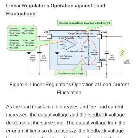
Linear Regulator's Operation against Load
Fluctuations
Figure 4. Linear Regulator’s Operation at Load Current
Fluctuation
As the load resistance decreases and the load current
increases, the output voltage and the feedback voltage
decrease at the same time. The output voltage from the
error amplifier also decreases as the feedback voltage