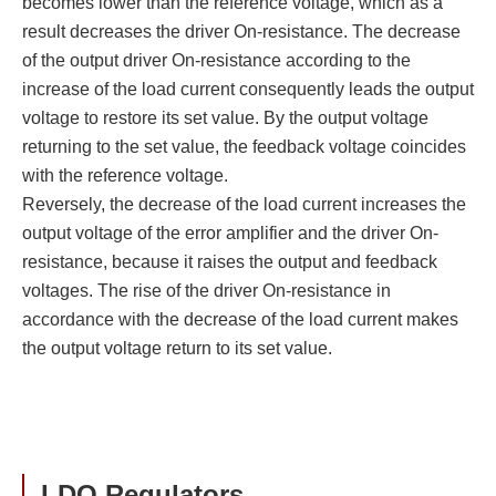
becomes lower than the reference voltage, which as a
result decreases the driver On-resistance. The decrease
of the output driver On-resistance according to the
increase of the load current consequently leads the output
voltage to restore its set value. By the output voltage
returning to the set value, the feedback voltage coincides
with the reference voltage.
Reversely, the decrease of the load current increases the
output voltage of the error amplifier and the driver On-
resistance, because it raises the output and feedback
voltages. The rise of the driver On-resistance in
accordance with the decrease of the load current makes
the output voltage return to its set value.
LDO Regulators