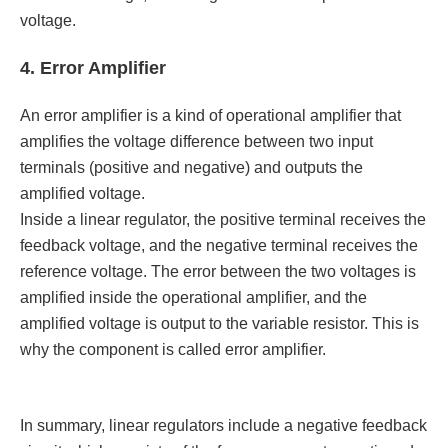
voltage.
4. Error Amplifier
An error amplifier is a kind of operational amplifier that
amplifies the voltage difference between two input
terminals (positive and negative) and outputs the
amplified voltage.
Inside a linear regulator, the positive terminal receives the
feedback voltage, and the negative terminal receives the
reference voltage. The error between the two voltages is
amplified inside the operational amplifier, and the
amplified voltage is output to the variable resistor. This is
why the component is called error amplifier.
In summary, linear regulators include a negative feedback