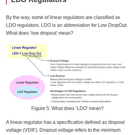
By the way, some of linear regulators are classified as
LDO regulators. LDO is an abbreviation for Low DropOut.
What does ‘low dropout’ mean?
Figure 5. What does ‘LDO’ mean?
A linear regulator has a specification defined as dropout
voltage (VDIF). Dropout voltage refers to the minimum