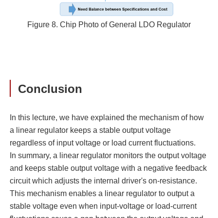
Figure 8. Chip Photo of General LDO Regulator
Conclusion
In this lecture, we have explained the mechanism of how
a linear regulator keeps a stable output voltage
regardless of input voltage or load current fluctuations.
In summary, a linear regulator monitors the output voltage
and keeps stable output voltage with a negative feedback
circuit which adjusts the internal driver's on-resistance.
This mechanism enables a linear regulator to output a
stable voltage even when input-voltage or load-current