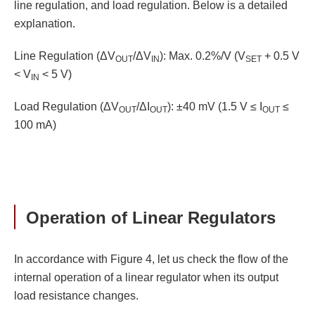
line regulation, and load regulation. Below is a detailed
explanation.
Line Regulation (ΔV
/ΔV
): Max. 0.2%/V (V
+ 0.5 V
OUT
IN
SET
< V
< 5 V)
IN
Load Regulation (ΔV
/ΔI
): ±40 mV (1.5 V ≤ I
≤
OUT
OUT
OUT
100 mA)
Operation of Linear Regulators
In accordance with Figure 4, let us check the flow of the
internal operation of a linear regulator when its output
load resistance changes.