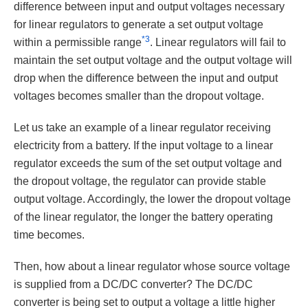
difference between input and output voltages necessary
for linear regulators to generate a set output voltage
*3
within a permissible range
. Linear regulators will fail to
maintain the set output voltage and the output voltage will
drop when the difference between the input and output
voltages becomes smaller than the dropout voltage.
Let us take an example of a linear regulator receiving
electricity from a battery. If the input voltage to a linear
regulator exceeds the sum of the set output voltage and
the dropout voltage, the regulator can provide stable
output voltage. Accordingly, the lower the dropout voltage
of the linear regulator, the longer the battery operating
time becomes.
Then, how about a linear regulator whose source voltage
is supplied from a DC/DC converter? The DC/DC
converter is being set to output a voltage a little higher