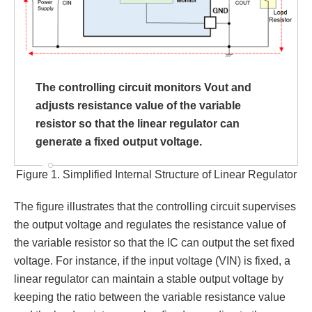
The controlling circuit monitors Vout and
adjusts resistance value of the variable
resistor so that the linear regulator can
generate a fixed output voltage.
Figure 1. Simplified Internal Structure of Linear Regulator
The figure illustrates that the controlling circuit supervises
the output voltage and regulates the resistance value of
the variable resistor so that the IC can output the set fixed
voltage. For instance, if the input voltage (VIN) is fixed, a
linear regulator can maintain a stable output voltage by
keeping the ratio between the variable resistance value