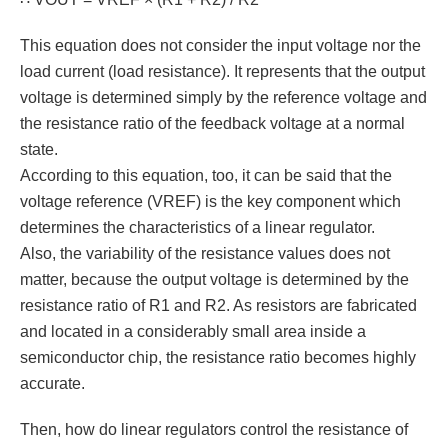
This equation does not consider the input voltage nor the
load current (load resistance). It represents that the output
voltage is determined simply by the reference voltage and
the resistance ratio of the feedback voltage at a normal
state.
According to this equation, too, it can be said that the
voltage reference (VREF) is the key component which
determines the characteristics of a linear regulator.
Also, the variability of the resistance values does not
matter, because the output voltage is determined by the
resistance ratio of R1 and R2. As resistors are fabricated
and located in a considerably small area inside a
semiconductor chip, the resistance ratio becomes highly
accurate.
Then, how do linear regulators control the resistance of