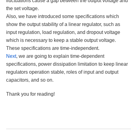
fluctuations cause a gap between the output voltage and
the set voltage.
Also, we have introduced some specifications which
show the output stability of a linear regulator, such as
input regulation, load regulation, and dropout voltage
which is necessary to keep a stable output voltage.
These specifications are time-independent.
Next
, we are going to explain time-dependent
specifications, power dissipation limitation to keep linear
regulators operation stable, roles of input and output
capacitors, and so on.
Thank you for reading!