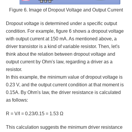
Figure 6. Image of Dropout Voltage and Output Current
Dropout voltage is determined under a specific output
condition. For example, figure 6 shows a dropout voltage
with output current at 150 mA. As mentioned above, a
driver transistor is a kind of variable resistor. Then, let's
think about the relation between dropout voltage and
output current by Ohm's law, regarding a driver as a
resistor.
In this example, the minimum value of dropout voltage is
0.23 V, and the output current condition at that moment is
0.15A. By Ohm's law, the driver resistance is calculated
as follows:
R = V/I = 0.23/0.15 = 1.53 Ω
This calculation suggests the minimum driver resistance