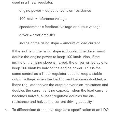
used in a linear regulator.
engine power = output driver's on-resistance
100 km/h = reference voltage
speedometer = feedback voltage or output voltage
driver = error amplifier
incline of the rising slope = amount of load current
If the incline of the rising slope is doubled, the driver must
double the engine power to keep 100 km/h. Also, if the
incline of the rising slope is halved, the driver will be able to
keep 100 km/h by halving the engine power. This is the
same control as a linear regulator does to keep a stable
output voltage: when the load current becomes doubled, a
linear regulator halves the output driver's on-resistance and
doubles the current driving capacity; when the load current
becomes halved, a linear regulator doubles the on-
resistance and halves the current driving capacity.
To differentiate dropout voltage as a specification of an LDO
*3