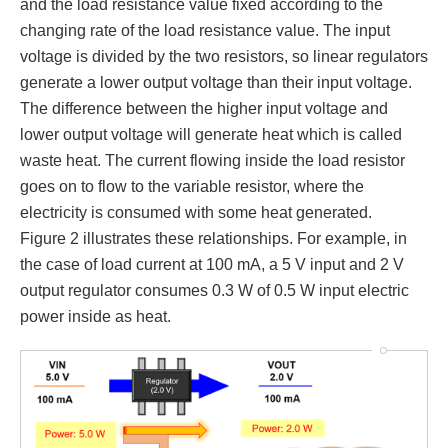
and the load resistance value fixed according to the
changing rate of the load resistance value. The input
voltage is divided by the two resistors, so linear regulators
generate a lower output voltage than their input voltage.
The difference between the higher input voltage and
lower output voltage will generate heat which is called
waste heat. The current flowing inside the load resistor
goes on to flow to the variable resistor, where the
electricity is consumed with some heat generated.
Figure 2 illustrates these relationships. For example, in
the case of load current at 100 mA, a 5 V input and 2 V
output regulator consumes 0.3 W of 0.5 W input electric
power inside as heat.