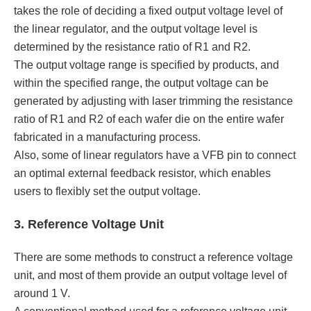
takes the role of deciding a fixed output voltage level of
the linear regulator, and the output voltage level is
determined by the resistance ratio of R1 and R2.
The output voltage range is specified by products, and
within the specified range, the output voltage can be
generated by adjusting with laser trimming the resistance
ratio of R1 and R2 of each wafer die on the entire wafer
fabricated in a manufacturing process.
Also, some of linear regulators have a VFB pin to connect
an optimal external feedback resistor, which enables
users to flexibly set the output voltage.
3. Reference Voltage Unit
There are some methods to construct a reference voltage
unit, and most of them provide an output voltage level of
around 1 V.