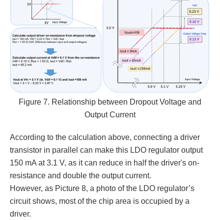
Figure 7. Relationship between Dropout Voltage and
Output Current
According to the calculation above, connecting a driver
transistor in parallel can make this LDO regulator output
150 mA at 3.1 V, as it can reduce in half the driver's on-
resistance and double the output current.
However, as Picture 8, a photo of the LDO regulator’s
circuit shows, most of the chip area is occupied by a
driver.