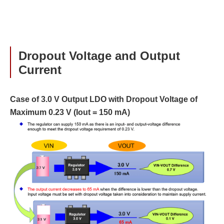
Dropout Voltage and Output
Current
Case of 3.0 V Output LDO with Dropout Voltage of
Maximum 0.23 V (Iout = 150 mA)