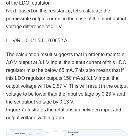
of the LDO regulator.
Next, based on this resistance, let's calculate the
permissible output current in the case of the input-output
voltage difference of 0.1 V.
I = V/R = 0.1/1.53 = 0.0652 A
The calculation result suggests that in order to maintain
3.0 V output at 3.1 V input, the output current of this LDO
regulator must be below 65 mA. This also means that if
this LDO regulator outputs 150 mA at 3.1 V input, the
output voltage will be 2.87 V. This will result in the output
voltage to be lower than the input voltage by 0.23 V and
the set output voltage by 0.13 V.
Figure 7 illustrates the relationship between input and
output voltage with a graph.