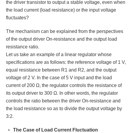
the driver transistor to output a stable voltage, even when
the load current (load resistance) or the input voltage
fluctuates?
The mechanism can be explained from the perspectives
of the output driver On-resistance and the output load
resistance ratio.
Let us take an example of a linear regulator whose
specifications are as follows: the reference voltage of 1 V,
equal resistance between R1 and R2, and the output
voltage of 2 V. In the case of 5 V input and the load
current of 200 Ω, the regulator controls the resistance of
its output driver to 300 Ω. In other words, the regulator
controls the ratio between the driver On-resistance and
the load resistance so as to divide the output voltage by
3:2.
The Case of Load Current Fluctuation