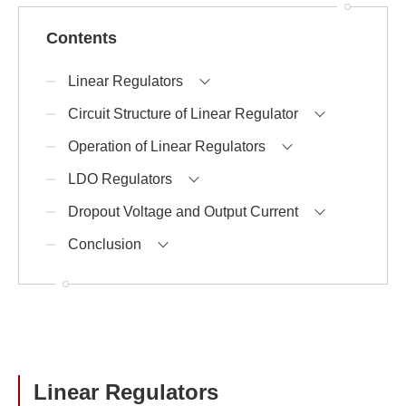
Contents
Linear Regulators
Circuit Structure of Linear Regulator
Operation of Linear Regulators
LDO Regulators
Dropout Voltage and Output Current
Conclusion
Linear Regulators