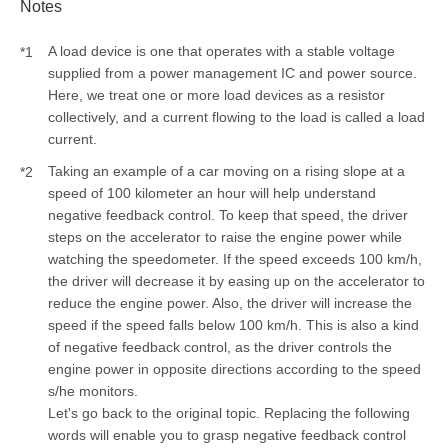
Notes
A load device is one that operates with a stable voltage
*1
supplied from a power management IC and power source.
Here, we treat one or more load devices as a resistor
collectively, and a current flowing to the load is called a load
current.
Taking an example of a car moving on a rising slope at a
*2
speed of 100 kilometer an hour will help understand
negative feedback control. To keep that speed, the driver
steps on the accelerator to raise the engine power while
watching the speedometer. If the speed exceeds 100 km/h,
the driver will decrease it by easing up on the accelerator to
reduce the engine power. Also, the driver will increase the
speed if the speed falls below 100 km/h. This is also a kind
of negative feedback control, as the driver controls the
engine power in opposite directions according to the speed
s/he monitors.
Let's go back to the original topic. Replacing the following
words will enable you to grasp negative feedback control