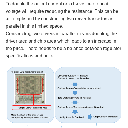
To double the output current or to halve the dropout
voltage will require reducing the resistance. This can be
accomplished by constructing two driver transistors in
parallel in this limited space.
Constructing two drivers in parallel means doubling the
driver area and chip area which leads to an increase in
the price. There needs to be a balance between regulator
specifications and price.