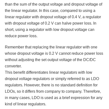
than the sum of the output voltage and dropout voltage of
the linear regulator. In this case, compared to using a
linear regulator with dropout voltage of 0.4 V, a regulator
with dropout voltage of 0.2 V can halve power loss. In
short, using a regulator with low dropout voltage can
reduce power loss.
Remember that replacing the linear regulator with one
whose dropout voltage is 0.2 V cannot reduce power loss
without adjusting the set output voltage of the DC/DC
converter.
This benefit differentiates linear regulators with low
dropout voltage regulators or simply referred to as LDO
regulators. However, there is no standard definition for
LDOs, so it differs from company to company. Therefore,
in many cases, LDO is used as a brief expression for any
kind of linear regulators.