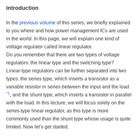
Introduction
In the
previous volume
of this series, we briefly explained
to you where and how power management ICs are used
in the world. In this page, we will explain one kind of
voltage regulator called linear regulator.
Do you remember that there are two types of voltage
regulators: the linear type and the switching type?
Linear-type regulators can be further separated into two
types: the series type, which inserts a transistor as a
variable resistor in series between the input and the load
*1
, and the shunt type, which inserts a transistor in parallel
with the load. In this lecture, we will focus solely on the
series-type linear regulator, as this type is more
commonly used than the shunt type whose usage is quite
limited. Now let’s get started.