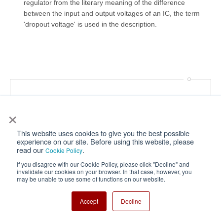
regulator from the literary meaning of the difference
between the input and output voltages of an IC, the term
'dropout voltage' is used in the description.
Power Management IC Basics
×
This website uses cookies to give you the best possible
experience on our site. Before using this website, please
Vol. 1
read our
.
Cookie Policy
What Are Power Management ICs?
If you disagree with our Cookie Policy, please click "Decline" and
Vol. 2
invalidate our cookies on your browser. In that case, however, you
may be unable to use some of functions on our website.
What Is a Linear Regulator (LDO Regulator)?
Part 1
Accept
Decline
Vol. 3
What Is a Linear Regulator (LDO Regulator)?