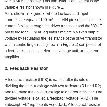
with a MOS transistor. This transistor is equivalent to the
variable resistor shown in Figure 1.
As is shown in Figure 2, where the load and input
currents are equal at 100 mA, the VIN pin supplies all the
current flowing through the driver transistor and the VOUT
pin to the load. Linear regulators maintain a fixed output
voltage by regulating the resistance of the driver transistor
with a controlling circuit (shown in Figure 1) composed of
a feedback resistor, a reference voltage unit, and an error
amplifier.
2. Feedback Resistor
A feedback resistor (RFB) is named after its role of
dividing the output voltage with two resistors (R1 and R2)
and returning the divided voltage to an error amplifier. The
divided voltage is called a feedback voltage (VFB). The
subscript "FB" represents FeedBack. A feedback resistor