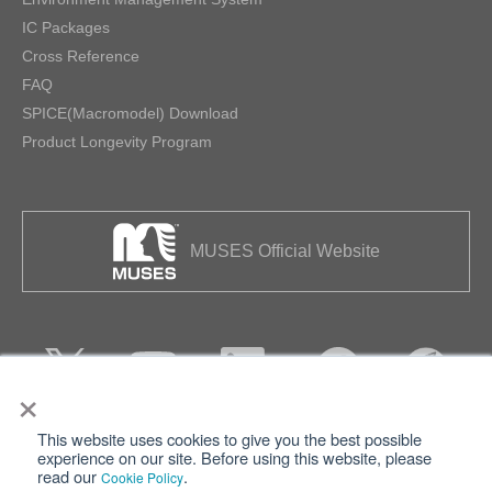
IC Packages
Cross Reference
FAQ
SPICE(Macromodel) Download
Product Longevity Program
MUSES Official Website
×
This website uses cookies to give you the best possible
Privacy
Terms of Use
experience on our site. Before using this website, please
read our
.
Cookie Policy
Cookie Policy
Sitemap