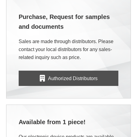
Purchase, Request for samples
and documents
Sales are made through distributors. Please
contact your local distributors for any sales-
related inquiry such as price.
Authorized Distributors
Available from 1 piece!
Our electronic device products are available