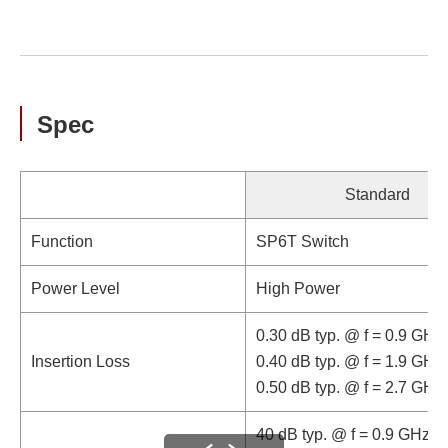
Spec
Standard
Function
SP6T Switch
Power Level
High Power
0.30 dB typ. @ f = 0.9 GHz
Insertion Loss
0.40 dB typ. @ f = 1.9 GHz
0.50 dB typ. @ f = 2.7 GHz
40 dB typ. @ f = 0.9 GHz