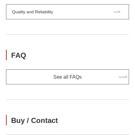
Quality and Reliability
FAQ
See all FAQs
Buy / Contact