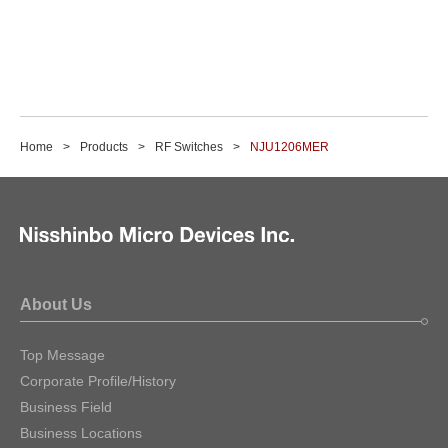
Home
Products
RF Switches
NJU1206MER
About Us
Top Message
Corporate Profile/History
Business Field
Business Locations