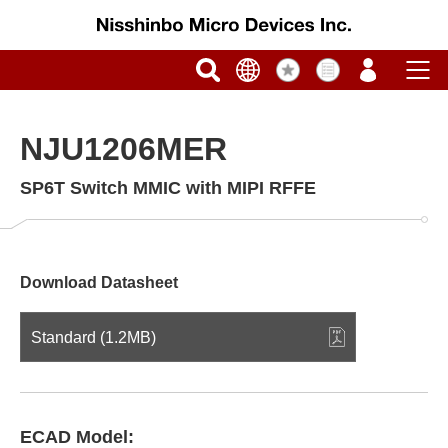
NJU1206MER
SP6T Switch MMIC with MIPI RFFE
Download Datasheet
Standard (1.2MB)
ECAD Model: