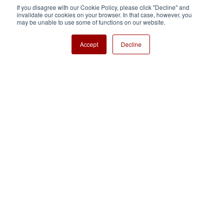
If you disagree with our Cookie Policy, please click "Decline" and
invalidate our cookies on your browser. In that case, however, you
Nisshinbo Holdings Inc.
may be unable to use some of functions on our website.
Accept
Decline
Copyright ⓒ Nisshinbo Micro Devices Inc. All Rights Reserved.