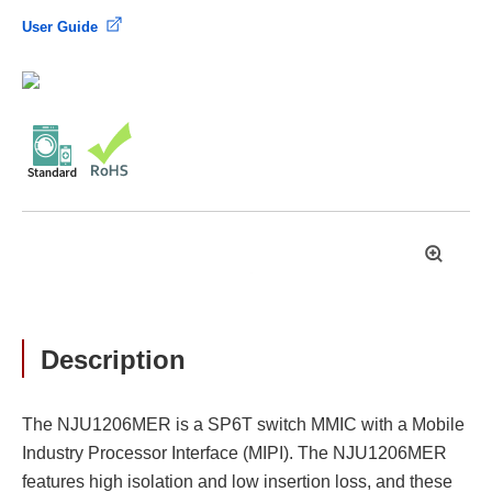
User Guide
拡
大
Description
The NJU1206MER is a SP6T switch MMIC with a Mobile
Industry Processor Interface (MIPI). The NJU1206MER
features high isolation and low insertion loss, and these