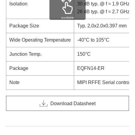
Isolation
30 dB typ. @ f = 1.9 GHz
26 dB typ. @ f = 2.7 GHz
scrollable
Package Size
Typ. 2.0x2.0x0.397 mm
Wide Operating Temperature
-40°C to 105°C
Junction Temp.
150°C
Package
EQFN14-ER
Note
MIPI RFFE Serial control i
Download Datasheet