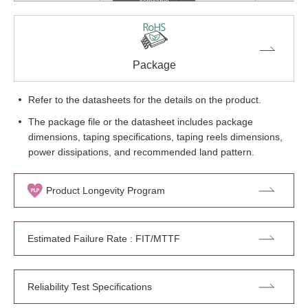
scrollable
Package
Refer to the datasheets for the details on the product.
The package file or the datasheet includes package
dimensions, taping specifications, taping reels dimensions,
power dissipations, and recommended land pattern.
Product Longevity Program
Estimated Failure Rate : FIT/MTTF
Reliability Test Specifications