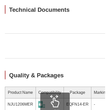
Technical Documents
Quality & Packages
Product Name
Compatibility
Package
Marking
NJU1206MER
EQFN14-ER
-