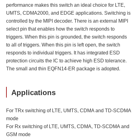
performance makes this switch an ideal choice for LTE,
UMTS, CDMA2000, and EDGE applications. Switching is
controlled by the MIPI decoder. There is an external MIPI
select pin that enables how the switch responds to
triggers. When this pin is grounded, the switch responds
to all of triggers. When this pin is left open, the switch
responds to individual triggers. It has integrated ESD
protection circuits the IC to achieve high ESD tolerance.
The small and thin EQFN14-ER package is adopted.
Applications
For TRx switching of LTE, UMTS, CDMA and TD-SCDMA
mode
For Rx switching of LTE, UMTS, CDMA, TD-SCDMA and
GSM mode