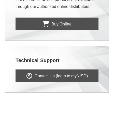
through our authorized online distributors.
Buy Online
Technical Support
Contact Us (login to myNISD)