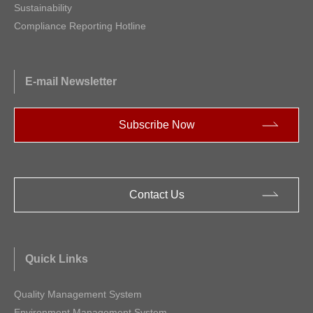
Sustainability
Compliance Reporting Hotline
E-mail Newsletter
Subscribe Now
Contact Us
Quick Links
Quality Management System
Environment Management System