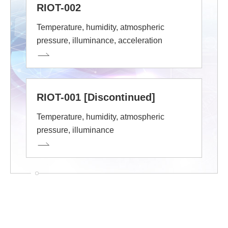
RIOT-002
Temperature, humidity, atmospheric
pressure, illuminance, acceleration
RIOT-001 [Discontinued]
Temperature, humidity, atmospheric
pressure, illuminance