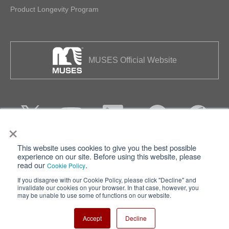
Product Longevity Program
MUSES Official Website
×
This website uses cookies to give you the best possible
Privacy
Terms of Use
experience on our site. Before using this website, please
read our
.
Cookie Policy
Cookie Policy
Sitemap
If you disagree with our Cookie Policy, please click "Decline" and
invalidate our cookies on your browser. In that case, however, you
Nisshinbo Holdings Inc.
may be unable to use some of functions on our website.
Accept
Decline
Copyright ⓒ Nisshinbo Micro Devices Inc. All Rights Reserved.