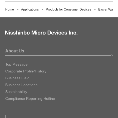
Home
Applications
Products for Consumer Devices
Easier Way o
About Us
Top Message
Corporate Profile/History
Business Field
Business Locations
Sustainability
Compliance Reporting Hotline