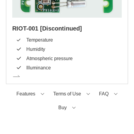
RIOT-001 [Discontinued]
Temperature
Humidity
Atmospheric pressure
Illuminance
Features
Terms of Use
FAQ
Buy