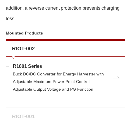
addition, a reverse current protection prevents charging
loss.
Mounted Products
RIOT-002
R1801 Series
Buck DC/DC Converter for Energy Harvester with
Adjustable Maximum Power Point Control,
Adjustable Output Voltage and PG Function
RIOT-001