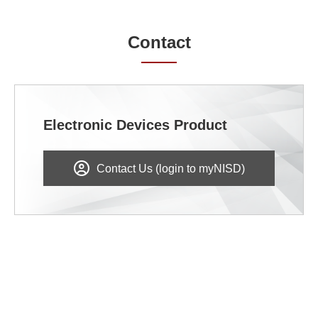
Contact
Electronic Devices Product
Contact Us (login to myNISD)