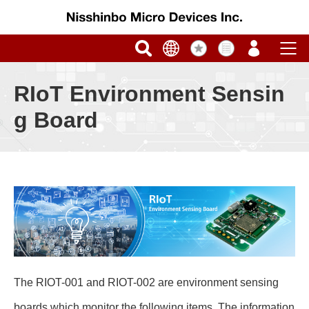
RIoT Environment Sensin
g Board
The RIOT-001 and RIOT-002 are environment sensing
boards which monitor the following items. The information