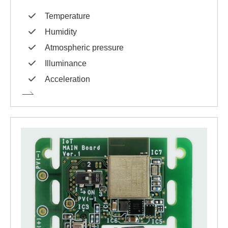
Temperature
Humidity
Atmospheric pressure
Illuminance
Acceleration