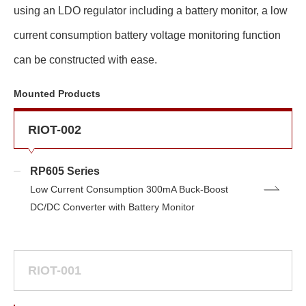
using an LDO regulator including a battery monitor, a low
current consumption battery voltage monitoring function
can be constructed with ease.
Mounted Products
RIOT-002
RP605 Series
Low Current Consumption 300mA Buck-Boost
DC/DC Converter with Battery Monitor
RIOT-001