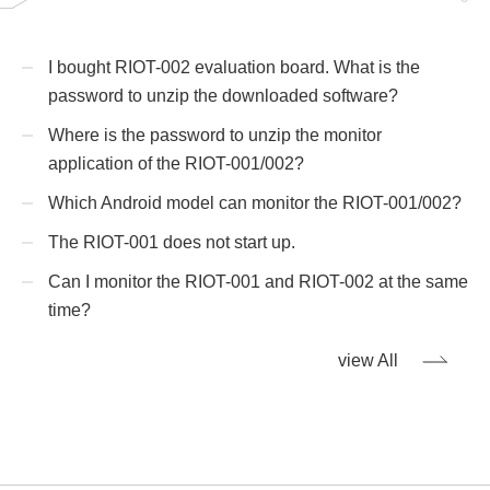
I bought RIOT-002 evaluation board. What is the
password to unzip the downloaded software?
Where is the password to unzip the monitor
application of the RIOT-001/002?
Which Android model can monitor the RIOT-001/002?
The RIOT-001 does not start up.
Can I monitor the RIOT-001 and RIOT-002 at the same
time?
view All