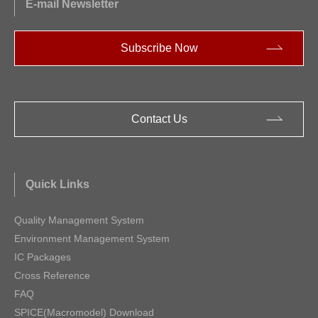
E-mail Newsletter
Subscribe Now
Contact Us
Quick Links
Quality Management System
Environment Management System
IC Packages
Cross Reference
FAQ
SPICE(Macromodel) Download