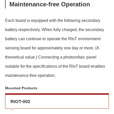
Maintenance-free Operation
Each board is equipped with the following secondary
battery respectively. When fully charged, the secondary
battery can continue to operate the RIoT environment
sensing board for approximately one day or more. (A
theoretical value.) Connecting a photovoltaic panel
suitable for the specifications of the RIoT board enables
maintenance-free operation.
Mounted Products
RIOT-002