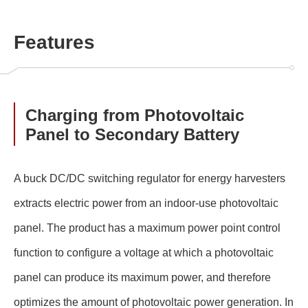
Features
Charging from Photovoltaic
Panel to Secondary Battery
A buck DC/DC switching regulator for energy harvesters
extracts electric power from an indoor-use photovoltaic
panel. The product has a maximum power point control
function to configure a voltage at which a photovoltaic
panel can produce its maximum power, and therefore
optimizes the amount of photovoltaic power generation. In