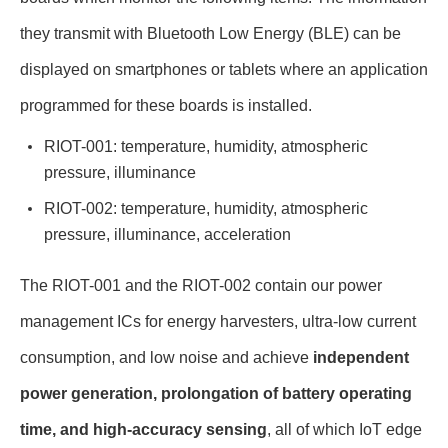
they transmit with Bluetooth Low Energy (BLE) can be
displayed on smartphones or tablets where an application
programmed for these boards is installed.
RIOT-001: temperature, humidity, atmospheric
pressure, illuminance
RIOT-002: temperature, humidity, atmospheric
pressure, illuminance, acceleration
The RIOT-001 and the RIOT-002 contain our power
management ICs for energy harvesters, ultra-low current
consumption, and low noise and achieve
independent
power generation, prolongation of battery operating
time, and high-accuracy sensing
, all of which IoT edge