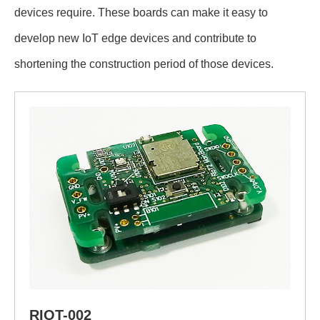
devices require. These boards can make it easy to
develop new IoT edge devices and contribute to
shortening the construction period of those devices.
RIOT-002