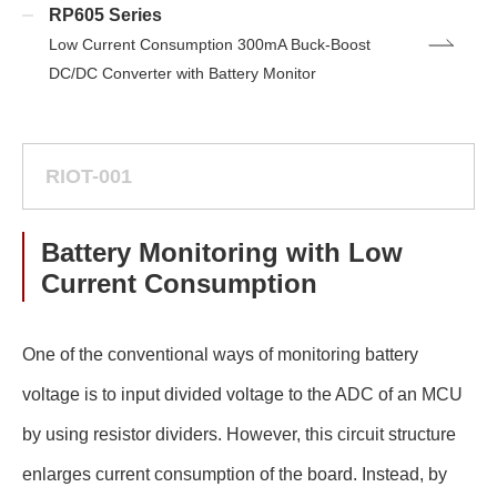
RP605 Series
Low Current Consumption 300mA Buck-Boost
DC/DC Converter with Battery Monitor
RIOT-001
Battery Monitoring with Low
Current Consumption
One of the conventional ways of monitoring battery
voltage is to input divided voltage to the ADC of an MCU
by using resistor dividers. However, this circuit structure
enlarges current consumption of the board. Instead, by