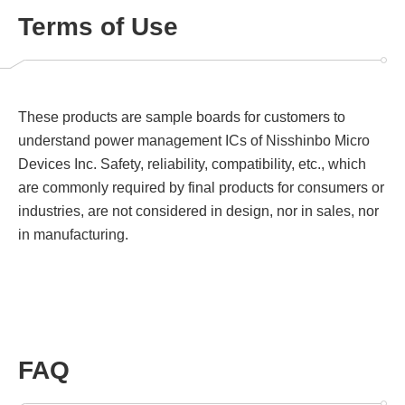
Terms of Use
These products are sample boards for customers to
understand power management ICs of Nisshinbo Micro
Devices Inc. Safety, reliability, compatibility, etc., which
are commonly required by final products for consumers or
industries, are not considered in design, nor in sales, nor
in manufacturing.
FAQ