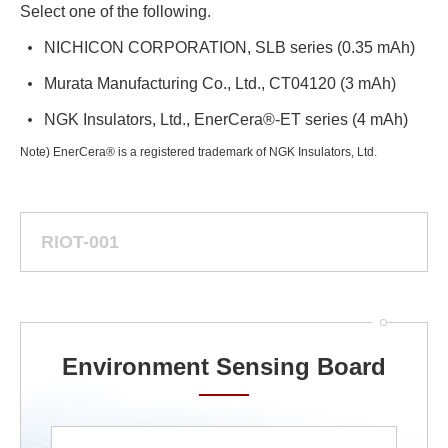
Select one of the following.
NICHICON CORPORATION, SLB series (0.35 mAh)
Murata Manufacturing Co., Ltd., CT04120 (3 mAh)
NGK Insulators, Ltd., EnerCera®-ET series (4 mAh)
Note) EnerCera® is a registered trademark of NGK Insulators, Ltd.
RIOT-001
Environment Sensing Board