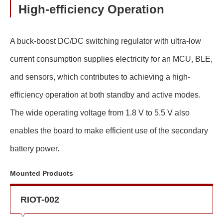
High-efficiency Operation
A buck-boost DC/DC switching regulator with ultra-low
current consumption supplies electricity for an MCU, BLE,
and sensors, which contributes to achieving a high-
efficiency operation at both standby and active modes.
The wide operating voltage from 1.8 V to 5.5 V also
enables the board to make efficient use of the secondary
battery power.
Mounted Products
RIOT-002