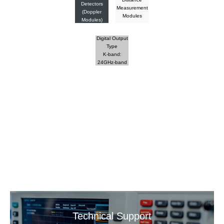
Detectors
Measurement
(Doppler
Modules
Modules)
Digital Output
Type
K-band:
24GHz-band
Technical Support