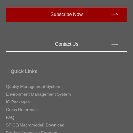
Subscribe Now
Contact Us
Quick Links
Quality Management System
Environment Management System
IC Packages
Cross Reference
FAQ
SPICE(Macromodel) Download
Product Longevity Program