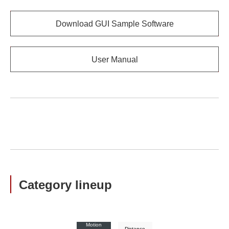
Download GUI Sample Software
User Manual
Category lineup
Motion
Distance