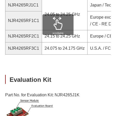
NJR4265RJ1C1
Japan / Techni
24.05 to 24.25 GHz
Europe except
NJR4265RF1C1
/ CE - RE Dir
scrollable
NJR4265RF2C1
24.15 to 24.25 GHz
Europe / CE -
NJR4265RF3C1
24.075 to 24.175 GHz
U.S.A. / FCC Ce
Evaluation Kit
Part No. for Evaluation Kit: NJR4265J1K