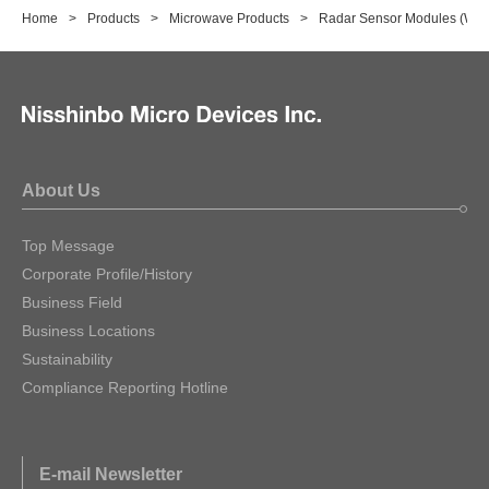
Home
Products
Microwave Products
Radar Sensor Modules (Wa
About Us
Top Message
Corporate Profile/History
Business Field
Business Locations
Sustainability
Compliance Reporting Hotline
E-mail Newsletter