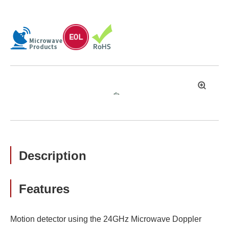
拡
大
Description
Features
Motion detector using the 24GHz Microwave Doppler