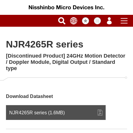
NJR4265R series
[Discontinued Product] 24GHz Motion Detector
/ Doppler Module, Digital Output / Standard
type
Download Datasheet
NJR4265R series (1.6MB)