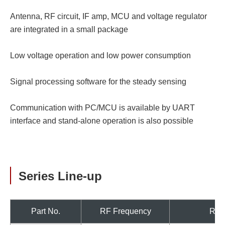
Antenna, RF circuit, IF amp, MCU and voltage regulator
are integrated in a small package
Low voltage operation and low power consumption
Signal processing software for the steady sensing
Communication with PC/MCU is available by UART
interface and stand-alone operation is also possible
Series Line-up
Part No.
RF Frequency
Regi