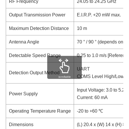
RF Frequency
24.05 to 24.25 GHz
Output Transmission Power
E.I.R.P. +20 mW max.
Maximum Detection Distance
10 m
Antenna Angle
70 ° / 90 ° (depends on ins
Detectable Speed Range
0.25 to 1.0 m/s [Referenc
UART
Detection Output Method
COMS Level High/Low
scrollable
Input Voltage: 3.0 to 5.25
Power Supply
Current: 60 mA
Operating Temperature Range
-20 to +60 ℃
Dimensions
(L) 20.4 x (W) 14 x (H) 8