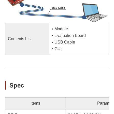
• Module
• Evaluation Board
Contents List
• USB Cable
• GUI
Spec
Items
Paramete