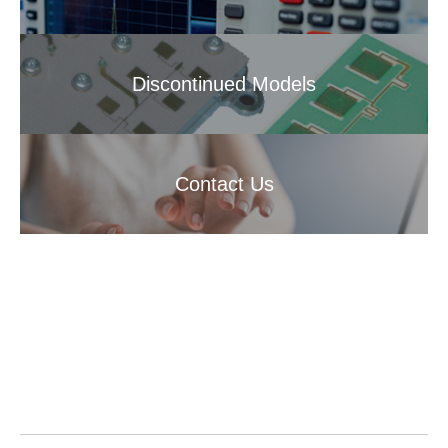
Discontinued Models
Contact Us