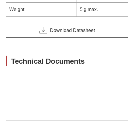
Weight
5 g max.
Download Datasheet
Technical Documents