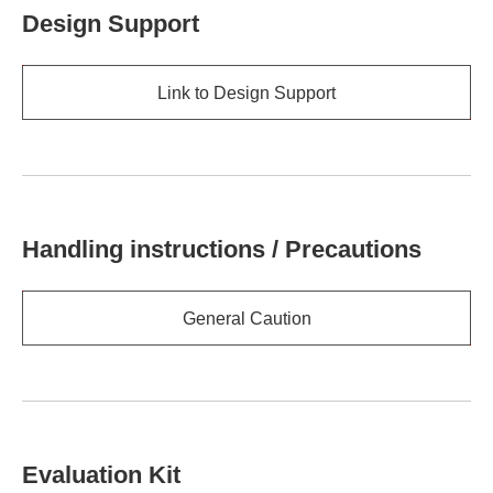
Design Support
Link to Design Support
Handling instructions / Precautions
General Caution
Evaluation Kit