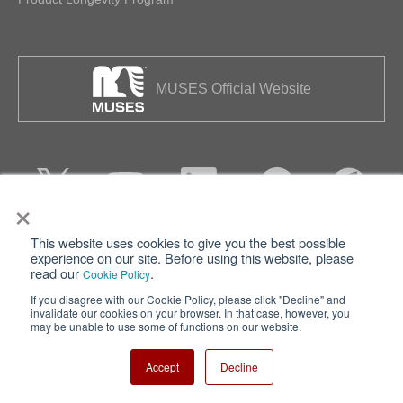
MUSES Official Website
×
This website uses cookies to give you the best possible
Privacy
Terms of Use
experience on our site. Before using this website, please
read our
.
Cookie Policy
Cookie Policy
Sitemap
If you disagree with our Cookie Policy, please click "Decline" and
invalidate our cookies on your browser. In that case, however, you
Nisshinbo Holdings Inc.
may be unable to use some of functions on our website.
Accept
Decline
Copyright ⓒ Nisshinbo Micro Devices Inc. All Rights Reserved.