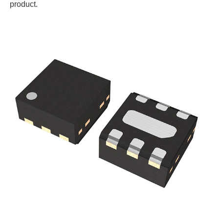
product.