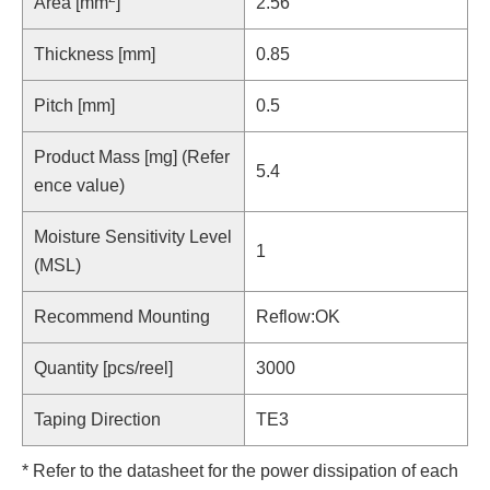
Area [mm
]
2.56
Thickness [mm]
0.85
Pitch [mm]
0.5
Product Mass [mg] (Refer
5.4
ence value)
Moisture Sensitivity Level
1
(MSL)
Recommend Mounting
Reflow:OK
Quantity [pcs/reel]
3000
Taping Direction
TE3
* Refer to the datasheet for the power dissipation of each