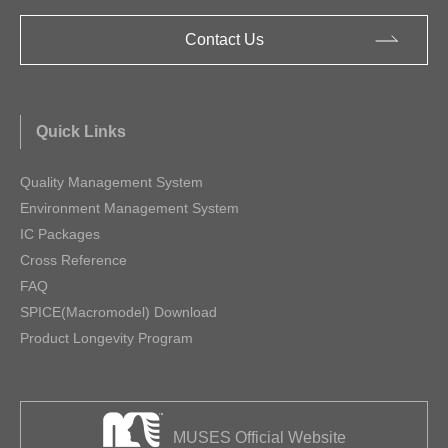
Contact Us
Quick Links
Quality Management System
Environment Management System
IC Packages
Cross Reference
FAQ
SPICE(Macromodel) Download
Product Longevity Program
MUSES Official Website