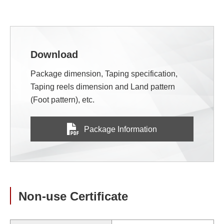
Download
Package dimension, Taping specification,
Taping reels dimension and Land pattern
(Foot pattern), etc.
Package Information
Non-use Certificate