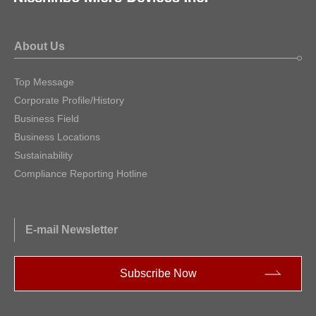
About Us
Top Message
Corporate Profile/History
Business Field
Business Locations
Sustainability
Compliance Reporting Hotline
E-mail Newsletter
Subscribe Now