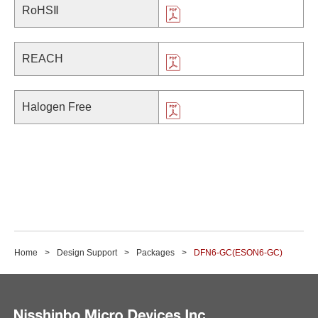
RoHSⅡ
REACH
Halogen Free
Home
Design Support
Packages
DFN6-GC(ESON6-GC)