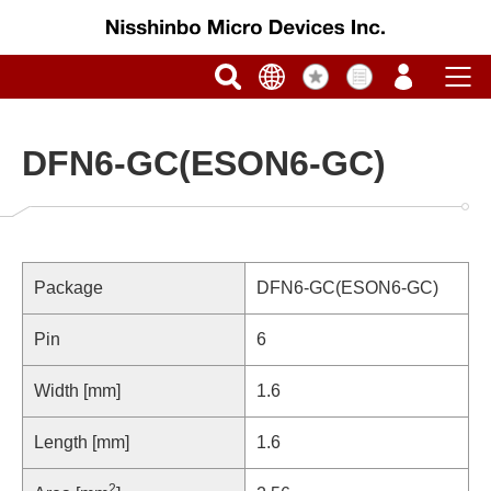
DFN6-GC(ESON6-GC)
Package
DFN6-GC(ESON6-GC)
Pin
6
Width [mm]
1.6
Length [mm]
1.6
2