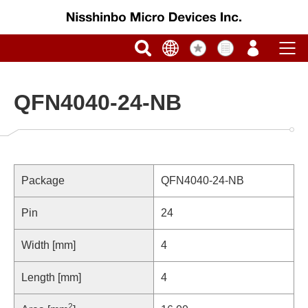
QFN4040-24-NB
Package
QFN4040-24-NB
Pin
24
Width [mm]
4
Length [mm]
4
2