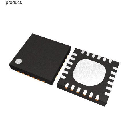
product.