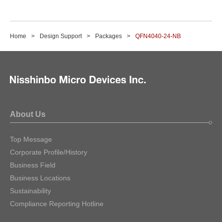
Home
Design Support
Packages
QFN4040-24-NB
About Us
Top Message
Corporate Profile/History
Business Field
Business Locations
Sustainability
Compliance Reporting Hotline