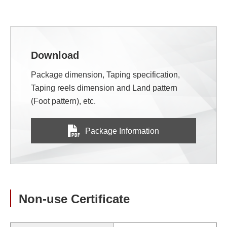
Download
Package dimension, Taping specification,
Taping reels dimension and Land pattern
(Foot pattern), etc.
Package Information
Non-use Certificate