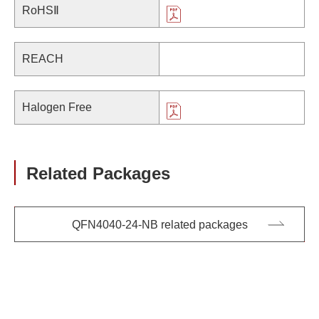
RoHSⅡ
REACH
Halogen Free
Related Packages
QFN4040-24-NB related packages