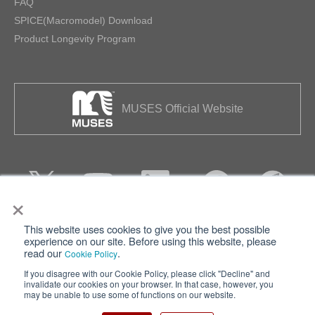
FAQ
SPICE(Macromodel) Download
Product Longevity Program
MUSES Official Website
×
This website uses cookies to give you the best possible
Privacy
Terms of Use
experience on our site. Before using this website, please
read our
.
Cookie Policy
Cookie Policy
Sitemap
If you disagree with our Cookie Policy, please click "Decline" and
invalidate our cookies on your browser. In that case, however, you
Nisshinbo Holdings Inc.
may be unable to use some of functions on our website.