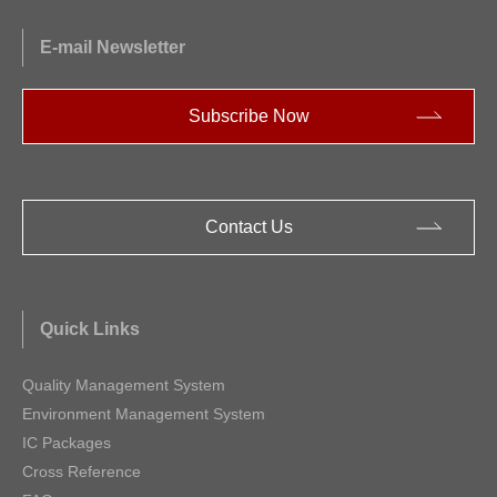
E-mail Newsletter
Subscribe Now
Contact Us
Quick Links
Quality Management System
Environment Management System
IC Packages
Cross Reference