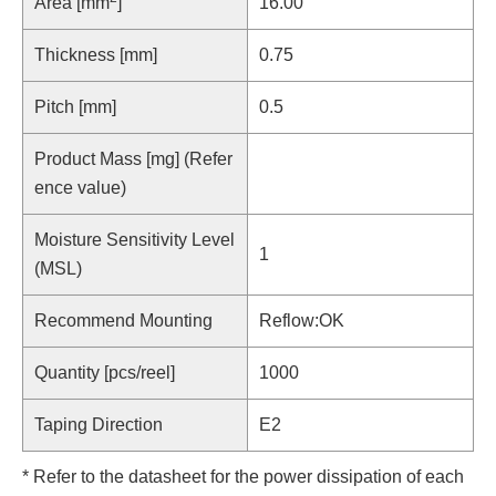
Area [mm
]
16.00
Thickness [mm]
0.75
Pitch [mm]
0.5
Product Mass [mg] (Refer
ence value)
Moisture Sensitivity Level
1
(MSL)
Recommend Mounting
Reflow:OK
Quantity [pcs/reel]
1000
Taping Direction
E2
* Refer to the datasheet for the power dissipation of each