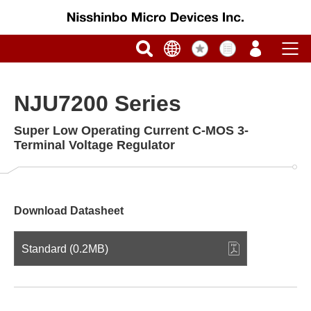
NJU7200 Series
Super Low Operating Current C-MOS 3-
Terminal Voltage Regulator
Download Datasheet
Standard (0.2MB)