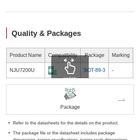
Quality & Packages
Product Name
Compatibility
Package
Marking
NJU7200U
SOT-89-3
-
scrollable
Package
Refer to the datasheets for the details on the product.
The package file or the datasheet includes package
dimensions, taping specifications, taping reels dimensions,