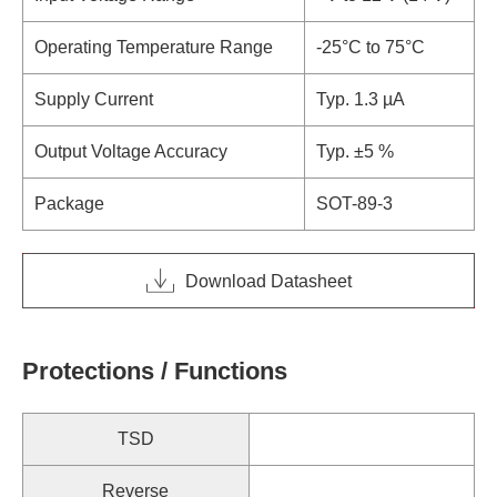
Operating Temperature Range
-25°C to 75°C
Supply Current
Typ. 1.3 µA
Output Voltage Accuracy
Typ. ±5 %
Package
SOT-89-3
Download Datasheet
Protections / Functions
TSD
Reverse