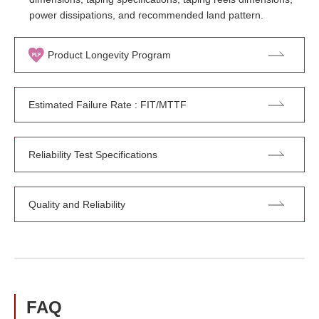
power dissipations, and recommended land pattern.
Product Longevity Program
Estimated Failure Rate : FIT/MTTF
Reliability Test Specifications
Quality and Reliability
FAQ