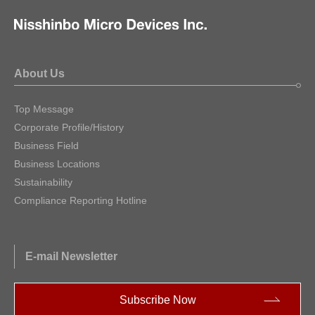
About Us
Top Message
Corporate Profile/History
Business Field
Business Locations
Sustainability
Compliance Reporting Hotline
E-mail Newsletter
Subscribe Now