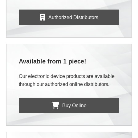
Authorized Distributors
Available from 1 piece!
Our electronic device products are available
through our authorized online distributors.
Buy Online