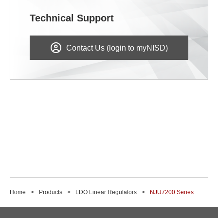
Technical Support
Contact Us (login to myNISD)
Home
Products
LDO Linear Regulators
NJU7200 Series