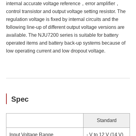
internal accurate voltage reference，error amplifier，
control transistor and output voltage setting resistor. The
regulation voltage is fixed by internal circuits and the
following line-up of different output voltage versions are
available. The NJU7200 series is suitable for battery
operated items and battery back-up systems because of
low operating current and low dropout voltage.
Spec
Standard
Input Voltage Range
- V to 12 V (14 V)