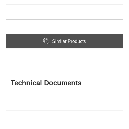
Similar Products
Technical Documents