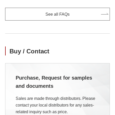
See all FAQs
Buy / Contact
Purchase, Request for samples
and documents
Sales are made through distributors. Please
contact your local distributors for any sales-
related inquiry such as price.