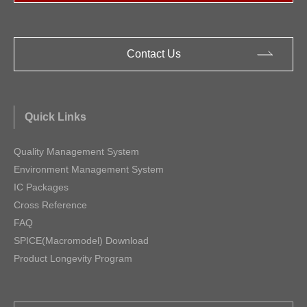
Contact Us
Quick Links
Quality Management System
Environment Management System
IC Packages
Cross Reference
FAQ
SPICE(Macromodel) Download
Product Longevity Program