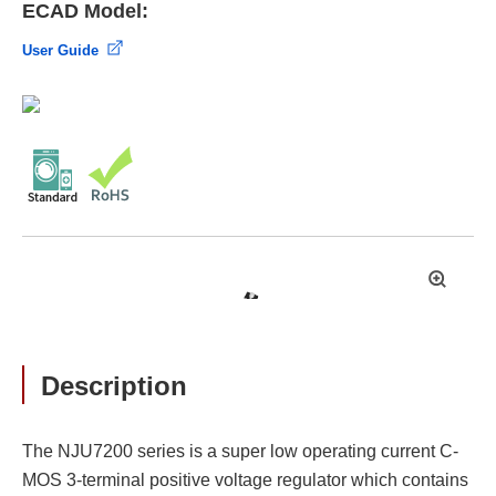
ECAD Model:
User Guide
拡
大
Description
The NJU7200 series is a super low operating current C-
MOS 3-terminal positive voltage regulator which contains