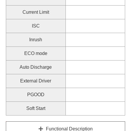
Current Limit
ISC
Inrush
ECO mode
Auto Discharge
External Driver
PGOOD
Soft Start
Functional Description