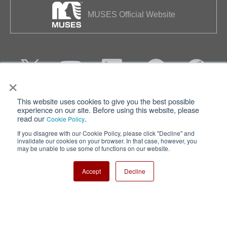
MUSES Official Website
×
This website uses cookies to give you the best possible
Privacy
Terms of Use
experience on our site. Before using this website, please
read our
.
Cookie Policy
Cookie Policy
Sitemap
If you disagree with our Cookie Policy, please click "Decline" and
invalidate our cookies on your browser. In that case, however, you
Nisshinbo Holdings Inc.
may be unable to use some of functions on our website.
Accept
Decline
Copyright ⓒ Nisshinbo Micro Devices Inc. All Rights Reserved.