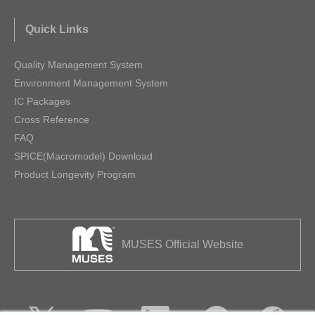
Quick Links
Quality Management System
Environment Management System
IC Packages
Cross Reference
FAQ
SPICE(Macromodel) Download
Product Longevity Program
MUSES Official Website