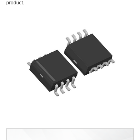
product.