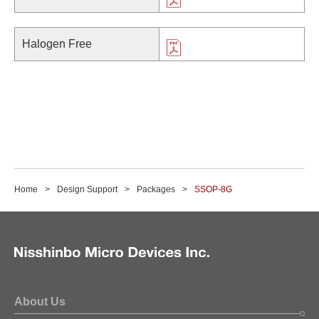
Halogen Free
Home
Design Support
Packages
SSOP-8G
About Us