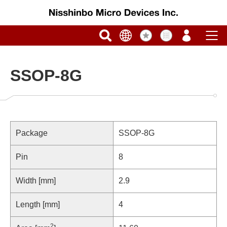
SSOP-8G
Package
SSOP-8G
Pin
8
Width [mm]
2.9
Length [mm]
4
2