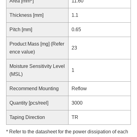
Area [mm
]
11.60
Thickness [mm]
1.1
Pitch [mm]
0.65
Product Mass [mg] (Refer
23
ence value)
Moisture Sensitivity Level
1
(MSL)
Recommend Mounting
Reflow
Quantity [pcs/reel]
3000
Taping Direction
TR
* Refer to the datasheet for the power dissipation of each