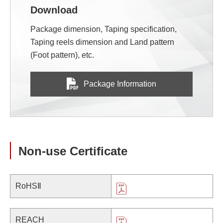
Download
Package dimension, Taping specification,
Taping reels dimension and Land pattern
(Foot pattern), etc.
Package Information
Non-use Certificate
RoHSⅡ
REACH