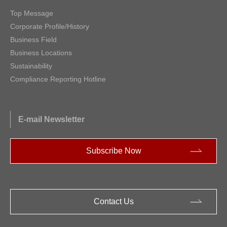
Top Message
Corporate Profile/History
Business Field
Business Locations
Sustainability
Compliance Reporting Hotline
E-mail Newsletter
Subscribe Now
Contact Us