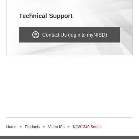
Technical Support
Contact Us (login to myNISD)
Home
Products
Video ICs
NJW1340 Series