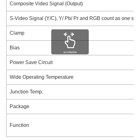
Composite Video Signal (Output)
S-Video Signal (Y/C), Y/ Pb/ Pr and RGB count as one sign
Clamp
Bias
scrollable
Power Save Circuit
Wide Operating Temperature
Junction Temp.
Package
Function