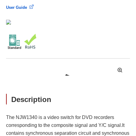
User Guide
拡
大
Description
The NJW1340 is a video switch for DVD recorders
corresponding to the composite signal and Y/C signal.It
contains synchronous separation circuit and synchronous