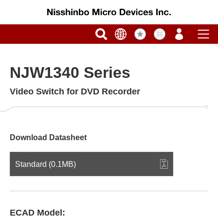
NJW1340 Series
Video Switch for DVD Recorder
Download Datasheet
Standard (0.1MB)
ECAD Model: