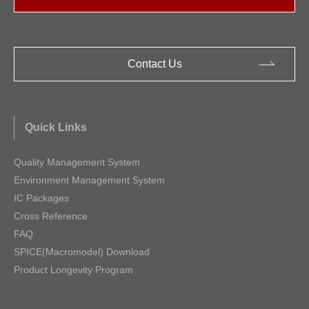
Contact Us
Quick Links
Quality Management System
Environment Management System
IC Packages
Cross Reference
FAQ
SPICE(Macromodel) Download
Product Longevity Program