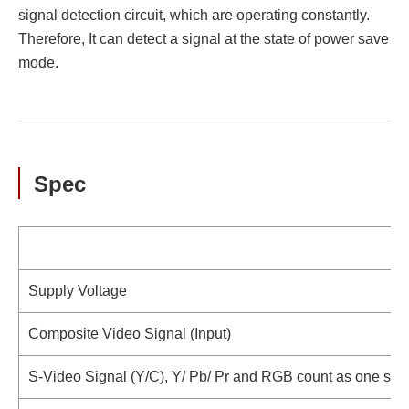
signal detection circuit, which are operating constantly.
Therefore, It can detect a signal at the state of power save
mode.
Spec
Supply Voltage
Composite Video Signal (Input)
S-Video Signal (Y/C), Y/ Pb/ Pr and RGB count as one signa