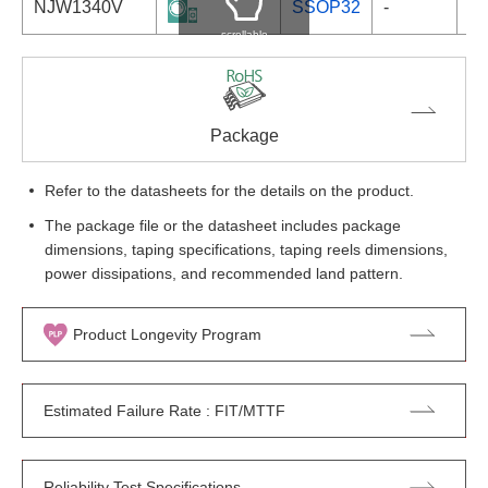
NJW1340V
SSOP32
-
scrollable
Package
Refer to the datasheets for the details on the product.
The package file or the datasheet includes package
dimensions, taping specifications, taping reels dimensions,
power dissipations, and recommended land pattern.
Product Longevity Program
Estimated Failure Rate : FIT/MTTF
Reliability Test Specifications