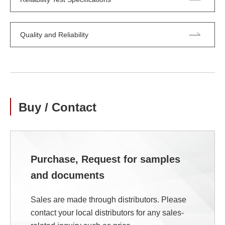
Quality and Reliability
Buy / Contact
Purchase, Request for samples
and documents
Sales are made through distributors. Please
contact your local distributors for any sales-