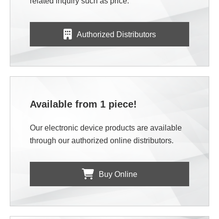
related inquiry such as price.
Authorized Distributors
Available from 1 piece!
Our electronic device products are available
through our authorized online distributors.
Buy Online