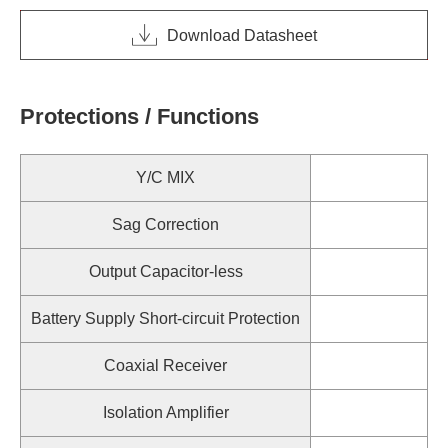
Download Datasheet
Protections / Functions
Y/C MIX
Sag Correction
Output Capacitor-less
Battery Supply Short-circuit Protection
Coaxial Receiver
Isolation Amplifier