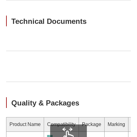
Technical Documents
Quality & Packages
Product Name
Compatibility
Package
Marking