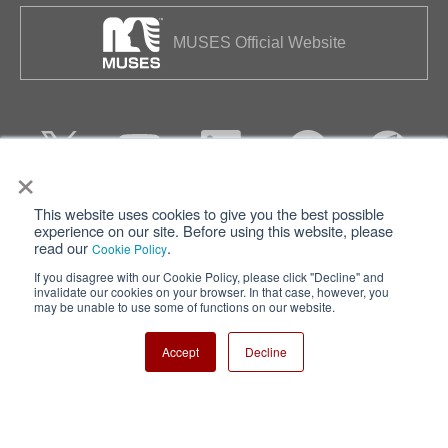
MUSES Official Website
×
This website uses cookies to give you the best possible
Privacy
Terms of Use
experience on our site. Before using this website, please
read our
.
Cookie Policy
Cookie Policy
Sitemap
If you disagree with our Cookie Policy, please click "Decline" and
invalidate our cookies on your browser. In that case, however, you
Nisshinbo Holdings Inc.
may be unable to use some of functions on our website.
Accept
Decline
Copyright ⓒ Nisshinbo Micro Devices Inc. All Rights Reserved.