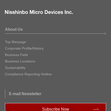
About Us
Top Message
Corporate Profile/History
Business Field
Business Locations
Sustainability
Compliance Reporting Hotline
E-mail Newsletter
Subscribe Now