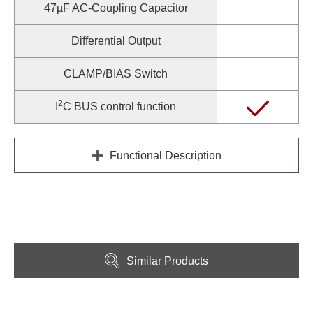
47µF AC-Coupling Capacitor
Differential Output
CLAMP/BIAS Switch
2
I
C BUS control function
Functional Description
Similar Products