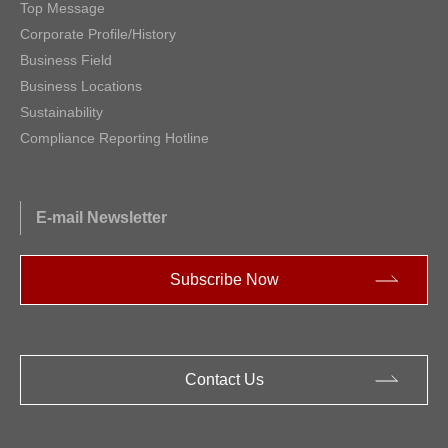
Top Message
Corporate Profile/History
Business Field
Business Locations
Sustainability
Compliance Reporting Hotline
E-mail Newsletter
Subscribe Now
Contact Us