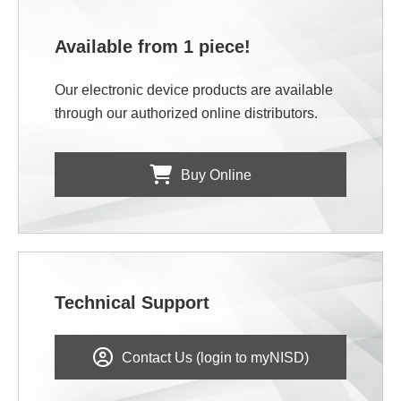
Available from 1 piece!
Our electronic device products are available
through our authorized online distributors.
Buy Online
Technical Support
Contact Us (login to myNISD)