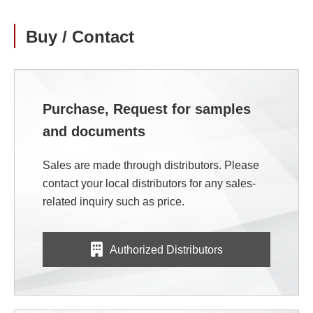
Buy / Contact
Purchase, Request for samples
and documents
Sales are made through distributors. Please
contact your local distributors for any sales-
related inquiry such as price.
Authorized Distributors