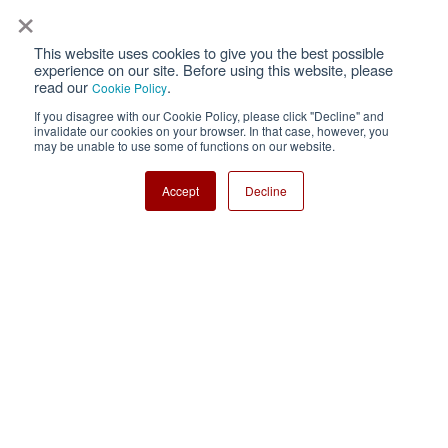
×
This website uses cookies to give you the best possible
Privacy
Terms of Use
experience on our site. Before using this website, please
read our
.
Cookie Policy
Cookie Policy
Sitemap
If you disagree with our Cookie Policy, please click "Decline" and
invalidate our cookies on your browser. In that case, however, you
Nisshinbo Holdings Inc.
may be unable to use some of functions on our website.
Accept
Decline
Copyright ⓒ Nisshinbo Micro Devices Inc. All Rights Reserved.