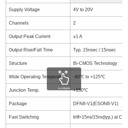
Supply Voltage
4V to 20V
Channels
2
Output Peak Current
±1 A
Output Rise/Fall Time
Typ. 15nsec / 15nsec
Structure
Bi-CMOS Technology
Wide Operating Temperature
-40℃ to +125℃
scrollable
Junction Temp.
+150℃
Package
DFN8-V1(ESON8-V1)
Fast Switching
tr/tf=15ns/15ns(typ.) at C