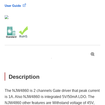
User Guide
拡
大
Description
The NJW4860 is 2 channels Gate driver that peak current
is 1A. Also NJW4860 is integrated 5V/50mA LDO. The
NJW4860 other features are Withstand voltage of 45V,