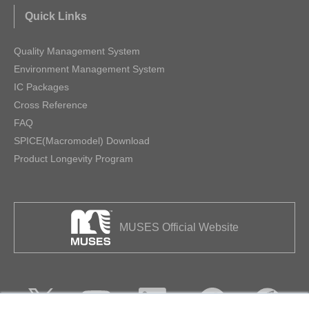
Quick Links
Quality Management System
Environment Management System
IC Packages
Cross Reference
FAQ
SPICE(Macromodel) Download
Product Longevity Program
MUSES Official Website