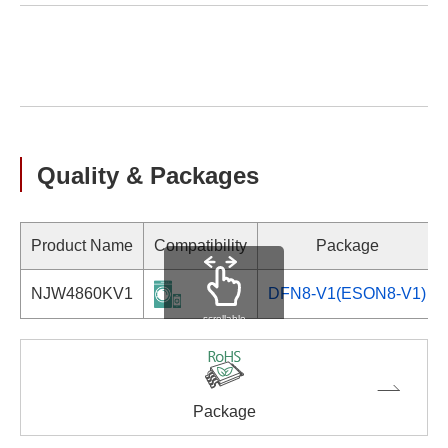
Quality & Packages
Product Name
Compatibility
Package
NJW4860KV1
DFN8-V1(ESON8-V1)
scrollable
Package