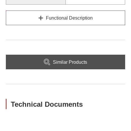
Functional Description
Similar Products
Technical Documents