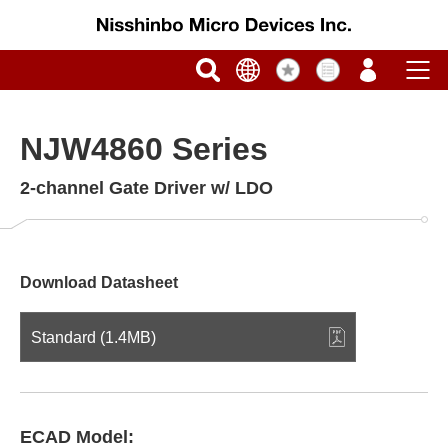
NJW4860 Series
2-channel Gate Driver w/ LDO
Download Datasheet
Standard (1.4MB)
ECAD Model: