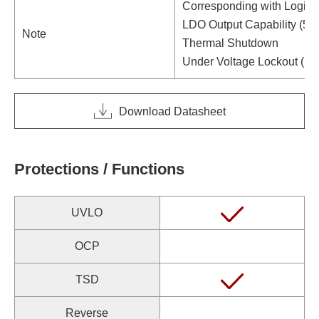
Corresponding with Logic 
LDO Output Capability (5V
Note
Thermal Shutdown
Under Voltage Lockout (U
Download Datasheet
Protections / Functions
UVLO
OCP
TSD
Reverse