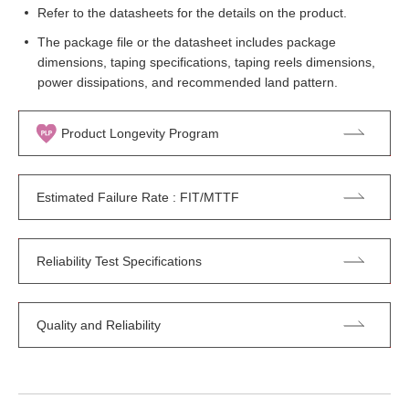
Refer to the datasheets for the details on the product.
The package file or the datasheet includes package
dimensions, taping specifications, taping reels dimensions,
power dissipations, and recommended land pattern.
Product Longevity Program
Estimated Failure Rate : FIT/MTTF
Reliability Test Specifications
Quality and Reliability