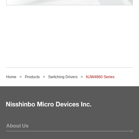
Home
Products
Switching Drivers
NJW4860 Series
About Us