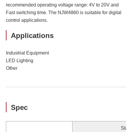
recommended operating voltage range: 4V to 20V and
Fast switching time. The NJW4860 is suitable for digital
control applications.
Applications
Industrial Equipment
LED Lighting
Other
Spec
Stan